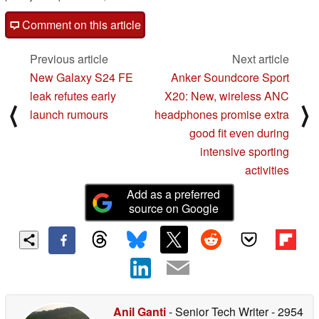
Comment on this article
Previous article
Next article
New Galaxy S24 FE
Anker Soundcore Sport
leak refutes early
X20: New, wireless ANC
⟨
⟩
launch rumours
headphones promise extra
good fit even during
intensive sporting
activities
Add as a preferred
source on Google
Anil Ganti
- Senior Tech Writer
- 2954