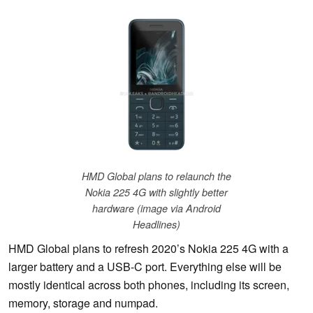
HMD Global plans to relaunch the
Nokia 225 4G with slightly better
hardware (image via Android
Headlines)
HMD Global plans to refresh 2020’s Nokia 225 4G with a
larger battery and a USB-C port. Everything else will be
mostly identical across both phones, including its screen,
memory, storage and numpad.