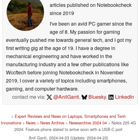
articles published on Notebookcheck
since 2019
I've been an avid PC gamer since the
age of 8. My passion for gaming
eventually pushed me towards general tech, and I got my
first writing gig at the age of 19. I have a degree in
mechanical engineering and have worked in the
manufacturing industry and a few other publications like
Wccftech before joining Notebookcheck in November
2019. I cover a variety of topics including smartphones,
gaming, and computer hardware.
contact me via:
@AnilGanti
,
Bluesky
,
LinkedIn
>
Expert Reviews and News on Laptops, Smartphones and Tech
Innovations
>
News
>
News Archive
>
Newsarchive 2024 04
> Nokia 225 4G
2024: Feature phone slated to arrive soon with a USB-C port
Anil Ganti, 2024-04-23 (Update: 2024-04-23)