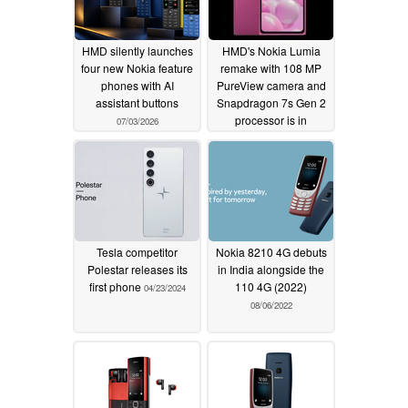
HMD silently launches
HMD's Nokia Lumia
four new Nokia feature
remake with 108 MP
phones with AI
PureView camera and
assistant buttons
Snapdragon 7s Gen 2
processor is in
07/03/2026
development
05/20/2024
Tesla competitor
Nokia 8210 4G debuts
Polestar releases its
in India alongside the
first phone
110 4G (2022)
04/23/2024
08/06/2022