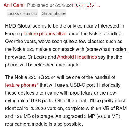
Anil Ganti
,
Published
04/23/2024
🇨🇳
🇪🇸
...
Leaks / Rumors
Smartphone
HMD Global seems to be the only company interested in
keeping
feature phones alive
under the Nokia branding.
Over the years, we've seen quite a few classics such as
the Nokia 225 make a comeback with (somewhat) modern
hardware. OnLeaks and
Android Headlines
say that the
phone will be refreshed once again.
The Nokia 225 4G 2024 will be one of the handful of
feature phones
that will use a USB-C port, Historically,
these devices often came with proprietary or the now-
dying micro USB ports. Other than that, it'll be pretty much
identical to its 2020 version, complete with 64 MB of RAM
and 128 MB of storage. An upgraded 3 MP (vs 0.8 MP)
rear camera module is also possible.