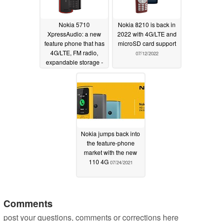
Nokia 5710
Nokia 8210 is back in
XpressAudio: a new
2022 with 4G/LTE and
feature phone that has
microSD card support
4G/LTE, FM radio,
07/12/2022
expandable storage -
and integrated TWS
earbuds
07/12/2022
Nokia jumps back into
the feature-phone
market with the new
110 4G
07/24/2021
Comments
post your questions, comments or corrections here