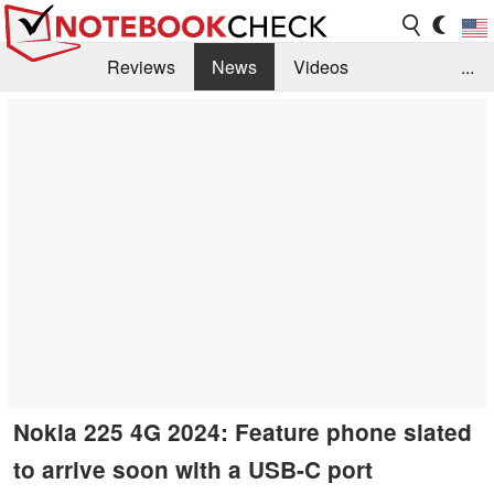
Reviews
News
Videos
...
Benchmarks / Tech
Buyers Guide
Magazine
Library
Search
Jobs
Nokia 225 4G 2024: Feature phone slated
to arrive soon with a USB-C port