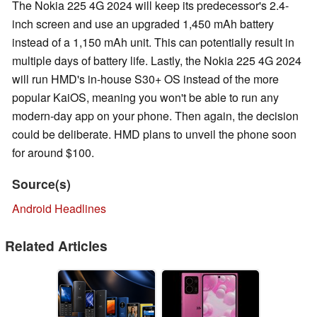
The Nokia 225 4G 2024 will keep its predecessor's 2.4-
inch screen and use an upgraded 1,450 mAh battery
instead of a 1,150 mAh unit. This can potentially result in
multiple days of battery life. Lastly, the Nokia 225 4G 2024
will run HMD's in-house S30+ OS instead of the more
popular KaiOS, meaning you won't be able to run any
modern-day app on your phone. Then again, the decision
could be deliberate. HMD plans to unveil the phone soon
for around $100.
Source(s)
Android Headlines
Related Articles