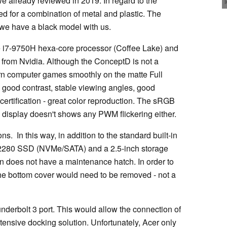
 already reviewed in 2019. In regard to the
d for a combination of metal and plastic. The
- we have a black model with us.
e i7-9750H hexa-core processor (Coffee Lake) and
 from Nvidia. Although the ConceptD is not a
dern computer games smoothly on the matte Full
h good contrast, stable viewing angles, good
certification - great color reproduction. The sRGB
display doesn't shows any PWM flickering either.
. In this way, in addition to the standard built-in
2280 SSD (NVMe/SATA) and a 2.5-inch storage
on does not have a maintenance hatch. In order to
he bottom cover would need to be removed - not a
nderbolt 3 port. This would allow the connection of
ensive docking solution. Unfortunately, Acer only