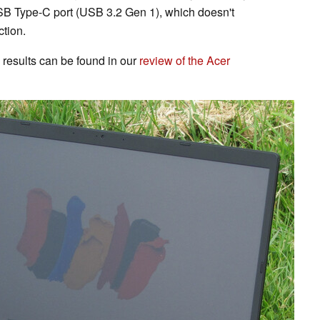
SB Type-C port (USB 3.2 Gen 1), which doesn't
tion.
results can be found in our
review of the Acer