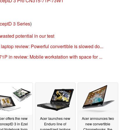
onceptD 3 Pro CN315-71P-73W1
ceptD 3 Series
)
sted potential in our test
ptop review: Powerful convertible is slowed do...
 in review: Mobile workstation with space for ...
cer offers the new
Acer launches new
Acer announces two
onceptD 3 in Ezel
Enduro line of
new convertible
nd Notebook form
ruggedized laptops
Chromebooks, the