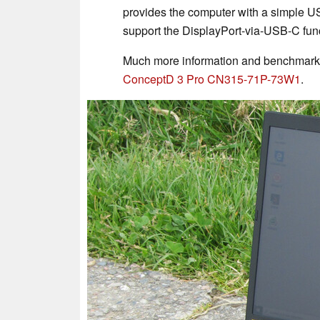
provides the computer with a simple U
support the DisplayPort-via-USB-C func
Much more information and benchmark 
ConceptD 3 Pro CN315-71P-73W1
.