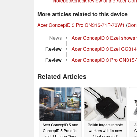
Notebookcheck review of the Acer C
More articles related to this device
Acer ConceptD 3 Pro CN315-71P-73W1
(
Con
News
•
Acer ConceptD 3 Ezel shows wa
|
Review
•
Acer ConceptD 3 Ezel CC314 la
|
Review
•
Acer ConceptD 3 Pro CN315-71P
Related Articles
Acer ConceptD 5 and
Belkin targets remote
A
ConceptD 5 Pro offer
workers with its new
C
Intel 11th gen Tiger
'dual-powered'
a