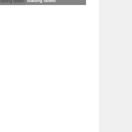
loading failed!
loading failed!