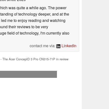
 which was quite a while ago. The power
tanding of technology deeper, and at the
is led me to enjoy reading and watching
und their reviews to be very
e field of technology, I'm currently also
contact me via:
LinkedIn
n - The Acer ConceptD 3 Pro CN315-71P in review