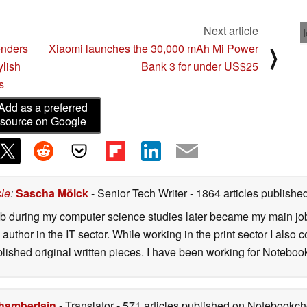
Next article
enders
Xiaomi launches the 30,000 mAh Mi Power
⟩
ylish
Bank 3 for under US$25
s
Add as a preferred
source on Google
cle
:
Sascha Mölck
- Senior Tech Writer
- 1864 articles publish
job during my computer science studies later became my main jo
author in the IT sector. While working in the print sector I also c
blished original written pieces. I have been working for Notebo
hamberlain
- Translator
- 571 articles published on Notebookc