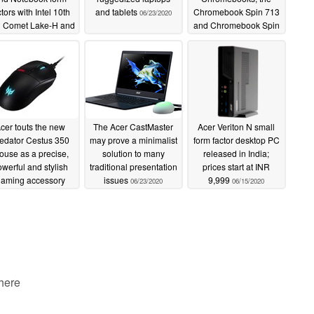
ctors with Intel 10th
and tablets
Chromebook Spin 713
06/23/2020
 Comet Lake-H and
and Chromebook Spin
IDIA Quadro T1000
311
06/23/2020
tions alongside the
ceptD 100 desktop
06/23/2020
cer touts the new
The Acer CastMaster
Acer Veriton N small
edator Cestus 350
may prove a minimalist
form factor desktop PC
use as a precise,
solution to many
released in India;
werful and stylish
traditional presentation
prices start at INR
aming accessory
issues
9,999
06/23/2020
06/15/2020
06/23/2020
 here