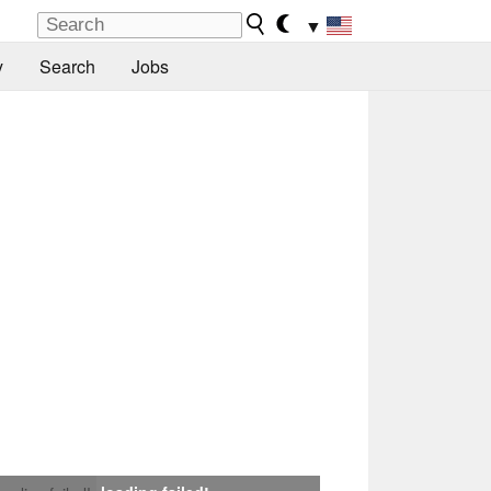
▼
y
Search
Jobs