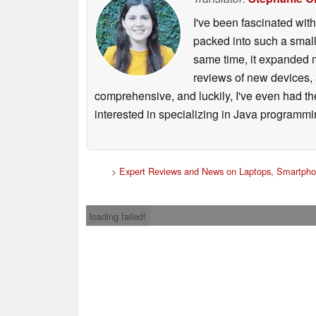
I've been fascinated wit
packed into such a small
same time, it expanded m
reviews of new devices, 
comprehensive, and luckily, I've even had th
interested in specializing in Java programmi
>
Expert Reviews and News on Laptops, Smartpho
loading failed!