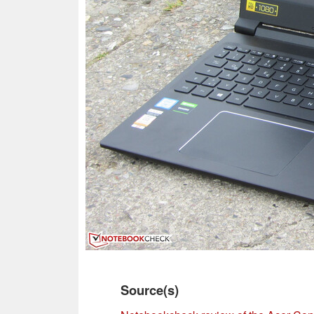
Source(s)