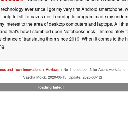
h technology ever since I got my very first Android smartphone,
 footprint still amazes me. Learning to program made my unders
y interest to the area of desktop computers and laptops. All th
and that's how I stumbled upon Notebookcheck. I immediately fo
e chance of translating them since 2019. When it comes to the hug
ng.
nes and Tech Innovations
>
Reviews
> No Thunderbolt 3 for Acer's workstatio
Sascha Mölck, 2020-06-15 (Update: 2020-06-12)
loading failed!