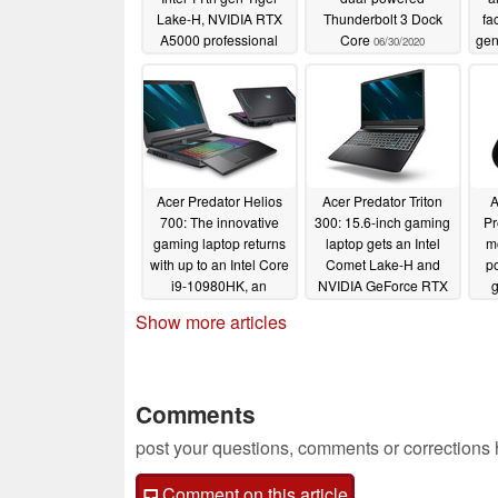
Lake-H, NVIDIA RTX
Thunderbolt 3 Dock
fa
A5000 professional
Core
gen
06/30/2020
graphics, and 16:10 3K
NV
displays
op
05/27/2021
Con
Acer Predator Helios
Acer Predator Triton
A
700: The innovative
300: 15.6-inch gaming
Pr
gaming laptop returns
laptop gets an Intel
mo
with up to an Intel Core
Comet Lake-H and
po
i9-10980HK, an
NVIDIA GeForce RTX
g
NVIDIA GeForce RTX
2070 Max-Q refresh,
Show more articles
2080 SUPER GPUs
along with a 240 Hz
and faster RAM
refresh-rate display
06/23/2020
06/23/2020
Comments
post your questions, comments or corrections
Comment on this article