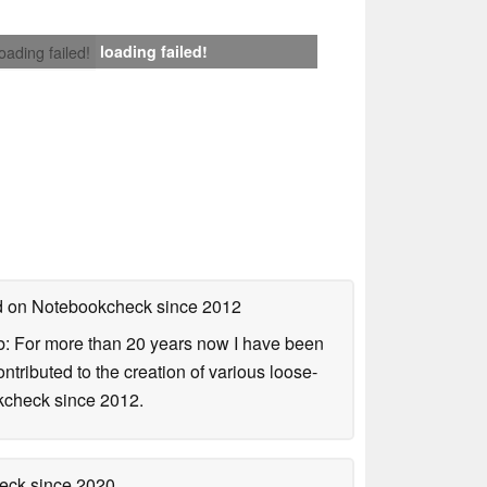
loading failed!
loading failed!
ed on Notebookcheck
since 2012
b: For more than 20 years now I have been
ontributed to the creation of various loose-
okcheck since 2012.
heck
since 2020