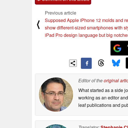
Previous article
Supposed Apple iPhone 12 molds and r
⟨
show different-sized smartphones with st
iPad Pro design language but big notche
Editor of the
original arti
What started as a side 
working as an editor and 
leaf publications and pu
Translator:
Stephanie C