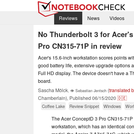
Reviews
News
Videos
No Thunderbolt 3 for Acer's
Pro CN315-71P in review
Acer's 15.6-inch workstation scores points wi
good battery life, extensive upgrade options 
Full HD display. The device doesn't have a T
board.
Sascha Mölck
(
translated 
,
👁
Sebastian Jentsch
Chamberlain),
Published
06/15/2020
🇩🇪
Coffee Lake
Review Snippet
Windows
Work
The Acer ConceptD 3 Pro CN315-71P i
workstation, which has an identical cons