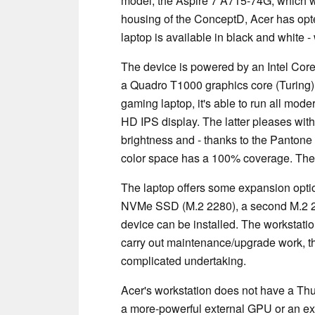
model, the Aspire 7 A715-74G, which we
housing of the ConceptD, Acer has opte
laptop is available in black and white 
The device is powered by an Intel Cor
a Quadro T1000 graphics core (Turing)
gaming laptop, it's able to run all mo
HD
IPS
display. The latter pleases wit
brightness and - thanks to the Pantone 
color space has a 100% coverage. The 
The laptop offers some expansion options
NVMe SSD (M.2 2280), a second M.2 
device can be installed. The workstati
carry out maintenance/upgrade work, t
complicated undertaking.
Acer's workstation does not have a Thu
a more-powerful external GPU or an ext