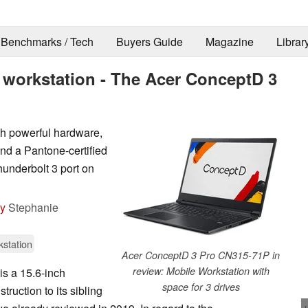
Benchmarks / Tech
Buyers Guide
Magazine
Librar
 workstation - The Acer ConceptD 3
th powerful hardware,
and a Pantone-certified
hunderbolt 3 port on
by
Stephanie
station
Acer ConceptD 3 Pro CN315-71P in
review: Mobile Workstation with
s a 15.6-inch
space for 3 drives
truction to its sibling