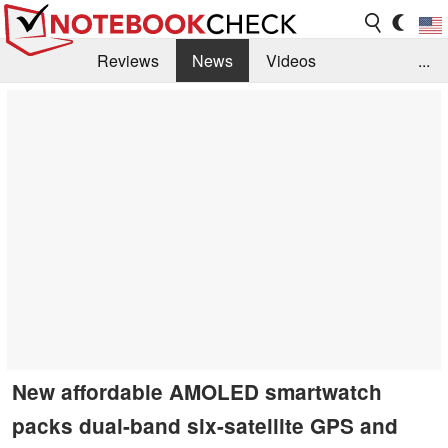
Reviews
News
Videos
...
Benchmarks / Tech
Buyers Guide
Magazine
Library
Search
Jobs
New affordable AMOLED smartwatch
packs dual-band six-satellite GPS and