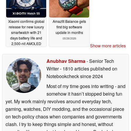
Xiaomi confirms global
Amazfit Balance gets
release for new luxury
first big software
smartwatch with 21
update in months
days battery life and
05/26/2026
2,500-nit AMOLED
Show more articles
display
05/26/2026
Anubhav Sharma
- Senior Tech
Writer
- 1810 articles published on
Notebookcheck
since 2024
Most of my time goes into writing - and
somehow it hasn’t stopped being fun
yet. My work mainly revolves around everyday tech,
gaming, watches, DIY modding, and the occasional piece
on tech-policy chaos when companies and governments
clash. I try to keep things simple and honest, without