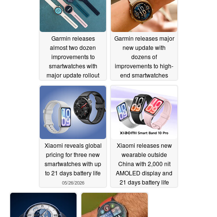
Garmin releases
Garmin releases major
almost two dozen
new update with
improvements to
dozens of
smartwatches with
improvements to high-
major update rollout
end smartwatches
05/27/2026
05/27/2026
Xiaomi reveals global
Xiaomi releases new
pricing for three new
wearable outside
smartwatches with up
China with 2,000 nit
to 21 days battery life
AMOLED display and
21 days battery life
05/26/2026
05/26/2026