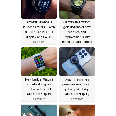
Amazfit Balance 3
Garmin smartwatch
launches for $369 with
gets dozens of new
3,000 nits AMOLED
features and
display and 64 GB
improvements with
major update release
06/02/2026
06/01/2026
New budget Xiaomi
Xiaomi launches
smartwatch goes
premium smartwatch
global with bright
globally with bright
AMOLED display
AMOLED display
05/28/2026
05/28/2026