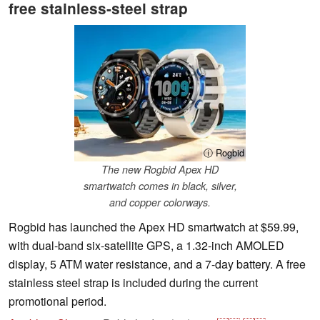
free stainless-steel strap
ⓘ Rogbid
The new Rogbid Apex HD
smartwatch comes in black, silver,
and copper colorways.
Rogbid has launched the Apex HD smartwatch at $59.99,
with dual-band six-satellite GPS, a 1.32-inch AMOLED
display, 5 ATM water resistance, and a 7-day battery. A free
stainless steel strap is included during the current
promotional period.