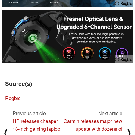
ⓘ Rogbid
ⓘ Rogbid
Source(s)
Rogbid
Previous article
Next article
HP releases cheaper
Garmin releases major new
16-inch gaming laptop
update with dozens of
⟨
⟩