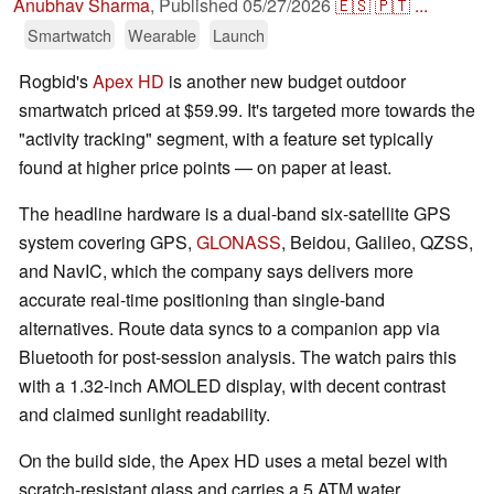
Anubhav Sharma
,
Published
05/27/2026
🇪🇸
🇵🇹
...
Smartwatch
Wearable
Launch
Rogbid's
Apex HD
is another new budget outdoor
smartwatch priced at $59.99. It's targeted more towards the
"activity tracking" segment, with a feature set typically
found at higher price points — on paper at least.
The headline hardware is a dual-band six-satellite GPS
system covering GPS,
GLONASS
, Beidou, Galileo, QZSS,
and NavIC, which the company says delivers more
accurate real-time positioning than single-band
alternatives. Route data syncs to a companion app via
Bluetooth for post-session analysis. The watch pairs this
with a 1.32-inch AMOLED display, with decent contrast
and claimed sunlight readability.
On the build side, the Apex HD uses a metal bezel with
scratch-resistant glass and carries a 5 ATM water