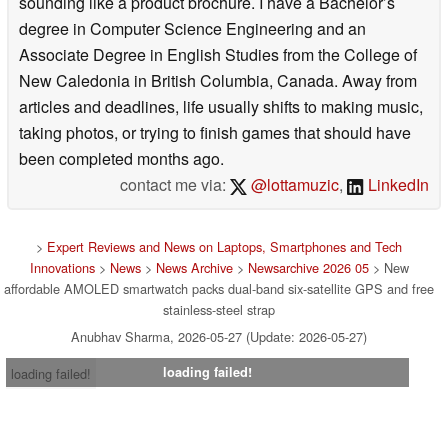
sounding like a product brochure. I have a Bachelor’s
degree in Computer Science Engineering and an
Associate Degree in English Studies from the College of
New Caledonia in British Columbia, Canada. Away from
articles and deadlines, life usually shifts to making music,
taking photos, or trying to finish games that should have
been completed months ago.
contact me via:
@lottamuzic
,
LinkedIn
>
Expert Reviews and News on Laptops, Smartphones and Tech
Innovations
>
News
>
News Archive
>
Newsarchive 2026 05
> New
affordable AMOLED smartwatch packs dual-band six-satellite GPS and free
stainless-steel strap
Anubhav Sharma, 2026-05-27 (Update: 2026-05-27)
loading failed!
loading failed!