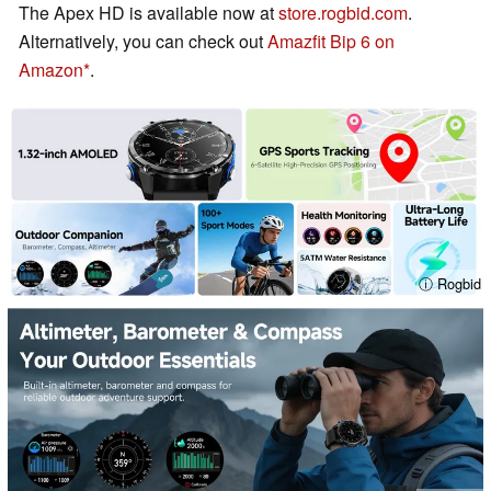
The Apex HD is available now at
store.rogbid.com
.
Alternatively, you can check out
Amazfit Bip 6 on
Amazon
.
ⓘ Rogbid