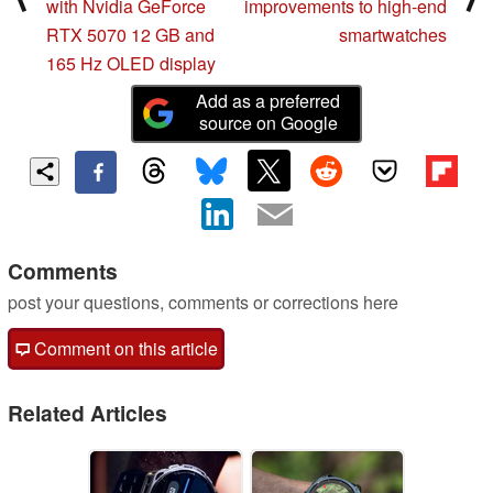
with Nvidia GeForce
improvements to high-end
RTX 5070 12 GB and
smartwatches
165 Hz OLED display
Add as a preferred
source on Google
Comments
post your questions, comments or corrections here
Comment on this article
Related Articles