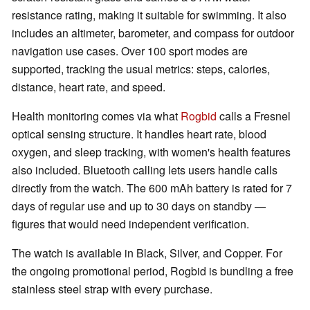
resistance rating, making it suitable for swimming. It also
includes an altimeter, barometer, and compass for outdoor
navigation use cases. Over 100 sport modes are
supported, tracking the usual metrics: steps, calories,
distance, heart rate, and speed.
Health monitoring comes via what
Rogbid
calls a Fresnel
optical sensing structure. It handles heart rate, blood
oxygen, and sleep tracking, with women's health features
also included. Bluetooth calling lets users handle calls
directly from the watch. The 600 mAh battery is rated for 7
days of regular use and up to 30 days on standby —
figures that would need independent verification.
The watch is available in Black, Silver, and Copper. For
the ongoing promotional period, Rogbid is bundling a free
stainless steel strap with every purchase.