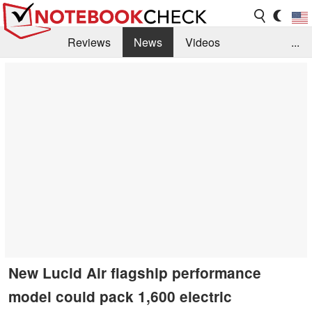
Reviews
News
Videos
...
Benchmarks / Tech
Buyers Guide
Magazine
Library
Search
Jobs
New Lucid Air flagship performance
model could pack 1,600 electric