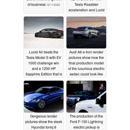
of business
Tesla Roadster
12/11/2022
acceleration and Lucid
Air price
09/16/2022
Lucid Air beats the
Audi A6 e-tron render
Tesla Model S with EV
pictures show how the
1000 challenge win
final production model
and a 1200 HP
of the luxurious electric
Sapphire Edition that is
sedan could look like
the world's fastest
05/06/2022
sedan
08/21/2022
Gorgeous render
The production of the
pictures show the sleek
Ford F-150 Lightning
Hyundai Ioniq 6
electric pickup is