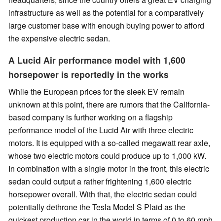
infrastructure as well as the potential for a comparatively
large customer base with enough buying power to afford
the expensive electric sedan.
A Lucid Air performance model with 1,600
horsepower is reportedly in the works
While the European prices for the sleek EV remain
unknown at this point, there are rumors that the California-
based company is further working on a flagship
performance model of the Lucid Air with three electric
motors. It is equipped with a so-called megawatt rear axle,
whose two electric motors could produce up to 1,000 kW.
In combination with a single motor in the front, this electric
sedan could output a rather frightening 1,600 electric
horsepower overall. With that, the electric sedan could
potentially dethrone the Tesla Model S Plaid as the
quickest production car in the world in terms of 0 to 60 mph