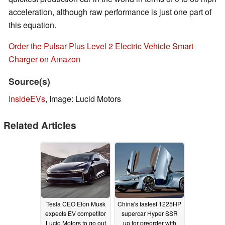
acceleration, although raw performance is just one part of
this equation.
Order the Pulsar Plus Level 2 Electric Vehicle Smart
Charger on Amazon
Source(s)
InsideEVs
, Image: Lucid Motors
Related Articles
Tesla CEO Elon Musk
China's fastest 1225HP
expects EV competitor
supercar Hyper SSR
Lucid Motors to go out
up for preorder with