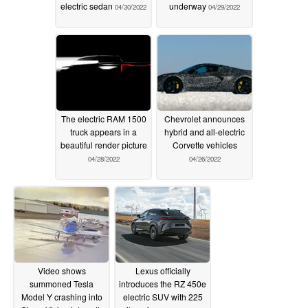
electric sedan
underway
04/30/2022
04/29/2022
The electric RAM 1500
Chevrolet announces
truck appears in a
hybrid and all-electric
beautiful render picture
Corvette vehicles
04/28/2022
04/26/2022
Video shows
Lexus officially
summoned Tesla
introduces the RZ 450e
Model Y crashing into
electric SUV with 225