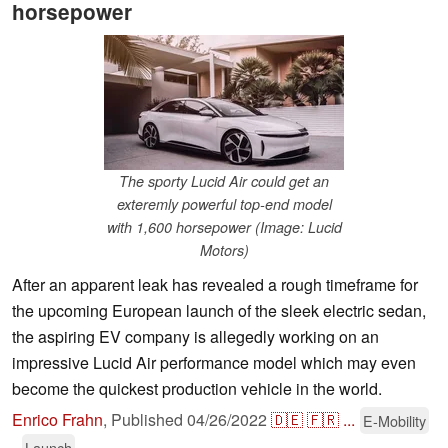
horsepower
The sporty Lucid Air could get an
exteremly powerful top-end model
with 1,600 horsepower (Image: Lucid
Motors)
After an apparent leak has revealed a rough timeframe for
the upcoming European launch of the sleek electric sedan,
the aspiring EV company is allegedly working on an
impressive Lucid Air performance model which may even
become the quickest production vehicle in the world.
Enrico Frahn
,
Published
04/26/2022
🇩🇪
🇫🇷
...
E-Mobility
Launch