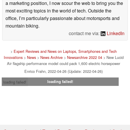
a marketing position, I now scour the web to bring you the
most exciting topics in the world of tech. Outside the
office, I’m particularly passionate about motorsports and
mountain biking.
contact me via:
LinkedIn
>
Expert Reviews and News on Laptops, Smartphones and Tech
Innovations
>
News
>
News Archive
>
Newsarchive 2022 04
> New Lucid
Air flagship performance model could pack 1,600 electric horsepower
Enrico Frahn, 2022-04-26 (Update: 2022-04-26)
loading failed!
loading failed!