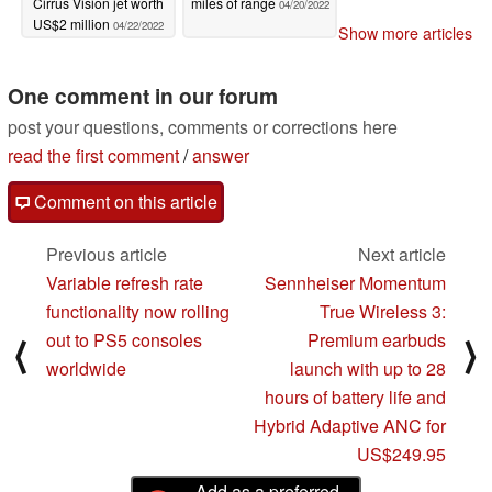
Cirrus Vision jet worth
miles of range
04/20/2022
US$2 million
04/22/2022
Show more articles
One comment in our forum
post your questions, comments or corrections here
read the first comment
/
answer
Comment on this article
Previous article
Next article
Variable refresh rate
Sennheiser Momentum
functionality now rolling
True Wireless 3:
out to PS5 consoles
Premium earbuds
⟨
⟩
worldwide
launch with up to 28
hours of battery life and
Hybrid Adaptive ANC for
US$249.95
Add as a preferred