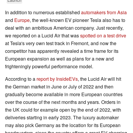
In addition to numerous established
automakers from Asia
and
Europe
, the well-known EV pioneer Tesla also has to
deal with an ambitious American company. Just recently,
we reported on a Lucid Air that was
spotted on a test drive
at Tesla's very own test track in Fremont, and now the
competitor has apparently revealed a time frame for its
European expansion as well as plans for a new and
frighteningly powerful performance model.
According to a
report by InsideEVs
, the Lucid Air will hit
the German market in June or July of 2022 and then
gradually become available in more European countries
over the course of the next months and years. Orders in
the UK could for example open by the end of 2022, with
deliveries starting in early 2023. The luxury automaker
may also pick Germany as the location for its European
headquarters, since the country offers a great EV charging