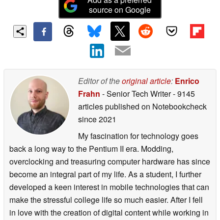
source on Google
Editor of the
original article
:
Enrico
Frahn
- Senior Tech Writer
- 9145
articles published on Notebookcheck
since 2021
My fascination for technology goes
back a long way to the Pentium II era. Modding,
overclocking and treasuring computer hardware has since
become an integral part of my life. As a student, I further
developed a keen interest in mobile technologies that can
make the stressful college life so much easier. After I fell
in love with the creation of digital content while working in