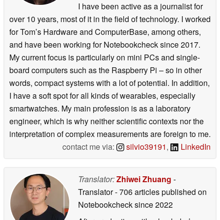
I have been active as a journalist for
over 10 years, most of it in the field of technology. I worked
for Tom’s Hardware and ComputerBase, among others,
and have been working for Notebookcheck since 2017.
My current focus is particularly on mini PCs and single-
board computers such as the Raspberry Pi – so in other
words, compact systems with a lot of potential. In addition,
I have a soft spot for all kinds of wearables, especially
smartwatches. My main profession is as a laboratory
engineer, which is why neither scientific contexts nor the
interpretation of complex measurements are foreign to me.
contact me via:
silvio39191
,
LinkedIn
Translator:
Zhiwei Zhuang
-
Translator
- 706 articles published on
Notebookcheck
since 2022