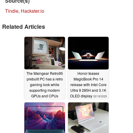
Source(s)
Tindie
,
Hackster.io
Related Articles
The Maingear Retro95
Honor teases
prebuilt PC has a retro
MagicBook Pro 14
gaming look while
release with Intel Core
supporting modern
Ultra 9 285H and 3.1K
GPUs and CPUs
OLED display
02/18/2025
07/23/2025