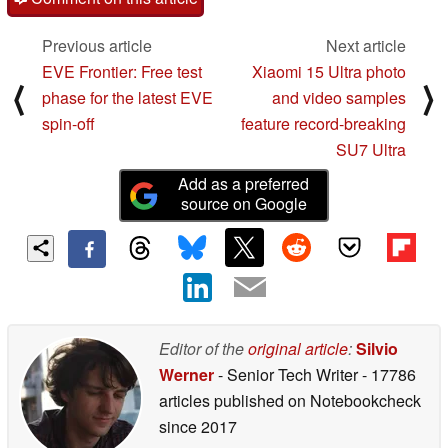
Previous article
Next article
EVE Frontier: Free test
Xiaomi 15 Ultra photo
⟨
⟩
phase for the latest EVE
and video samples
spin-off
feature record-breaking
SU7 Ultra
Add as a preferred
source on Google
Editor of the
original article
:
Silvio
Werner
- Senior Tech Writer
- 17786
articles published on Notebookcheck
since 2017