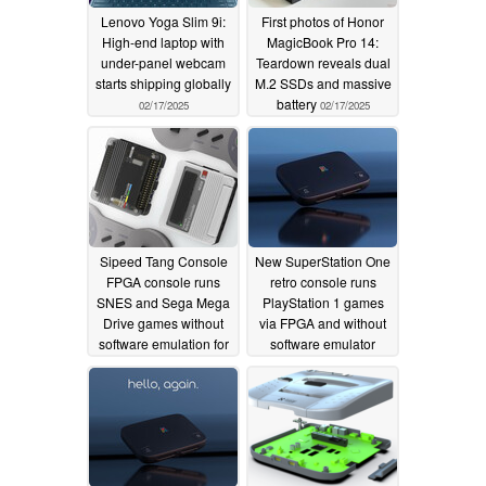
Lenovo Yoga Slim 9i:
First photos of Honor
High-end laptop with
MagicBook Pro 14:
under-panel webcam
Teardown reveals dual
starts shipping globally
M.2 SSDs and massive
battery
02/17/2025
02/17/2025
Sipeed Tang Console
New SuperStation One
FPGA console runs
retro console runs
SNES and Sega Mega
PlayStation 1 games
Drive games without
via FPGA and without
software emulation for
software emulator
$69
01/29/2025
01/24/2025