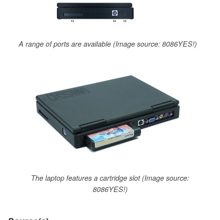
A range of ports are available (Image source: 8086YES!)
The laptop features a cartridge slot (Image source:
8086YES!)