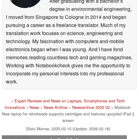
After graduating with a bachelor’s
degree in environmental engineering,
I moved from Singapore to Cologne in 2014 and began
pursuing a career as a freelance translator. Much of my
translation work focuses on science, engineering and
technology. My fascination with computers and mobile
electronics began when I was young. And I have fond
memories reading countless tech and gaming magazines.
Working with Notebookcheck gives me the opportunity to
incorporate my personal interests into my professional
work.
>
Expert Reviews and News on Laptops, Smartphones and Tech
Innovations
>
News
>
News Archive
>
Newsarchive 2025 02
> Msxbook:
New laptop for retroheads supports cartridges and features upcycled iPad 2
screen
Silvio Werner, 2025-02-15 (Update: 2026-02-18)