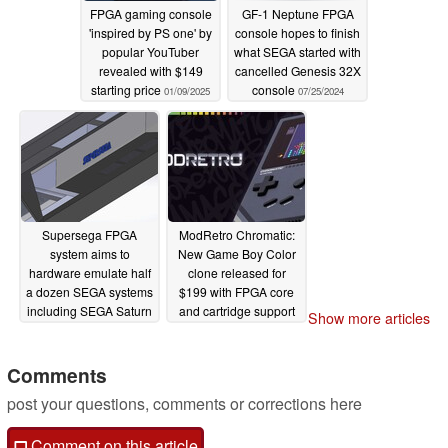
FPGA gaming console
GF-1 Neptune FPGA
'inspired by PS one' by
console hopes to finish
popular YouTuber
what SEGA started with
revealed with $149
cancelled Genesis 32X
starting price
console
01/09/2025
07/25/2024
Supersega FPGA
ModRetro Chromatic:
system aims to
New Game Boy Color
hardware emulate half
clone released for
a dozen SEGA systems
$199 with FPGA core
including SEGA Saturn
and cartridge support
Show more articles
and SEGA Dreamcast
06/04/2024
06/30/2024
Comments
post your questions, comments or corrections here
Comment on this article