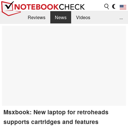
Reviews
News
Videos
...
Benchmarks / Tech
Buyers Guide
Magazine
Library
Search
Jobs
Msxbook: New laptop for retroheads
supports cartridges and features