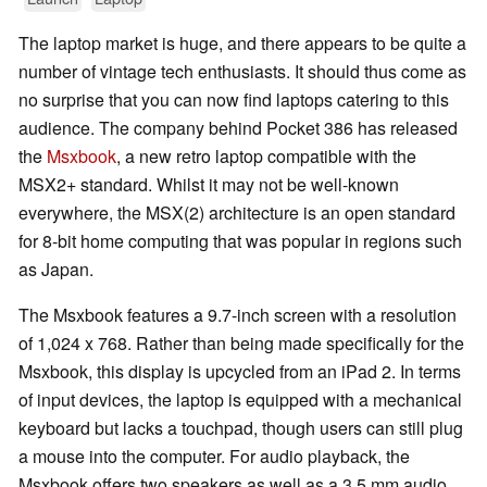
The laptop market is huge, and there appears to be quite a
number of vintage tech enthusiasts. It should thus come as
no surprise that you can now find laptops catering to this
audience. The company behind Pocket 386 has released
the
Msxbook
, a new retro laptop compatible with the
MSX2+ standard. Whilst it may not be well-known
everywhere, the MSX(2) architecture is an open standard
for 8-bit home computing that was popular in regions such
as Japan.
The Msxbook features a 9.7-inch screen with a resolution
of 1,024 x 768. Rather than being made specifically for the
Msxbook, this display is upcycled from an iPad 2. In terms
of input devices, the laptop is equipped with a mechanical
keyboard but lacks a touchpad, though users can still plug
a mouse into the computer. For audio playback, the
Msxbook offers two speakers as well as a 3.5 mm audio