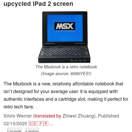
upcycled iPad 2 screen
The Msxbook is a retro notebook
(Image source: 8086YES!)
The Msxbook is a new, relatively affordable notebook that
isn’t designed for your average user. It is equipped with
authentic interfaces and a cartridge slot, making it perfect for
retro tech fans.
Silvio Werner (
translated by
Zhiwei Zhuang),
Published
02/15/2025
🇩🇪
🇫🇷
...
Launch
Laptop