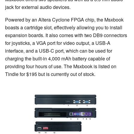
jack for external audio devices.
Powered by an Altera Cyclone FPGA chip, the Msxbook
boasts a cartridge slot, effectively allowing you to install
expansion boards. It also comes with two DB9 connectors
for joysticks, a VGA port for video output, a USB-A
interface, and a USB-C port, which can be used for
charging the built-in 4,000 mAh battery capable of
providing four hours of use. The Msxbook is listed on
Tindie for $195 but is currently out of stock.