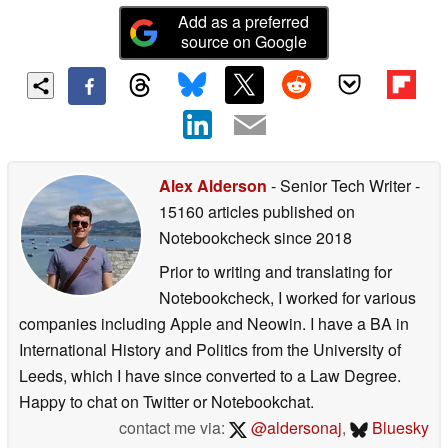
Add as a preferred
source on Google
Alex Alderson
- Senior Tech Writer
-
15160 articles published on
Notebookcheck
since 2018
Prior to writing and translating for
Notebookcheck, I worked for various
companies including Apple and Neowin. I have a BA in
International History and Politics from the University of
Leeds, which I have since converted to a Law Degree.
Happy to chat on Twitter or Notebookchat.
contact me via:
@aldersonaj
,
Bluesky