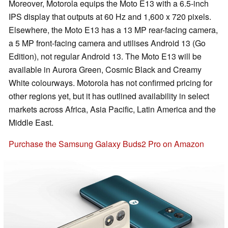
Moreover, Motorola equips the Moto E13 with a 6.5-inch
IPS display that outputs at 60 Hz and 1,600 x 720 pixels.
Elsewhere, the Moto E13 has a 13 MP rear-facing camera,
a 5 MP front-facing camera and utilises Android 13 (Go
Edition), not regular Android 13. The Moto E13 will be
available in Aurora Green, Cosmic Black and Creamy
White colourways. Motorola has not confirmed pricing for
other regions yet, but it has outlined availability in select
markets across Africa, Asia Pacific, Latin America and the
Middle East.
Purchase the Samsung Galaxy Buds2 Pro on Amazon