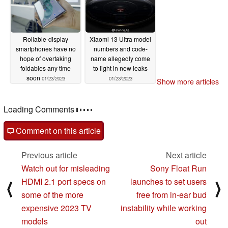
Rollable-display
Xiaomi 13 Ultra model
smartphones have no
numbers and code-
hope of overtaking
name allegedly come
foldables any time
to light in new leaks
soon
01/23/2023
01/23/2023
Show more articles
Loading Comments
Comment on this article
Previous article
Next article
Watch out for misleading
Sony Float Run
HDMI 2.1 port specs on
launches to set users
⟨
⟩
some of the more
free from in-ear bud
expensive 2023 TV
instability while working
models
out