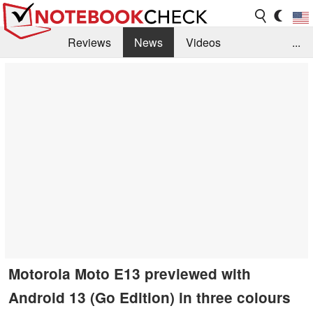
Reviews
News
Videos
...
Benchmarks / Tech
Buyers Guide
Magazine
Library
Search
Jobs
Motorola Moto E13 previewed with
Android 13 (Go Edition) in three colours