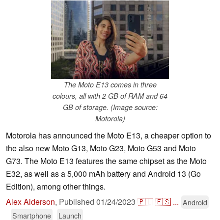
The Moto E13 comes in three
colours, all with 2 GB of RAM and 64
GB of storage. (Image source:
Motorola)
Motorola has announced the Moto E13, a cheaper option to
the also new Moto G13, Moto G23, Moto G53 and Moto
G73. The Moto E13 features the same chipset as the Moto
E32, as well as a 5,000 mAh battery and Android 13 (Go
Edition), among other things.
Alex Alderson
,
Published
01/24/2023
🇵🇱
🇪🇸
...
Android
Smartphone
Launch