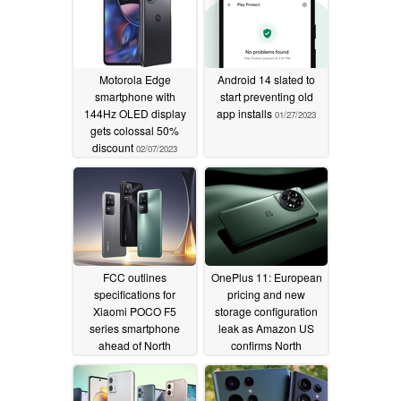
Motorola Edge
Android 14 slated to
smartphone with
start preventing old
144Hz OLED display
app installs
01/27/2023
gets colossal 50%
discount
02/07/2023
FCC outlines
OnePlus 11: European
specifications for
pricing and new
Xiaomi POCO F5
storage configuration
series smartphone
leak as Amazon US
ahead of North
confirms North
American release
American hardware
difference and pre-
01/25/2023
order date
01/25/2023