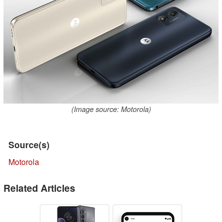
(Image source: Motorola)
Source(s)
Motorola
Related Articles