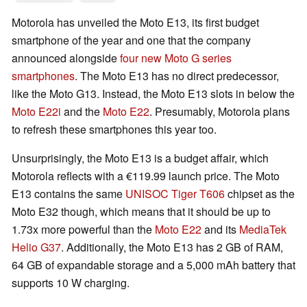
Motorola has unveiled the Moto E13, its first budget
smartphone of the year and one that the company
announced alongside
four new Moto G series
smartphones
. The Moto E13 has no direct predecessor,
like the Moto G13. Instead, the Moto E13 slots in below the
Moto E22i
and the
Moto E22
. Presumably, Motorola plans
to refresh these smartphones this year too.
Unsurprisingly, the Moto E13 is a budget affair, which
Motorola reflects with a €119.99 launch price. The Moto
E13 contains the same
UNISOC Tiger T606
chipset as the
Moto E32 though, which means that it should be up to
1.73x more powerful than the
Moto E22
and its
MediaTek
Helio G37
. Additionally, the Moto E13 has 2 GB of RAM,
64 GB of expandable storage and a 5,000 mAh battery that
supports 10 W charging.