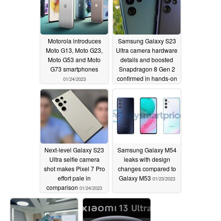
Motorola introduces
Samsung Galaxy S23
Moto G13, Moto G23,
Ultra camera hardware
Moto G53 and Moto
details and boosted
G73 smartphones
Snapdragon 8 Gen 2
confirmed in hands-on
01/24/2023
leak
01/24/2023
Next-level Galaxy S23
Samsung Galaxy M54
Ultra selfie camera
leaks with design
shot makes Pixel 7 Pro
changes compared to
effort pale in
Galaxy M53
01/23/2023
comparison
01/24/2023