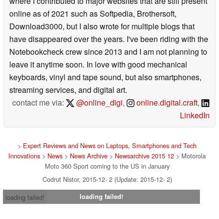
where I contributed to major websites that are still present
online as of 2021 such as Softpedia, Brothersoft,
Download3000, but I also wrote for multiple blogs that
have disappeared over the years. I've been riding with the
Notebookcheck crew since 2013 and I am not planning to
leave it anytime soon. In love with good mechanical
keyboards, vinyl and tape sound, but also smartphones,
streaming services, and digital art.
contact me via:
@online_digi
,
online.digital.craft
,
LinkedIn
>
Expert Reviews and News on Laptops, Smartphones and Tech
Innovations
>
News
>
News Archive
>
Newsarchive 2015 12
> Motorola
Moto 360 Sport coming to the US in January
Codrut Nistor, 2015-12- 2 (Update: 2015-12- 2)
loading failed!
loading failed!