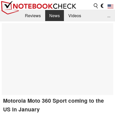
Reviews
News
Videos
...
Benchmarks / Tech
Buyers Guide
Magazine
Library
Search
Jobs
Motorola Moto 360 Sport coming to the
US in January