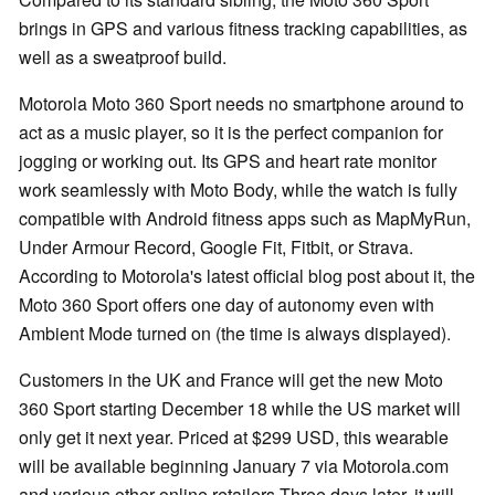
brings in GPS and various fitness tracking capabilities, as
well as a sweatproof build.
Motorola Moto 360 Sport needs no smartphone around to
act as a music player, so it is the perfect companion for
jogging or working out. Its GPS and heart rate monitor
work seamlessly with Moto Body, while the watch is fully
compatible with Android fitness apps such as MapMyRun,
Under Armour Record, Google Fit, Fitbit, or Strava.
According to Motorola's latest official blog post about it, the
Moto 360 Sport offers one day of autonomy even with
Ambient Mode turned on (the time is always displayed).
Customers in the UK and France will get the new Moto
360 Sport starting December 18 while the US market will
only get it next year. Priced at $299 USD, this wearable
will be available beginning January 7 via Motorola.com
and various other online retailers.Three days later, it will