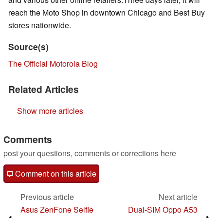
reach the Moto Shop in downtown Chicago and Best Buy
stores nationwide.
Source(s)
The Official Motorola Blog
Related Articles
Show more articles
Comments
post your questions, comments or corrections here
Comment on this article
Previous article
Next article
Asus ZenFone Selfie
Dual-SIM Oppo A53