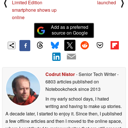
⟨
⟩
Limited Edition
launched
smartphone shows up
online
Add as a preferred
source on Google
Codrut Nistor
- Senior Tech Writer
-
6803 articles published on
Notebookcheck
since 2013
In my early school days, I hated
writing and having to make up stories.
A decade later, I started to enjoy it. Since then, I published
a few offline articles and then I moved to the online space,