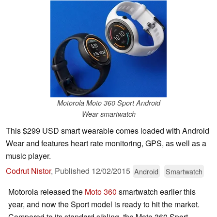
Motorola Moto 360 Sport Android
Wear smartwatch
This $299 USD smart wearable comes loaded with Android
Wear and features heart rate monitoring, GPS, as well as a
music player.
Codrut Nistor
,
Published
12/02/2015
Android
Smartwatch
Motorola released the
Moto 360
smartwatch earlier this
year, and now the Sport model is ready to hit the market.
Compared to its standard sibling, the Moto 360 Sport