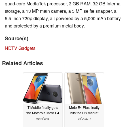
quad-core MediaTek processor, 3 GB RAM, 32 GB internal
storage, a 13 MP main camera, a 5 MP selfie snapper, a
5.5-inch 720p display, all powered by a 5,000 mAh battery
and protected by a premium metal body.
Source(s)
NDTV Gadgets
Related Articles
T-Mobile finally gets
Moto E4 Plus finally
the Motorola Moto E4
hits the US market
03/15/2018
08/04/2017