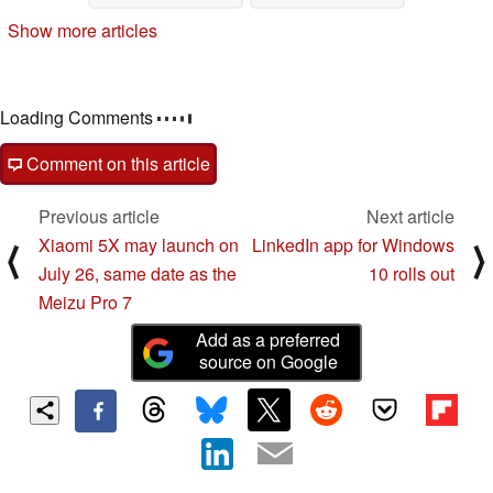
Show more articles
Loading Comments
Comment on this article
Previous article
Next article
Xiaomi 5X may launch on
LinkedIn app for Windows
⟨
⟩
July 26, same date as the
10 rolls out
Meizu Pro 7
Add as a preferred
source on Google