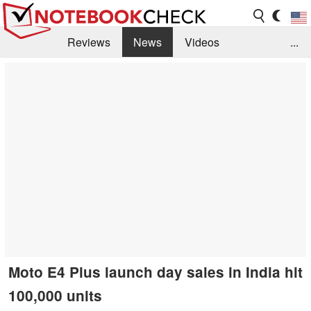
Reviews
News
Videos
...
Benchmarks / Tech
Buyers Guide
Magazine
Library
Search
Jobs
Moto E4 Plus launch day sales in India hit
100,000 units