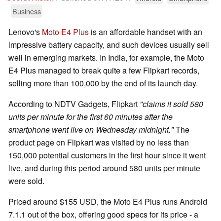
Business
Lenovo's
Moto E4 Plus
is an affordable handset with an
impressive battery capacity, and such devices usually sell
well in emerging markets. In India, for example, the Moto
E4 Plus managed to break quite a few Flipkart records,
selling more than 100,000 by the end of its launch day.
According to NDTV Gadgets, Flipkart
"claims it sold 580
units per minute for the first 60 minutes after the
smartphone went live on Wednesday midnight."
The
product page on Flipkart was visited by no less than
150,000 potential customers in the first hour since it went
live, and during this period around 580 units per minute
were sold.
Priced around $155 USD, the Moto E4 Plus runs Android
7.1.1 out of the box, offering good specs for its price - a