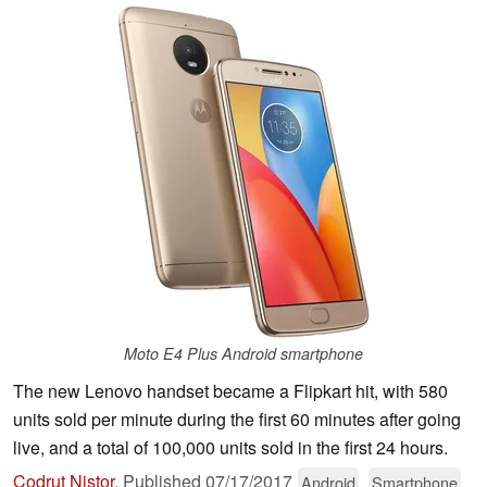
Moto E4 Plus Android smartphone
The new Lenovo handset became a Flipkart hit, with 580
units sold per minute during the first 60 minutes after going
live, and a total of 100,000 units sold in the first 24 hours.
Codrut Nistor
,
Published
07/17/2017
Android
Smartphone