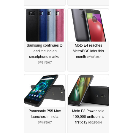
Samsung continues to
Moto E4 reaches
lead the Indian
MetroPCS later this
smartphone market
month
07/18/2017
07/31/2017
Panasonic P55 Max
Moto E3 Power sold
launches in India
100,000 units on its
first day
07/18/2017
09/22/2016