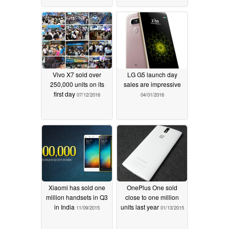
Vivo X7 sold over
LG G5 launch day
250,000 units on its
sales are impressive
first day
07/12/2016
04/01/2016
Xiaomi has sold one
OnePlus One sold
million handsets in Q3
close to one million
in India
units last year
11/09/2015
01/13/2015