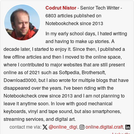
Codrut Nistor
- Senior Tech Writer
-
6803 articles published on
Notebookcheck
since 2013
In my early school days, I hated writing
and having to make up stories. A
decade later, I started to enjoy it. Since then, I published a
few offline articles and then I moved to the online space,
where I contributed to major websites that are still present
online as of 2021 such as Softpedia, Brothersoft,
Download3000, but I also wrote for multiple blogs that have
disappeared over the years. I've been riding with the
Notebookcheck crew since 2013 and I am not planning to
leave it anytime soon. In love with good mechanical
keyboards, vinyl and tape sound, but also smartphones,
streaming services, and digital art.
contact me via:
@online_digi
,
online.digital.craft
,