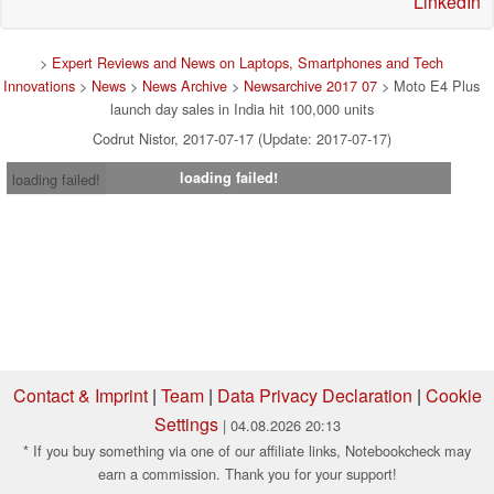
LinkedIn
>
Expert Reviews and News on Laptops, Smartphones and Tech
Innovations
>
News
>
News Archive
>
Newsarchive 2017 07
> Moto E4 Plus
launch day sales in India hit 100,000 units
Codrut Nistor, 2017-07-17 (Update: 2017-07-17)
loading failed!
loading failed!
Contact & Imprint
|
Team
|
Data Privacy Declaration
|
Cookie
Settings
| 04.08.2026 20:13
* If you buy something via one of our affiliate links, Notebookcheck may
earn a commission. Thank you for your support!