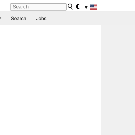
▼
y
Search
Jobs