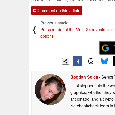
Comment on this article
Previous article
⟨
Press render of the Moto X4 reveals its c
options
Bogdan Solca
- Senior
I first stepped into the
graphics, whether they w
aficionado, and a crypto 
Notebookcheck team in t