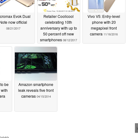
cromax Evok Dual
Retailer Coolicool
Vivo V5: Entry-level
Note now official
celebrating 10th
phone with 20
anniversary with up to
megapixel front
08/21/2017
50 percent off new
camera
11/16/2016
smartphones
08/12/2017
to be
Amazon smartphone
 with
leak reveals five front
mera
cameras
04/15/2014
 here