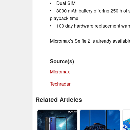
• Dual SIM
• 3000 mAh battery offering 250 h of s
playback time
• 100 day hardware replacement warr
Micromax’s Selfie 2 is already available
Source(s)
Micromax
Techradar
Related Articles