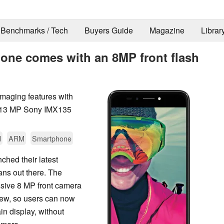
Benchmarks / Tech
Buyers Guide
Magazine
Librar
hone comes with an 8MP front flash
maging features with
a 13 MP Sony IMX135
d
ARM
Smartphone
hed their latest
ans out there. The
ssive 8 MP front camera
iew, so users can now
ain display, without