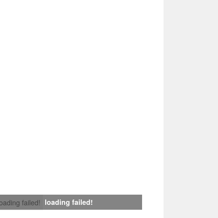
loading failed!
loading failed!