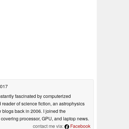
2017
nstantly fascinated by computerized
reader of science fiction, an astrophysics
w blogs back in 2006. I joined the
y covering processor, GPU, and laptop news.
contact me via:
Facebook