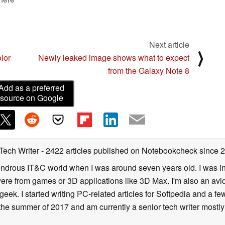
Next article
⟩
olor
Newly leaked image shows what to expect
from the Galaxy Note 8
Add as a preferred
source on Google
 Tech Writer
- 2422 articles published on Notebookcheck
since 
 wondrous IT&C world when I was around seven years old. I was i
ere from games or 3D applications like 3D Max. I'm also an avid 
geek. I started writing PC-related articles for Softpedia and a fe
he summer of 2017 and am currently a senior tech writer mostl