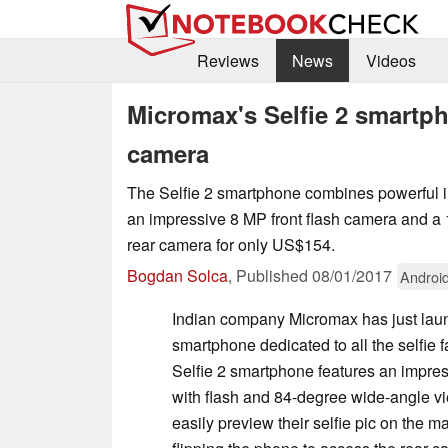
Reviews
News
Videos
Micromax's Selfie 2 smartp
camera
The Selfie 2 smartphone combines powerful i
an impressive 8 MP front flash camera and 
rear camera for only US$154.
Bogdan Solca
,
Published
08/01/2017
Androi
Indian company Micromax has just launc
smartphone dedicated to all the selfie f
Selfie 2 smartphone features an impre
with flash and 84-degree wide-angle v
easily preview their selfie pic on the m