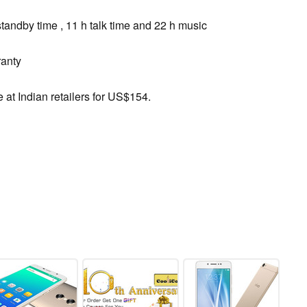
tandby time , 11 h talk time and 22 h music
anty
 at Indian retailers for US$154.