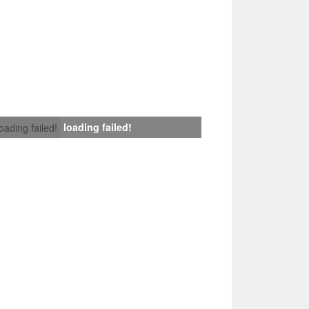
loading failed!
loading failed!