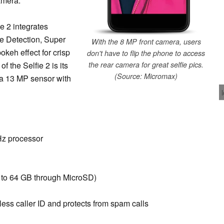
amera.
e 2 integrates
e Detection, Super
With the 8 MP front camera, users
okeh effect for crisp
don't have to flip the phone to access
of the Selfie 2 is its
the rear camera for great selfie pics.
(Source: Micromax)
s a 13 MP sensor with
z processor
 to 64 GB through MicroSD)
ess caller ID and protects from spam calls