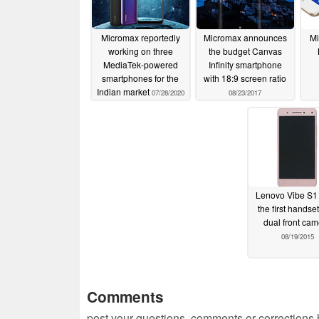
Micromax reportedly
Micromax announces
Mi
working on three
the budget Canvas
MediaTek-powered
Infinity smartphone
smartphones for the
with 18:9 screen ratio
Indian market
07/28/2020
08/23/2017
Lenovo Vibe S1 
the first handset
dual front ca
08/19/2015
Comments
post your questions, comments or corrections