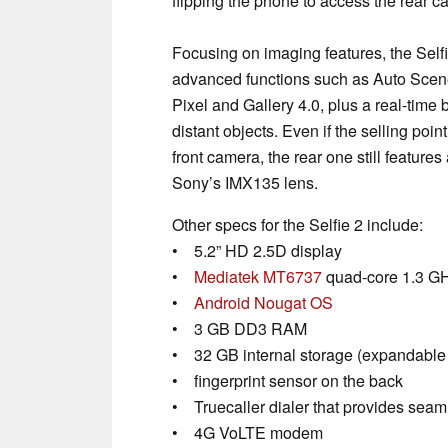
flipping the phone to access the rear c
Focusing on imaging features, the Selfi
advanced functions such as Auto Scen
Pixel and Gallery 4.0, plus a real-time b
distant objects. Even if the selling point 
front camera, the rear one still feature
Sony’s IMX135 lens.
Other specs for the Selfie 2 include:
• 5.2” HD 2.5D display
•
Mediatek MT6737
quad-core 1.3 GH
•
Android Nougat OS
• 3 GB DD3 RAM
• 32 GB internal storage (expandable
• fingerprint sensor on the back
• Truecaller dialer that provides seaml
• 4G VoLTE modem