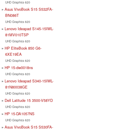
UHD Graphics 620
Asus VivoBook S15 S532FA-
BN086T
UHD Graphics 620
Lenovo Ideapad S145-15IWL-
81MV010TSP
UHD Graphics 620
HP EliteBook 850 G6-
6XE19EA
UHD Graphics 620
HP 15-dw0018ns
UHD Graphics 620
Lenovo Ideapad S340-15IWL-
81N80038GE
UHD Graphics 620
Dell Latitude 15 3500-V58YD
UHD Graphics 620
HP 15-DA1057NS
UHD Graphics 620
Asus VivoBook S15 S530FA-