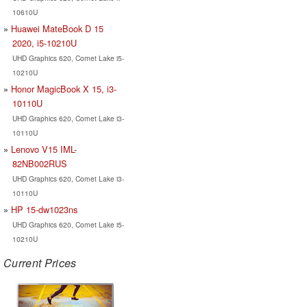
10610U
Huawei MateBook D 15
2020, i5-10210U
UHD Graphics 620, Comet Lake i5-
10210U
Honor MagicBook X 15, i3-
10110U
UHD Graphics 620, Comet Lake i3-
10110U
Lenovo V15 IML-
82NB002RUS
UHD Graphics 620, Comet Lake i3-
10110U
HP 15-dw1023ns
UHD Graphics 620, Comet Lake i5-
10210U
Current Prices