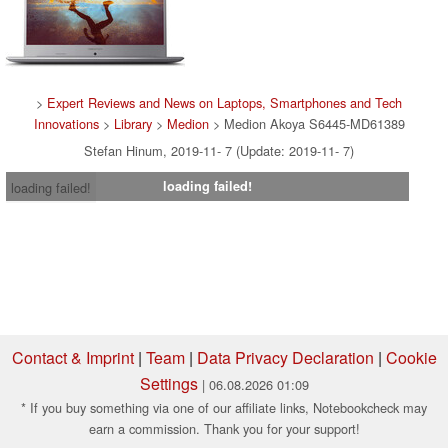
>
Expert Reviews and News on Laptops, Smartphones and Tech
Innovations
>
Library
>
Medion
> Medion Akoya S6445-MD61389
Stefan Hinum, 2019-11- 7 (Update: 2019-11- 7)
loading failed!
loading failed!
Contact & Imprint
|
Team
|
Data Privacy Declaration
|
Cookie
Settings
| 06.08.2026 01:09
* If you buy something via one of our affiliate links, Notebookcheck may
earn a commission. Thank you for your support!