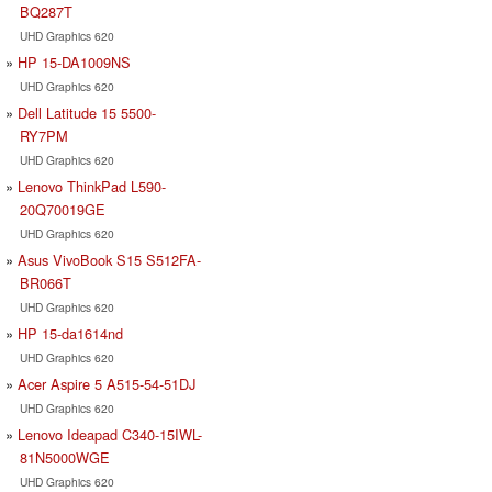
BQ287T
UHD Graphics 620
HP 15-DA1009NS
UHD Graphics 620
Dell Latitude 15 5500-
RY7PM
UHD Graphics 620
Lenovo ThinkPad L590-
20Q70019GE
UHD Graphics 620
Asus VivoBook S15 S512FA-
BR066T
UHD Graphics 620
HP 15-da1614nd
UHD Graphics 620
Acer Aspire 5 A515-54-51DJ
UHD Graphics 620
Lenovo Ideapad C340-15IWL-
81N5000WGE
UHD Graphics 620