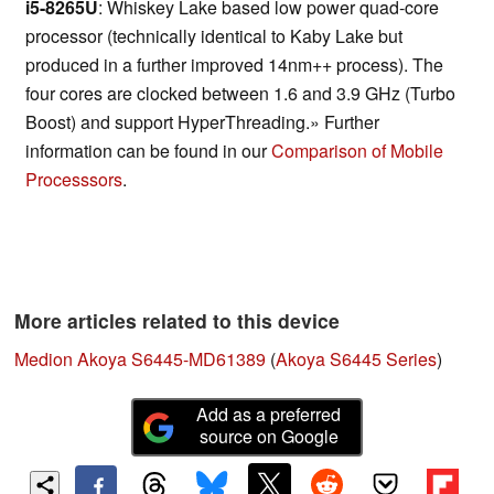
i5-8265U
: Whiskey Lake based low power quad-core
processor (technically identical to Kaby Lake but
produced in a further improved 14nm++ process). The
four cores are clocked between 1.6 and 3.9 GHz (Turbo
Boost) and support HyperThreading.» Further
information can be found in our
Comparison of Mobile
Processsors
.
More articles related to this device
Medion Akoya S6445-MD61389
(
Akoya S6445 Series
)
Add as a preferred
source on Google