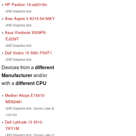
HP Pavilion 15-cs2010tx
UHD Graphics 620
Acer Aspire 3 A315-54-56KY
UHD Graphics 620
Asus Vivobook X509FA-
EJ239T
UHD Graphics 620
Dell Vostro 15 5581-F6VF1
UHD Graphics 620
Devices from a
different
Manufacturer
and/or
with a
different CPU
Medion Akoya E15415-
MD62481
UHD Graphics 620, Comet Lake i5-
10210U
Dell Latitude 15 5510-
YKY1M
UHD Graphics 620, Comet Lake i7-