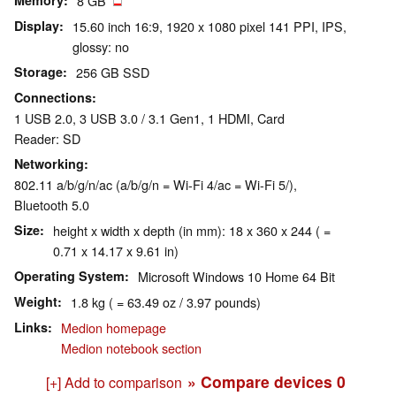
Memory
8 GB
Display
15.60 inch 16:9, 1920 x 1080 pixel 141 PPI, IPS,
glossy: no
Storage
256 GB SSD
Connections
1 USB 2.0, 3 USB 3.0 / 3.1 Gen1, 1 HDMI, Card
Reader: SD
Networking
802.11 a/b/g/n/ac (a/b/g/n = Wi-Fi 4/ac = Wi-Fi 5/),
Bluetooth 5.0
Size
height x width x depth (in mm): 18 x 360 x 244 ( =
0.71 x 14.17 x 9.61 in)
Operating System
Microsoft Windows 10 Home 64 Bit
Weight
1.8 kg ( = 63.49 oz / 3.97 pounds)
Links
Medion homepage
Medion notebook section
» Compare devices
0
[+] Add to comparison