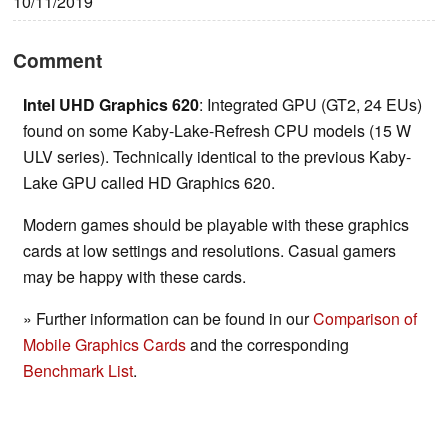
10/11/2019
Comment
Intel UHD Graphics 620
: Integrated GPU (GT2, 24 EUs)
found on some Kaby-Lake-Refresh CPU models (15 W
ULV series). Technically identical to the previous Kaby-
Lake GPU called HD Graphics 620.
Modern games should be playable with these graphics
cards at low settings and resolutions. Casual gamers
may be happy with these cards.
» Further information can be found in our
Comparison of
Mobile Graphics Cards
and the corresponding
Benchmark List
.