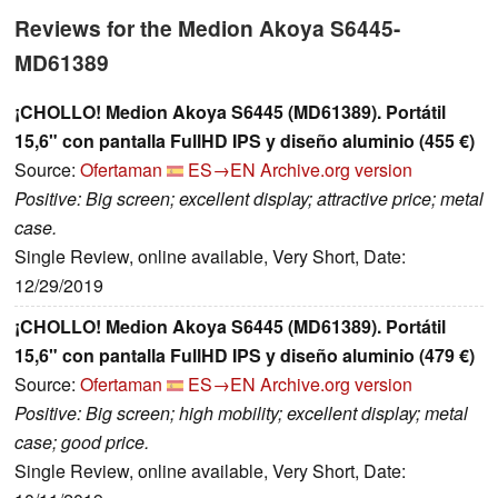
Reviews for the Medion Akoya S6445-
MD61389
¡CHOLLO! Medion Akoya S6445 (MD61389). Portátil
15,6" con pantalla FullHD IPS y diseño aluminio (455 €)
Source:
Ofertaman
ES→EN
Archive.org version
Positive: Big screen; excellent display; attractive price; metal
case.
Single Review, online available, Very Short, Date:
12/29/2019
¡CHOLLO! Medion Akoya S6445 (MD61389). Portátil
15,6" con pantalla FullHD IPS y diseño aluminio (479 €)
Source:
Ofertaman
ES→EN
Archive.org version
Positive: Big screen; high mobility; excellent display; metal
case; good price.
Single Review, online available, Very Short, Date: