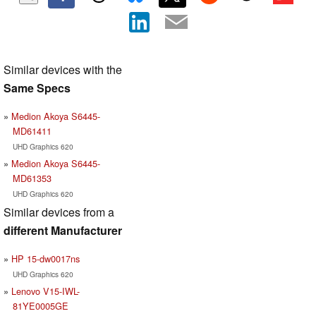
Similar devices with the
Same Specs
Medion Akoya S6445-
MD61411
UHD Graphics 620
Medion Akoya S6445-
MD61353
UHD Graphics 620
Similar devices from a
different Manufacturer
HP 15-dw0017ns
UHD Graphics 620
Lenovo V15-IWL-
81YE0005GE