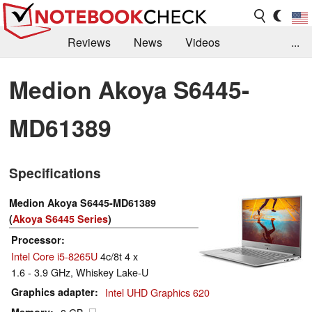
Reviews
News
Videos
...
Benchmarks / Tech
Buyers Guide
Magazine
Medion Akoya S6445-
Library
Search
Jobs
MD61389
Specifications
Medion Akoya S6445-MD61389
(
Akoya S6445 Series
)
Processor
Intel Core i5-8265U
4c/8t 4 x
1.6 - 3.9 GHz, Whiskey Lake-U
Graphics adapter
Intel UHD Graphics 620