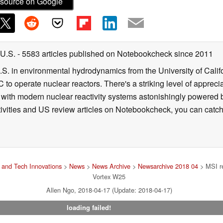
source on Google
 U.S.
- 5583 articles published on Notebookcheck
since 2011
B.S. in environmental hydrodynamics from the University of Calif
 to operate nuclear reactors. There's a striking level of apprec
g with modern nuclear reactivity systems astonishingly powered
ivities and US review articles on Notebookcheck, you can catch
and Tech Innovations
>
News
>
News Archive
>
Newsarchive 2018 04
> MSI re
Vortex W25
Allen Ngo, 2018-04-17 (Update: 2018-04-17)
loading failed!