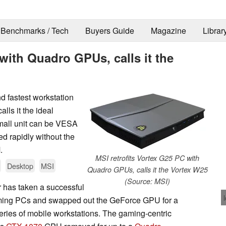
Benchmarks / Tech
Buyers Guide
Magazine
Librar
 with Quadro GPUs, calls it the
d fastest workstation
s it the ideal
small unit can be VESA
 rapidly without the
.
MSI retrofits Vortex G25 PC with
Desktop
MSI
Quadro GPUs, calls it the Vortex W25
(Source: MSI)
r has taken a successful
gaming PCs and swapped out the GeForce GPU for a
eries of mobile workstations. The gaming-centric