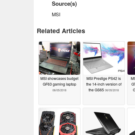
Source(s)
MSI
Related Articles
MSI showcases budget
MSI Prestige PS42 is
MS
GF63 gaming laptop
the 14-inch version of
GT
the GS65
G
06/05/2018
06/05/2018