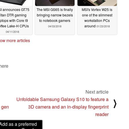
I announces GT75
The MSI GS65 is finally
MSI's Vortex W25 is
Titan DTR gaming
bringing narrow bezels
one of the slimmest
ptops with Core i9
to notebook gamers
workstation PCs
ffee Lake-H CPUs
around
04/03/2018
01/23/2018
04/11/2018
ow more articles
 here
Next article
Unfoldable Samsung Galaxy S10 to feature a
⟩
h gen
3D camera and an in-display fingerprint
reader
Add as a preferred