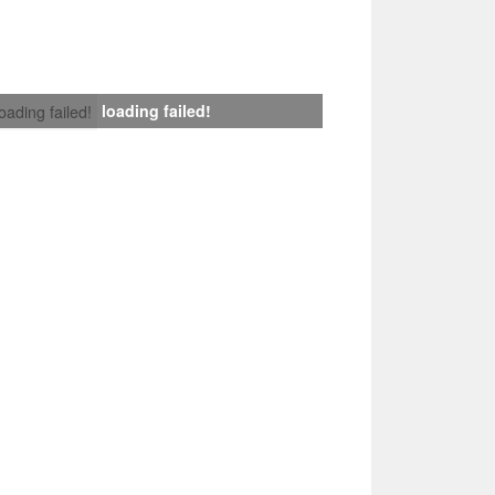
loading failed!
loading failed!