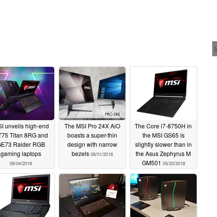
I unveils high-end
The MSI Pro 24X AiO
The Core i7-8750H in
75 Titan 8RG and
boasts a super-thin
the MSI GS65 is
E73 Raider RGB
design with narrow
slightly slower than in
gaming laptops
bezels
the Asus Zephyrus M
06/01/2018
GM501
06/04/2018
05/20/2018