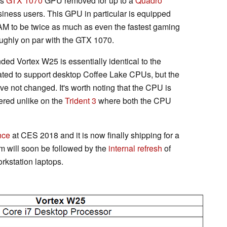
ts
GTX 1070
GPU removed for up to a
Quadro
siness users. This GPU in particular is equipped
 to be twice as much as even the fastest gaming
roughly on par with the GTX 1070.
ed Vortex W25 is essentially identical to the
ted to support desktop Coffee Lake CPUs, but the
ve not changed. It's worth noting that the CPU is
ered unlike on the
Trident 3
where both the CPU
nce
at CES 2018 and it is now finally shipping for a
m will soon be followed by the
internal refresh
of
station laptops.