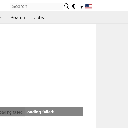
▼
y
Search
Jobs
loading failed!
loading failed!