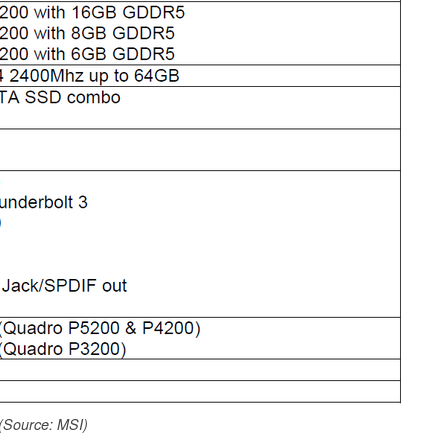
(Source: MSI)