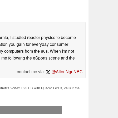
ornia, I studied reactor physics to become
iation you gain for everyday consumer
 by computers from the 80s. When I'm not
 me following the eSports scene and the
contact me via:
@AllenNgoNBC
trofits Vortex G25 PC with Quadro GPUs, calls it the