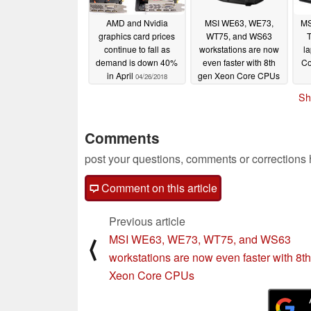
AMD and Nvidia
MSI WE63, WE73,
MS
graphics card prices
WT75, and WS63
continue to fall as
workstations are now
la
demand is down 40%
even faster with 8th
Co
in April
gen Xeon Core CPUs
04/26/2018
04/17/2018
Sh
Comments
post your questions, comments or corrections
Comment on this article
Previous article
MSI WE63, WE73, WT75, and WS63
⟨
workstations are now even faster with 8t
Xeon Core CPUs