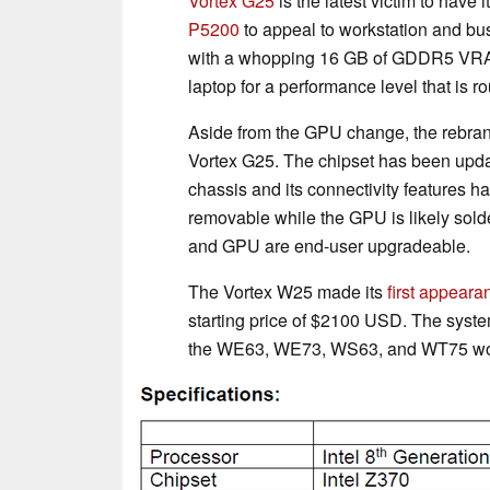
Vortex G25
is the latest victim to have i
P5200
to appeal to workstation and bu
with a whopping 16 GB of GDDR5 VRAM
laptop for a performance level that is 
Aside from the GPU change, the rebrand
Vortex G25. The chipset has been upda
chassis and its connectivity features ha
removable while the GPU is likely sold
and GPU are end-user upgradeable.
The Vortex W25 made its
first appeara
starting price of $2100 USD. The syste
the WE63, WE73, WS63, and WT75 work