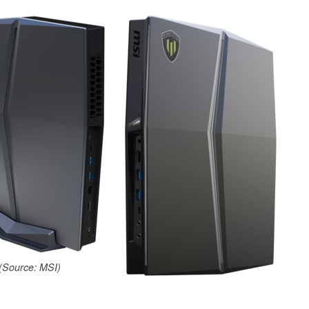
(Source: MSI)