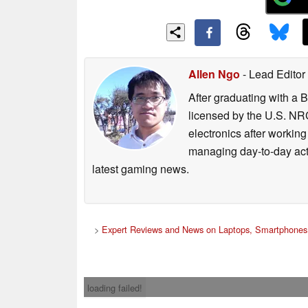
Allen Ngo
- Lead Editor
After graduating with a 
licensed by the U.S. NRC
electronics after workin
managing day-to-day act
latest gaming news.
>
Expert Reviews and News on Laptops, Smartphones 
loading failed!