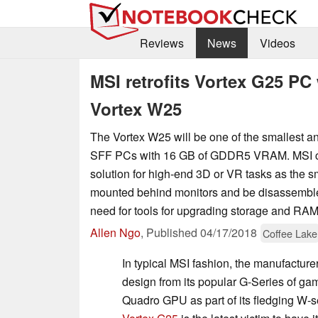
Reviews
News
Videos
MSI retrofits Vortex G25 PC
Vortex W25
The Vortex W25 will be one of the smallest an
SFF PCs with 16 GB of GDDR5 VRAM. MSI call
solution for high-end 3D or VR tasks as the 
mounted behind monitors and be disassembled
need for tools for upgrading storage and RAM
Allen Ngo
,
Published
04/17/2018
Coffee Lake
In typical MSI fashion, the manufacture
design from its popular G-Series of 
Quadro GPU as part of its fledging W-s