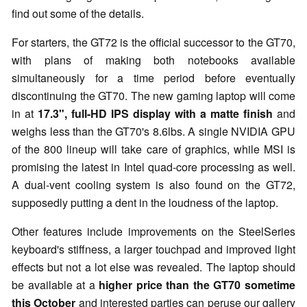
find out some of the details.
For starters, the GT72 is the official successor to the GT70,
with plans of making both notebooks available
simultaneously for a time period before eventually
discontinuing the GT70. The new gaming laptop will come
in at
17.3", full-HD IPS display with a matte finish
and
weighs less than the GT70's 8.6lbs. A single NVIDIA GPU
of the 800 lineup will take care of graphics, while MSI is
promising the latest in Intel quad-core processing as well.
A dual-vent cooling system is also found on the GT72,
supposedly putting a dent in the loudness of the laptop.
Other features include improvements on the SteelSeries
keyboard's stiffness, a larger touchpad and improved light
effects but not a lot else was revealed. The laptop should
be available at a
higher price than the GT70 sometime
this October
and interested parties can peruse our gallery