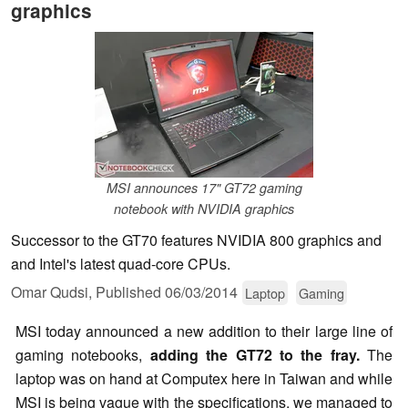
graphics
MSI announces 17" GT72 gaming
notebook with NVIDIA graphics
Successor to the GT70 features NVIDIA 800 graphics and
and Intel's latest quad-core CPUs.
Omar Qudsi,
Published
06/03/2014
Laptop
Gaming
MSI today announced a new addition to their large line of
gaming notebooks,
adding the GT72 to the fray.
The
laptop was on hand at Computex here in Taiwan and while
MSI is being vague with the specifications, we managed to