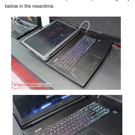
below in the meantime.