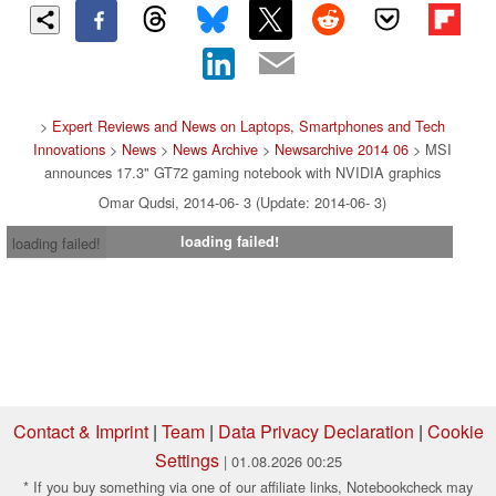
>
Expert Reviews and News on Laptops, Smartphones and Tech
Innovations
>
News
>
News Archive
>
Newsarchive 2014 06
> MSI
announces 17.3" GT72 gaming notebook with NVIDIA graphics
Omar Qudsi, 2014-06- 3 (Update: 2014-06- 3)
loading failed!
loading failed!
Contact & Imprint
|
Team
|
Data Privacy Declaration
|
Cookie
Settings
| 01.08.2026 00:25
* If you buy something via one of our affiliate links, Notebookcheck may