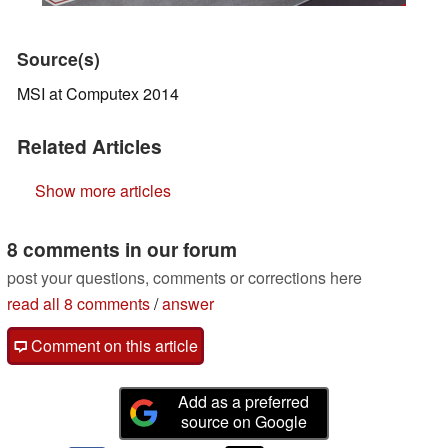
Source(s)
MSI at Computex 2014
Related Articles
Show more articles
8 comments in our forum
post your questions, comments or corrections here
read all 8 comments
/
answer
Comment on this article
Add as a preferred
source on Google