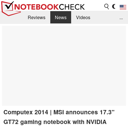
Reviews
News
Videos
...
Benchmarks / Tech
Buyers Guide
Magazine
Library
Search
Jobs
Computex 2014 | MSI announces 17.3"
GT72 gaming notebook with NVIDIA