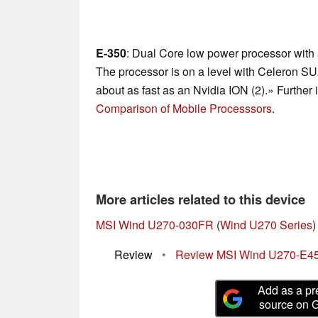
E-350
: Dual Core low power processor with 
The processor is on a level with Celeron S
about as fast as an Nvidia ION (2).» Further 
Comparison of Mobile Processsors
.
More articles related to this device
MSI Wind U270-030FR
(
Wind U270 Series
)
Review
•
Review MSI Wind U270-E4
Add as a pr
source on 