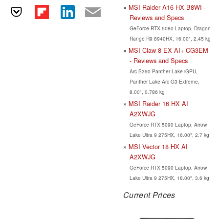
MSI Raider A16 HX B8WI -
Reviews and Specs
GeForce RTX 5080 Laptop, Dragon
Range R9 8940HX, 16.00", 2.45 kg
MSI Claw 8 EX AI+ CG3EM
- Reviews and Specs
Arc B390 Panther Lake iGPU,
Panther Lake Arc G3 Extreme,
8.00", 0.786 kg
MSI Raider 16 HX AI
A2XWJG
GeForce RTX 5090 Laptop, Arrow
Lake Ultra 9 275HX, 16.00", 2.7 kg
MSI Vector 18 HX AI
A2XWJG
GeForce RTX 5090 Laptop, Arrow
Lake Ultra 9 275HX, 18.00", 3.6 kg
Current Prices