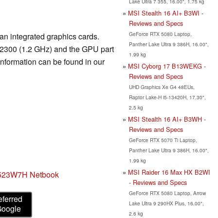
Lake Ultra 7 355, 16.00", 1.75 kg
MSI Stealth 16 AI+ B3WI -
Reviews and Specs
GeForce RTX 5080 Laptop,
an integrated graphics cards.
Panther Lake Ultra 9 386H, 16.00",
U2300 (1.2 GHz) and the GPU part
1.99 kg
information can be found in our
MSI Cyborg 17 B13WEKG -
Reviews and Specs
UHD Graphics Xe G4 48EUs,
Raptor Lake-H i5-13420H, 17.30",
2.5 kg
MSI Stealth 16 AI+ B3WH -
Reviews and Specs
GeForce RTX 5070 Ti Laptop,
Panther Lake Ultra 9 386H, 16.00",
1.99 kg
MSI Raider 16 Max HX B2WI
523W7H Netbook
- Reviews and Specs
GeForce RTX 5080 Laptop, Arrow
eferred
Lake Ultra 9 290HX Plus, 16.00",
Google
2.6 kg