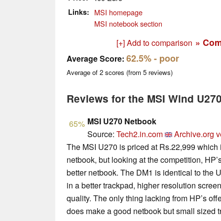
Links
MSI homepage
MSI notebook section
» Com
[+] Add to comparison
62.5%
- poor
Average Score:
Average of
2
scores (from
5
reviews)
Reviews for the MSI Wind U27
MSI U270 Netbook
65%
Source:
Tech2.in.com
Archive.org v
The MSI U270 is priced at Rs.22,999 which is
netbook, but looking at the competition, HP’
better netbook. The DM1 is identical to the U
in a better trackpad, higher resolution scree
quality. The only thing lacking from HP’s of
does make a good netbook but small sized t