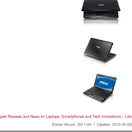
pert Reviews and News on Laptops, Smartphones and Tech Innovations
>
Libr
Stefan Hinum, 2011-06- 1 (Update: 2012-05-26