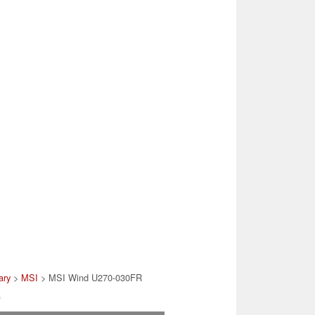
ary
>
MSI
> MSI Wind U270-030FR
)