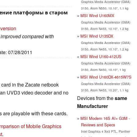
Graphics Media Accelerator (GMA)
3150, Atom N550, 10.10", 1.1 kg
ление платформы в старом
MSI Wind U160MX
Graphics Media Accelerator (GMA)
 version
3150, Atom N455, 10.10", 1.2 kg
ch improved compared with
MSI Wind U135DX
Graphics Media Accelerator (GMA)
3150, Atom N455, 10.10", 1.2 kg
ate: 07/28/2011
MSI Wind U160-412US
Graphics Media Accelerator (GMA)
3150, Atom N450, 10.10", 1 kg
MSI Wind U160DX-4615W7S
s card in the Zacate netbook
Graphics Media Accelerator (GMA)
3150, Atom N455, 10.20", 1.1 kg
ng an UVD3 video decoder and no
Devices from the
same
Manufacturer
are playable with these cards.
MSI Modern 16S AI+ G3M -
Reviews and Specs
mparison of Mobile Graphics
Intel Graphics 4 Xe3 PTL, Panther
t
.