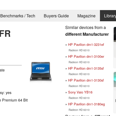
Benchmarks / Tech
Buyers Guide
Magazine
Librar
Similar devices from a
0FR
different Manufacturer
HP Pavilion dm1-3231ef
Radeon HD 6310
HP Pavilion dm1-3100er
Radeon HD 6310
HP Pavilion dm1-3135sf
ate
Radeon HD 6310
HP Pavilion dm1-3130sf
Radeon HD 6310
Sony Vaio YB16
ssy: yes
Radeon HD 6310
e Premium 64 Bit
HP Pavilion dm1-3180eg
Radeon HD 6310