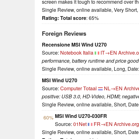
screen makes it tough to recommend over th
Single Review, online available, Very Short
Rating:
Total score
: 65%
Foreign Reviews
Recensione MSI Wind U270
Source:
Notebook Italia
IT→EN
Archive.o
performance, battery runtime and price good
Single Review, online available, Long, Date
MSI Wind U270
Source:
Computer Totaal
NL→EN
Archiv
positive: USB 3.0, HD-Video, HDMI; negative
Single Review, online available, Short, Dat
MSI Wind U270-030FR
60%
Source:
01Net
FR→EN
Archive.org
Single Review, online available, Short, Dat