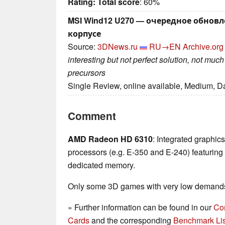
Rating:
Total score
: 60%
MSI Wind12 U270 — очередное обнов
корпусе
Source:
3DNews.ru
RU→EN
Archive.org
interesting but not perfect solution, not mu
precursors
Single Review, online available, Medium, D
Comment
AMD Radeon HD 6310
: Integrated graphic
processors (e.g. E-350 and E-240) featuri
dedicated memory.
Only some 3D games with very low demands 
» Further information can be found in our
Co
Cards
and the corresponding
Benchmark Lis