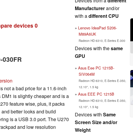
Devices from a
different
Manufacturer
and/or
with a
different CPU
pare devices
0
Lenovo IdeaPad S206-
M89A6UK
Radeon HD 6310, E-Series E-300
Devices with the
same
GPU
0-030FR
Asus Eee PC 1215B-
SIV064M
ersion
Radeon HD 6310, E-Series E-350,
12.10", 1.5 kg
 not a bad price for a 11.6-inch
Asus EEE PC 1215B
s DM1 is slightly cheaper and is a
Radeon HD 6310, E-Series E-350,
270 feature wise, plus, it packs
12.10", 1.5 kg
n and better looks and build
Devices with
Same
fering is a USB 3.0 port. The U270
Screen Size and/or
rackpad and low resolution
Weight