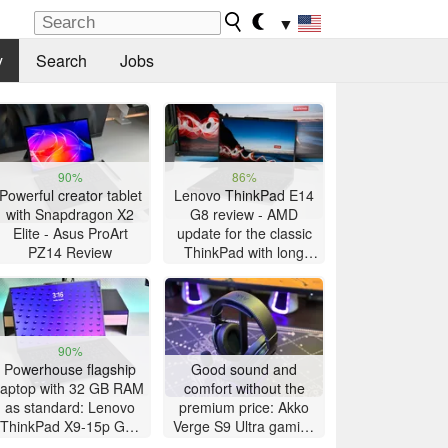
▼
y
Search
Jobs
90%
86%
Powerful creator tablet
Lenovo ThinkPad E14
with Snapdragon X2
G8 review - AMD
Elite - Asus ProArt
update for the classic
PZ14 Review
ThinkPad with long
battery life
90%
Powerhouse flagship
Good sound and
laptop with 32 GB RAM
comfort without the
as standard: Lenovo
premium price: Akko
ThinkPad X9-15p Gen
Verge S9 Ultra gaming
1 review
headset review