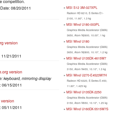
e competition.
MSI S12 3M-027XPL
, Date: 08/20/2011
Radeon HD 8210, E-Series E1-
2100, 11.60", 1.3 kg
MSI Wind U180-003PL
Graphics Media Accelerator (GMA)
3650, Atom N2600, 10.00", 1 kg
MSI Wind U180
rg version
Graphics Media Accelerator (GMA)
3650, Atom N2800, 10.10", 1.2 kg
: 11/21/2011
MSI Wind U135DX-4615W7
Graphics Media Accelerator (GMA)
3150, Atom N455, 10.10", 1.3 kg
e.org version
MSI Wind U270-E4523W7H
: keyboard, mirroring display
Radeon HD 6320, E-Series E-450,
e: 06/15/2011
11.60", 1.425 kg
MSI Wind U135DX-2250
Graphics Media Accelerator (GMA)
 version
3150, Atom N550, 10.10", 1.25 kg
e: 05/11/2011
MSI Wind U160DX-5515W7S