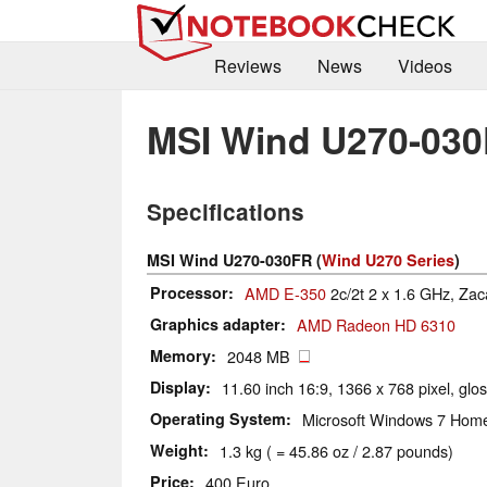
Reviews
News
Videos
MSI Wind U270-03
Specifications
MSI Wind U270-030FR (
Wind U270 Series
)
Processor
AMD E-350
2c/2t 2 x 1.6 GHz, Zac
Graphics adapter
AMD Radeon HD 6310
Memory
2048 MB
Display
11.60 inch 16:9, 1366 x 768 pixel, glo
Operating System
Microsoft Windows 7 Hom
Weight
1.3 kg ( = 45.86 oz / 2.87 pounds)
Price
400 Euro