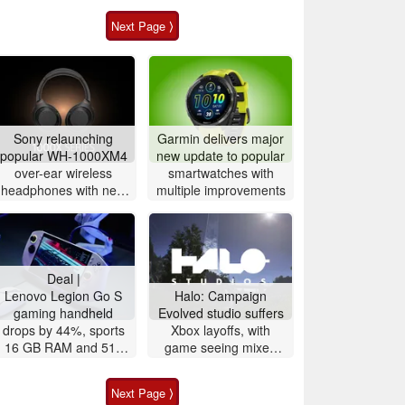
Next Page ⟩
Sony relaunching
Garmin delivers major
popular WH-1000XM4
new update to popular
over-ear wireless
smartwatches with
headphones with new
multiple improvements
version
Deal |
Lenovo Legion Go S
Halo: Campaign
gaming handheld
Evolved studio suffers
drops by 44%, sports
Xbox layoffs, with
16 GB RAM and 512
game seeing mixed
GB storage
sales
Next Page ⟩