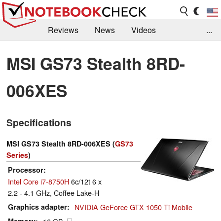
Reviews
News
Videos
...
Benchmarks / Tech
Buyers Guide
Magazine
MSI GS73 Stealth 8RD-
Library
Search
Jobs
006XES
Specifications
MSI GS73 Stealth 8RD-006XES (
GS73
Series
)
Processor
Intel Core i7-8750H
6c/12t 6 x
2.2 - 4.1 GHz, Coffee Lake-H
Graphics adapter
NVIDIA GeForce GTX 1050 Ti Mobile