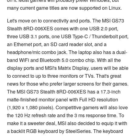
many current game titles are now supported on Linux.
Let's move on to connectivity and ports. The MSI GS73
Stealth 8RD-006XES comes with one USB 2.0 port,
three USB 3.1 ports, one USB Type-C / Thunderbolt port,
an Ethernet port, an SD card reader slot, and a
headphone/mic combo jack. The laptop also has a dual-
band WiFi and Bluetooth 5.0 combo chip. With all the
display ports and MSI's Matrix Display, users will be able
to connect to up to three monitors or TVs. That's great
news for those who prefer larger screens for their games.
The MSI GS73 Stealth 8RD-006XES has a 17.3-inch
matte-finished monitor panel with Full HD resolution
(1,920 x 1,080 pixels). Competitive gamers will also love
the 120 Hz refresh rate and the 3 ms response time. To
make it a sweeter deal, MSI also decided to equip it with
a backlit RGB keyboard by SteelSeries. The keyboard