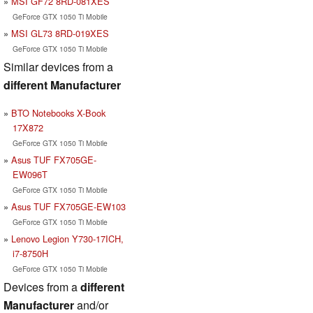
MSI GF72 8RD-081XES
GeForce GTX 1050 Ti Mobile
MSI GL73 8RD-019XES
GeForce GTX 1050 Ti Mobile
Similar devices from a
different Manufacturer
BTO Notebooks X-Book
17X872
GeForce GTX 1050 Ti Mobile
Asus TUF FX705GE-
EW096T
GeForce GTX 1050 Ti Mobile
Asus TUF FX705GE-EW103
GeForce GTX 1050 Ti Mobile
Lenovo Legion Y730-17ICH,
i7-8750H
GeForce GTX 1050 Ti Mobile
Devices from a
different
Manufacturer
and/or