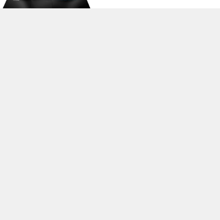
>
Expert Reviews and News on Laptops, Smartphones and Tech
Innovations
>
Library
>
MSI
> MSI GS73 Stealth 8RD-006XES
Stefan Hinum, 2018-12-14 (Update: 2018-12-14)
loading failed!
loading failed!
Contact & Imprint
|
Team
|
Data Privacy Declaration
|
Cookie
Settings
| 07.08.2026 00:23