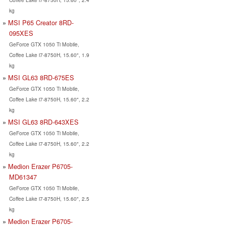
kg
MSI P65 Creator 8RD-
095XES
GeForce GTX 1050 Ti Mobile,
Coffee Lake i7-8750H, 15.60", 1.9
kg
MSI GL63 8RD-675ES
GeForce GTX 1050 Ti Mobile,
Coffee Lake i7-8750H, 15.60", 2.2
kg
MSI GL63 8RD-643XES
GeForce GTX 1050 Ti Mobile,
Coffee Lake i7-8750H, 15.60", 2.2
kg
Medion Erazer P6705-
MD61347
GeForce GTX 1050 Ti Mobile,
Coffee Lake i7-8750H, 15.60", 2.5
kg
Medion Erazer P6705-