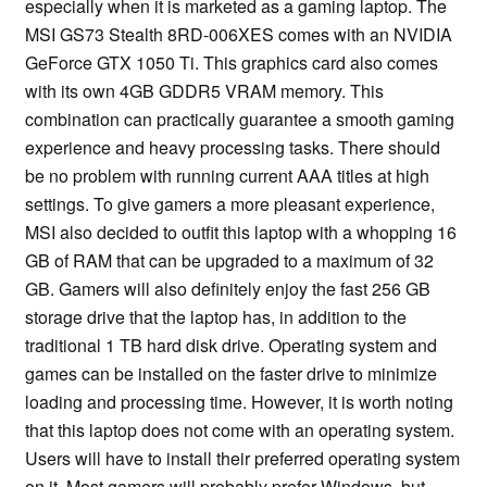
especially when it is marketed as a gaming laptop. The
MSI GS73 Stealth 8RD-006XES comes with an NVIDIA
GeForce GTX 1050 Ti. This graphics card also comes
with its own 4GB GDDR5 VRAM memory. This
combination can practically guarantee a smooth gaming
experience and heavy processing tasks. There should
be no problem with running current AAA titles at high
settings. To give gamers a more pleasant experience,
MSI also decided to outfit this laptop with a whopping 16
GB of RAM that can be upgraded to a maximum of 32
GB. Gamers will also definitely enjoy the fast 256 GB
storage drive that the laptop has, in addition to the
traditional 1 TB hard disk drive. Operating system and
games can be installed on the faster drive to minimize
loading and processing time. However, it is worth noting
that this laptop does not come with an operating system.
Users will have to install their preferred operating system
on it. Most gamers will probably prefer Windows, but