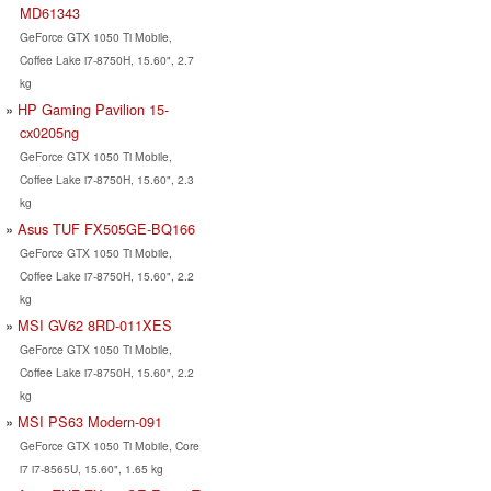
MD61343
GeForce GTX 1050 Ti Mobile,
Coffee Lake i7-8750H, 15.60", 2.7
kg
HP Gaming Pavilion 15-
cx0205ng
GeForce GTX 1050 Ti Mobile,
Coffee Lake i7-8750H, 15.60", 2.3
kg
Asus TUF FX505GE-BQ166
GeForce GTX 1050 Ti Mobile,
Coffee Lake i7-8750H, 15.60", 2.2
kg
MSI GV62 8RD-011XES
GeForce GTX 1050 Ti Mobile,
Coffee Lake i7-8750H, 15.60", 2.2
kg
MSI PS63 Modern-091
GeForce GTX 1050 Ti Mobile, Core
i7 i7-8565U, 15.60", 1.65 kg