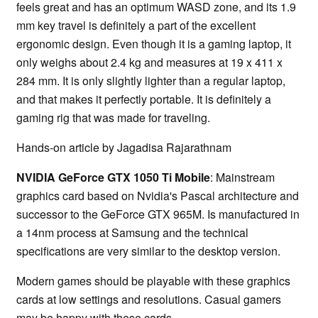
feels great and has an optimum WASD zone, and its 1.9
mm key travel is definitely a part of the excellent
ergonomic design. Even though it is a gaming laptop, it
only weighs about 2.4 kg and measures at 19 x 411 x
284 mm. It is only slightly lighter than a regular laptop,
and that makes it perfectly portable. It is definitely a
gaming rig that was made for traveling.
Hands-on article by Jagadisa Rajarathnam
NVIDIA GeForce GTX 1050 Ti Mobile
: Mainstream
graphics card based on Nvidia's Pascal architecture and
successor to the GeForce GTX 965M. Is manufactured in
a 14nm process at Samsung and the technical
specifications are very similar to the desktop version.
Modern games should be playable with these graphics
cards at low settings and resolutions. Casual gamers
may be happy with these cards.