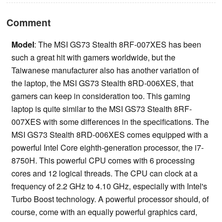
Comment
Model
: The MSI GS73 Stealth 8RF-007XES has been
such a great hit with gamers worldwide, but the
Taiwanese manufacturer also has another variation of
the laptop, the MSI GS73 Stealth 8RD-006XES, that
gamers can keep in consideration too. This gaming
laptop is quite similar to the MSI GS73 Stealth 8RF-
007XES with some differences in the specifications. The
MSI GS73 Stealth 8RD-006XES comes equipped with a
powerful Intel Core eighth-generation processor, the i7-
8750H. This powerful CPU comes with 6 processing
cores and 12 logical threads. The CPU can clock at a
frequency of 2.2 GHz to 4.10 GHz, especially with Intel's
Turbo Boost technology. A powerful processor should, of
course, come with an equally powerful graphics card,