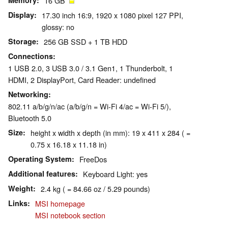
Memory
16 GB
Display
17.30 inch 16:9, 1920 x 1080 pixel 127 PPI,
glossy: no
Storage
256 GB SSD + 1 TB HDD
Connections
1 USB 2.0, 3 USB 3.0 / 3.1 Gen1, 1 Thunderbolt, 1
HDMI, 2 DisplayPort, Card Reader: undefined
Networking
802.11 a/b/g/n/ac (a/b/g/n = Wi-Fi 4/ac = Wi-Fi 5/),
Bluetooth 5.0
Size
height x width x depth (in mm): 19 x 411 x 284 ( =
0.75 x 16.18 x 11.18 in)
Operating System
FreeDos
Additional features
Keyboard Light: yes
Weight
2.4 kg ( = 84.66 oz / 5.29 pounds)
Links
MSI homepage
MSI notebook section