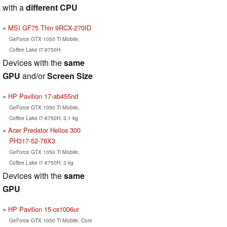
with a
different CPU
MSI GF75 Thin 9RCX-270ID
GeForce GTX 1050 Ti Mobile,
Coffee Lake i7-9750H
Devices with the
same
GPU
and/or
Screen Size
HP Pavilion 17-ab455nd
GeForce GTX 1050 Ti Mobile,
Coffee Lake i7-8750H, 3.1 kg
Acer Predator Helios 300
PH317-52-78X3
GeForce GTX 1050 Ti Mobile,
Coffee Lake i7-8750H, 3 kg
Devices with the
same
GPU
HP Pavilion 15-cs1006ur
GeForce GTX 1050 Ti Mobile, Core