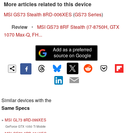
More articles related to this device
MSI GS73 Stealth 8RD-006XES
(
GS73 Series
)
Review
•
MSI GS73 8RF Stealth (i7-8750H, GTX
1070 Max-Q, FH...
Add as a preferred
source on Google
Similar devices with the
Same Specs
MSI GL73 8RD-099XES
GeForce GTX 1050 Ti Mobile