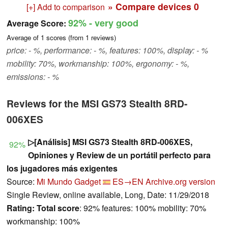
» Compare devices
0
[+] Add to comparison
92%
- very good
Average Score:
Average of
1
scores (from
1
reviews)
price: - %, performance: - %, features: 100%, display: - %
mobility: 70%, workmanship: 100%, ergonomy: - %,
emissions: - %
Reviews for the MSI GS73 Stealth 8RD-
006XES
▷[Análisis] MSI GS73 Stealth 8RD-006XES,
92%
Opiniones y Review de un portátil perfecto para
los jugadores más exigentes
Source:
Mi Mundo Gadget
ES→EN
Archive.org version
Single Review, online available, Long, Date: 11/29/2018
Rating:
Total score
: 92% features: 100% mobility: 70%
workmanship: 100%