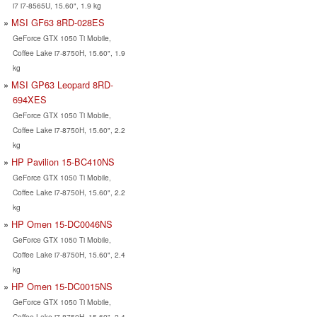
i7 i7-8565U, 15.60", 1.9 kg
MSI GF63 8RD-028ES
GeForce GTX 1050 Ti Mobile,
Coffee Lake i7-8750H, 15.60", 1.9
kg
MSI GP63 Leopard 8RD-
694XES
GeForce GTX 1050 Ti Mobile,
Coffee Lake i7-8750H, 15.60", 2.2
kg
HP Pavilion 15-BC410NS
GeForce GTX 1050 Ti Mobile,
Coffee Lake i7-8750H, 15.60", 2.2
kg
HP Omen 15-DC0046NS
GeForce GTX 1050 Ti Mobile,
Coffee Lake i7-8750H, 15.60", 2.4
kg
HP Omen 15-DC0015NS
GeForce GTX 1050 Ti Mobile,
Coffee Lake i7-8750H, 15.60", 2.4