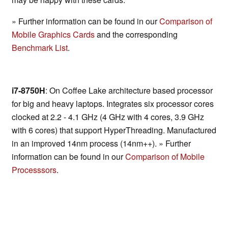
» Further information can be found in our
Comparison of
Mobile Graphics Cards
and the corresponding
Benchmark List
.
i7-8750H
: On Coffee Lake architecture based processor
for big and heavy laptops. Integrates six processor cores
clocked at 2.2 - 4.1 GHz (4 GHz with 4 cores, 3.9 GHz
with 6 cores) that support HyperThreading. Manufactured
in an improved 14nm process (14nm++). » Further
information can be found in our
Comparison of Mobile
Processsors
.