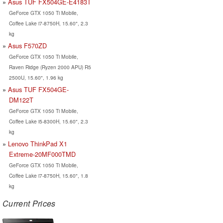
Asus TUF FX504GE-E4183T
GeForce GTX 1050 Ti Mobile,
Coffee Lake i7-8750H, 15.60", 2.3
kg
Asus F570ZD
GeForce GTX 1050 Ti Mobile,
Raven Ridge (Ryzen 2000 APU) R5
2500U, 15.60", 1.96 kg
Asus TUF FX504GE-
DM122T
GeForce GTX 1050 Ti Mobile,
Coffee Lake i5-8300H, 15.60", 2.3
kg
Lenovo ThinkPad X1
Extreme-20MF000TMD
GeForce GTX 1050 Ti Mobile,
Coffee Lake i7-8750H, 15.60", 1.8
kg
Current Prices