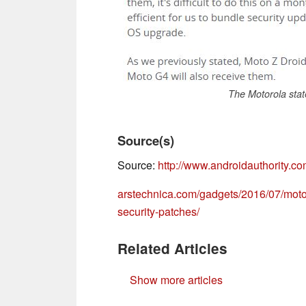
The Motorola stat
Source(s)
Source:
http://www.androidauthority.co
arstechnica.com/gadgets/2016/07/motoro
security-patches/
Related Articles
Show more articles