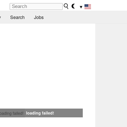
▼
y
Search
Jobs
loading failed!
loading failed!