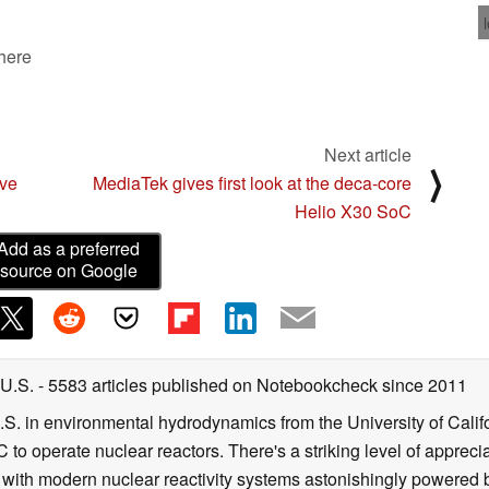
 here
Next article
⟩
ive
MediaTek gives first look at the deca-core
Helio X30 SoC
Add as a preferred
source on Google
 U.S.
- 5583 articles published on Notebookcheck
since 2011
B.S. in environmental hydrodynamics from the University of Calif
 to operate nuclear reactors. There's a striking level of apprec
g with modern nuclear reactivity systems astonishingly powered