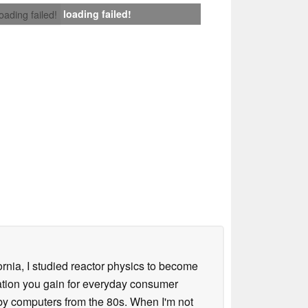
loading failed!
loading failed!
ornia, I studied reactor physics to become
iation you gain for everyday consumer
 by computers from the 80s. When I'm not