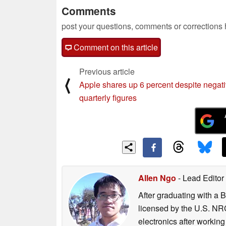
Comments
post your questions, comments or corrections
Comment on this article
Previous article
⟨
Apple shares up 6 percent despite negat
quarterly figures
Allen Ngo
- Lead Editor
After graduating with a 
licensed by the U.S. NRC
electronics after workin