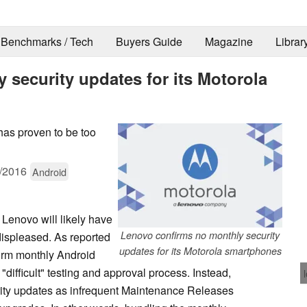
Benchmarks / Tech
Buyers Guide
Magazine
Librar
security updates for its Motorola
has proven to be too
/2016
Android
 Lenovo will likely have
Lenovo confirms no monthly security
displeased. As reported
updates for its Motorola smartphones
form monthly Android
 "difficult" testing and approval process. Instead,
curity updates as infrequent Maintenance Releases