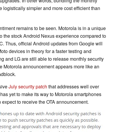
pgrades. In other words, bundling the monthly
 logistically simpler and more cost efficient than
ntiment remains to be seen. Motorola is in a unique
 to the stock Android Nexus experience compared to
 Thus, official Android updates from Google will
to devices in theory for a faster testing and
 and LG are still able to release monthly security
 the Motorola announcement appears more like an
adblock.
sive
July security patch
that addresses well over
 has yet to make its way to Motorola smartphones
n expect to receive the OTA announcement.