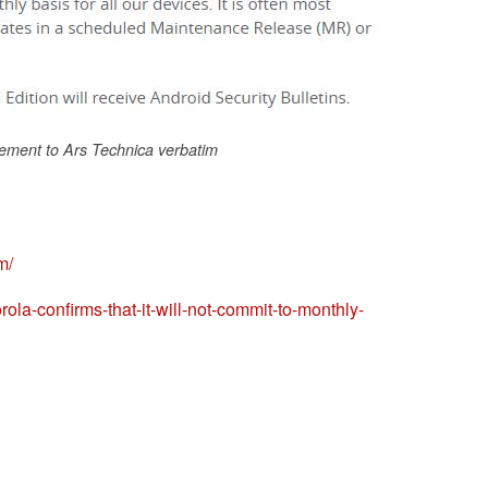
ement to Ars Technica verbatim
m/
la-confirms-that-it-will-not-commit-to-monthly-