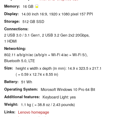
Memory
16 GB
Display
14.00 inch 16:9, 1920 x 1080 pixel 157 PPI
Storage
512 GB SSD
Connections
2 USB 3.0 / 3.1 Gen1, 2 USB 3.2 Gen 2x2 20Gbps,
1 HDMI
Networking
802.11 a/b/g/n/ac (a/b/g/n = Wi-Fi 4/ac = Wi-Fi 5/),
Bluetooth 5.0, LTE
Size
height x width x depth (in mm): 14.9 x 323.5 x 217.1
( = 0.59 x 12.74 x 8.55 in)
Battery
51 Wh
Operating System
Microsoft Windows 10 Pro 64 Bit
Additional features
Keyboard Light: yes
Weight
1.1 kg ( = 38.8 oz / 2.43 pounds)
Links
Lenovo homepage