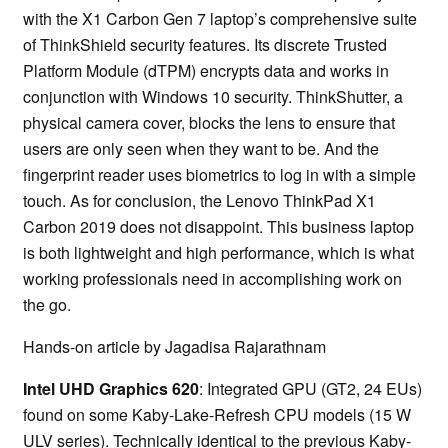
with the X1 Carbon Gen 7 laptop’s comprehensive suite
of ThinkShield security features. Its discrete Trusted
Platform Module (dTPM) encrypts data and works in
conjunction with Windows 10 security. ThinkShutter, a
physical camera cover, blocks the lens to ensure that
users are only seen when they want to be. And the
fingerprint reader uses biometrics to log in with a simple
touch. As for conclusion, the Lenovo ThinkPad X1
Carbon 2019 does not disappoint. This business laptop
is both lightweight and high performance, which is what
working professionals need in accomplishing work on
the go.
Hands-on article by Jagadisa Rajarathnam
Intel UHD Graphics 620
: Integrated GPU (GT2, 24 EUs)
found on some Kaby-Lake-Refresh CPU models (15 W
ULV series). Technically identical to the previous Kaby-