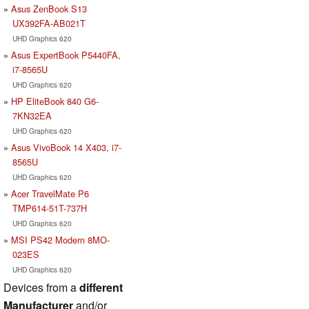
Asus ZenBook S13
UX392FA-AB021T
UHD Graphics 620
Asus ExpertBook P5440FA,
i7-8565U
UHD Graphics 620
HP EliteBook 840 G6-
7KN32EA
UHD Graphics 620
Asus VivoBook 14 X403, i7-
8565U
UHD Graphics 620
Acer TravelMate P6
TMP614-51T-737H
UHD Graphics 620
MSI PS42 Modern 8MO-
023ES
UHD Graphics 620
Devices from a
different
Manufacturer
and/or