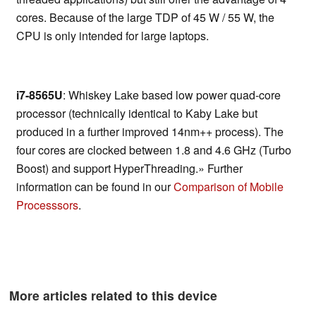
cores. Because of the large TDP of 45 W / 55 W, the
CPU is only intended for large laptops.
i7-8565U
: Whiskey Lake based low power quad-core
processor (technically identical to Kaby Lake but
produced in a further improved 14nm++ process). The
four cores are clocked between 1.8 and 4.6 GHz (Turbo
Boost) and support HyperThreading.» Further
information can be found in our
Comparison of Mobile
Processsors
.
More articles related to this device