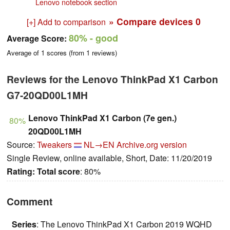
Lenovo notebook section
» Compare devices
0
[+] Add to comparison
80%
- good
Average Score:
Average of
1
scores (from
1
reviews)
Reviews for the Lenovo ThinkPad X1 Carbon
G7-20QD00L1MH
Lenovo ThinkPad X1 Carbon (7e gen.)
80%
20QD00L1MH
Source:
Tweakers
NL→EN
Archive.org version
Single Review, online available, Short, Date: 11/20/2019
Rating:
Total score
: 80%
Comment
Series
: The Lenovo ThinkPad X1 Carbon 2019 WQHD