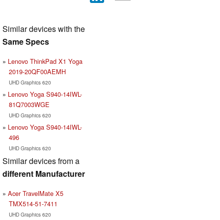
Similar devices with the
Same Specs
Lenovo ThinkPad X1 Yoga
2019-20QF00AEMH
UHD Graphics 620
Lenovo Yoga S940-14IWL-
81Q7003WGE
UHD Graphics 620
Lenovo Yoga S940-14IWL-
496
UHD Graphics 620
Similar devices from a
different Manufacturer
Acer TravelMate X5
TMX514-51-7411
UHD Graphics 620