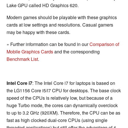
Lake GPU called HD Graphics 620.
Modern games should be playable with these graphics
cards at low settings and resolutions. Casual gamers
may be happy with these cards.
» Further information can be found in our
Comparison of
Mobile Graphics Cards
and the corresponding
Benchmark List
.
Intel Core i7
: The Intel Core i7 for laptops is based on
the LG1156 Core i5/i7 CPU for desktops. The base clock
speed of the CPUs is relatively low, but because of a
huge Turbo mode, the cores can dynamically overclock
to up to 3.2 GHz (920XM). Therefore, the CPU can be as
fast as high clocked dual-core CPUs (using single
threaded applications) but still offer the advantage of 4