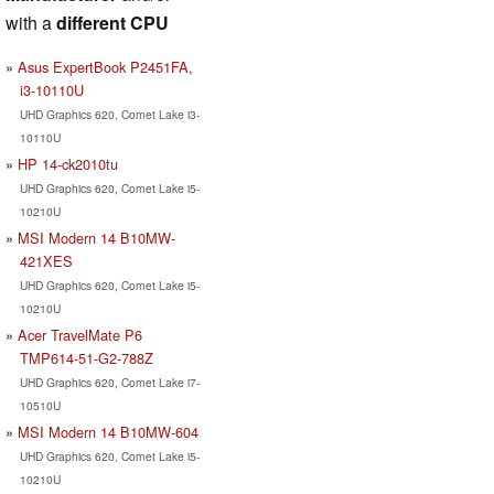
with a
different CPU
Asus ExpertBook P2451FA,
i3-10110U
UHD Graphics 620, Comet Lake i3-
10110U
HP 14-ck2010tu
UHD Graphics 620, Comet Lake i5-
10210U
MSI Modern 14 B10MW-
421XES
UHD Graphics 620, Comet Lake i5-
10210U
Acer TravelMate P6
TMP614-51-G2-788Z
UHD Graphics 620, Comet Lake i7-
10510U
MSI Modern 14 B10MW-604
UHD Graphics 620, Comet Lake i5-
10210U