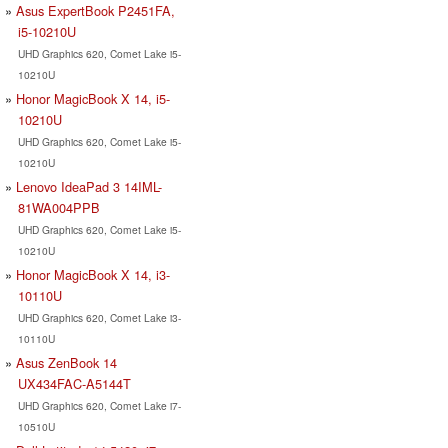
Asus ExpertBook P2451FA,
i5-10210U
UHD Graphics 620, Comet Lake i5-
10210U
Honor MagicBook X 14, i5-
10210U
UHD Graphics 620, Comet Lake i5-
10210U
Lenovo IdeaPad 3 14IML-
81WA004PPB
UHD Graphics 620, Comet Lake i5-
10210U
Honor MagicBook X 14, i3-
10110U
UHD Graphics 620, Comet Lake i3-
10110U
Asus ZenBook 14
UX434FAC-A5144T
UHD Graphics 620, Comet Lake i7-
10510U