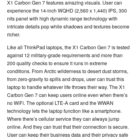
X1 Carbon Gen 7 features amazing visuals. User can
experience the 14-inch WQHD (2,560 x 1,440) IPS, 300
nits panel with high dynamic range technology with
intricate details pop while shadows and textures become
richer.
Like all ThinkPad laptops, the X1 Carbon Gen 7 is tested
against 12 military-grade requirements and more than
200 quality checks to ensure it runs in extreme
conditions. From Arctic wilderness to desert dust storms,
from zero-gravity to spills and drops, user can trust this
laptop to handle whatever life throws their way. The X1
Carbon Gen 7 can keep users online even when there’s
no WiFi. The optional LTE-A card and the WWAN
technology lets the laptop function like a smartphone.
Where there’s cellular service they can always jump
online. And they can trust that their connection is secure.
User can keep their business data and their privacy safe