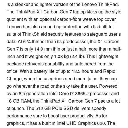
is a sleeker and lighter version of the Lenovo ThinkPad.
The ThinkPad X1 Carbon Gen 7 laptop kicks up the style
quotient with an optional carbon-fibre weave top cover.
Lenovo has also amped up protection with its built-in
suite of ThinkShield security features to safeguard user’s
data. At 6 % thinner than its predecessor, the X1 Carbon
Gen 7 is only 14.9 mm thin or just a hair more than a half-
inch and it weighs only 1.08 kg (2.4 lb). This lightweight
package reinvents portability and untethered from the
office. With a battery life of up to 18.3 hours and Rapid
Charge, when the user does need more juice, they can
go wherever the road or the sky take the user. Powered
by an 8th generation Intel Core i7-8665U processor and
16 GB RAM, the ThinkPad X1 Carbon Gen 7 packs a lot
of punch. The 512 GB PCIe SSD delivers speedy
performance sure to boost user productivity. As for
graphics, it has a built in Intel UHD Graphics 620. The