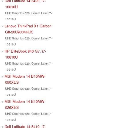
Dell Latitude 14 5420, i7-
10610U
UHD Graphics 620, Comet Lake i7-
10610U
Lenovo ThinkPad X1 Carbon
G8-20U90044UK
UHD Graphics 620, Comet Lake i7-
10510U
HP EliteBook 840 G7, i7-
10610U
UHD Graphics 620, Comet Lake i7-
10610U
MSI Modern 14 B10MW-
050XES
UHD Graphics 620, Comet Lake i7-
10510U
MSI Modern 14 B10MW-
026XES
UHD Graphics 620, Comet Lake i7-
10510U
Dell Latitude 14 5410, i7-