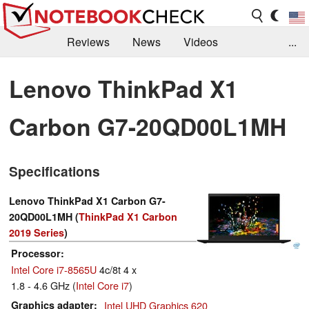
Reviews
News
Videos
...
Benchmarks / Tech
Buyers Guide
Magazine
Lenovo ThinkPad X1
Library
Search
Jobs
Carbon G7-20QD00L1MH
Specifications
Lenovo ThinkPad X1 Carbon G7-
20QD00L1MH (
ThinkPad X1 Carbon
2019 Series
)
Processor
Intel Core i7-8565U
4c/8t 4 x
1.8 - 4.6 GHz (
Intel Core i7
)
Graphics adapter
Intel UHD Graphics 620