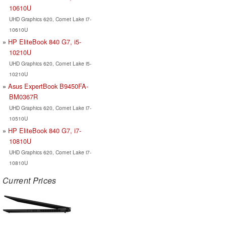
10610U
UHD Graphics 620, Comet Lake i7-
10610U
HP EliteBook 840 G7, i5-
10210U
UHD Graphics 620, Comet Lake i5-
10210U
Asus ExpertBook B9450FA-
BM0367R
UHD Graphics 620, Comet Lake i7-
10510U
HP EliteBook 840 G7, i7-
10810U
UHD Graphics 620, Comet Lake i7-
10810U
Current Prices