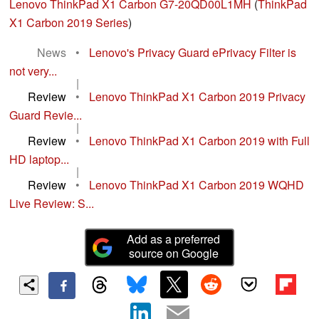
Lenovo ThinkPad X1 Carbon G7-20QD00L1MH
(
ThinkPad
X1 Carbon 2019 Series
)
News
•
Lenovo's Privacy Guard ePrivacy Filter is
not very...
|
Review
•
Lenovo ThinkPad X1 Carbon 2019 Privacy
Guard Revie...
|
Review
•
Lenovo ThinkPad X1 Carbon 2019 with Full
HD laptop...
|
Review
•
Lenovo ThinkPad X1 Carbon 2019 WQHD
Live Review: S...
Add as a preferred
source on Google