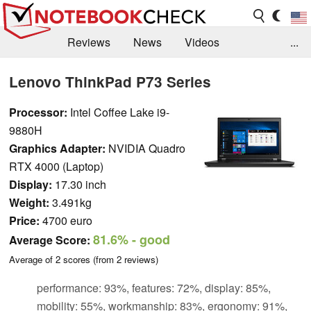
Reviews
News
Videos
...
Benchmarks / Tech
Buyers Guide
Magazine
Lenovo ThinkPad P73 Series
Library
Search
Jobs
Processor:
Intel Coffee Lake i9-
9880H
Graphics Adapter:
NVIDIA Quadro
RTX 4000 (Laptop)
Display:
17.30 inch
Weight:
3.491kg
Price:
4700 euro
81.6%
- good
Average Score:
Average of
2
scores (from
2
reviews)
performance: 93%, features: 72%, display: 85%,
mobility: 55%, workmanship: 83%, ergonomy: 91%,