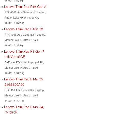
16.00", 1.82 kg
Lenovo ThinkPad P16 Gen 2
RTX 4000 Ada Generation Laptop,
Raptor Lake-HX i7-14700HX,
16.00", 3.072 kg
Lenovo ThinkPad P16v G2
RTX 1000 Ada Generation Laptop,
Meteor Lake-H Ultra 7 155H,
16.00", 2.22 kg
Lenovo ThinkPad P1 Gen 7
21KV001SGE
GeForce RTX 4060 Laptop GPU,
Meteor Lake-H Ultra 7 155H,
16.00", 1.972 kg
Lenovo ThinkPad P14s G5
21G3S00A00
RTX 500 Ada Generation Laptop,
Meteor Lake-H Ultra 7 155H,
14.50", 1.721 kg
Lenovo ThinkPad P14s G4,
i7-1370P