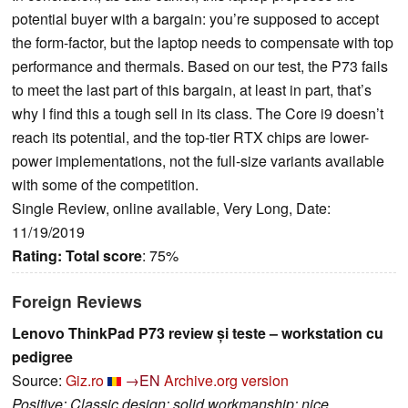
potential buyer with a bargain: you’re supposed to accept
the form-factor, but the laptop needs to compensate with top
performance and thermals. Based on our test, the P73 fails
to meet the last part of this bargain, at least in part, that’s
why I find this a tough sell in its class. The Core i9 doesn’t
reach its potential, and the top-tier RTX chips are lower-
power implementations, not the full-size variants available
with some of the competition.
Single Review, online available, Very Long, Date:
11/19/2019
Rating:
Total score
: 75%
Foreign Reviews
Lenovo ThinkPad P73 review și teste – workstation cu
pedigree
Source:
Giz.ro
→EN
Archive.org version
Positive: Classic design; solid workmanship; nice