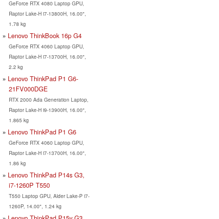
GeForce RTX 4080 Laptop GPU,
Raptor Lake-H i7-13800H, 16.00",
1.78 kg
Lenovo ThinkBook 16p G4
GeForce RTX 4060 Laptop GPU,
Raptor Lake-H i7-13700H, 16.00",
2.2 kg
Lenovo ThinkPad P1 G6-
21FV000DGE
RTX 2000 Ada Generation Laptop,
Raptor Lake-H i9-13900H, 16.00",
1.865 kg
Lenovo ThinkPad P1 G6
GeForce RTX 4060 Laptop GPU,
Raptor Lake-H i7-13700H, 16.00",
1.86 kg
Lenovo ThinkPad P14s G3,
i7-1260P T550
T550 Laptop GPU, Alder Lake-P i7-
1260P, 14.00", 1.24 kg
Lenovo ThinkPad P15v G3,