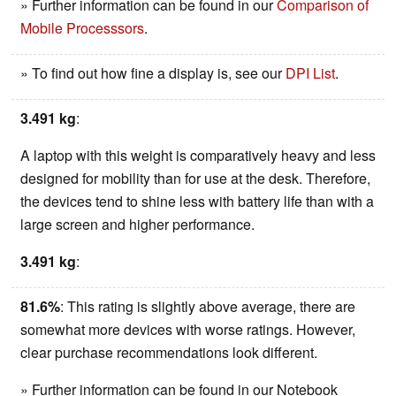
» Further information can be found in our
Comparison of
Mobile Processsors
.
» To find out how fine a display is, see our
DPI List
.
3.491 kg
:
A laptop with this weight is comparatively heavy and less
designed for mobility than for use at the desk. Therefore,
the devices tend to shine less with battery life than with a
large screen and higher performance.
3.491 kg
:
81.6%
: This rating is slightly above average, there are
somewhat more devices with worse ratings. However,
clear purchase recommendations look different.
» Further information can be found in our Notebook