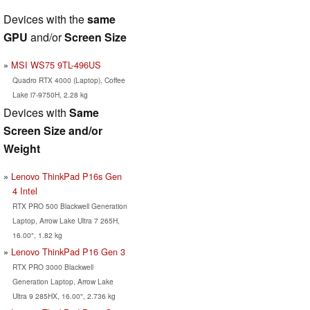
Devices with the
same
GPU
and/or
Screen Size
MSI WS75 9TL-496US
Quadro RTX 4000 (Laptop), Coffee
Lake i7-9750H, 2.28 kg
Devices with
Same
Screen Size and/or
Weight
Lenovo ThinkPad P16s Gen
4 Intel
RTX PRO 500 Blackwell Generation
Laptop, Arrow Lake Ultra 7 265H,
16.00", 1.82 kg
Lenovo ThinkPad P16 Gen 3
RTX PRO 3000 Blackwell
Generation Laptop, Arrow Lake
Ultra 9 285HX, 16.00", 2.736 kg