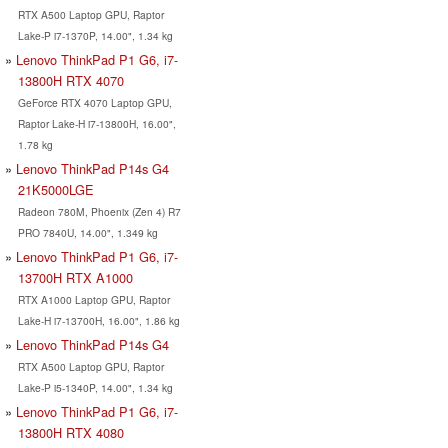
RTX A500 Laptop GPU, Raptor
Lake-P i7-1370P, 14.00", 1.34 kg
Lenovo ThinkPad P1 G6, i7-
13800H RTX 4070
GeForce RTX 4070 Laptop GPU,
Raptor Lake-H i7-13800H, 16.00",
1.78 kg
Lenovo ThinkPad P14s G4
21K5000LGE
Radeon 780M, Phoenix (Zen 4) R7
PRO 7840U, 14.00", 1.349 kg
Lenovo ThinkPad P1 G6, i7-
13700H RTX A1000
RTX A1000 Laptop GPU, Raptor
Lake-H i7-13700H, 16.00", 1.86 kg
Lenovo ThinkPad P14s G4
RTX A500 Laptop GPU, Raptor
Lake-P i5-1340P, 14.00", 1.34 kg
Lenovo ThinkPad P1 G6, i7-
13800H RTX 4080