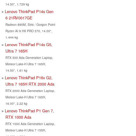
14.50", 1.729 kg
Lenovo ThinkPad P14s Gen
6 21RV0017GE
Radeon 890M, Strix / Gorgon Point
Ryzen AI 9 HX PRO 370, 14.00",
1.444 kg
Lenovo ThinkPad P14s G5,
Ultra 7 165H
RTX 500 Ada Generation Laptop,
Meteor Lake-H Ultra 7 165H,
14.50", 1.61 kg
Lenovo ThinkPad P16v G2,
Ultra 7 165H RTX 2000 Ada
RTX 2000 Ada Generation Laptop,
Meteor Lake-H Ultra 7 165H,
16.00", 2.22 kg
Lenovo ThinkPad P1 Gen 7,
RTX 1000 Ada
RTX 1000 Ada Generation Laptop,
Meteor Lake-H Ultra 7 155H,