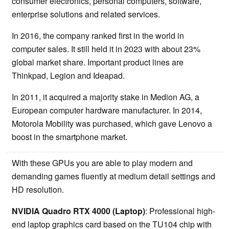
consumer electronics, personal computers, software,
enterprise solutions and related services.
In 2016, the company ranked first in the world in
computer sales. It still held it in 2023 with about 23%
global market share. Important product lines are
Thinkpad, Legion and Ideapad.
In 2011, it acquired a majority stake in Medion AG, a
European computer hardware manufacturer. In 2014,
Motorola Mobility was purchased, which gave Lenovo a
boost in the smartphone market.
With these GPUs you are able to play modern and
demanding games fluently at medium detail settings and
HD resolution.
NVIDIA Quadro RTX 4000 (Laptop)
: Professional high-
end laptop graphics card based on the TU104 chip with