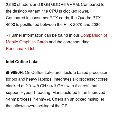
2,560 shaders and 8 GB GDDR6 VRAM. Compared to
the desktop variant, the GPU is clocked lower.
Compared to consumer RTX cards, the Quadro RTX
4000 is positioned between the RTX 2070 and 2080.
» Further information can be found in our
Comparison of
Mobile Graphics Cards
and the corresponding
Benchmark List
.
Intel Coffee Lake
:
i9-9880H
: On Coffee Lake architecture based processor
for big and heavy laptops. Integrates six processor cores
clocked at 2.9- 4.8 GHz (4.3 GHz with 6 cores) that
support HyperThreading. Manufactured in an improved
14nm process (14nm++). Offers an unlocked multiplier
that allows overclocking of the CPU.