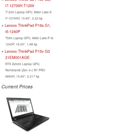
i7-12700H T1200
T1200 Laptop GPU, Alder Lake-S
i7-12700H, 15.60", 2.22 kg
Lenovo ThinkPad P16s G1,
i5-1240P
T550 Laptop GPU, Alder Lake-P i5-
1240P, 16.00", 1.68 kg
Lenovo ThinkPad P15v G3
21EM001AGE
RTX A2000 Laptop GPU,
Rembrandt (Zen 3+) R7 PRO
6850H, 15.60", 2.217 kg
Current Prices