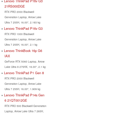
Lenovo ThinkPad P16v G3
21RS000DGE
RTX PRO 2000 Blackwell
Generation Laptop, Arrow Lake
Ultra 7 255H, 16.00", 2.193 kg
Lenovo ThinkPad P16v G3
RTX PRO 1000 Blackwell
Generation Laptop, Arrow Lake
Ultra 7 255H, 16.00", 2.1 kg
Lenovo ThinkBook 16p G6
IAX
GeForce RTX 5060 Laptop, Arrow
Lake Ultra 9 275HX, 16.00", 2.1 kg
Lenovo ThinkPad P1 Gen 8
RTX PRO 2000 Blackwell
Generation Laptop, Arrow Lake
Ultra 7 255H, 16.00", 1.909 kg
Lenovo ThinkPad P14s Gen
6 21QT0012GE
RTX PRO 500 Blackwell Generation
Laptop, Arrow Lake Ultra 7 265H,