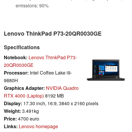
emissions: 90%
Lenovo ThinkPad P73-20QR0030GE
Specifications
Notebook:
Lenovo ThinkPad P73-
20QR0030GE
Processor:
Intel Coffee Lake i9-
9880H
Graphics Adapter:
NVIDIA Quadro
RTX 4000 (Laptop)
8192 MB
Display:
17.30 inch, 16:9, 3840 x 2160 pixels
Weight:
3.491kg
Price:
4700 euro
Links:
Lenovo homepage