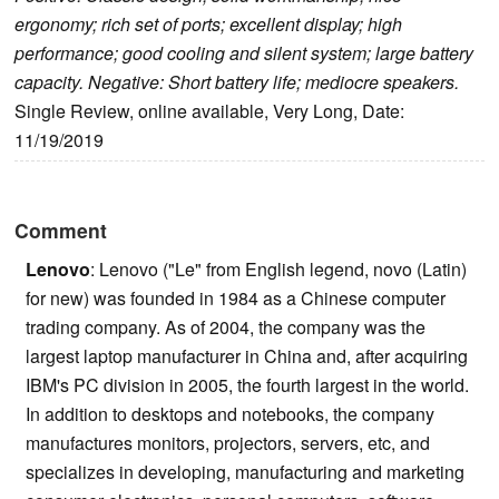
ergonomy; rich set of ports; excellent display; high
performance; good cooling and silent system; large battery
capacity. Negative: Short battery life; mediocre speakers.
Single Review, online available, Very Long, Date:
11/19/2019
Comment
Lenovo
: Lenovo ("Le" from English legend, novo (Latin)
for new) was founded in 1984 as a Chinese computer
trading company. As of 2004, the company was the
largest laptop manufacturer in China and, after acquiring
IBM's PC division in 2005, the fourth largest in the world.
In addition to desktops and notebooks, the company
manufactures monitors, projectors, servers, etc, and
specializes in developing, manufacturing and marketing