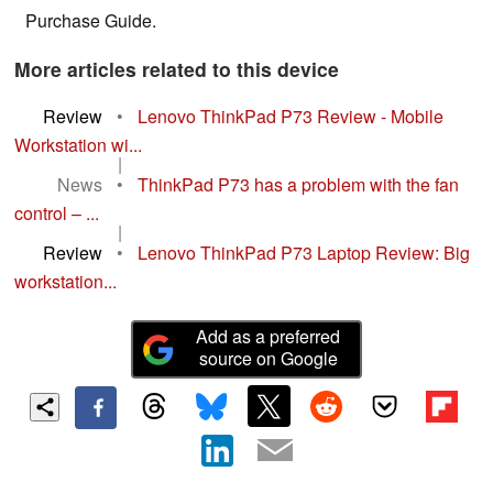
Purchase Guide.
More articles related to this device
Review
•
Lenovo ThinkPad P73 Review - Mobile
Workstation wi...
|
News
•
ThinkPad P73 has a problem with the fan
control – ...
|
Review
•
Lenovo ThinkPad P73 Laptop Review: Big
workstation...
Add as a preferred
source on Google