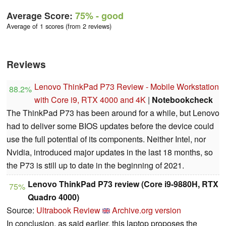
Average Score:
75%
- good
Average of 1 scores (from 2 reviews)
Reviews
Lenovo ThinkPad P73 Review - Mobile Workstation
88.2%
with Core i9, RTX 4000 and 4K
|
Notebookcheck
The ThinkPad P73 has been around for a while, but Lenovo
had to deliver some BIOS updates before the device could
use the full potential of its components. Neither Intel, nor
Nvidia, introduced major updates in the last 18 months, so
the P73 is still up to date in the beginning of 2021.
Lenovo ThinkPad P73 review (Core i9-9880H, RTX
75%
Quadro 4000)
Source:
Ultrabook Review
Archive.org version
In conclusion, as said earlier, this laptop proposes the