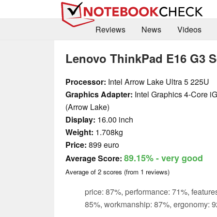
Reviews
News
Videos
Lenovo ThinkPad E16 G3 S
Processor:
Intel Arrow Lake Ultra 5 225U
Graphics Adapter:
Intel Graphics 4-Core 
(Arrow Lake)
Display:
16.00 inch
Weight:
1.708kg
Price:
899 euro
89.15%
- very good
Average Score:
Average of
2
scores (from
1
reviews)
price: 87%, performance: 71%, features
85%, workmanship: 87%, ergonomy: 9