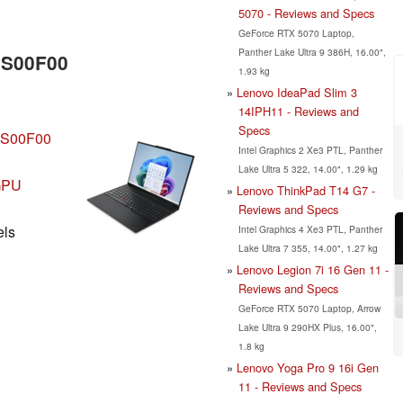
5070 - Reviews and Specs
GeForce RTX 5070 Laptop,
Panther Lake Ultra 9 386H, 16.00",
SS00F00
1.93 kg
Lenovo IdeaPad Slim 3
14IPH11 - Reviews and
Specs
SS00F00
Intel Graphics 2 Xe3 PTL, Panther
Lake Ultra 5 322, 14.00", 1.29 kg
iGPU
Lenovo ThinkPad T14 G7 -
Reviews and Specs
els
Intel Graphics 4 Xe3 PTL, Panther
Lake Ultra 7 355, 14.00", 1.27 kg
Lenovo Legion 7i 16 Gen 11 -
Reviews and Specs
GeForce RTX 5070 Laptop, Arrow
Lake Ultra 9 290HX Plus, 16.00",
1.8 kg
Lenovo Yoga Pro 9 16i Gen
11 - Reviews and Specs