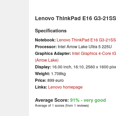
Lenovo ThinkPad E16 G3-21S
Specifications
Notebook:
Lenovo ThinkPad E16 G3-21S
Processor:
Intel Arrow Lake Ultra 5 225U
Graphics Adapter:
Intel Graphics 4-Core 
(Arrow Lake)
Display:
16.00 inch, 16:10, 2560 x 1600 pix
Weight:
1.708kg
Price:
899 euro
Links:
Lenovo homepage
Average Score:
91%
- very good
Average of 1 scores (from 1 reviews)