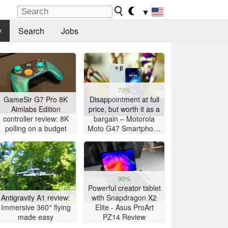
▼
y
Search
Jobs
73%
GameSir G7 Pro 8K
Disappointment at full
Aimlabs Edition
price, but worth it as a
controller review: 8K
bargain – Motorola
polling on a budget
Moto G47 Smartphone
Review
90%
Powerful creator tablet
Antigravity A1 review:
with Snapdragon X2
Immersive 360° flying
Elite - Asus ProArt
made easy
PZ14 Review