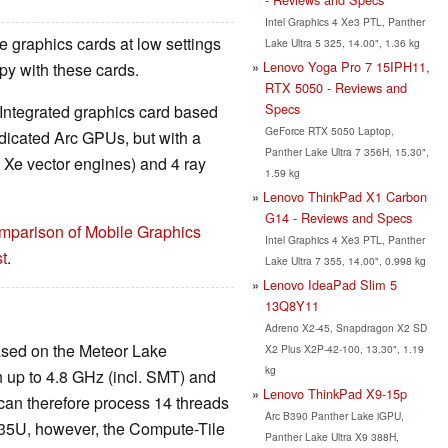
Intel Graphics 4 Xe3 PTL, Panther
 graphics cards at low settings
Lake Ultra 5 325, 14.00", 1.36 kg
Lenovo Yoga Pro 7 15IPH11,
y with these cards.
RTX 5050 - Reviews and
Specs
 Integrated graphics card based
GeForce RTX 5050 Laptop,
edicated Arc GPUs, but with a
Panther Lake Ultra 7 356H, 15.30",
4 Xe vector engines) and 4 ray
1.59 kg
Lenovo ThinkPad X1 Carbon
G14 - Reviews and Specs
mparison of Mobile Graphics
Intel Graphics 4 Xe3 PTL, Panther
t
.
Lake Ultra 7 355, 14.00", 0.998 kg
Lenovo IdeaPad Slim 5
13Q8Y11
Adreno X2-45, Snapdragon X2 SD
ased on the Meteor Lake
X2 Plus X2P-42-100, 13.30", 1.19
kg
h up to 4.8 GHz (incl. SMT) and
Lenovo ThinkPad X9-15p
 can therefore process 14 threads
Arc B390 Panther Lake iGPU,
 135U, however, the Compute-Tile
Panther Lake Ultra X9 388H,