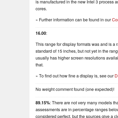
is manufactured in the new Intel 3 process 
cores.
» Further information can be found in our
Co
16.00
:
This range for display formats was and is a rar
standard of 15 inches, but not yet in the ran
usually has higher screen resolutions availabl
that.
» To find out how fine a display is, see our
D
No weight comment found (one expected)!
89.15%
: There are not very many models that
assessments are in percentage ranges below 
considered perfect, but the sources give a 