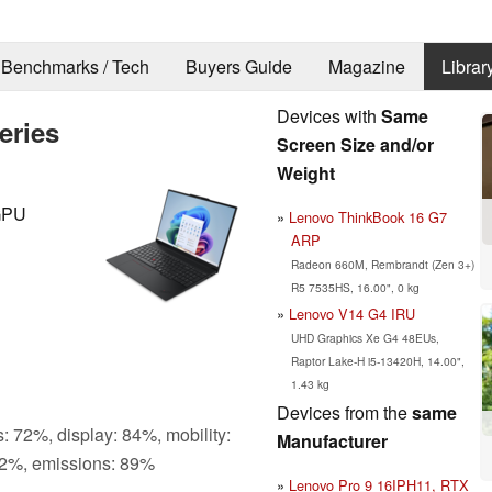
Benchmarks / Tech
Buyers Guide
Magazine
Librar
Devices with
Same
eries
Screen Size and/or
Weight
iGPU
Lenovo ThinkBook 16 G7
ARP
Radeon 660M, Rembrandt (Zen 3+)
R5 7535HS, 16.00", 0 kg
Lenovo V14 G4 IRU
UHD Graphics Xe G4 48EUs,
Raptor Lake-H i5-13420H, 14.00",
1.43 kg
Devices from the
same
: 72%, display: 84%, mobility:
Manufacturer
2%, emissions: 89%
Lenovo Pro 9 16IPH11, RTX