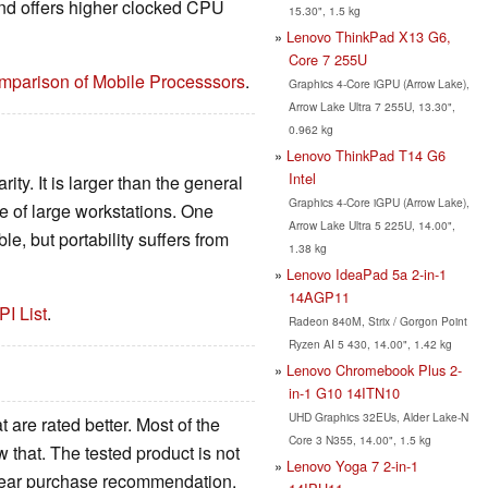
and offers higher clocked CPU
15.30", 1.5 kg
Lenovo ThinkPad X13 G6,
Core 7 255U
mparison of Mobile Processsors
.
Graphics 4-Core iGPU (Arrow Lake),
Arrow Lake Ultra 7 255U, 13.30",
0.962 kg
Lenovo ThinkPad T14 G6
Intel
ity. It is larger than the general
Graphics 4-Core iGPU (Arrow Lake),
ge of large workstations. One
Arrow Lake Ultra 5 225U, 14.00",
e, but portability suffers from
1.38 kg
Lenovo IdeaPad 5a 2-in-1
14AGP11
PI List
.
Radeon 840M, Strix / Gorgon Point
Ryzen AI 5 430, 14.00", 1.42 kg
Lenovo Chromebook Plus 2-
in-1 G10 14ITN10
UHD Graphics 32EUs, Alder Lake-N
 are rated better. Most of the
Core 3 N355, 14.00", 1.5 kg
that. The tested product is not
Lenovo Yoga 7 2-in-1
clear purchase recommendation.