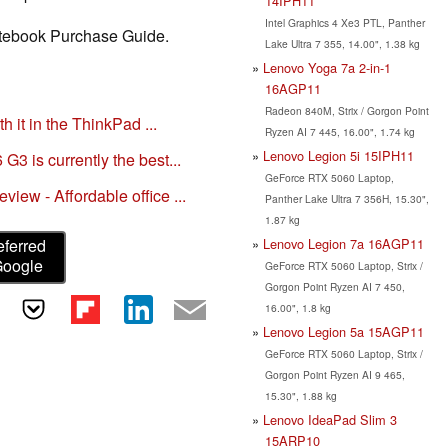
14IPH11
Intel Graphics 4 Xe3 PTL, Panther
Notebook Purchase Guide.
Lake Ultra 7 355, 14.00", 1.38 kg
Lenovo Yoga 7a 2-in-1
16AGP11
Radeon 840M, Strix / Gorgon Point
h it in the ThinkPad ...
Ryzen AI 7 445, 16.00", 1.74 kg
Lenovo Legion 5i 15IPH11
3 is currently the best...
GeForce RTX 5060 Laptop,
ew - Affordable office ...
Panther Lake Ultra 7 356H, 15.30",
1.87 kg
Lenovo Legion 7a 16AGP11
eferred
Google
GeForce RTX 5060 Laptop, Strix /
Gorgon Point Ryzen AI 7 450,
16.00", 1.8 kg
Lenovo Legion 5a 15AGP11
GeForce RTX 5060 Laptop, Strix /
Gorgon Point Ryzen AI 9 465,
15.30", 1.88 kg
Lenovo IdeaPad Slim 3
15ARP10