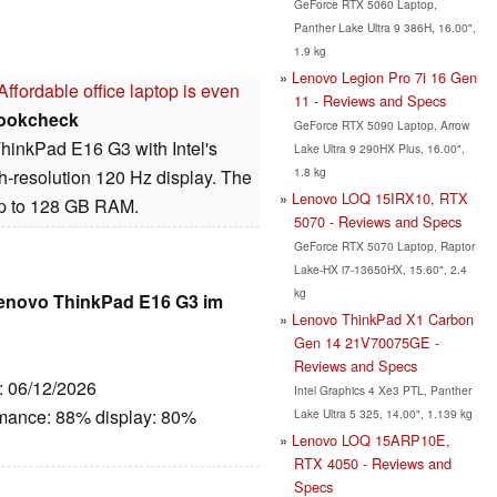
GeForce RTX 5060 Laptop,
Panther Lake Ultra 9 386H, 16.00",
1.9 kg
Lenovo Legion Pro 7i 16 Gen
fordable office laptop is even
11 - Reviews and Specs
ookcheck
GeForce RTX 5090 Laptop, Arrow
ThinkPad E16 G3 with Intel's
Lake Ultra 9 290HX Plus, 16.00",
1.8 kg
h-resolution 120 Hz display. The
Lenovo LOQ 15IRX10, RTX
 up to 128 GB RAM.
5070 - Reviews and Specs
GeForce RTX 5070 Laptop, Raptor
Lake-HX i7-13650HX, 15.60", 2.4
kg
Lenovo ThinkPad E16 G3 im
Lenovo ThinkPad X1 Carbon
Gen 14 21V70075GE -
Reviews and Specs
e: 06/12/2026
Intel Graphics 4 Xe3 PTL, Panther
rmance: 88% display: 80%
Lake Ultra 5 325, 14.00", 1.139 kg
Lenovo LOQ 15ARP10E,
RTX 4050 - Reviews and
Specs