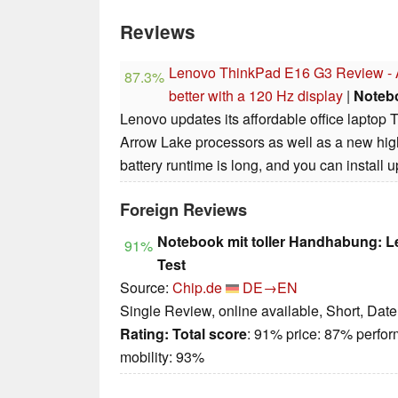
Reviews
Lenovo ThinkPad E16 G3 Review - Af
87.3%
better with a 120 Hz display
|
Noteb
Lenovo updates its affordable office laptop 
Arrow Lake processors as well as a new hig
battery runtime is long, and you can install
Foreign Reviews
Notebook mit toller Handhabung: 
91%
Test
Source:
Chip.de
DE→EN
Single Review, online available, Short, Dat
Rating:
Total score
: 91% price: 87% perfo
mobility: 93%