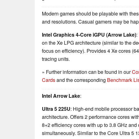
Modern games should be playable with these
and resolutions. Casual gamers may be happ
Intel Graphics 4-Core iGPU (Arrow Lake)
:
on the Xe LPG architecture (similar to the d
focus on efficiency). Provides 4 Xe cores (6
tracing units.
» Further information can be found in our
Co
Cards
and the corresponding
Benchmark Lis
Intel Arrow Lake
:
Ultra 5 225U
: High-end mobile processor b
architecture. Offers 2 performance cores wit
8+2 efficiency cores with up to 3.8 GHz and
simultaneously. Similar to the Core Ultra 5