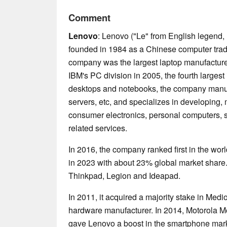
Comment
Lenovo
: Lenovo ("Le" from English legend, 
founded in 1984 as a Chinese computer trad
company was the largest laptop manufacturer
IBM's PC division in 2005, the fourth largest 
desktops and notebooks, the company manufa
servers, etc, and specializes in developing
consumer electronics, personal computers, s
related services.
In 2016, the company ranked first in the world 
in 2023 with about 23% global market share.
Thinkpad, Legion and Ideapad.
In 2011, it acquired a majority stake in Me
hardware manufacturer. In 2014, Motorola M
gave Lenovo a boost in the smartphone mark