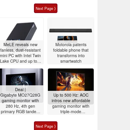
Next Page ⟩
MeLE reveals new
Motorola patents
fanless, dust-resistant
foldable phone that
mini PC with Intel Twin
transforms into
Lake CPU and up to 8
smartwatch
TB storage
Deal |
Gigabyte MO27Q28G
Up to 500 Hz: AOC
gaming monitor with
intros new affordable
280 Hz, 4th gen
gaming monitor with
primary RGB tandem
triple-mode
OLED is $200 off
functionality for fast-
paced gaming
Next Page ⟩