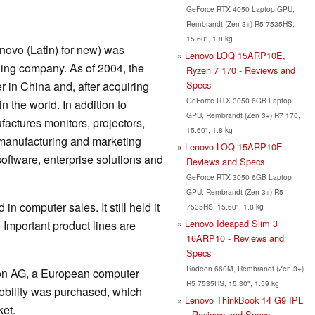
GeForce RTX 4050 Laptop GPU,
Rembrandt (Zen 3+) R5 7535HS,
15.60", 1.8 kg
novo (Latin) for new) was
Lenovo LOQ 15ARP10E,
ing company. As of 2004, the
Ryzen 7 170 - Reviews and
Specs
 in China and, after acquiring
GeForce RTX 3050 6GB Laptop
in the world. In addition to
GPU, Rembrandt (Zen 3+) R7 170,
ctures monitors, projectors,
15.60", 1.8 kg
, manufacturing and marketing
Lenovo LOQ 15ARP10E -
oftware, enterprise solutions and
Reviews and Specs
GeForce RTX 3050 6GB Laptop
GPU, Rembrandt (Zen 3+) R5
in computer sales. It still held it
7535HS, 15.60", 1.8 kg
Lenovo Ideapad Slim 3
 Important product lines are
16ARP10 - Reviews and
Specs
Radeon 660M, Rembrandt (Zen 3+)
dion AG, a European computer
R5 7535HS, 15.30", 1.59 kg
obility was purchased, which
Lenovo ThinkBook 14 G9 IPL
et.
- Reviews and Specs