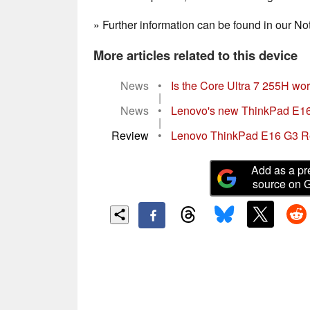
» Further information can be found in our 
More articles related to this device
News
•
Is the Core Ultra 7 255H wort
|
News
•
Lenovo's new ThinkPad E16 G
|
Review
•
Lenovo ThinkPad E16 G3 Revi
Add as a pr
source on 