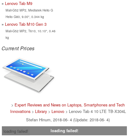
Lenovo Tab M9
Mali-G52 MP2, Mediatek Helio G
Helio G80, 9.00", 0.344 kg
Lenovo Tab M10 Gen 3
Mali-G52 MP2, T610, 10.10", 0.46
kg
Current Prices
>
Expert Reviews and News on Laptops, Smartphones and Tech
Innovations
>
Library
>
Lenovo
> Lenovo Tab 4 10 LTE TB-X304L
Stefan Hinum, 2018-06- 4 (Update: 2018-06- 4)
loading failed!
loading failed!