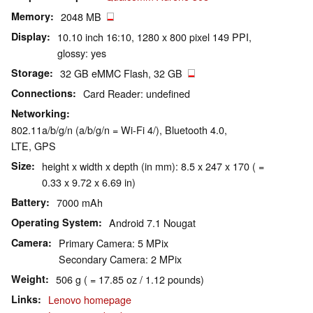
Memory
2048 MB
Display
10.10 inch 16:10, 1280 x 800 pixel 149 PPI,
glossy: yes
Storage
32 GB eMMC Flash, 32 GB
Connections
Card Reader: undefined
Networking
802.11a/b/g/n (a/b/g/n = Wi-Fi 4/), Bluetooth 4.0,
LTE, GPS
Size
height x width x depth (in mm): 8.5 x 247 x 170 ( =
0.33 x 9.72 x 6.69 in)
Battery
7000 mAh
Operating System
Android 7.1 Nougat
Camera
Primary Camera: 5 MPix
Secondary Camera: 2 MPix
Weight
506 g ( = 17.85 oz / 1.12 pounds)
Links
Lenovo homepage