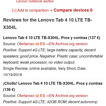
Lenovo notebook section
» Compare devices
0
[+] Add to comparison
Reviews for the Lenovo Tab 4 10 LTE TB-
X304L
Lenovo Tab 4 10 LTE TB-X304L. Pros y contras (137 €)
Source:
Ofertaman
ES→EN
Archive.org version
Positive: Support 4G LTE; large battery capacity; decent
speakers; good price. Negative: Plastic case; uncomfortable
keyboard; weak processor; no video output.
Single Review, online available, Very Short, Date:
10/19/2018
¡Chollo! Lenovo Tab 4 10 LTE TB-X304L. Pros y contras
(136 €)
Source:
Ofertaman
ES→EN
Archive.org version
Positive: Support 4G LTE; 32GB ROM; decent autonomy;