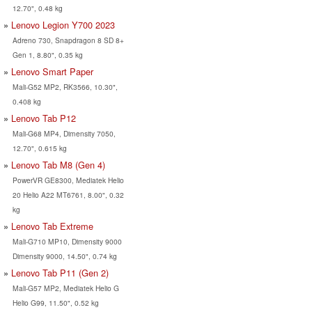
12.70", 0.48 kg
Lenovo Legion Y700 2023
Adreno 730, Snapdragon 8 SD 8+
Gen 1, 8.80", 0.35 kg
Lenovo Smart Paper
Mali-G52 MP2, RK3566, 10.30",
0.408 kg
Lenovo Tab P12
Mali-G68 MP4, Dimensity 7050,
12.70", 0.615 kg
Lenovo Tab M8 (Gen 4)
PowerVR GE8300, Mediatek Helio
20 Helio A22 MT6761, 8.00", 0.32
kg
Lenovo Tab Extreme
Mali-G710 MP10, Dimensity 9000
Dimensity 9000, 14.50", 0.74 kg
Lenovo Tab P11 (Gen 2)
Mali-G57 MP2, Mediatek Helio G
Helio G99, 11.50", 0.52 kg