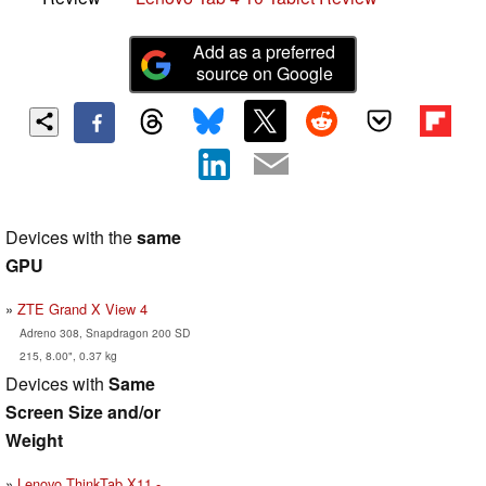
Add as a preferred
source on Google
Devices with the
same
GPU
ZTE Grand X View 4
Adreno 308, Snapdragon 200 SD
215, 8.00", 0.37 kg
Devices with
Same
Screen Size and/or
Weight
Lenovo ThinkTab X11 -