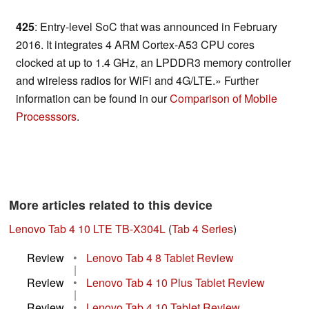
425
: Entry-level SoC that was announced in February
2016. It integrates 4 ARM Cortex-A53 CPU cores
clocked at up to 1.4 GHz, an LPDDR3 memory controller
and wireless radios for WiFi and 4G/LTE.» Further
information can be found in our
Comparison of Mobile
Processsors
.
More articles related to this device
Lenovo Tab 4 10 LTE TB-X304L
(
Tab 4 Series
)
Review
•
Lenovo Tab 4 8 Tablet Review
|
Review
•
Lenovo Tab 4 10 Plus Tablet Review
|
Review
•
Lenovo Tab 4 10 Tablet Review