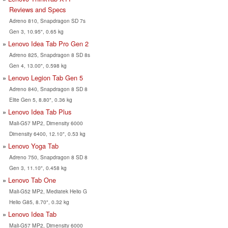
Reviews and Specs
Adreno 810, Snapdragon SD 7s
Gen 3, 10.95", 0.65 kg
Lenovo Idea Tab Pro Gen 2
Adreno 825, Snapdragon 8 SD 8s
Gen 4, 13.00", 0.598 kg
Lenovo Legion Tab Gen 5
Adreno 840, Snapdragon 8 SD 8
Elite Gen 5, 8.80", 0.36 kg
Lenovo Idea Tab Plus
Mali-G57 MP2, Dimensity 6000
Dimensity 6400, 12.10", 0.53 kg
Lenovo Yoga Tab
Adreno 750, Snapdragon 8 SD 8
Gen 3, 11.10", 0.458 kg
Lenovo Tab One
Mali-G52 MP2, Mediatek Helio G
Helio G85, 8.70", 0.32 kg
Lenovo Idea Tab
Mali-G57 MP2, Dimensity 6000