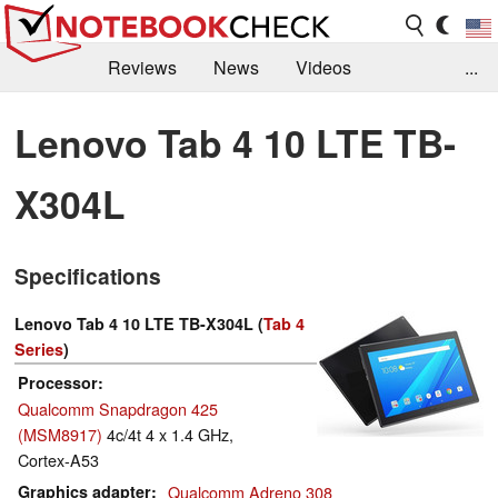
Reviews
News
Videos
...
Benchmarks / Tech
Buyers Guide
Magazine
Lenovo Tab 4 10 LTE TB-
Library
Search
Jobs
X304L
Specifications
Lenovo Tab 4 10 LTE TB-X304L (
Tab 4
Series
)
Processor
Qualcomm Snapdragon 425
(MSM8917)
4c/4t 4 x 1.4 GHz,
Cortex-A53
Graphics adapter
Qualcomm Adreno 308