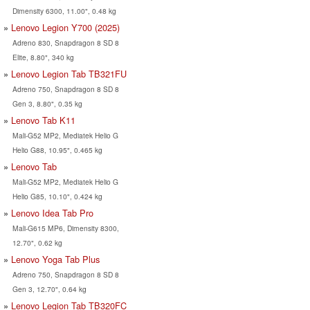
Dimensity 6300, 11.00", 0.48 kg
Lenovo Legion Y700 (2025)
Adreno 830, Snapdragon 8 SD 8
Elite, 8.80", 340 kg
Lenovo Legion Tab TB321FU
Adreno 750, Snapdragon 8 SD 8
Gen 3, 8.80", 0.35 kg
Lenovo Tab K11
Mali-G52 MP2, Mediatek Helio G
Helio G88, 10.95", 0.465 kg
Lenovo Tab
Mali-G52 MP2, Mediatek Helio G
Helio G85, 10.10", 0.424 kg
Lenovo Idea Tab Pro
Mali-G615 MP6, Dimensity 8300,
12.70", 0.62 kg
Lenovo Yoga Tab Plus
Adreno 750, Snapdragon 8 SD 8
Gen 3, 12.70", 0.64 kg
Lenovo Legion Tab TB320FC