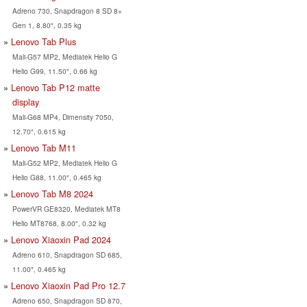
Adreno 730, Snapdragon 8 SD 8+
Gen 1, 8.80", 0.35 kg
Lenovo Tab Plus
Mali-G57 MP2, Mediatek Helio G
Helio G99, 11.50", 0.66 kg
Lenovo Tab P12 matte
display
Mali-G68 MP4, Dimensity 7050,
12.70", 0.615 kg
Lenovo Tab M11
Mali-G52 MP2, Mediatek Helio G
Helio G88, 11.00", 0.465 kg
Lenovo Tab M8 2024
PowerVR GE8320, Mediatek MT8
Helio MT8768, 8.00", 0.32 kg
Lenovo Xiaoxin Pad 2024
Adreno 610, Snapdragon SD 685,
11.00", 0.465 kg
Lenovo Xiaoxin Pad Pro 12.7
Adreno 650, Snapdragon SD 870,