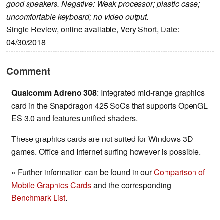
good speakers. Negative: Weak processor; plastic case;
uncomfortable keyboard; no video output.
Single Review, online available, Very Short, Date:
04/30/2018
Comment
Qualcomm Adreno 308
: Integrated mid-range graphics
card in the Snapdragon 425 SoCs that supports OpenGL
ES 3.0 and features unified shaders.
These graphics cards are not suited for Windows 3D
games. Office and Internet surfing however is possible.
» Further information can be found in our
Comparison of
Mobile Graphics Cards
and the corresponding
Benchmark List
.