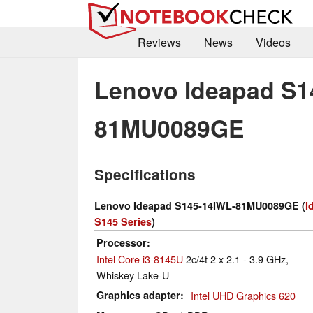
Reviews
News
Videos
Lenovo Ideapad S1
81MU0089GE
Specifications
Lenovo Ideapad S145-14IWL-81MU0089GE (
I
S145 Series
)
Processor
Intel Core i3-8145U
2c/4t 2 x 2.1 - 3.9 GHz,
Whiskey Lake-U
Graphics adapter
Intel UHD Graphics 620