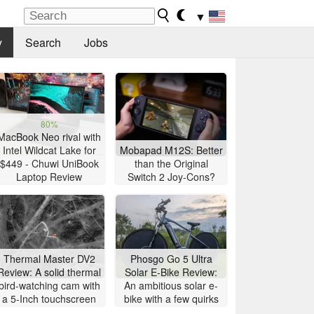
▼
y
Search
Jobs
80%
MacBook Neo rival with
Intel Wildcat Lake for
Mobapad M12S: Better
$449 - Chuwi UniBook
than the Original
Laptop Review
Switch 2 Joy-Cons?
Thermal Master DV2
Phosgo Go 5 Ultra
Review: A solid thermal
Solar E-Bike Review:
bird-watching cam with
An ambitious solar e-
a 5-Inch touchscreen
bike with a few quirks