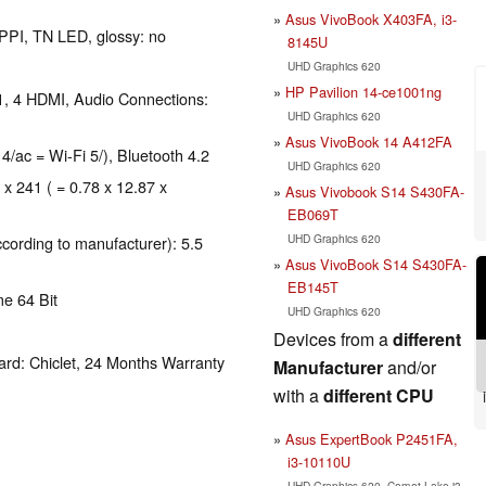
Asus VivoBook X403FA, i3-
 PPI, TN LED, glossy: no
8145U
UHD Graphics 620
HP Pavilion 14-ce1001ng
1, 4 HDMI, Audio Connections:
UHD Graphics 620
Asus VivoBook 14 A412FA
 4/ac = Wi-Fi 5/), Bluetooth 4.2
UHD Graphics 620
 x 241 ( = 0.78 x 12.87 x
Asus Vivobook S14 S430FA-
EB069T
UHD Graphics 620
ccording to manufacturer): 5.5
Asus VivoBook S14 S430FA-
EB145T
e 64 Bit
UHD Graphics 620
Devices from a
different
rd: Chiclet, 24 Months Warranty
Manufacturer
and/or
with a
different CPU
Asus ExpertBook P2451FA,
i3-10110U
UHD Graphics 620, Comet Lake i3-