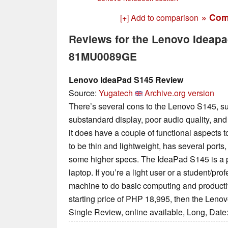
» Com
[+] Add to comparison
Reviews for the Lenovo Ideap
81MU0089GE
Lenovo IdeaPad S145 Review
Source:
Yugatech
Archive.org version
There’s several cons to the Lenovo S145, suc
substandard display, poor audio quality, and s
it does have a couple of functional aspects to
to be thin and lightweight, has several ports
some higher specs. The IdeaPad S145 is a pre
laptop. If you’re a light user or a student/pro
machine to do basic computing and productiv
starting price of PHP 18,995, then the Lenov
Single Review, online available, Long, Date