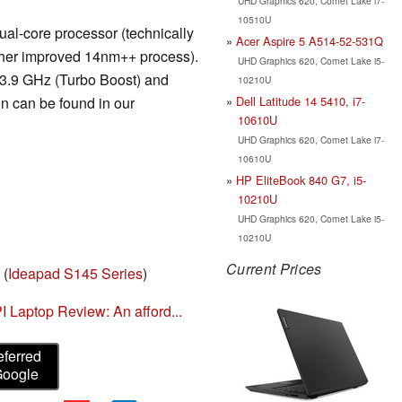
UHD Graphics 620, Comet Lake i7-
10510U
al-core processor (technically
Acer Aspire 5 A514-52-531Q
rther improved 14nm++ process).
UHD Graphics 620, Comet Lake i5-
 3.9 GHz (Turbo Boost) and
10210U
Dell Latitude 14 5410, i7-
n can be found in our
10610U
UHD Graphics 620, Comet Lake i7-
10610U
HP EliteBook 840 G7, i5-
10210U
UHD Graphics 620, Comet Lake i5-
10210U
Current Prices
(
Ideapad S145 Series
)
Laptop Review: An afford...
eferred
Google