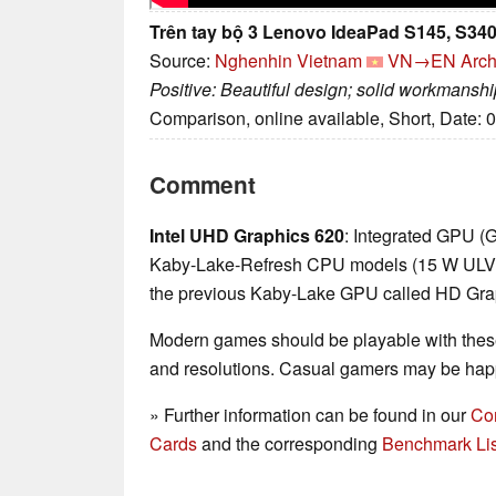
Trên tay bộ 3 Lenovo IdeaPad S145, S340
Source:
Nghenhin Vietnam
VN→EN
Arch
Positive: Beautiful design; solid workmanship;
Comparison, online available, Short, Date: 
Comment
Intel UHD Graphics 620
: Integrated GPU (
Kaby-Lake-Refresh CPU models (15 W ULV ser
the previous Kaby-Lake GPU called HD Gra
Modern games should be playable with these
and resolutions. Casual gamers may be happ
» Further information can be found in our
Co
Cards
and the corresponding
Benchmark Lis