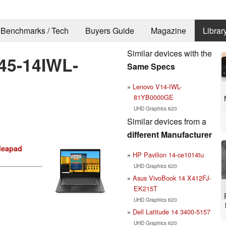
Benchmarks / Tech
Buyers Guide
Magazine
Librar
Similar devices with the
45-14IWL-
Same Specs
Lenovo V14-IWL-
81YB0000GE
UHD Graphics 620
Similar devices from a
different Manufacturer
deapad
HP Pavilion 14-ce1014tu
UHD Graphics 620
Asus VivoBook 14 X412FJ-
EK215T
UHD Graphics 620
Dell Latitude 14 3400-5157
UHD Graphics 620