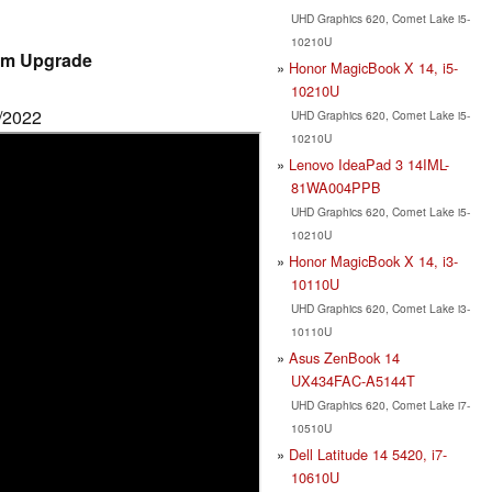
UHD Graphics 620, Comet Lake i5-
10210U
am Upgrade
Honor MagicBook X 14, i5-
10210U
6/2022
UHD Graphics 620, Comet Lake i5-
10210U
Lenovo IdeaPad 3 14IML-
81WA004PPB
UHD Graphics 620, Comet Lake i5-
10210U
Honor MagicBook X 14, i3-
10110U
UHD Graphics 620, Comet Lake i3-
10110U
Asus ZenBook 14
UX434FAC-A5144T
UHD Graphics 620, Comet Lake i7-
10510U
Dell Latitude 14 5420, i7-
10610U