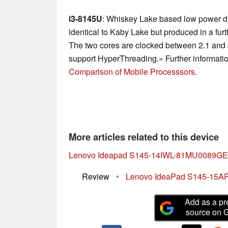
i3-8145U
: Whiskey Lake based low power du
identical to Kaby Lake but produced in a fu
The two cores are clocked between 2.1 and
support HyperThreading.» Further informatio
Comparison of Mobile Processsors
.
More articles related to this device
Lenovo Ideapad S145-14IWL-81MU0089GE
Review
•
Lenovo IdeaPad S145-15API 
Add as a pr
source on 