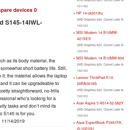
10110U
pare devices
0
HP 14-ck2010tu
UHD Graphics 620, Comet Lake i5-
ad S145-14IWL-
10210U
MSI Modern 14 B10MW-
421XES
UHD Graphics 620, Comet Lake i5-
10210U
MSI Modern 14 B10MW-604
h as its body material, the
UHD Graphics 620, Comet Lake i5-
omewhat short battery life. Still,
10210U
 it; the material allows the laptop
Lenovo ThinkPad E14-
, and it can be upgradeable to
20RA0016S
tty straightforward, no-frills
UHD Graphics 620, Comet Lake i5-
10210U
fessional who’s looking for a
Acer Aspire 5 A514-52-582Y
ity tasks and don’t mind its
UHD Graphics 620, Comet Lake i5-
o S145 is for you.
10210U
: 11/14/2019
Asus ExpertBook P2451FA,
i5-10210U