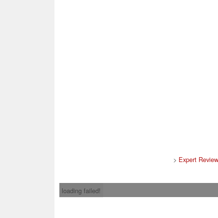
>
Expert Revie
loading failed!