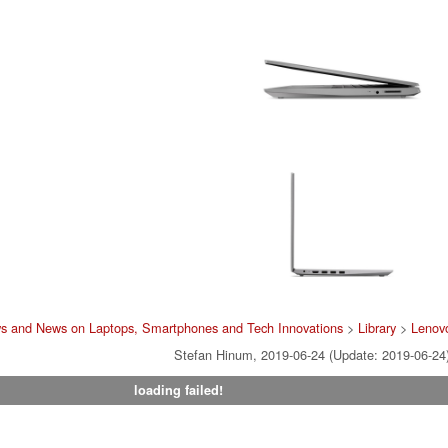
ws and News on Laptops, Smartphones and Tech Innovations
>
Library
>
Lenov
Stefan Hinum, 2019-06-24 (Update: 2019-06-24
loading failed!