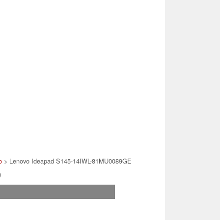
o
> Lenovo Ideapad S145-14IWL-81MU0089GE
)