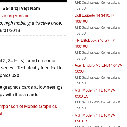
UHD Graphics 620, Comet Lake i7-
, S540 tại Việt Nam
10610U
ive.org version
Dell Latitude 14 3410, i7-
10510U
 high mobility; attractive price.
UHD Graphics 620, Comet Lake i7-
05/31/2019
10510U
HP EliteBook 840 G7, i7-
10610U
UHD Graphics 620, Comet Lake i7-
10610U
GT2, 24 EUs) found on some
Acer Enduro N3 EN314-51W-
ies). Technically identical to
563C
phics 620.
UHD Graphics 620, Comet Lake i5-
10210U
 graphics cards at low settings
MSI Modern 14 B10MW-
y with these cards.
050XES
UHD Graphics 620, Comet Lake i7-
mparison of Mobile Graphics
10510U
t
.
MSI Modern 14 B10MW-
026XES