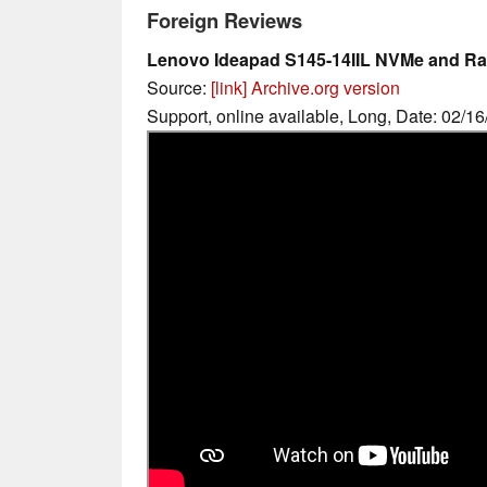
Foreign Reviews
Lenovo Ideapad S145-14IIL NVMe and R
Source:
[link]
Archive.org version
Support, online available, Long, Date: 02/1