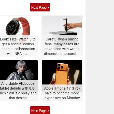
Next Page ⟩
Leak: Pixel Watch 5 to
Careful when buying
get a special edition
fans: many cases are
made in collaboration
advertised with wrong
with NBA star
dimensions, according
to Noctua
Affordable Alldocube
tablet debuts with 8.8-
Apple iPhone 17 (Pro)
inch 120Hz display and
said to become more
thin design
expensive on Monday
Next Page ⟩