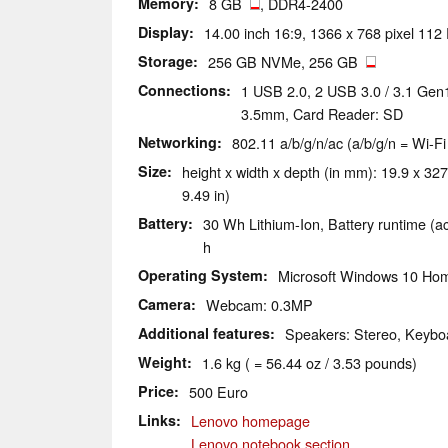
Memory
8 GB
, DDR4-2400
Display
14.00 inch 16:9, 1366 x 768 pixel 112
Storage
256 GB NVMe, 256 GB
Connections
1 USB 2.0, 2 USB 3.0 / 3.1 Gen
3.5mm, Card Reader: SD
Networking
802.11 a/b/g/n/ac (a/b/g/n = Wi-Fi
Size
height x width x depth (in mm): 19.9 x 327
9.49 in)
Battery
30 Wh Lithium-Ion, Battery runtime (a
h
Operating System
Microsoft Windows 10 Hom
Camera
Webcam: 0.3MP
Additional features
Speakers: Stereo, Keyboa
Weight
1.6 kg ( = 56.44 oz / 3.53 pounds)
Price
500 Euro
Links
Lenovo homepage
Lenovo notebook section