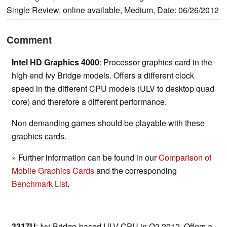
Single Review, online available, Medium, Date: 06/26/2012
Comment
Intel HD Graphics 4000
: Processor graphics card in the
high end Ivy Bridge models. Offers a different clock
speed in the different CPU models (ULV to desktop quad
core) and therefore a different performance.
Non demanding games should be playable with these
graphics cards.
» Further information can be found in our
Comparison of
Mobile Graphics Cards
and the corresponding
Benchmark List
.
3317U
: Ivy-Bridge-based ULV-CPU in Q2 2012. Offers a