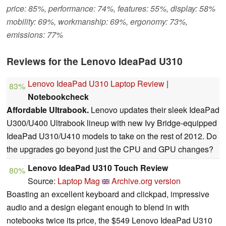
price: 85%, performance: 74%, features: 55%, display: 58%
mobility: 69%, workmanship: 69%, ergonomy: 73%,
emissions: 77%
Reviews for the Lenovo IdeaPad U310
Lenovo IdeaPad U310 Laptop Review
|
83%
Notebookcheck
Affordable Ultrabook.
Lenovo updates their sleek IdeaPad
U300/U400 Ultrabook lineup with new Ivy Bridge-equipped
IdeaPad U310/U410 models to take on the rest of 2012. Do
the upgrades go beyond just the CPU and GPU changes?
Lenovo IdeaPad U310 Touch Review
80%
Source:
Laptop Mag
Archive.org version
Boasting an excellent keyboard and clickpad, impressive
audio and a design elegant enough to blend in with
notebooks twice its price, the $549 Lenovo IdeaPad U310