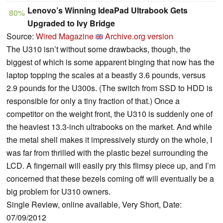
Lenovo’s Winning IdeaPad Ultrabook Gets
80%
Upgraded to Ivy Bridge
Source:
Wired Magazine
Archive.org version
The U310 isn’t without some drawbacks, though, the
biggest of which is some apparent binging that now has the
laptop topping the scales at a beastly 3.6 pounds, versus
2.9 pounds for the U300s. (The switch from SSD to HDD is
responsible for only a tiny fraction of that.) Once a
competitor on the weight front, the U310 is suddenly one of
the heaviest 13.3-inch ultrabooks on the market. And while
the metal shell makes it impressively sturdy on the whole, I
was far from thrilled with the plastic bezel surrounding the
LCD. A fingernail will easily pry this flimsy piece up, and I’m
concerned that these bezels coming off will eventually be a
big problem for U310 owners.
Single Review, online available, Very Short, Date:
07/09/2012