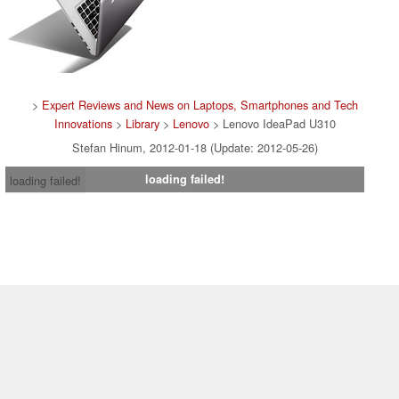
>
Expert Reviews and News on Laptops, Smartphones and Tech
Innovations
>
Library
>
Lenovo
> Lenovo IdeaPad U310
Stefan Hinum, 2012-01-18 (Update: 2012-05-26)
loading failed!
loading failed!
Contact & Imprint
|
Team
|
Data Privacy Declaration
|
Cookie
Settings
| 16.07.2026 04:49
* If you buy something via one of our affiliate links, Notebookcheck may
earn a commission. Thank you for your support!