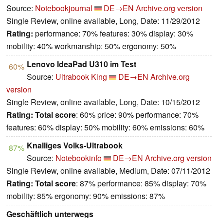
Source:
Notebookjournal
DE→EN
Archive.org version
Single Review, online available, Long, Date: 11/29/2012
Rating:
performance: 70% features: 30% display: 30%
mobility: 40% workmanship: 50% ergonomy: 50%
Lenovo IdeaPad U310 im Test
60%
Source:
Ultrabook King
DE→EN
Archive.org
version
Single Review, online available, Long, Date: 10/15/2012
Rating:
Total score
: 60% price: 90% performance: 70%
features: 60% display: 50% mobility: 60% emissions: 60%
Knalliges Volks-Ultrabook
87%
Source:
Notebookinfo
DE→EN
Archive.org version
Single Review, online available, Medium, Date: 07/11/2012
Rating:
Total score
: 87% performance: 85% display: 70%
mobility: 85% ergonomy: 90% emissions: 87%
Geschäftlich unterwegs