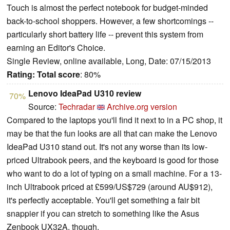
Touch is almost the perfect notebook for budget-minded
back-to-school shoppers. However, a few shortcomings --
particularly short battery life -- prevent this system from
earning an Editor's Choice.
Single Review, online available, Long, Date: 07/15/2013
Rating:
Total score
: 80%
Lenovo IdeaPad U310 review
70%
Source:
Techradar
Archive.org version
Compared to the laptops you'll find it next to in a PC shop, it
may be that the fun looks are all that can make the Lenovo
IdeaPad U310 stand out. It's not any worse than its low-
priced Ultrabook peers, and the keyboard is good for those
who want to do a lot of typing on a small machine. For a 13-
inch Ultrabook priced at £599/US$729 (around AU$912),
it's perfectly acceptable. You'll get something a fair bit
snappier if you can stretch to something like the Asus
Zenbook UX32A, though.