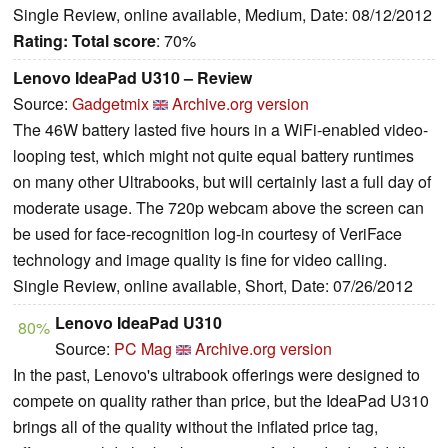
Single Review, online available, Medium, Date: 08/12/2012
Rating:
Total score
: 70%
Lenovo IdeaPad U310 – Review
Source:
Gadgetmix
Archive.org version
The 46W battery lasted five hours in a WiFi-enabled video-
looping test, which might not quite equal battery runtimes
on many other Ultrabooks, but will certainly last a full day of
moderate usage. The 720p webcam above the screen can
be used for face-recognition log-in courtesy of VeriFace
technology and image quality is fine for video calling.
Single Review, online available, Short, Date: 07/26/2012
Lenovo IdeaPad U310
80%
Source:
PC Mag
Archive.org version
In the past, Lenovo's ultrabook offerings were designed to
compete on quality rather than price, but the IdeaPad U310
brings all of the quality without the inflated price tag,