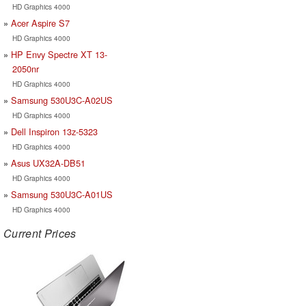
HD Graphics 4000
Acer Aspire S7
HD Graphics 4000
HP Envy Spectre XT 13-
2050nr
HD Graphics 4000
Samsung 530U3C-A02US
HD Graphics 4000
Dell Inspiron 13z-5323
HD Graphics 4000
Asus UX32A-DB51
HD Graphics 4000
Samsung 530U3C-A01US
HD Graphics 4000
Current Prices