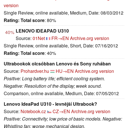
version
Single Review, online available, Medium, Date: 08/03/2012
Rating:
Total score
: 80%
LENOVO IDEAPAD U310
40%
Source:
01Net
FR→EN
Archive.org version
Single Review, online available, Short, Date: 07/16/2012
Rating:
Total score
: 40%
Ultrabookok olcsóbban Lenovo és Sony ruhában
Source:
Prohardver.hu
HU→EN
Archive.org version
Positive: Long battery life; efficient cooling system.
Negative: Resolution of the display; week sound.
Comparison, online available, Medium, Date: 07/05/2012
Lenovo IdeaPad U310 - levnější Ultrabook?
Source:
Notebook.cz
CZ→EN
Archive.org version
Positive: Connectivity; low price of basic models. Negative:
Whistling fan; worse mechanical design.