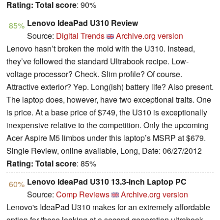
Rating:
Total score
: 90%
Lenovo IdeaPad U310 Review
85%
Source:
Digital Trends
Archive.org version
Lenovo hasn’t broken the mold with the U310. Instead,
they’ve followed the standard Ultrabook recipe. Low-
voltage processor? Check. Slim profile? Of course.
Attractive exterior? Yep. Long(ish) battery life? Also present.
The laptop does, however, have two exceptional traits. One
is price. At a base price of $749, the U310 is exceptionally
inexpensive relative to the competition. Only the upcoming
Acer Aspire M5 limbos under this laptop’s MSRP at $679.
Single Review, online available, Long, Date: 06/27/2012
Rating:
Total score
: 85%
Lenovo IdeaPad U310 13.3-inch Laptop PC
60%
Source:
Comp Reviews
Archive.org version
Lenovo's IdeaPad U310 makes for an extremely affordable
option for those looking at a second generation ultrabook