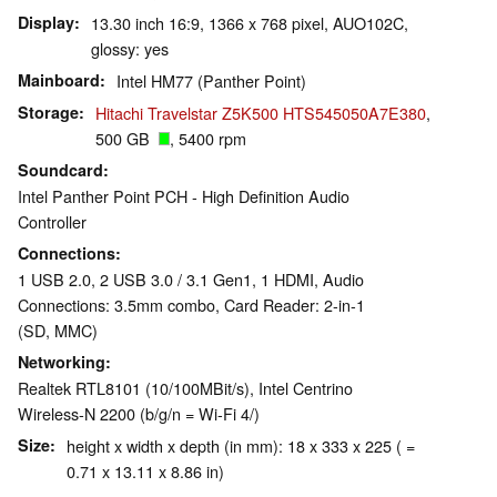
Display
13.30 inch 16:9, 1366 x 768 pixel, AUO102C,
glossy: yes
Mainboard
Intel HM77 (Panther Point)
Storage
Hitachi Travelstar Z5K500 HTS545050A7E380
,
500 GB
, 5400 rpm
Soundcard
Intel Panther Point PCH - High Definition Audio
Controller
Connections
1 USB 2.0, 2 USB 3.0 / 3.1 Gen1, 1 HDMI, Audio
Connections: 3.5mm combo, Card Reader: 2-in-1
(SD, MMC)
Networking
Realtek RTL8101 (10/100MBit/s), Intel Centrino
Wireless-N 2200 (b/g/n = Wi-Fi 4/)
Size
height x width x depth (in mm): 18 x 333 x 225 ( =
0.71 x 13.11 x 8.86 in)