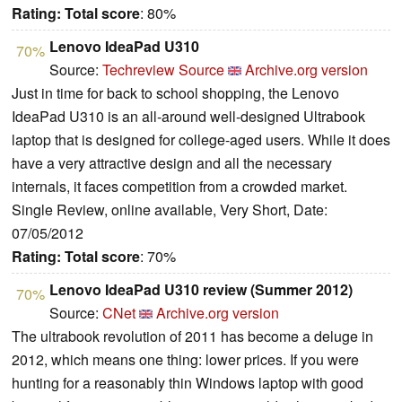
Rating:
Total score
: 80%
Lenovo IdeaPad U310
70%
Source:
Techreview Source
Archive.org version
Just in time for back to school shopping, the Lenovo
IdeaPad U310 is an all-around well-designed Ultrabook
laptop that is designed for college-aged users. While it does
have a very attractive design and all the necessary
internals, it faces competition from a crowded market.
Single Review, online available, Very Short, Date:
07/05/2012
Rating:
Total score
: 70%
Lenovo IdeaPad U310 review (Summer 2012)
70%
Source:
CNet
Archive.org version
The ultrabook revolution of 2011 has become a deluge in
2012, which means one thing: lower prices. If you were
hunting for a reasonably thin Windows laptop with good