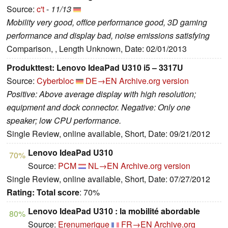
Source:
c't
-
11/13
Mobility very good, office performance good, 3D gaming
performance and display bad, noise emissions satisfying
Comparison, , Length Unknown, Date: 02/01/2013
Produkttest: Lenovo IdeaPad U310 i5 – 3317U
Source:
Cyberbloc
DE→EN
Archive.org version
Positive: Above average display with high resolution;
equipment and dock connector. Negative: Only one
speaker; low CPU performance.
Single Review, online available, Short, Date: 09/21/2012
Lenovo IdeaPad U310
70%
Source:
PCM
NL→EN
Archive.org version
Single Review, online available, Short, Date: 07/27/2012
Rating:
Total score
: 70%
Lenovo IdeaPad U310 : la mobilité abordable
80%
Source:
Erenumerique
FR→EN
Archive.org