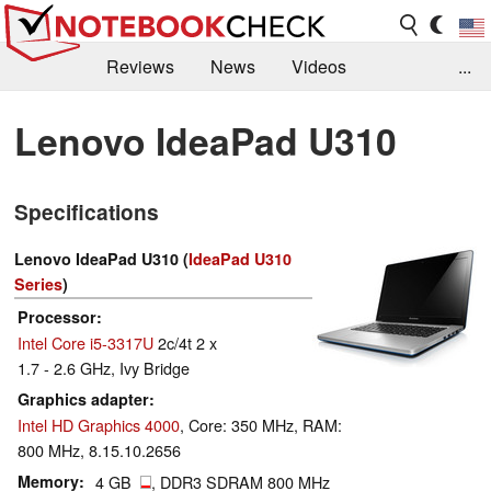
Reviews
News
Videos
...
Benchmarks / Tech
Buyers Guide
Magazine
Lenovo IdeaPad U310
Library
Search
Jobs
Specifications
Lenovo IdeaPad U310 (
IdeaPad U310
Series
)
Processor
Intel Core i5-3317U
2c/4t 2 x
1.7 - 2.6 GHz, Ivy Bridge
Graphics adapter
Intel HD Graphics 4000
, Core: 350 MHz, RAM:
800 MHz, 8.15.10.2656
Memory
4 GB
, DDR3 SDRAM 800 MHz