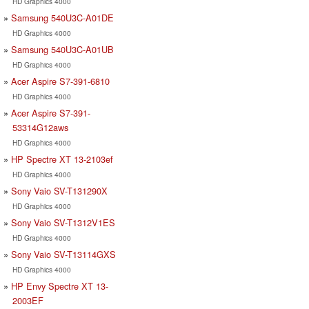
HD Graphics 4000
Samsung 540U3C-A01DE
HD Graphics 4000
Samsung 540U3C-A01UB
HD Graphics 4000
Acer Aspire S7-391-6810
HD Graphics 4000
Acer Aspire S7-391-
53314G12aws
HD Graphics 4000
HP Spectre XT 13-2103ef
HD Graphics 4000
Sony Vaio SV-T131290X
HD Graphics 4000
Sony Vaio SV-T1312V1ES
HD Graphics 4000
Sony Vaio SV-T13114GXS
HD Graphics 4000
HP Envy Spectre XT 13-
2003EF