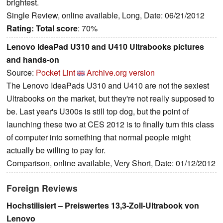
brightest.
Single Review, online available, Long, Date: 06/21/2012
Rating:
Total score
: 70%
Lenovo IdeaPad U310 and U410 Ultrabooks pictures
and hands-on
Source:
Pocket Lint
Archive.org version
The Lenovo IdeaPads U310 and U410 are not the sexiest
Ultrabooks on the market, but they're not really supposed to
be. Last year's U300s is still top dog, but the point of
launching these two at CES 2012 is to finally turn this class
of computer into something that normal people might
actually be willing to pay for.
Comparison, online available, Very Short, Date: 01/12/2012
Foreign Reviews
Hochstilisiert – Preiswertes 13,3-Zoll-Ultrabook von
Lenovo