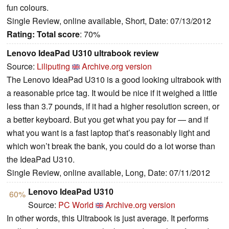
fun colours.
Single Review, online available, Short, Date: 07/13/2012
Rating:
Total score
: 70%
Lenovo IdeaPad U310 ultrabook review
Source:
Liliputing
Archive.org version
The Lenovo IdeaPad U310 is a good looking ultrabook with
a reasonable price tag. It would be nice if it weighed a little
less than 3.7 pounds, if it had a higher resolution screen, or
a better keyboard. But you get what you pay for — and if
what you want is a fast laptop that’s reasonably light and
which won’t break the bank, you could do a lot worse than
the IdeaPad U310.
Single Review, online available, Long, Date: 07/11/2012
Lenovo IdeaPad U310
60%
Source:
PC World
Archive.org version
In other words, this Ultrabook is just average. It performs