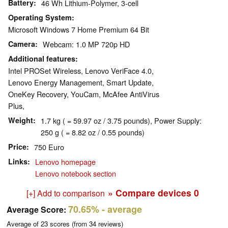
Battery
46 Wh Lithium-Polymer, 3-cell
Operating System
Microsoft Windows 7 Home Premium 64 Bit
Camera
Webcam: 1.0 MP 720p HD
Additional features
Intel PROSet Wireless, Lenovo VeriFace 4.0,
Lenovo Energy Management, Smart Update,
OneKey Recovery, YouCam, McAfee AntiVirus
Plus,
Weight
1.7 kg ( = 59.97 oz / 3.75 pounds), Power Supply:
250 g ( = 8.82 oz / 0.55 pounds)
Price
750 Euro
Links
Lenovo homepage
Lenovo notebook section
» Compare devices
0
[+] Add to comparison
70.65%
- average
Average Score:
Average of
23
scores (from
34
reviews)