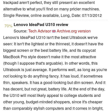
trackpad aren't perfect, they still present an excellent
alternative to what you'll find on many pricier machines.
Single Review, online available, Long, Date: 07/13/2012
Lenovo IdeaPad U310 review
70%
Source:
Tech Advisor
Archive.org version
Lenovo's IdeaPad U310 isn't the best Ultrabook we've
seen: It isn't the lightest or the thinnest, it doesn't have the
biggest screen or the best battery life, and its copycat
MacBook Pro style doesn't make it the most attractive
(though I suppose that's arguable). In other words, this
Ultrabook is just average. It performs well, as long as you're
not looking to do anything fancy. It has loud, if sometimes
thin, speakers. It has a good-looking but dim screen. And it
has decent, but not great, battery life. At the end of the day,
the U310 will most likely appeal to college students and
other young, budget-minded shoppers, since it's cheaper
than comparably stylish computers and it comes in bright,