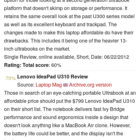
platform that doesn't skimp on storage or performance. It
retains the same overall look at the past U300 series model
as well as its excellent keyboard and trackpad. The
changes made to make this laptop affordable do have their
drawbacks. This includes it being one of the heavier 13-
inch ultrabooks on the market.
Single Review, online available, Short, Date: 06/22/2012
Rating:
Total score
: 60%
Lenovo IdeaPad U310 Review
70%
Source:
Laptop Mag
Archive.org version
Those in search of an eye-catching portable Ultrabook at an
affordable price should put the $799 Lenovo IdeaPad U310
on their short list. The notebook delivers fast Ivy Bridge
performance and sound ergonomics inside a design that
doesn't look anything like a MacBook Air clone. However,
the battery life could be better, and the display isn't the