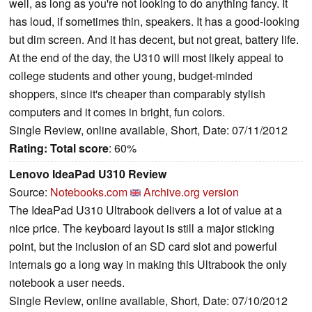
well, as long as you're not looking to do anything fancy. It
has loud, if sometimes thin, speakers. It has a good-looking
but dim screen. And it has decent, but not great, battery life.
At the end of the day, the U310 will most likely appeal to
college students and other young, budget-minded
shoppers, since it's cheaper than comparably stylish
computers and it comes in bright, fun colors.
Single Review, online available, Short, Date: 07/11/2012
Rating:
Total score
: 60%
Lenovo IdeaPad U310 Review
Source:
Notebooks.com
Archive.org version
The IdeaPad U310 Ultrabook delivers a lot of value at a
nice price. The keyboard layout is still a major sticking
point, but the inclusion of an SD card slot and powerful
internals go a long way in making this Ultrabook the only
notebook a user needs.
Single Review, online available, Short, Date: 07/10/2012