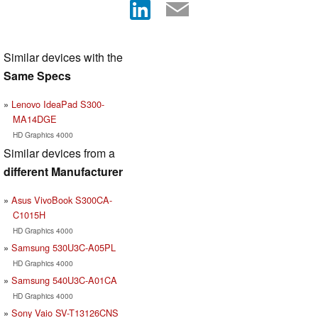
Similar devices with the
Same Specs
Lenovo IdeaPad S300-
MA14DGE
HD Graphics 4000
Similar devices from a
different Manufacturer
Asus VivoBook S300CA-
C1015H
HD Graphics 4000
Samsung 530U3C-A05PL
HD Graphics 4000
Samsung 540U3C-A01CA
HD Graphics 4000
Sony Vaio SV-T13126CNS