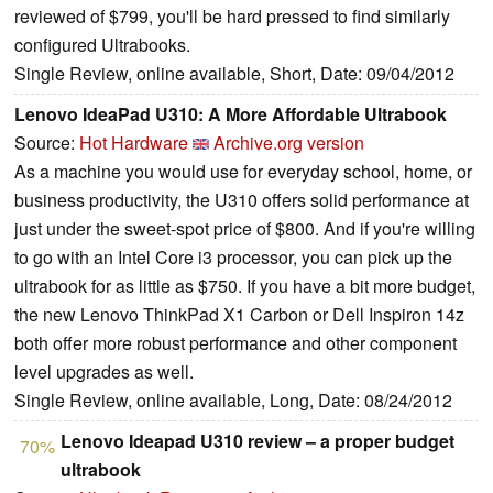
reviewed of $799, you'll be hard pressed to find similarly
configured Ultrabooks.
Single Review, online available, Short, Date: 09/04/2012
Lenovo IdeaPad U310: A More Affordable Ultrabook
Source:
Hot Hardware
Archive.org version
As a machine you would use for everyday school, home, or
business productivity, the U310 offers solid performance at
just under the sweet-spot price of $800. And if you're willing
to go with an Intel Core i3 processor, you can pick up the
ultrabook for as little as $750. If you have a bit more budget,
the new Lenovo ThinkPad X1 Carbon or Dell Inspiron 14z
both offer more robust performance and other component
level upgrades as well.
Single Review, online available, Long, Date: 08/24/2012
Lenovo Ideapad U310 review – a proper budget
70%
ultrabook