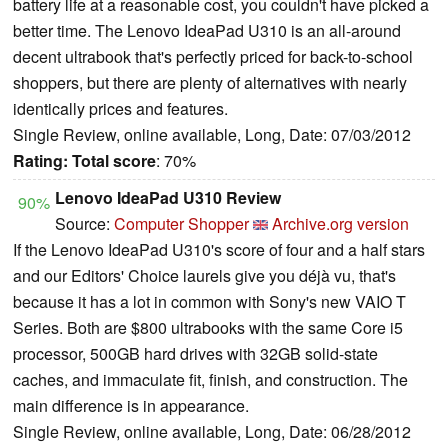
battery life at a reasonable cost, you couldn't have picked a
better time. The Lenovo IdeaPad U310 is an all-around
decent ultrabook that's perfectly priced for back-to-school
shoppers, but there are plenty of alternatives with nearly
identically prices and features.
Single Review, online available, Long, Date: 07/03/2012
Rating:
Total score
: 70%
Lenovo IdeaPad U310 Review
90%
Source:
Computer Shopper
Archive.org version
If the Lenovo IdeaPad U310's score of four and a half stars
and our Editors' Choice laurels give you déjà vu, that's
because it has a lot in common with Sony's new VAIO T
Series. Both are $800 ultrabooks with the same Core i5
processor, 500GB hard drives with 32GB solid-state
caches, and immaculate fit, finish, and construction. The
main difference is in appearance.
Single Review, online available, Long, Date: 06/28/2012