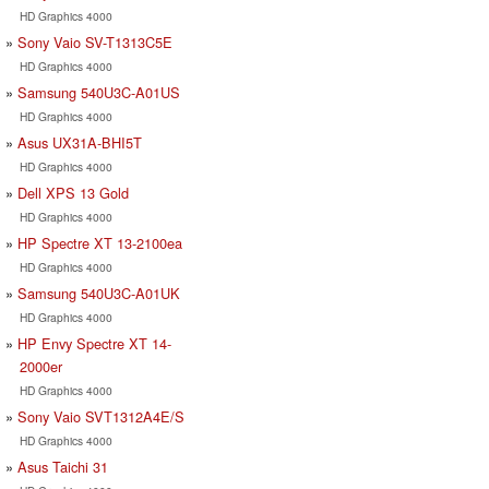
HD Graphics 4000
Sony Vaio SV-T1313C5E
HD Graphics 4000
Samsung 540U3C-A01US
HD Graphics 4000
Asus UX31A-BHI5T
HD Graphics 4000
Dell XPS 13 Gold
HD Graphics 4000
HP Spectre XT 13-2100ea
HD Graphics 4000
Samsung 540U3C-A01UK
HD Graphics 4000
HP Envy Spectre XT 14-
2000er
HD Graphics 4000
Sony Vaio SVT1312A4E/S
HD Graphics 4000
Asus Taichi 31