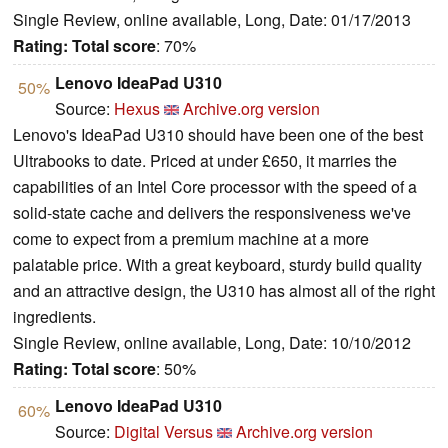
Single Review, online available, Long, Date: 01/17/2013
Rating:
Total score
: 70%
Lenovo IdeaPad U310
50%
Source:
Hexus
Archive.org version
Lenovo's IdeaPad U310 should have been one of the best
Ultrabooks to date. Priced at under £650, it marries the
capabilities of an Intel Core processor with the speed of a
solid-state cache and delivers the responsiveness we've
come to expect from a premium machine at a more
palatable price. With a great keyboard, sturdy build quality
and an attractive design, the U310 has almost all of the right
ingredients.
Single Review, online available, Long, Date: 10/10/2012
Rating:
Total score
: 50%
Lenovo IdeaPad U310
60%
Source:
Digital Versus
Archive.org version