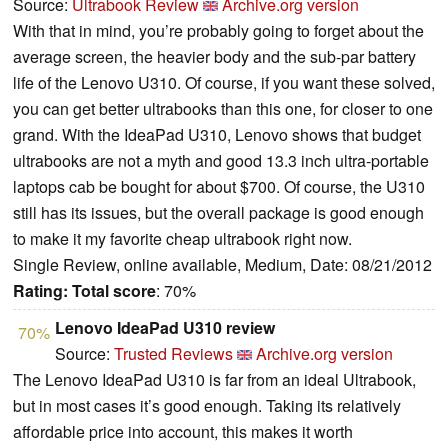
Source:
Ultrabook Review
Archive.org version
With that in mind, you’re probably going to forget about the
average screen, the heavier body and the sub-par battery
life of the Lenovo U310. Of course, if you want these solved,
you can get better ultrabooks than this one, for closer to one
grand. With the IdeaPad U310, Lenovo shows that budget
ultrabooks are not a myth and good 13.3 inch ultra-portable
laptops cab be bought for about $700. Of course, the U310
still has its issues, but the overall package is good enough
to make it my favorite cheap ultrabook right now.
Single Review, online available, Medium, Date: 08/21/2012
Rating:
Total score
: 70%
Lenovo IdeaPad U310 review
70%
Source:
Trusted Reviews
Archive.org version
The Lenovo IdeaPad U310 is far from an ideal Ultrabook,
but in most cases it’s good enough. Taking its relatively
affordable price into account, this makes it worth