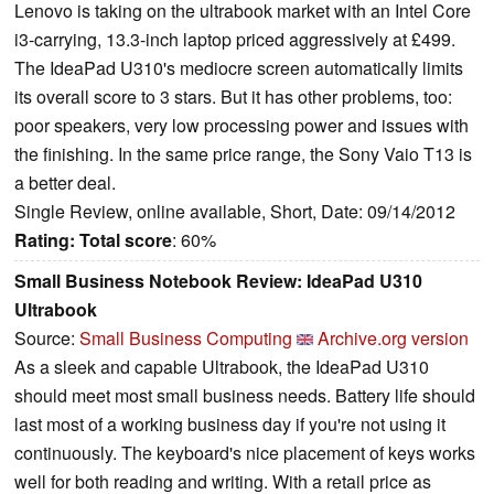
Lenovo is taking on the ultrabook market with an Intel Core
i3-carrying, 13.3-inch laptop priced aggressively at £499.
The IdeaPad U310's mediocre screen automatically limits
its overall score to 3 stars. But it has other problems, too:
poor speakers, very low processing power and issues with
the finishing. In the same price range, the Sony Vaio T13 is
a better deal.
Single Review, online available, Short, Date: 09/14/2012
Rating:
Total score
: 60%
Small Business Notebook Review: IdeaPad U310
Ultrabook
Source:
Small Business Computing
Archive.org version
As a sleek and capable Ultrabook, the IdeaPad U310
should meet most small business needs. Battery life should
last most of a working business day if you're not using it
continuously. The keyboard's nice placement of keys works
well for both reading and writing. With a retail price as