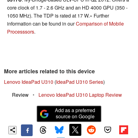
core clock of 1.7 - 2.6 GHz and an HD 4000 GPU (350 -
1050 MHz). The TDP is rated at 17 W.» Further
information can be found in our
Comparison of Mobile
Processsors
.
More articles related to this device
Lenovo IdeaPad U310
(
IdeaPad U310 Series
)
Review
•
Lenovo IdeaPad U310 Laptop Review
Add as a preferred
source on Google