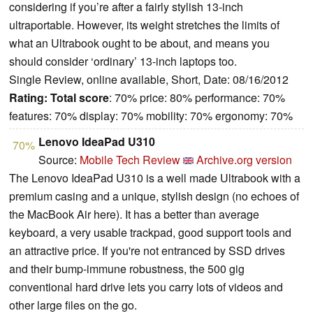
considering if you’re after a fairly stylish 13-inch
ultraportable. However, its weight stretches the limits of
what an Ultrabook ought to be about, and means you
should consider ‘ordinary’ 13-inch laptops too.
Single Review, online available, Short, Date: 08/16/2012
Rating:
Total score
: 70% price: 80% performance: 70%
features: 70% display: 70% mobility: 70% ergonomy: 70%
Lenovo IdeaPad U310
70%
Source:
Mobile Tech Review
Archive.org version
The Lenovo IdeaPad U310 is a well made Ultrabook with a
premium casing and a unique, stylish design (no echoes of
the MacBook Air here). It has a better than average
keyboard, a very usable trackpad, good support tools and
an attractive price. If you're not entranced by SSD drives
and their bump-immune robustness, the 500 gig
conventional hard drive lets you carry lots of videos and
other large files on the go.