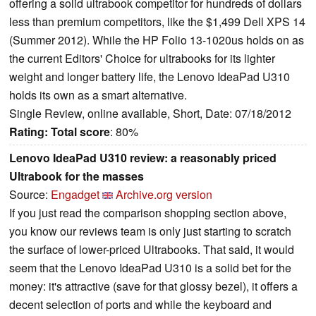
offering a solid ultrabook competitor for hundreds of dollars
less than premium competitors, like the $1,499 Dell XPS 14
(Summer 2012). While the HP Folio 13-1020us holds on as
the current Editors' Choice for ultrabooks for its lighter
weight and longer battery life, the Lenovo IdeaPad U310
holds its own as a smart alternative.
Single Review, online available, Short, Date: 07/18/2012
Rating:
Total score
: 80%
Lenovo IdeaPad U310 review: a reasonably priced
Ultrabook for the masses
Source:
Engadget
Archive.org version
If you just read the comparison shopping section above,
you know our reviews team is only just starting to scratch
the surface of lower-priced Ultrabooks. That said, it would
seem that the Lenovo IdeaPad U310 is a solid bet for the
money: it's attractive (save for that glossy bezel), it offers a
decent selection of ports and while the keyboard and