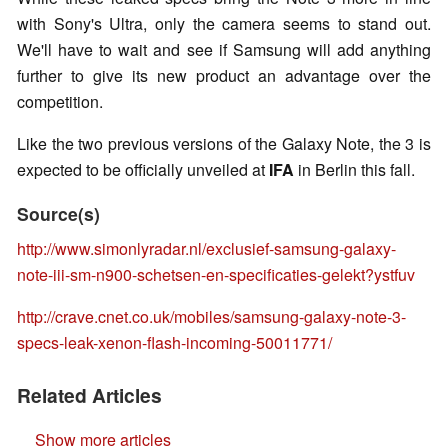
with Sony's Ultra, only the camera seems to stand out.
We'll have to wait and see if Samsung will add anything
further to give its new product an advantage over the
competition.
Like the two previous versions of the Galaxy Note, the 3 is
expected to be officially unveiled at
IFA
in Berlin this fall.
Source(s)
http://www.simonlyradar.nl/exclusief-samsung-galaxy-
note-iii-sm-n900-schetsen-en-specificaties-gelekt?ystfuv
http://crave.cnet.co.uk/mobiles/samsung-galaxy-note-3-
specs-leak-xenon-flash-incoming-50011771/
Related Articles
Show more articles