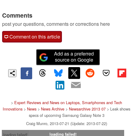
Comments
post your questions, comments or corrections here
Comment on this article
Add as a preferred
source on Google
>
Expert Reviews and News on Laptops, Smartphones and Tech
Innovations
>
News
>
News Archive
>
Newsarchive 2013 07
> Leak shows
specs of upcoming Samsung Galaxy Note 3
Craig Munro, 2013-07-21 (Update: 2013-07-22)
loading failed!
loading failed!