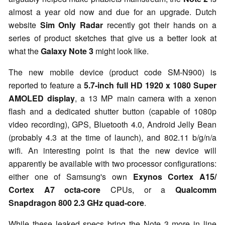
almost a year old now and due for an upgrade. Dutch
website
Sim Only Radar
recently got their hands on a
series of product sketches that give us a better look at
what the
Galaxy Note 3
might look like.
The new mobile device (product code SM-N900) is
reported to feature a
5.7-inch full HD 1920 x 1080 Super
AMOLED display
, a 13 MP main camera with a xenon
flash and a dedicated shutter button (capable of 1080p
video recording), GPS, Bluetooth 4.0, Android Jelly Bean
(probably 4.3 at the time of launch), and 802.11 b/g/n/a
wifi. An interesting point is that the new device will
apparently be available with two processor configurations:
either one of Samsung's own
Exynos Cortex A15/
Cortex A7 octa-core
CPUs, or a
Qualcomm
Snapdragon 800 2.3 GHz quad-core
.
While these leaked specs bring the Note 3 more in line