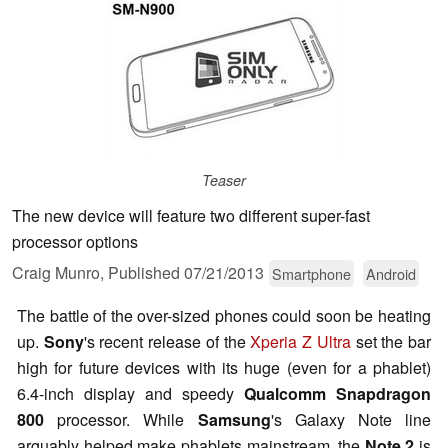
Teaser
The new device will feature two different super-fast
processor options
Craig Munro,
Published
07/21/2013
Smartphone
Android
The battle of the over-sized phones could soon be heating
up.
Sony
's recent release of the
Xperia Z Ultra
set the bar
high for future devices with its huge (even for a phablet)
6.4-inch display and speedy
Qualcomm Snapdragon
800
processor. While
Samsung
's Galaxy Note line
arguably helped make phablets mainstream, the
Note 2
is