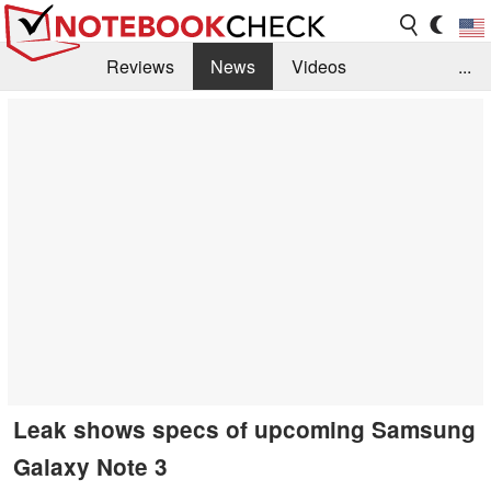
Reviews
News
Videos
...
Benchmarks / Tech
Buyers Guide
Magazine
Library
Search
Jobs
Leak shows specs of upcoming Samsung
Galaxy Note 3