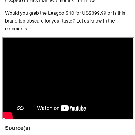
US$400 in less than two months from now.
Would you grab the Leagoo S10 for US$399.99 or is this
brand too obscure for your taste? Let us know in the
comments.
Source(s)