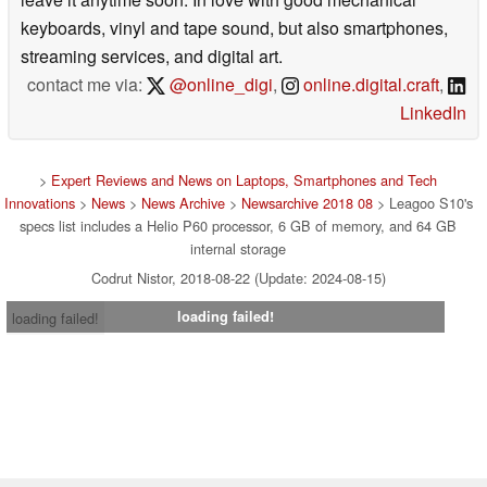
keyboards, vinyl and tape sound, but also smartphones,
streaming services, and digital art.
contact me via:
@online_digi
,
online.digital.craft
,
LinkedIn
>
Expert Reviews and News on Laptops, Smartphones and Tech
Innovations
>
News
>
News Archive
>
Newsarchive 2018 08
> Leagoo S10's
specs list includes a Helio P60 processor, 6 GB of memory, and 64 GB
internal storage
Codrut Nistor, 2018-08-22 (Update: 2024-08-15)
loading failed!
loading failed!