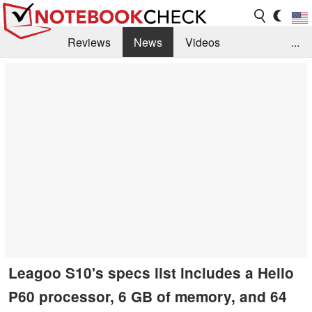
Reviews
News
Videos
...
Benchmarks / Tech
Buyers Guide
Magazine
Library
Search
Jobs
Leagoo S10's specs list includes a Helio
P60 processor, 6 GB of memory, and 64