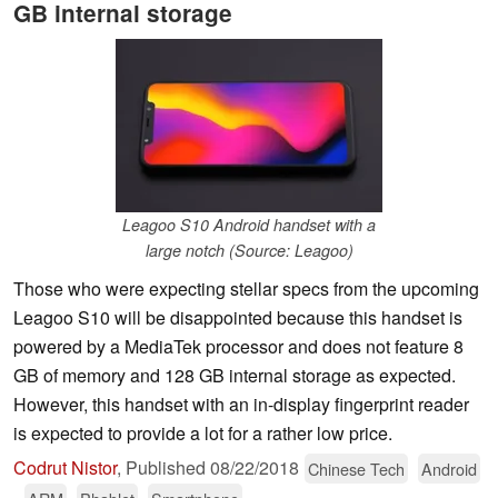
GB internal storage
Leagoo S10 Android handset with a
large notch (Source: Leagoo)
Those who were expecting stellar specs from the upcoming
Leagoo S10 will be disappointed because this handset is
powered by a MediaTek processor and does not feature 8
GB of memory and 128 GB internal storage as expected.
However, this handset with an in-display fingerprint reader
is expected to provide a lot for a rather low price.
Codrut Nistor
,
Published
08/22/2018
Chinese Tech
Android