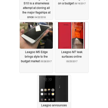
S10 is a shameless
on a budget
06/16/2017
attempt at cloning all
the major flagships at
once
04/22/2018
Leagoo M5 Edge
Leagoo M7 leak
brings style to the
surfaces online
budget market
05/28/2017
05/25/2017
Leagoo announces