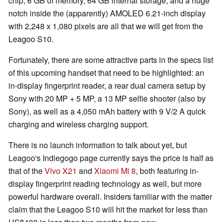
chip, 6 GB of memory, 64 GB internal storage, and a huge
notch inside the (apparently) AMOLED 6.21-inch display
with 2,248 x 1,080 pixels are all that we will get from the
Leagoo S10.
Fortunately, there are some attractive parts in the specs list
of this upcoming handset that need to be highlighted: an
in-display fingerprint reader, a rear dual camera setup by
Sony with 20 MP + 5 MP, a 13 MP selfie shooter (also by
Sony), as well as a 4,050 mAh battery with 9 V/2 A quick
charging and wireless charging support.
There is no launch information to talk about yet, but
Leagoo's Indiegogo page currently says the price is half as
that of the
Vivo X21
and
Xiaomi Mi 8
, both featuring in-
display fingerprint reading technology as well, but more
powerful hardware overall. Insiders familiar with the matter
claim that the Leagoo S10 will hit the market for less than