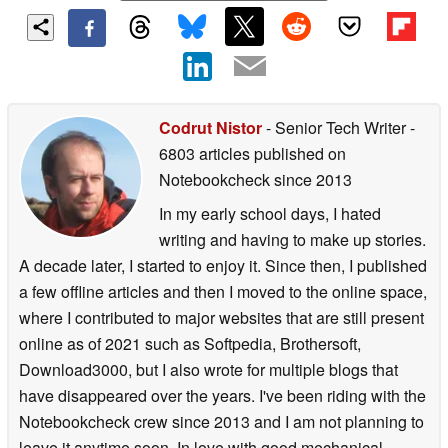
Codrut Nistor
- Senior Tech Writer
-
6803 articles published on
Notebookcheck
since 2013
In my early school days, I hated
writing and having to make up stories.
A decade later, I started to enjoy it. Since then, I published
a few offline articles and then I moved to the online space,
where I contributed to major websites that are still present
online as of 2021 such as Softpedia, Brothersoft,
Download3000, but I also wrote for multiple blogs that
have disappeared over the years. I've been riding with the
Notebookcheck crew since 2013 and I am not planning to
leave it anytime soon. In love with good mechanical