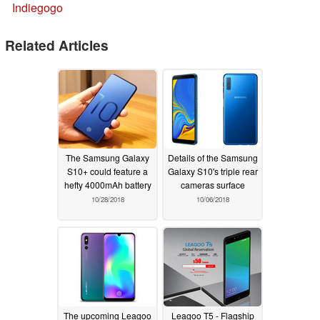
Indiegogo
Related Articles
The Samsung Galaxy
Details of the Samsung
S10+ could feature a
Galaxy S10's triple rear
hefty 4000mAh battery
cameras surface
10/28/2018
10/06/2018
The upcoming Leagoo
Leagoo T5 - Flagship