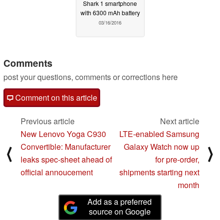
Shark 1 smartphone
with 6300 mAh battery
03/16/2016
Comments
post your questions, comments or corrections here
Comment on this article
Previous article
Next article
New Lenovo Yoga C930
LTE-enabled Samsung
Convertible: Manufacturer
Galaxy Watch now up
⟨
⟩
leaks spec-sheet ahead of
for pre-order,
official annoucement
shipments starting next
month
Add as a preferred
source on Google