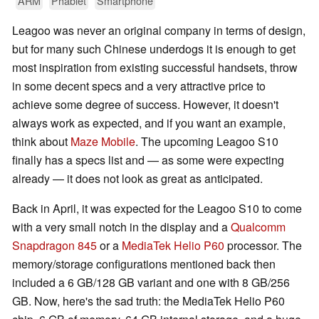
ARM
Phablet
Smartphone
Leagoo was never an original company in terms of design,
but for many such Chinese underdogs it is enough to get
most inspiration from existing successful handsets, throw
in some decent specs and a very attractive price to
achieve some degree of success. However, it doesn't
always work as expected, and if you want an example,
think about
Maze Mobile
. The upcoming Leagoo S10
finally has a specs list and — as some were expecting
already — it does not look as great as anticipated.
Back in April, it was expected for the Leagoo S10 to come
with a very small notch in the display and a
Qualcomm
Snapdragon 845
or a
MediaTek Helio P60
processor. The
memory/storage configurations mentioned back then
included a 6 GB/128 GB variant and one with 8 GB/256
GB. Now, here's the sad truth: the MediaTek Helio P60