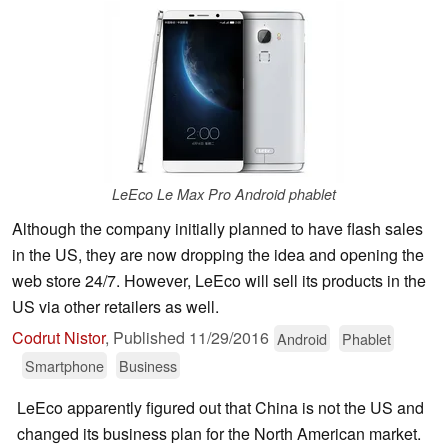
LeEco Le Max Pro Android phablet
Although the company initially planned to have flash sales
in the US, they are now dropping the idea and opening the
web store 24/7. However, LeEco will sell its products in the
US via other retailers as well.
Codrut Nistor
,
Published
11/29/2016
Android
Phablet
Smartphone
Business
LeEco apparently figured out that China is not the US and
changed its business plan for the North American market.