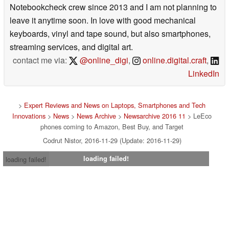
Notebookcheck crew since 2013 and I am not planning to
leave it anytime soon. In love with good mechanical
keyboards, vinyl and tape sound, but also smartphones,
streaming services, and digital art.
contact me via:
@online_digi
,
online.digital.craft
,
LinkedIn
>
Expert Reviews and News on Laptops, Smartphones and Tech
Innovations
>
News
>
News Archive
>
Newsarchive 2016 11
> LeEco
phones coming to Amazon, Best Buy, and Target
Codrut Nistor, 2016-11-29 (Update: 2016-11-29)
loading failed!
loading failed!