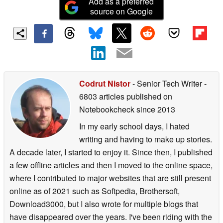
Add as a preferred
source on Google
Codrut Nistor
- Senior Tech Writer
-
6803 articles published on
Notebookcheck
since 2013
In my early school days, I hated
writing and having to make up stories.
A decade later, I started to enjoy it. Since then, I published
a few offline articles and then I moved to the online space,
where I contributed to major websites that are still present
online as of 2021 such as Softpedia, Brothersoft,
Download3000, but I also wrote for multiple blogs that
have disappeared over the years. I've been riding with the