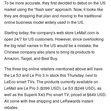
To be more accurate, they first decided to debut on the US
market using the "flash sale" approach. Now, it looks like
they are dropping that plan and moving to the traditional
online business model widely used in the US.
Starting today, the company's web store LeMall.com is
open 24/7 for US customers. However, since overlooking
the big retail names in the US would be a mistake, the
Chinese company also plans to bring its products to
Amazon, Target, and Best Buy.
The three big online retailers mentioned above will have
the Le S3 and Le Pro 3 in stock this Thursday, next to
LeEco smart TVs. The products currently available on
LeMall are Le Pro 3 ($399 USD), Le S3 ($249 USD), as
well as the Super4 X43 Pro smart TV, priced at $649 USD.
All come with free shipping and LeRewards instant
rebates.