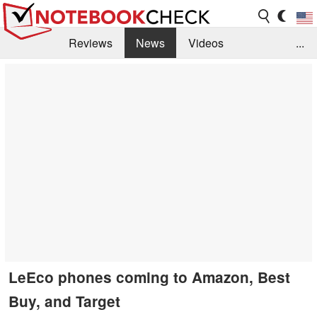
Reviews
News
Videos
...
Benchmarks / Tech
Buyers Guide
Magazine
Library
Search
Jobs
LeEco phones coming to Amazon, Best
Buy, and Target