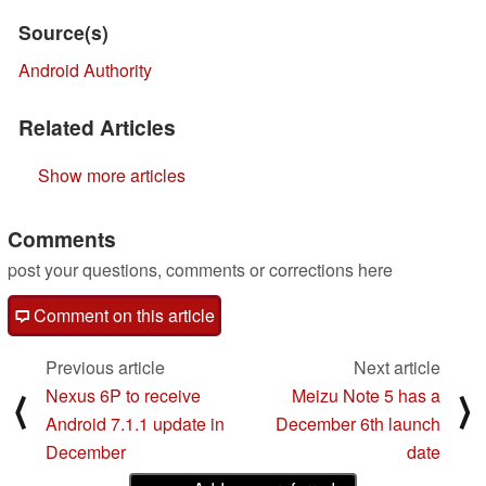
Source(s)
Android Authority
Related Articles
Show more articles
Comments
post your questions, comments or corrections here
Comment on this article
Previous article
Next article
Nexus 6P to receive
Meizu Note 5 has a
⟨
⟩
Android 7.1.1 update in
December 6th launch
December
date