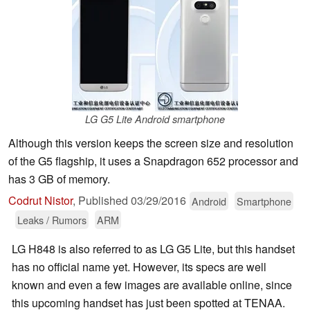
LG G5 Lite Android smartphone
Although this version keeps the screen size and resolution
of the G5 flagship, it uses a Snapdragon 652 processor and
has 3 GB of memory.
Codrut Nistor
,
Published
03/29/2016
Android
Smartphone
Leaks / Rumors
ARM
LG H848 is also referred to as LG G5 Lite, but this handset
has no official name yet. However, its specs are well
known and even a few images are available online, since
this upcoming handset has just been spotted at TENAA.