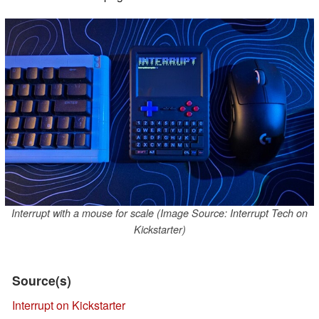
Interrupt with a mouse for scale (Image Source: Interrupt Tech on
Kickstarter)
Source(s)
Interrupt on Kickstarter