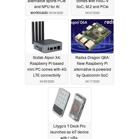
alternative sports PCIe
comes with RISC-V
and NPU for AI
SoC, M.2 and PCIe
workloads
05/04/2025
04/27/2025
Sixfab Alpon X4:
Radxa Dragon Q6A:
Raspberry Pi-based
New Raspberry Pi
mini PC comes with 4G
alternative is powered
LTE connectivity
by Qualcomm SoC
04/20/2025
04/17/2025
Lilygo's T-Deck Pro
launches as IoT device
with LoRa,