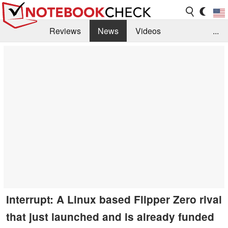
Reviews
News
Videos
...
Benchmarks / Tech
Buyers Guide
Magazine
Library
Search
Jobs
Interrupt: A Linux based Flipper Zero rival
that just launched and is already funded