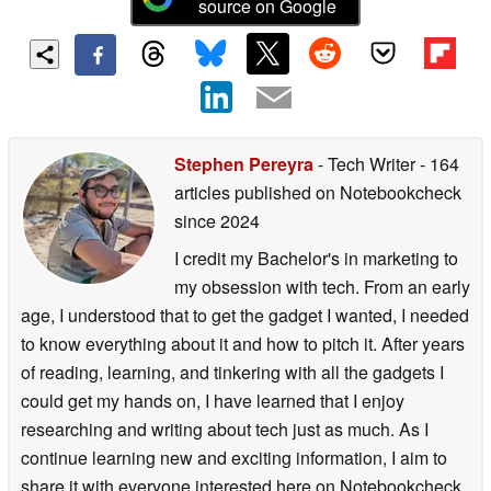
source on Google
Stephen Pereyra
- Tech Writer
- 164
articles published on Notebookcheck
since 2024
I credit my Bachelor's in marketing to
my obsession with tech. From an early
age, I understood that to get the gadget I wanted, I needed
to know everything about it and how to pitch it. After years
of reading, learning, and tinkering with all the gadgets I
could get my hands on, I have learned that I enjoy
researching and writing about tech just as much. As I
continue learning new and exciting information, I aim to
share it with everyone interested here on Notebookcheck.