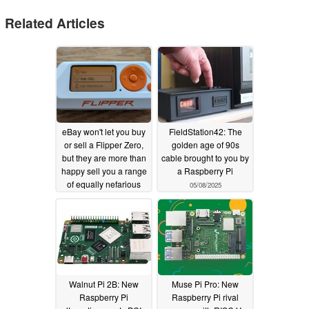
Related Articles
eBay won't let you buy
FieldStation42: The
or sell a Flipper Zero,
golden age of 90s
but they are more than
cable brought to you by
happy sell you a range
a Raspberry Pi
of equally nefarious
05/08/2025
products
06/27/2025
Walnut Pi 2B: New
Muse Pi Pro: New
Raspberry Pi
Raspberry Pi rival