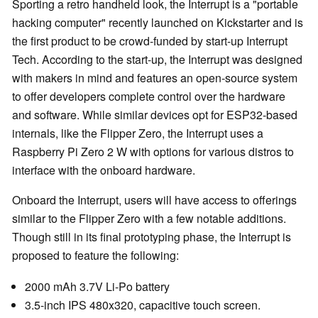
Sporting a retro handheld look, the Interrupt is a "portable
hacking computer" recently launched on Kickstarter and is
the first product to be crowd-funded by start-up Interrupt
Tech. According to the start-up, the Interrupt was designed
with makers in mind and features an open-source system
to offer developers complete control over the hardware
and software. While similar devices opt for ESP32-based
internals, like the Flipper Zero, the Interrupt uses a
Raspberry Pi Zero 2 W with options for various distros to
interface with the onboard hardware.
Onboard the Interrupt, users will have access to offerings
similar to the Flipper Zero with a few notable additions.
Though still in its final prototyping phase, the Interrupt is
proposed to feature the following:
2000 mAh 3.7V Li-Po battery
3.5-inch IPS 480x320, capacitive touch screen.