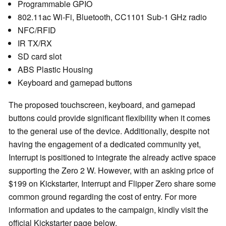
Programmable GPIO
802.11ac Wi-Fi, Bluetooth, CC1101 Sub-1 GHz radio
NFC/RFID
IR TX/RX
SD card slot
ABS Plastic Housing
Keyboard and gamepad buttons
The proposed touchscreen, keyboard, and gamepad
buttons could provide significant flexibility when it comes
to the general use of the device. Additionally, despite not
having the engagement of a dedicated community yet,
Interrupt is positioned to integrate the already active space
supporting the Zero 2 W. However, with an asking price of
$199 on Kickstarter, Interrupt and Flipper Zero share some
common ground regarding the cost of entry. For more
information and updates to the campaign, kindly visit the
official Kickstarter page below.