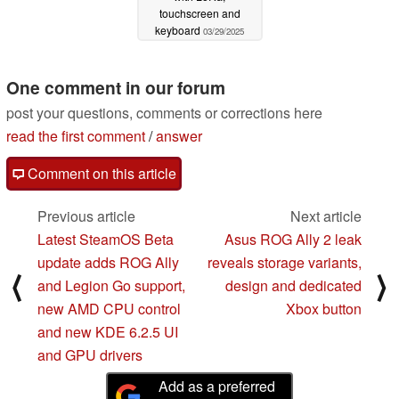
touchscreen and
keyboard
03/29/2025
One comment in our forum
post your questions, comments or corrections here
read the first comment
/
answer
Comment on this article
Previous article
Next article
Latest SteamOS Beta
Asus ROG Ally 2 leak
update adds ROG Ally
reveals storage variants,
⟨
⟩
and Legion Go support,
design and dedicated
new AMD CPU control
Xbox button
and new KDE 6.2.5 UI
and GPU drivers
Add as a preferred