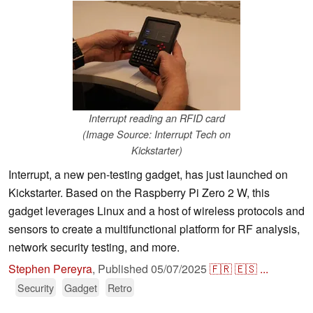
Interrupt reading an RFID card
(Image Source: Interrupt Tech on
Kickstarter)
Interrupt, a new pen-testing gadget, has just launched on
Kickstarter. Based on the Raspberry Pi Zero 2 W, this
gadget leverages Linux and a host of wireless protocols and
sensors to create a multifunctional platform for RF analysis,
network security testing, and more.
Stephen Pereyra
,
Published
05/07/2025
🇫🇷
🇪🇸
...
Security
Gadget
Retro