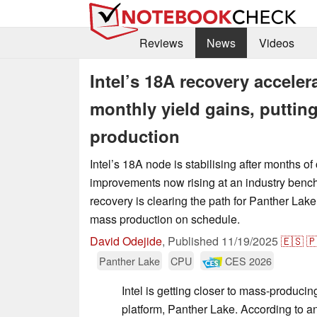
Reviews
News
Videos
Intel’s 18A recovery accele
monthly yield gains, puttin
production
Intel’s 18A node is stabilising after months of
improvements now rising at an industry ben
recovery is clearing the path for Panther Lak
mass production on schedule.
David Odejide
,
Published
11/19/2025
🇪🇸

Panther Lake
CPU
CES 2026
Intel is getting closer to mass-producin
platform, Panther Lake. According to a