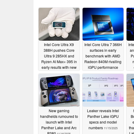
Intel Core Ultra X9
Intel Core Ultra 7 366H
Int
388H pushes Core
surfaces in early
an
Ultra 9 285HX and
benchmark with AMD
P
Ryzen AI Max+ 395 in
Radeon 840M rivalling
early results with new
iGPU performance
Arc B390
upc
12/09/2025
12/03/2025
New gaming
Leaker reveals Intel
handhelds rumoured to
Panther Lake iGPU
Bo
launch with Intel
specs and model
Panther Lake and Arc
numbers
tha
11/15/2025
B380
La
11/16/2025