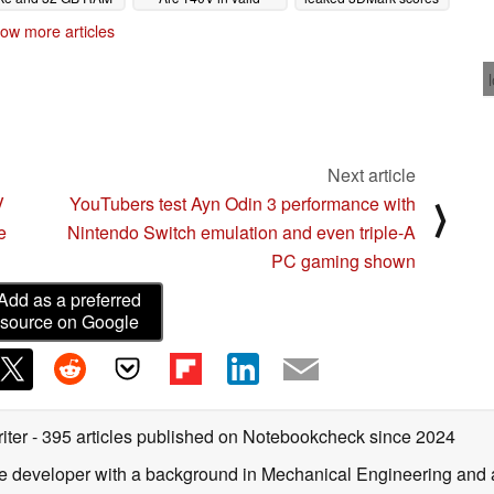
Geekbench results
put Intel iGPU 72%
10/31/2025
ow more articles
ahead
10/21/2025
10/16/2025
Next article
V
YouTubers test Ayn Odin 3 performance with
⟩
e
Nintendo Switch emulation and even triple-A
PC gaming shown
Add as a preferred
source on Google
iter
- 395 articles published on Notebookcheck
since 2024
are developer with a background in Mechanical Engineering and 