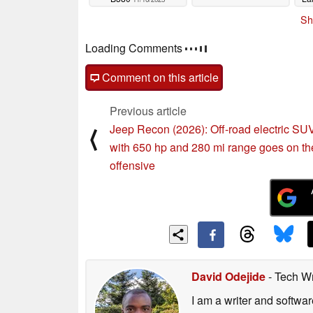
Sh
Loading Comments
Comment on this article
Previous article
Jeep Recon (2026): Off-road electric SU
⟨
with 650 hp and 280 mi range goes on th
offensive
David Odejide
- Tech Wr
I am a writer and softw