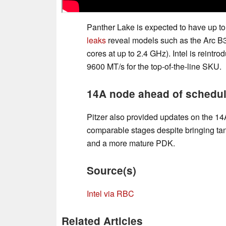
Panther Lake is expected to have up t
leaks
reveal models such as the Arc B3
cores at up to 2.4 GHz). Intel is rei
9600 MT/s for the top-of-the-line SKU.
14A node ahead of schedu
Pitzer also provided updates on the 14
comparable stages despite bringing tan
and a more mature PDK.
Source(s)
Intel via RBC
Related Articles