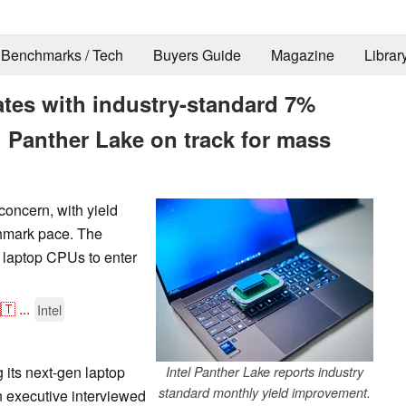
Benchmarks / Tech
Buyers Guide
Magazine
Librar
rates with industry-standard 7%
g Panther Lake on track for mass
 concern, with yield
chmark pace. The
e laptop CPUs to enter
🇹
...
Intel
g its next-gen laptop
Intel Panther Lake reports industry
standard monthly yield improvement.
n executive interviewed