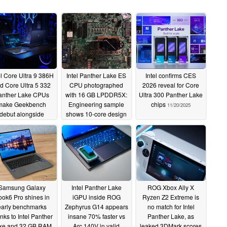
el Core Ultra 9 386H
Intel Panther Lake ES
Intel confirms CES
d Core Ultra 5 332
CPU photographed
2026 reveal for Core
anther Lake CPUs
with 16 GB LPDDR5X:
Ultra 300 Panther Lake
make Geekbench
Engineering sample
chips
11/20/2025
debut alongside
shows 10-core design
oming Acer laptops
and 25 W PL1, 65 W
PL2
11/25/2025
11/22/2025
Samsung Galaxy
Intel Panther Lake
ROG Xbox Ally X
ok6 Pro shines in
iGPU inside ROG
Ryzen Z2 Extreme is
early benchmarks
Zephyrus G14 appears
no match for Intel
nks to Intel Panther
insane 70% faster vs
Panther Lake, as
ke and 32 GB RAM
Arc 140V in valid
leaked 3DMark scores