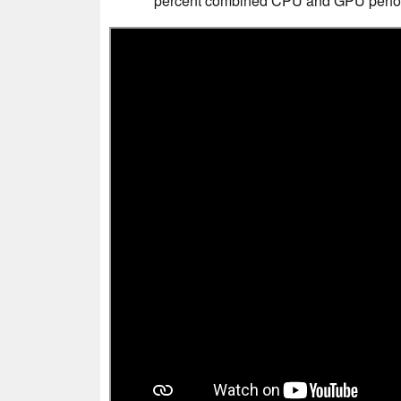
percent combined CPU and GPU perfor