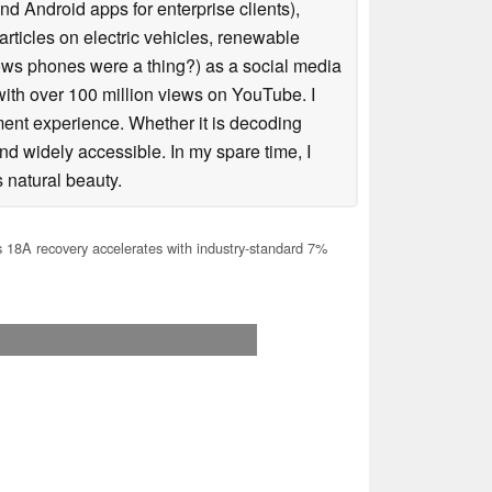
 Android apps for enterprise clients),
articles on electric vehicles, renewable
s phones were a thing?) as a social media
ith over 100 million views on YouTube. I
ent experience. Whether it is decoding
nd widely accessible. In my spare time, I
 natural beauty.
s 18A recovery accelerates with industry-standard 7%