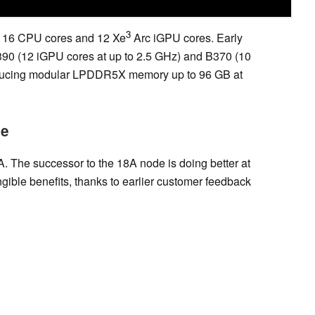
3
o 16 CPU cores and 12 Xe
Arc iGPU cores. Early
90 (12 iGPU cores at up to 2.5 GHz) and B370 (10
ntroducing modular LPDDR5X memory up to 96 GB at
le
A. The successor to the 18A node is doing better at
gible benefits, thanks to earlier customer feedback