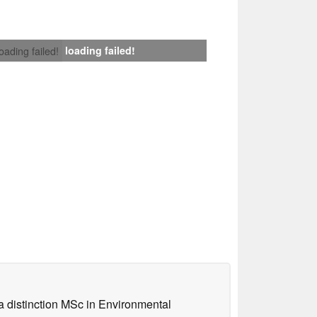
loading failed!
loading failed!
a distinction MSc in Environmental