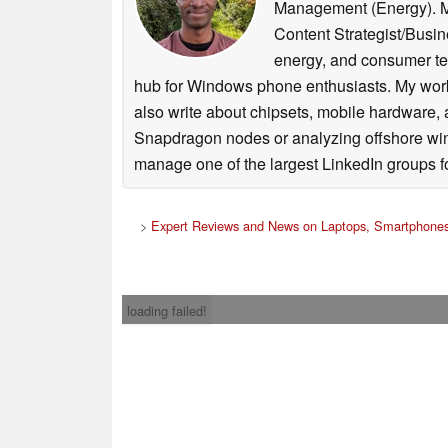
Management (Energy). My 
Content Strategist/Busine
energy, and consumer t
hub for Windows phone enthusiasts. My work 
also write about chipsets, mobile hardware,
Snapdragon nodes or analyzing offshore wind p
manage one of the largest LinkedIn groups fo
>
Expert Reviews and News on Laptops, Smartphones
loading failed!