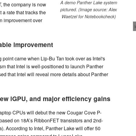
A demo Panther Lake system
T, the company is now
pictured. (Image source: Alex
 a rate that tracks the
Waetzel for Notebookcheck)
 an improvement over
table improvement
g point came when Lip-Bu Tan took over as Intel's
m that Intel is well-positioned to launch Panther
d that Intel will reveal more details about Panther
ew iGPU, and major efficiency gains
 laptop CPUs will debut the new Cougar Cove P-
 based on 18A’s RibbonFET transistors and 2nd-
 According to Intel, Panther Lake will offer 50