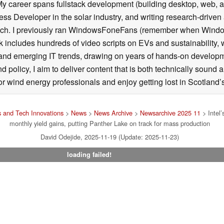
career spans fullstack development (building desktop, web, and
ss Developer in the solar industry, and writing research-driven 
ech. I previously ran WindowsFoneFans (remember when Window
includes hundreds of video scripts on EVs and sustainability, w
 and emerging IT trends, drawing on years of hands-on developm
olicy, I aim to deliver content that is both technically sound a
r wind energy professionals and enjoy getting lost in Scotland’s
 and Tech Innovations
>
News
>
News Archive
>
Newsarchive 2025 11
> Intel’
monthly yield gains, putting Panther Lake on track for mass production
David Odejide, 2025-11-19 (Update: 2025-11-23)
loading failed!