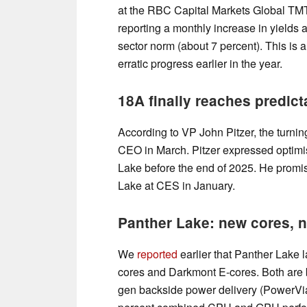
at the RBC Capital Markets Global TM
reporting a monthly increase in yields at
sector norm (about 7 percent). This is
erratic progress earlier in the year.
18A finally reaches predic
According to VP John Pitzer, the turnin
CEO in March. Pitzer expressed optimis
Lake before the end of 2025. He promise
Lake at CES in January.
Panther Lake: new cores, n
We
reported
earlier that Panther Lake
cores and Darkmont E-cores. Both are
gen backside power delivery (PowerVia).