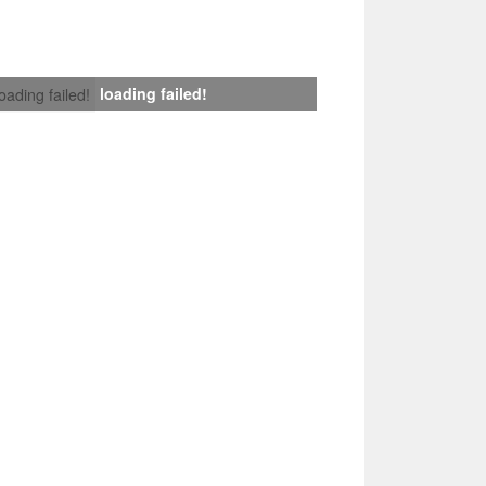
loading failed!
loading failed!