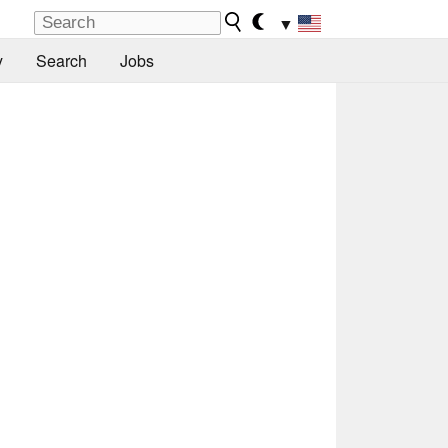
▼
y
Search
Jobs