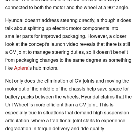
connected to both the motor and the wheel at a 90° angle.
Hyundai doesn't address steering directly, although it does
talk about splitting up electric motor components into
smaller parts for improved packaging. However, a closer
look at the concept's launch video reveals that there is still
a CV joint to manage steering duties, so it doesn't benefit
from packaging changes to the same degree as something
like
Aptera
's hub motors.
Not only does the elimination of CV joints and moving the
motor out of the middle of the chassis help save space for
battery packs between the wheels, Hyundai claims that the
Uni Wheel is more efficient than a CV joint. This is
especially true in situations that demand high suspension
articulation, where a traditional joint starts to experience
degradation in torque delivery and ride quality.