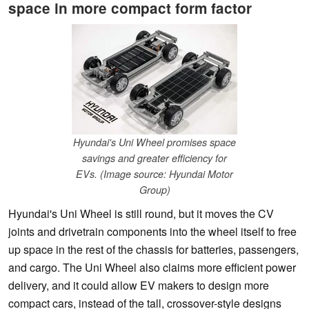
space in more compact form factor
Hyundai's Uni Wheel promises space
savings and greater efficiency for
EVs. (Image source: Hyundai Motor
Group)
Hyundai's Uni Wheel is still round, but it moves the CV
joints and drivetrain components into the wheel itself to free
up space in the rest of the chassis for batteries, passengers,
and cargo. The Uni Wheel also claims more efficient power
delivery, and it could allow EV makers to design more
compact cars, instead of the tall, crossover-style designs