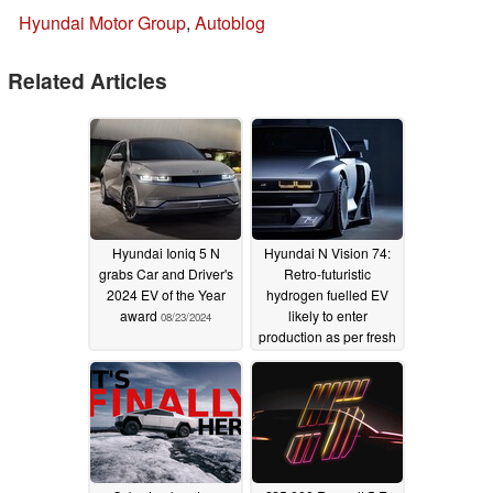
Hyundai Motor Group
,
Autoblog
Related Articles
Hyundai Ioniq 5 N
Hyundai N Vision 74:
grabs Car and Driver's
Retro-futuristic
2024 EV of the Year
hydrogen fuelled EV
award
likely to enter
08/23/2024
production as per fresh
rumours
12/25/2023