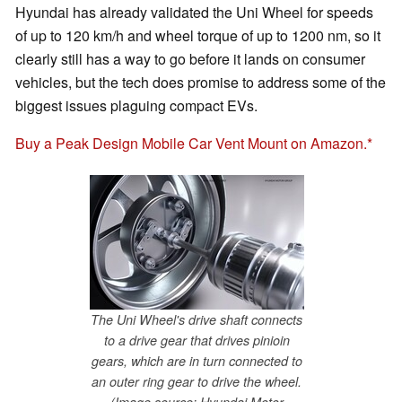
Hyundai has already validated the Uni Wheel for speeds
of up to 120 km/h and wheel torque of up to 1200 nm, so it
clearly still has a way to go before it lands on consumer
vehicles, but the tech does promise to address some of the
biggest issues plaguing compact EVs.
Buy a Peak Design Mobile Car Vent Mount on Amazon.
The Uni Wheel's drive shaft connects
to a drive gear that drives pinioin
gears, which are in turn connected to
an outer ring gear to drive the wheel.