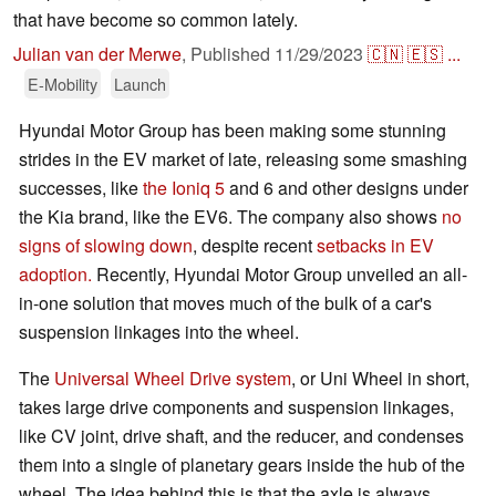
that have become so common lately.
Julian van der Merwe
,
Published
11/29/2023
🇨🇳
🇪🇸
...
E-Mobility
Launch
Hyundai Motor Group has been making some stunning
strides in the EV market of late, releasing some smashing
successes, like
the Ioniq 5
and 6 and other designs under
the Kia brand, like the EV6. The company also shows
no
signs of slowing down
, despite recent
setbacks in EV
adoption.
Recently, Hyundai Motor Group unveiled an all-
in-one solution that moves much of the bulk of a car's
suspension linkages into the wheel.
The
Universal Wheel Drive system
, or Uni Wheel in short,
takes large drive components and suspension linkages,
like CV joint, drive shaft, and the reducer, and condenses
them into a single of planetary gears inside the hub of the
wheel. The idea behind this is that the axle is always