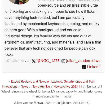
open-source and an irresistible urge
for tinkering and cracking stuff open to see how it ticks. I
cover anything tech-related, but I am particularly
fascinated by mechanical keyboards, gaming, and quirky
camera gear. With a background and education in
industrial design, I'm familiar with the ins and outs of
ergonomics, manufacturing, and materials, and I am a firm
believer that any tech not designed for people can kick
rocks.
contact me via:
@NGC_1275
,
julian_vandermerwe
,
LinkedIn
>
Expert Reviews and News on Laptops, Smartphones and Tech
Innovations
>
News
>
News Archive
>
Newsarchive 2023 11
> Hyundai Uni
Wheel reinvents the wheel for better EV range, capacity, and interior space
in more compact form factor
Julian van der Merwe, 2023-11-29 (Update: 2024-08-15)