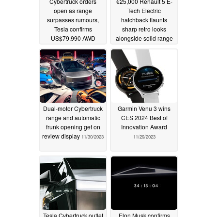
Cybertruck orders
€25,000 Renault 5 E-
open as range
Tech Electric
surpasses rumours,
hatchback flaunts
Tesla confirms
sharp retro looks
US$79,990 AWD
alongside solid range
starting price alongside
and 2024 debut in
250-mile RWD and
latest teaser
11/30/2023
845 hp Cyberbeast
11/30/2023
Dual-motor Cybertruck
Garmin Venu 3 wins
range and automatic
CES 2024 Best of
frunk opening get on
Innovation Award
review display
11/30/2023
11/29/2023
Tesla Cybertruck outlet
Elon Musk confirms