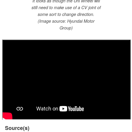
It looks as though the Uni Wheel will
still need to make use of a CV joint of
some sort to change direction.
(Image source: Hyundai Motor
Group)
Source(s)