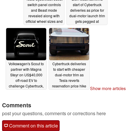
switch panel controls
start of Cybertruck
and Beast mode
deliveries as price for
revealed along with
dual-motor launch trim
official wheel sizes and
gets pegged at
camping topper
$60,000
11/29/2023
11/29/2023
Volkswagen's Scout to
Cybertruck deliveries
partner with Magna
to start with cheaper
Steyr on US$40,000
dual-motor trim as
off-road EV to
Tesla reverts
challenge Cybertruck,
reservation price hike
Show more articles
Rivian competition
11/28/2023
11/29/2023
Comments
post your questions, comments or corrections here
Comment on this article