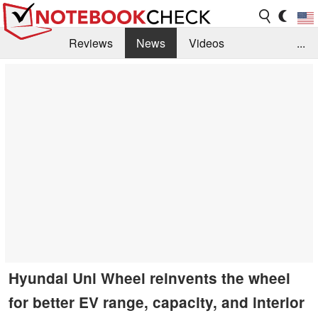
Reviews
News
Videos
...
Benchmarks / Tech
Buyers Guide
Magazine
Library
Search
Jobs
Hyundai Uni Wheel reinvents the wheel
for better EV range, capacity, and interior