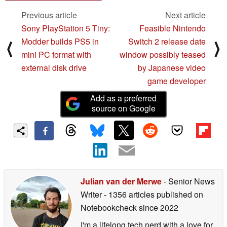
Previous article
Next article
Sony PlayStation 5 Tiny:
Feasible Nintendo
Modder builds PS5 in
Switch 2 release date
⟨
⟩
mini PC format with
window possibly teased
external disk drive
by Japanese video
game developer
Add as a preferred
source on Google
Julian van der Merwe
- Senior News
Writer
- 1356 articles published on
Notebookcheck
since 2022
I'm a lifelong tech nerd with a love for