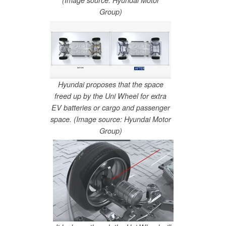
(Image source: Hyundai Motor
Group)
Hyundai proposes that the space
freed up by the Uni Wheel for extra
EV batteries or cargo and passenger
space. (Image source: Hyundai Motor
Group)