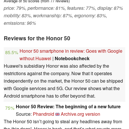
Average of
50
scores (from
77
reviews)
price: 79%, performance: 81%, features: 77%, display: 87%
mobility: 83%, workmanship: 87%, ergonomy: 83%,
emissions: 96%
Reviews for the Honor 50
Honor 50 smartphone in review: Goes with Google
85.5%
without Huawei
|
Notebookcheck
Huawei's subsidiary Honor was also affected by the
restrictions against the company. Now that it operates
independently on the market, the Honor 50 can be shipped
with Google services and 5G. Our review shows what the
Android smartphone has to offer beyond that.
Honor 50 Review: The beginning of a new future
75%
Source:
Phandroid
Archive.org version
The Honor 50 isn’t going to steal any headlines away from
the “big dogs”. Honor is back, and that’s what counts more