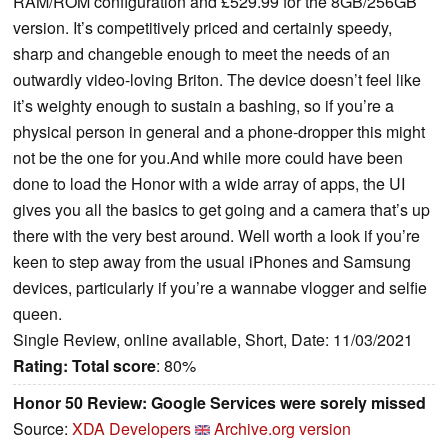
RAM/ROM configuration and £529.99 for the 8GB/256GB
version. It’s competitively priced and certainly speedy,
sharp and changeble enough to meet the needs of an
outwardly video-loving Briton. The device doesn’t feel like
it’s weighty enough to sustain a bashing, so if you’re a
physical person in general and a phone-dropper this might
not be the one for you.And while more could have been
done to load the Honor with a wide array of apps, the UI
gives you all the basics to get going and a camera that’s up
there with the very best around. Well worth a look if you’re
keen to step away from the usual iPhones and Samsung
devices, particularly if you’re a wannabe vlogger and selfie
queen.
Single Review, online available, Short, Date: 11/03/2021
Rating:
Total score
: 80%
Honor 50 Review: Google Services were sorely missed
Source:
XDA Developers
Archive.org version