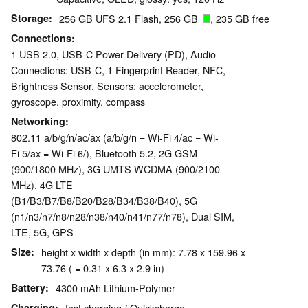
Storage
256 GB UFS 2.1 Flash, 256 GB
, 235 GB free
Connections
1 USB 2.0, USB-C Power Delivery (PD), Audio
Connections: USB-C, 1 Fingerprint Reader, NFC,
Brightness Sensor, Sensors: accelerometer,
gyroscope, proximity, compass
Networking
802.11 a/b/g/n/ac/ax (a/b/g/n = Wi-Fi 4/ac = Wi-
Fi 5/ax = Wi-Fi 6/), Bluetooth 5.2, 2G GSM
(900/1800 MHz), 3G UMTS WCDMA (900/2100
MHz), 4G LTE
(B1/B3/B7/B8/B20/B28/B34/B38/B40), 5G
(n1/n3/n7/n8/n28/n38/n40/n41/n77/n78), Dual SIM,
LTE, 5G, GPS
Size
height x width x depth (in mm): 7.78 x 159.96 x
73.76 ( = 0.31 x 6.3 x 2.9 in)
Battery
4300 mAh Lithium-Polymer
Charging
fast charging / Quickcharge