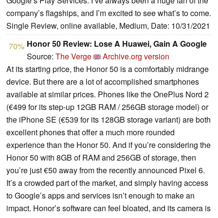
Google’s Play Services. I’ve always been a huge fan of the
company’s flagships, and I’m excited to see what’s to come.
Single Review, online available, Medium, Date: 10/31/2021
Honor 50 Review: Lose A Huawei, Gain A Google
70%
Source:
The Verge
Archive.org version
At its starting price, the Honor 50 is a comfortably midrange
device. But there are a lot of accomplished smartphones
available at similar prices. Phones like the OnePlus Nord 2
(€499 for its step-up 12GB RAM / 256GB storage model) or
the iPhone SE (€539 for its 128GB storage variant) are both
excellent phones that offer a much more rounded
experience than the Honor 50. And if you’re considering the
Honor 50 with 8GB of RAM and 256GB of storage, then
you’re just €50 away from the recently announced Pixel 6.
It’s a crowded part of the market, and simply having access
to Google’s apps and services isn’t enough to make an
impact. Honor’s software can feel bloated, and its camera is