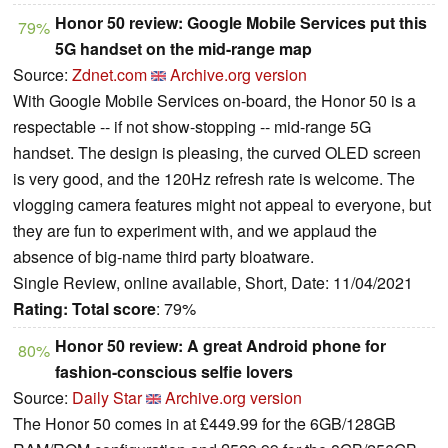
Honor 50 review: Google Mobile Services put this
79%
5G handset on the mid-range map
Source:
Zdnet.com
Archive.org version
With Google Mobile Services on-board, the Honor 50 is a
respectable -- if not show-stopping -- mid-range 5G
handset. The design is pleasing, the curved OLED screen
is very good, and the 120Hz refresh rate is welcome. The
vlogging camera features might not appeal to everyone, but
they are fun to experiment with, and we applaud the
absence of big-name third party bloatware.
Single Review, online available, Short, Date: 11/04/2021
Rating:
Total score
: 79%
Honor 50 review: A great Android phone for
80%
fashion-conscious selfie lovers
Source:
Daily Star
Archive.org version
The Honor 50 comes in at £449.99 for the 6GB/128GB