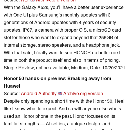
With the Galaxy A52s, you’ll have a better user experience
with One UI plus Samsung’s monthly updates with 3
generations of Android updates with 4 years of security
updates, IP67, a camera with proper OIS, a microSD card
slot for those who want to expand beyond that 256GB of
internal storage, stereo speakers, and a headphone jack.
With that said, I really want to see HONOR do better next
time in both the product itself and also in terms of pricing.
Single Review, online available, Medium, Date: 10/20/2021
Honor 50 hands-on preview: Breaking away from
Huawei
Source:
Android Authority
Archive.org version
Despite only spending a short time with the Honor 50, I feel
like I know what to expect. And so will anyone else who’s
used an Honor phone in the past. Honor focuses on its
familiar strengths — AI selfies, a unique design, and