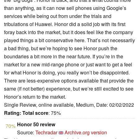
than anything, as it can now sell phones using Google’s
services while being out from under the trials and
tribulations of Huawei. Honor did a solid job with its first
foray back into the market, but it does feel like the company
played things a bit conservative here. That’s not necessarily
a bad thing, but we’re hoping to see Honor push the
boundaries a bit more in the near future. If you’re in the
market for a new mid-range phone or just want to get a feel
for what Honor is doing, you really won’t be disappointed.
There are less-expensive options available that provide the
same (if not better) experience, but we’re still excited to see
Honor’s return to the market.
Single Review, online available, Medium, Date: 02/02/2022
Rating:
Total score
: 75%
Honor 50 review
70%
Source:
Techradar
Archive.org version