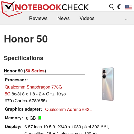
Reviews
News
Videos
...
Benchmarks / Tech
Buyers Guide
Magazine
Honor 50
Library
Search
Jobs
Specifications
Honor 50 (
50 Series
)
Processor
Qualcomm Snapdragon 778G
5G
8c/8t 8 x 1.8 - 2.4 GHz, Kryo
670 (Cortex-A78/A55)
Graphics adapter
Qualcomm Adreno 642L
Memory
8 GB
Display
6.57 inch 19.5:9, 2340 x 1080 pixel 392 PPI,
Capacitive, OLED, glossy: yes, 120 Hz