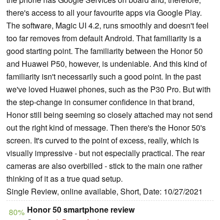
there's access to all your favourite apps via Google Play.
The software, Magic UI 4.2, runs smoothly and doesn't feel
too far removes from default Android. That familiarity is a
good starting point. The familiarity between the Honor 50
and Huawei P50, however, is undeniable. And this kind of
familiarity isn't necessarily such a good point. In the past
we've loved Huawei phones, such as the P30 Pro. But with
the step-change in consumer confidence in that brand,
Honor still being seeming so closely attached may not send
out the right kind of message. Then there's the Honor 50's
screen. It's curved to the point of excess, really, which is
visually impressive - but not especially practical. The rear
cameras are also overbilled - stick to the main one rather
thinking of it as a true quad setup.
Single Review, online available, Short, Date: 10/27/2021
Honor 50 smartphone review
80%