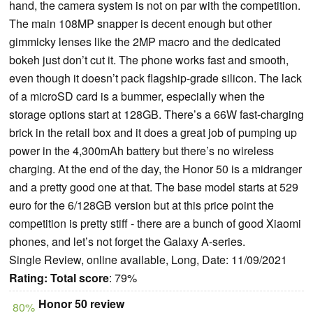
hand, the camera system is not on par with the competition.
The main 108MP snapper is decent enough but other
gimmicky lenses like the 2MP macro and the dedicated
bokeh just don’t cut it. The phone works fast and smooth,
even though it doesn’t pack flagship-grade silicon. The lack
of a microSD card is a bummer, especially when the
storage options start at 128GB. There’s a 66W fast-charging
brick in the retail box and it does a great job of pumping up
power in the 4,300mAh battery but there’s no wireless
charging. At the end of the day, the Honor 50 is a midranger
and a pretty good one at that. The base model starts at 529
euro for the 6/128GB version but at this price point the
competition is pretty stiff - there are a bunch of good Xiaomi
phones, and let’s not forget the Galaxy A-series.
Single Review, online available, Long, Date: 11/09/2021
Rating:
Total score
: 79%
Honor 50 review
80%