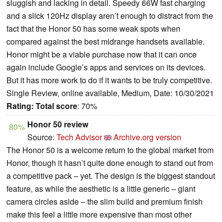
sluggish and lacking in detail. Speedy 66W fast charging
and a slick 120Hz display aren’t enough to distract from the
fact that the Honor 50 has some weak spots when
compared against the best midrange handsets available.
Honor might be a viable purchase now that it can once
again include Google’s apps and services on its devices.
But it has more work to do if it wants to be truly competitive.
Single Review, online available, Medium, Date: 10/30/2021
Rating:
Total score
: 70%
Honor 50 review
80%
Source:
Tech Advisor
Archive.org version
The Honor 50 is a welcome return to the global market from
Honor, though it hasn’t quite done enough to stand out from
a competitive pack – yet. The design is the biggest standout
feature, as while the aesthetic is a little generic – giant
camera circles aside – the slim build and premium finish
make this feel a little more expensive than most other