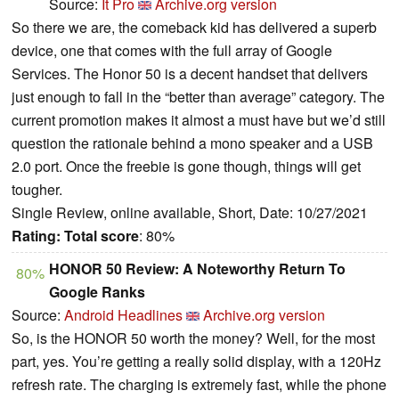
Source:
It Pro
Archive.org version
So there we are, the comeback kid has delivered a superb
device, one that comes with the full array of Google
Services. The Honor 50 is a decent handset that delivers
just enough to fall in the “better than average” category. The
current promotion makes it almost a must have but we’d still
question the rationale behind a mono speaker and a USB
2.0 port. Once the freebie is gone though, things will get
tougher.
Single Review, online available, Short, Date: 10/27/2021
Rating:
Total score
: 80%
HONOR 50 Review: A Noteworthy Return To
80%
Google Ranks
Source:
Android Headlines
Archive.org version
So, is the HONOR 50 worth the money? Well, for the most
part, yes. You’re getting a really solid display, with a 120Hz
refresh rate. The charging is extremely fast, while the phone