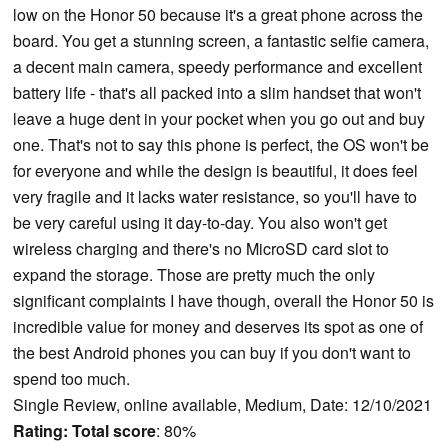
low on the Honor 50 because it's a great phone across the
board. You get a stunning screen, a fantastic selfie camera,
a decent main camera, speedy performance and excellent
battery life - that's all packed into a slim handset that won't
leave a huge dent in your pocket when you go out and buy
one. That's not to say this phone is perfect, the OS won't be
for everyone and while the design is beautiful, it does feel
very fragile and it lacks water resistance, so you'll have to
be very careful using it day-to-day. You also won't get
wireless charging and there's no MicroSD card slot to
expand the storage. Those are pretty much the only
significant complaints I have though, overall the Honor 50 is
incredible value for money and deserves its spot as one of
the best Android phones you can buy if you don't want to
spend too much.
Single Review, online available, Medium, Date: 12/10/2021
Rating:
Total score
: 80%