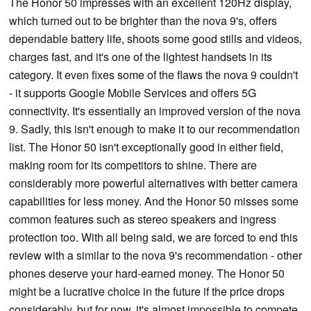
The Honor 50 impresses with an excellent 120Hz display,
which turned out to be brighter than the nova 9's, offers
dependable battery life, shoots some good stills and videos,
charges fast, and it's one of the lightest handsets in its
category. It even fixes some of the flaws the nova 9 couldn't
- it supports Google Mobile Services and offers 5G
connectivity. It's essentially an improved version of the nova
9. Sadly, this isn't enough to make it to our recommendation
list. The Honor 50 isn't exceptionally good in either field,
making room for its competitors to shine. There are
considerably more powerful alternatives with better camera
capabilities for less money. And the Honor 50 misses some
common features such as stereo speakers and ingress
protection too. With all being said, we are forced to end this
review with a similar to the nova 9's recommendation - other
phones deserve your hard-earned money. The Honor 50
might be a lucrative choice in the future if the price drops
considerably, but for now, it's almost impossible to compete