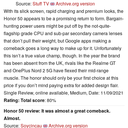
Source:
Stuff TV
Archive.org version
With its slick screen, rapid charging and premium looks, the
Honor 50 appears to be a promising return to form. Bargain-
hunting power users might be put off by the not-quite-
flagship grade CPU and sub-par secondary camera lenses
that don’t pull their weight, but Google apps making a
comeback goes a long way to make up for it. Unfortunately
this isn’t a true value champ, though. In the year the brand
has been absent from the UK, rivals like the Realme GT
and OnePlus Nord 2 5G have flexed their mid-range
muscle. The honor should only be your first choice at this
price if you don’t mind paying extra for added design flair.
Single Review, online available, Medium, Date: 11/09/2021
Rating:
Total score
: 80%
Honor 50 review: It was almost a great comeback.
Almost.
Source:
Soycincau
Archive.org version