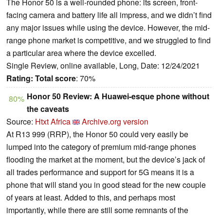
The Honor 50 is a well-rounded phone: its screen, front-
facing camera and battery life all impress, and we didn’t find
any major issues while using the device. However, the mid-
range phone market is competitive, and we struggled to find
a particular area where the device excelled.
Single Review, online available, Long, Date: 12/24/2021
Rating:
Total score
: 70%
Honor 50 Review: A Huawei-esque phone without
80%
the caveats
Source:
Htxt Africa
Archive.org version
At R13 999 (RRP), the Honor 50 could very easily be
lumped into the category of premium mid-range phones
flooding the market at the moment, but the device’s jack of
all trades performance and support for 5G means it is a
phone that will stand you in good stead for the new couple
of years at least. Added to this, and perhaps most
importantly, while there are still some remnants of the