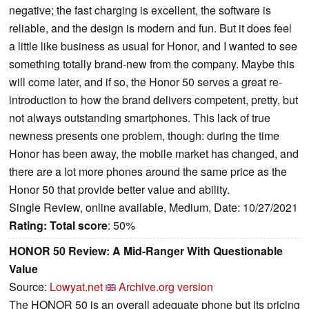
negative; the fast charging is excellent, the software is
reliable, and the design is modern and fun. But it does feel
a little like business as usual for Honor, and I wanted to see
something totally brand-new from the company. Maybe this
will come later, and if so, the Honor 50 serves a great re-
introduction to how the brand delivers competent, pretty, but
not always outstanding smartphones. This lack of true
newness presents one problem, though: during the time
Honor has been away, the mobile market has changed, and
there are a lot more phones around the same price as the
Honor 50 that provide better value and ability.
Single Review, online available, Medium, Date: 10/27/2021
Rating:
Total score
: 50%
HONOR 50 Review: A Mid-Ranger With Questionable
Value
Source:
Lowyat.net
Archive.org version
The HONOR 50 is an overall adequate phone but its pricing