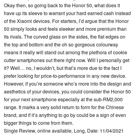
Okay then, so going back to the Honor 50, what does it
have up its sleeve to warrant your hard earned cash instead
of the Xiaomi devices. For starters, I’d argue that the Honor
50 simply looks and feels sleeker and more premium than
its rivals. The curved glass on the sides, the flat edges on
the top and bottom and the oh so gorgeous colourway
means it really will stand out among the plethora of cookie
cutter smartphones out there right now. Will I personally get
it? Well… no, I wouldn’t, but that’s more due to the fact I
prefer looking for price-to-performance in any new device.
However, if you’re someone who’s more into the design and
aesthetics of your devices, you could consider the Honor 50
for your next smartphone especially at the sub-RM2,000
range. It marks a very solid return to form for the Chinese
brand, and if it’s anything to go by could be a sign of even
bigger things to come from them.
Single Review, online available, Long, Date: 11/04/2021