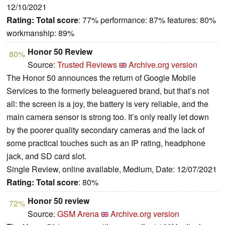
12/10/2021
Rating:
Total score
: 77% performance: 87% features: 80%
workmanship: 89%
Honor 50 Review
80%
Source:
Trusted Reviews
Archive.org version
The Honor 50 announces the return of Google Mobile
Services to the formerly beleaguered brand, but that’s not
all: the screen is a joy, the battery is very reliable, and the
main camera sensor is strong too. It’s only really let down
by the poorer quality secondary cameras and the lack of
some practical touches such as an IP rating, headphone
jack, and SD card slot.
Single Review, online available, Medium, Date: 12/07/2021
Rating:
Total score
: 80%
Honor 50 review
72%
Source:
GSM Arena
Archive.org version