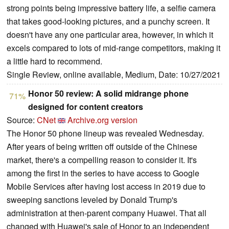
strong points being impressive battery life, a selfie camera
that takes good-looking pictures, and a punchy screen. It
doesn't have any one particular area, however, in which it
excels compared to lots of mid-range competitors, making it
a little hard to recommend.
Single Review, online available, Medium, Date: 10/27/2021
Honor 50 review: A solid midrange phone
71%
designed for content creators
Source:
CNet
Archive.org version
The Honor 50 phone lineup was revealed Wednesday.
After years of being written off outside of the Chinese
market, there's a compelling reason to consider it. It's
among the first in the series to have access to Google
Mobile Services after having lost access in 2019 due to
sweeping sanctions leveled by Donald Trump's
administration at then-parent company Huawei. That all
changed with Huawei's sale of Honor to an independent