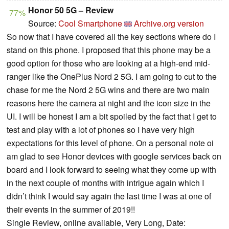
Honor 50 5G – Review
77%
Source:
Cool Smartphone
Archive.org version
So now that I have covered all the key sections where do I
stand on this phone. I proposed that this phone may be a
good option for those who are looking at a high-end mid-
ranger like the OnePlus Nord 2 5G. I am going to cut to the
chase for me the Nord 2 5G wins and there are two main
reasons here the camera at night and the icon size in the
UI. I will be honest I am a bit spoiled by the fact that I get to
test and play with a lot of phones so I have very high
expectations for this level of phone. On a personal note oi
am glad to see Honor devices with google services back on
board and I look forward to seeing what they come up with
in the next couple of months with intrigue again which I
didn’t think I would say again the last time I was at one of
their events in the summer of 2019!!
Single Review, online available, Very Long, Date: