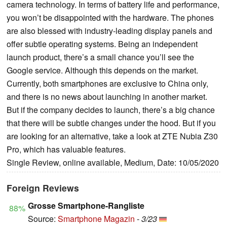
camera technology. In terms of battery life and performance,
you won’t be disappointed with the hardware. The phones
are also blessed with industry-leading display panels and
offer subtle operating systems. Being an independent
launch product, there’s a small chance you’ll see the
Google service. Although this depends on the market.
Currently, both smartphones are exclusive to China only,
and there is no news about launching in another market.
But if the company decides to launch, there’s a big chance
that there will be subtle changes under the hood. But if you
are looking for an alternative, take a look at ZTE Nubia Z30
Pro, which has valuable features.
Single Review, online available, Medium, Date: 10/05/2020
Foreign Reviews
Grosse Smartphone-Rangliste
88%
Source:
Smartphone Magazin
-
3/23