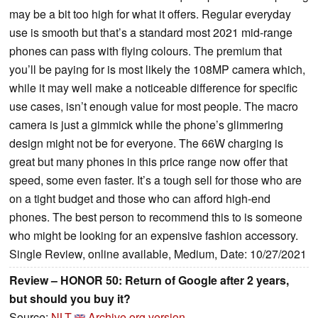
may be a bit too high for what it offers. Regular everyday
use is smooth but that’s a standard most 2021 mid-range
phones can pass with flying colours. The premium that
you’ll be paying for is most likely the 108MP camera which,
while it may well make a noticeable difference for specific
use cases, isn’t enough value for most people. The macro
camera is just a gimmick while the phone’s glimmering
design might not be for everyone. The 66W charging is
great but many phones in this price range now offer that
speed, some even faster. It’s a tough sell for those who are
on a tight budget and those who can afford high-end
phones. The best person to recommend this to is someone
who might be looking for an expensive fashion accessory.
Single Review, online available, Medium, Date: 10/27/2021
Review – HONOR 50: Return of Google after 2 years,
but should you buy it?
Source:
NLT
Archive.org version