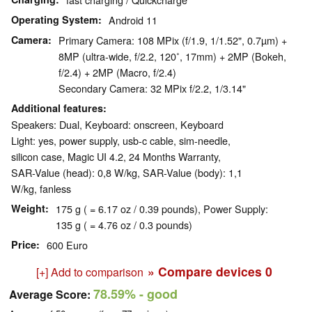
Operating System
Android 11
Camera
Primary Camera: 108 MPix (f/1.9, 1/1.52", 0.7µm) +
8MP (ultra-wide, f/2.2, 120˚, 17mm) + 2MP (Bokeh,
f/2.4) + 2MP (Macro, f/2.4)
Secondary Camera: 32 MPix f/2.2, 1/3.14"
Additional features
Speakers: Dual, Keyboard: onscreen, Keyboard
Light: yes, power supply, usb-c cable, sim-needle,
silicon case, Magic UI 4.2, 24 Months Warranty,
SAR-Value (head): 0,8 W/kg, SAR-Value (body): 1,1
W/kg, fanless
Weight
175 g ( = 6.17 oz / 0.39 pounds), Power Supply:
135 g ( = 4.76 oz / 0.3 pounds)
Price
600 Euro
» Compare devices
0
[+] Add to comparison
78.59%
- good
Average Score: