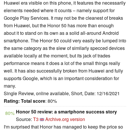
Huawei era visible on this phone, it features the necessarily
elements needed where it counts – namely support for
Google Play Services. It may not be the cleanest of breaks
from Huawei, but the Honor 50 has more than enough
about it to stand on its own as a solid all-around Android
smartphone. The Honor 50 could very easily be lumped into
the same category as the slew of similarly specced devices
available locally at the moment, but its jack of trades
performance means it does a lot of the small things really
well. It has also successfully broken from Huawei and fully
supports Google, which is an important consideration for
many.
Single Review, online available, Short, Date: 12/16/2021
Rating:
Total score
: 80%
Honor 50 review: a smartphone success story
80%
Source:
T3
Archive.org version
I'm surprised that Honor has managed to keep the price so