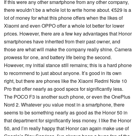
If this were any other smartphone from any other company,
there wouldn’t be a whole lot to write home about. €529 is a
lot of money for what this phone offers when the likes of
Xiaomi and even OPPO offer a whole lot better for lower
prices. However, there are a few key advantages that Honor
smartphones have inherited from their past owner, and
those are what will make the company really shine. Camera
prowess for one, and battery life being the second.
However, my initial stance still remains; this is a hard phone
to recommend to just about anyone. It’s good in its own
right, but there are phones like the Xiaomi Redmi Note 10
Pro that offer nearly as good specs for significantly less.
The POCO F3 is another such phone, or even the OnePlus
Nord 2. Whatever you value most in a smartphone, there
seems to be something nearly as good as the Honor 50 in
that department for significantly less money. I like the Honor
50, and I’m really happy that Honor can again make use of