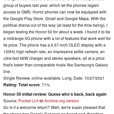
group of buyers last year, which let the phones regain
access to GMS. Honor phones can now be equipped with
the Google Play Store, Gmail and Google Maps. With the
political drama out of the way (at least for the time being), I
began testing the Honor 50 for about a week. I found it to be
a midrange 5G phone with a lot of features that work well for
its price. The phone has a 6.57-inch OLED display with a
120Hz high refresh rate, an impressive selfie camera, an
ultra-fast 66W charger and stereo speakers, all at a price
that's lower than comparable rivals like Samsung's Galaxy
line.
Single Review, online available, Long, Date: 10/27/2021
Rating:
Total score
: 71%
Honor 50 initial review: Guess who's back, back again
Source:
Pocket Lint
Archive.org version
So is it a welcome return? Well, we're super pleased that
the phone has Google Services on board and, therefore,