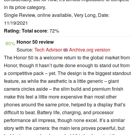
in its price category.
Single Review, online available, Very Long, Date:
11/19/2021
Rating:
Total score
: 72%
Honor 50 review
80%
Source:
Tech Advisor
Archive.org version
The Honor 50 is a welcome return to the global market from
Honor, though it hasn’t quite done enough to stand out from
a competitive pack – yet. The design is the biggest standout
feature, as while the aesthetic is a little generic – giant
camera circles aside – the slim build and premium finish
make this feel a little more expensive than most other
phones around the same price, helped by a display that’s
difficult to beat. Battery life, charging, and processor
performance all impress, though none excel. It’s a similar
story with the camera: the main lens proves powerful, but