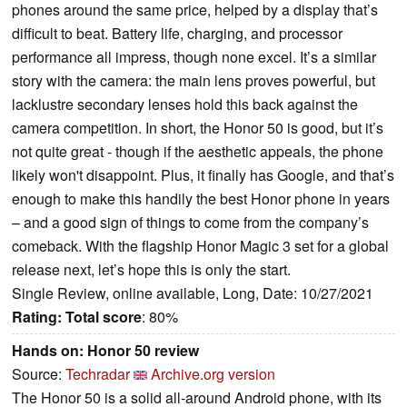
phones around the same price, helped by a display that’s
difficult to beat. Battery life, charging, and processor
performance all impress, though none excel. It’s a similar
story with the camera: the main lens proves powerful, but
lacklustre secondary lenses hold this back against the
camera competition. In short, the Honor 50 is good, but it’s
not quite great - though if the aesthetic appeals, the phone
likely won't disappoint. Plus, it finally has Google, and that’s
enough to make this handily the best Honor phone in years
– and a good sign of things to come from the company’s
comeback. With the flagship Honor Magic 3 set for a global
release next, let’s hope this is only the start.
Single Review, online available, Long, Date: 10/27/2021
Rating:
Total score
: 80%
Hands on: Honor 50 review
Source:
Techradar
Archive.org version
The Honor 50 is a solid all-around Android phone, with its