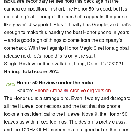
lacklustre secondary lenses hold this back against the
camera competition. In short, the Honor 50 is good, but it’s
not quite great - though if the aesthetic appeals, the phone
likely won't disappoint. Plus, it finally has Google, and that’s
enough to make this handily the best Honor phone in years
– and a good sign of things to come from the company’s
comeback. With the flagship Honor Magic 3 set for a global
release next, let’s hope this is only the start.
Single Review, online available, Long, Date: 11/12/2021
Rating:
Total score
: 80%
Honor 50 Review: under the radar
79%
Source:
Phone Arena
Archive.org version
The Honor 50 is a strange bird. Even if we try and disregard
all the Huawei connections and the fact that this phone
looks almost identical to the Huawei Nova 9, the Honor 50
leaves us with mixed feelings. The design is pretty classy,
and the 120Hz OLED screen is a real gem but on the other