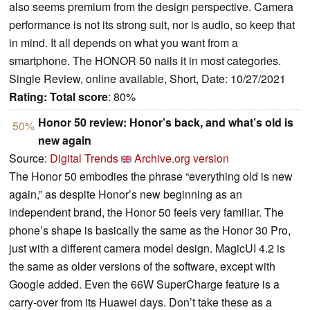
also seems premium from the design perspective. Camera
performance is not its strong suit, nor is audio, so keep that
in mind. It all depends on what you want from a
smartphone. The HONOR 50 nails it in most categories.
Single Review, online available, Short, Date: 10/27/2021
Rating:
Total score
: 80%
Honor 50 review: Honor’s back, and what’s old is
50%
new again
Source:
Digital Trends
Archive.org version
The Honor 50 embodies the phrase “everything old is new
again,” as despite Honor’s new beginning as an
independent brand, the Honor 50 feels very familiar. The
phone’s shape is basically the same as the Honor 30 Pro,
just with a different camera model design. MagicUI 4.2 is
the same as older versions of the software, except with
Google added. Even the 66W SuperCharge feature is a
carry-over from its Huawei days. Don’t take these as a