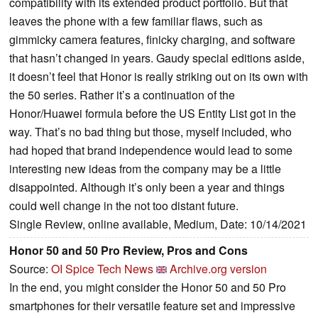
compatibility with its extended product portfolio. But that
leaves the phone with a few familiar flaws, such as
gimmicky camera features, finicky charging, and software
that hasn’t changed in years. Gaudy special editions aside,
it doesn’t feel that Honor is really striking out on its own with
the 50 series. Rather it’s a continuation of the
Honor/Huawei formula before the US Entity List got in the
way. That’s no bad thing but those, myself included, who
had hoped that brand independence would lead to some
interesting new ideas from the company may be a little
disappointed. Although it’s only been a year and things
could well change in the not too distant future.
Single Review, online available, Medium, Date: 10/14/2021
Honor 50 and 50 Pro Review, Pros and Cons
Source:
OI Spice Tech News
Archive.org version
In the end, you might consider the Honor 50 and 50 Pro
smartphones for their versatile feature set and impressive