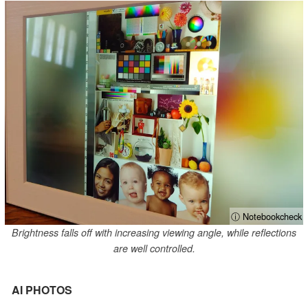
ⓘ Notebookcheck
Brightness falls off with increasing viewing angle, while reflections
are well controlled.
AI PHOTOS