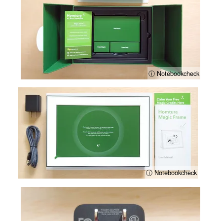
ⓘ Notebookcheck
ⓘ Notebookcheck