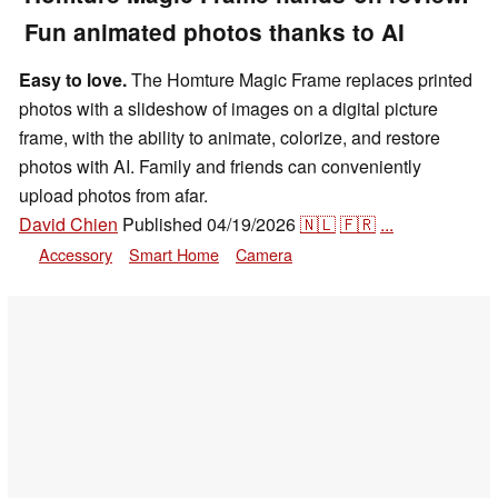
Fun animated photos thanks to AI
Easy to love.
The Homture Magic Frame replaces printed
photos with a slideshow of images on a digital picture
frame, with the ability to animate, colorize, and restore
photos with AI. Family and friends can conveniently
upload photos from afar.
David Chien
Published
04/19/2026
🇳🇱
🇫🇷
...
Accessory
Smart Home
Camera