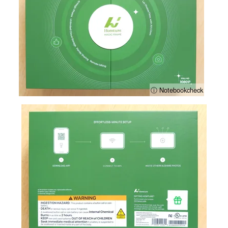
ⓘ Notebookcheck