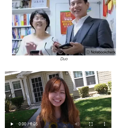
ⓘ Notebookcheck
Duo