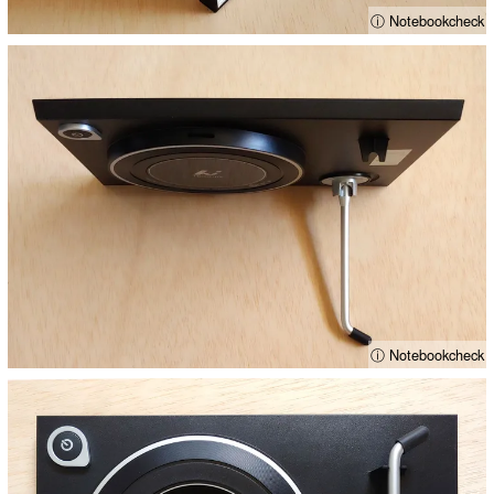
ⓘ Notebookcheck
ⓘ Notebookcheck