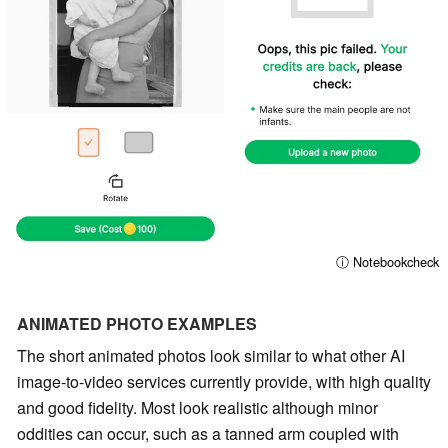
ⓘ Notebookcheck
ANIMATED PHOTO EXAMPLES
The short animated photos look similar to what other AI
image-to-video services currently provide, with high quality
and good fidelity. Most look realistic although minor
oddities can occur, such as a tanned arm coupled with