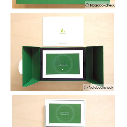
ⓘ Notebookcheck
ⓘ Notebookcheck