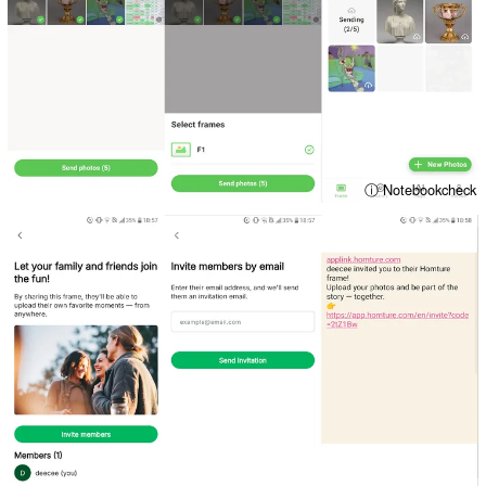
ⓘ Notebookcheck