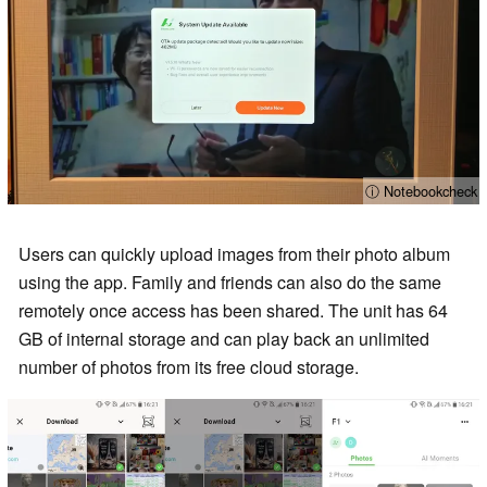
ⓘ Notebookcheck
Users can quickly upload images from their photo album
using the app. Family and friends can also do the same
remotely once access has been shared. The unit has 64
GB of internal storage and can play back an unlimited
number of photos from its free cloud storage.