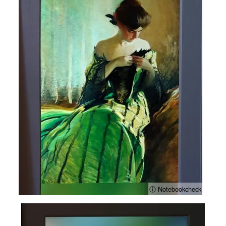
ⓘ Notebookcheck