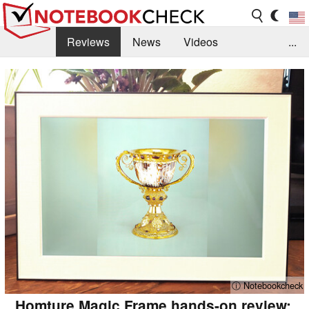
Reviews
News
Videos
...
Benchmarks / Tech
Buyers Guide
Magazine
Library
Search
Jobs
ⓘ Notebookcheck
Homture Magic Frame hands-on review: