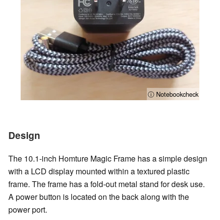
ⓘ Notebookcheck
Design
The 10.1-inch Homture Magic Frame has a simple design
with a LCD display mounted within a textured plastic
frame. The frame has a fold-out metal stand for desk use.
A power button is located on the back along with the
power port.