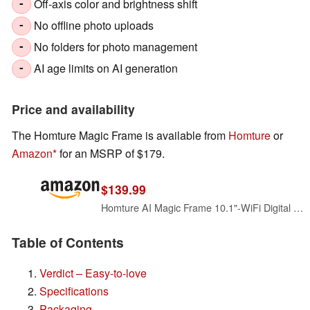
Off-axis color and brightness shift
-
No offline photo uploads
-
No folders for photo management
-
AI age limits on AI generation
-
Price and availability
The Homture Magic Frame is available from
Homture
or
Amazon
for an MSRP of $179.
$139.99
Homture AI Magic Frame 10.1"-WiFi Digital Picture Frame with 64GB,1920 x 1200 IPS FHD Touchscreen,Motion Sensor,Dynamic AI Photo,Unlimited Cloud Storage, Gifts for Birthday/Family/Home Decor
Table of Contents
Verdict – Easy-to-love
Specifications
Packaging