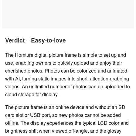
Verdict – Easy-to-love
The Homture digital picture frame is simple to set up and
use, enabling owners to quickly upload and enjoy their
cherished photos. Photos can be colorized and animated
with AI, turning static images into short, attention-grabbing
videos. An unlimited number of photos can be uploaded to
cloud storage for display.
The picture frame is an online device and without an SD
card slot or USB port, so new photos cannot be added
offline. The display experiences the typical LCD color and
brightness shift when viewed off-angle, and the glossy