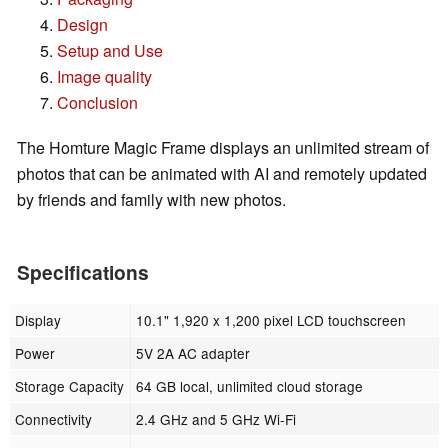
Design
Setup and Use
Image quality
Conclusion
The Homture Magic Frame displays an unlimited stream of
photos that can be animated with AI and remotely updated
by friends and family with new photos.
Specifications
Display
10.1" 1,920 x 1,200 pixel LCD touchscreen
Power
5V 2A AC adapter
Storage Capacity
64 GB local, unlimited cloud storage
Connectivity
2.4 GHz and 5 GHz Wi-Fi