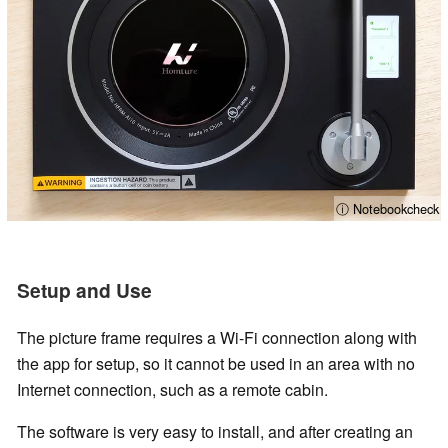
ⓘ Notebookcheck
Setup and Use
The picture frame requires a Wi-Fi connection along with
the app for setup, so it cannot be used in an area with no
Internet connection, such as a remote cabin.
The software is very easy to install, and after creating an