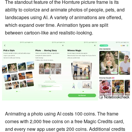
The standout feature of the Homture picture frame is its
ability to colorize and animate photos of people, pets, and
landscapes using AI. A variety of animations are offered,
which expand over time. Animation types are split
between cartoon-like and realistic-looking.
ⓘ Notebookcheck
Animating a photo using AI costs 100 coins. The frame
comes with 2,000 free coins on a free Magic Credits card,
and every new app user gets 200 coins. Additional credits