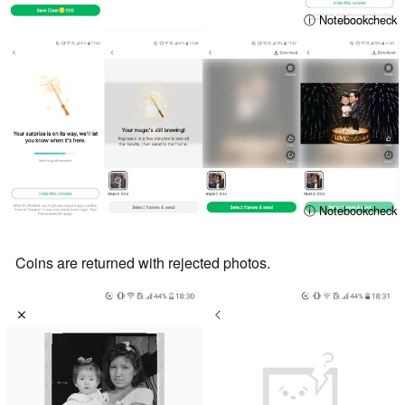
ⓘ Notebookcheck
ⓘ Notebookcheck
Coins are returned with rejected photos.