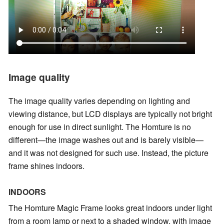
Image quality
The image quality varies depending on lighting and
viewing distance, but LCD displays are typically not bright
enough for use in direct sunlight. The Homture is no
different—the image washes out and is barely visible—
and it was not designed for such use. Instead, the picture
frame shines indoors.
INDOORS
The Homture Magic Frame looks great indoors under light
from a room lamp or next to a shaded window, with image