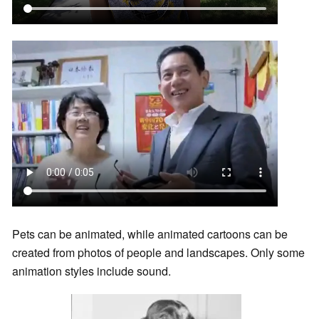
Pets can be animated, while animated cartoons can be
created from photos of people and landscapes. Only some
animation styles include sound.