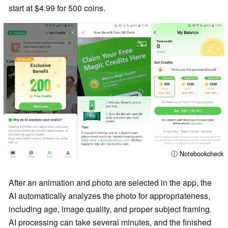
start at $4.99 for 500 coins.
ⓘ Notebookcheck
After an animation and photo are selected in the app, the
AI automatically analyzes the photo for appropriateness,
including age, image quality, and proper subject framing.
AI processing can take several minutes, and the finished