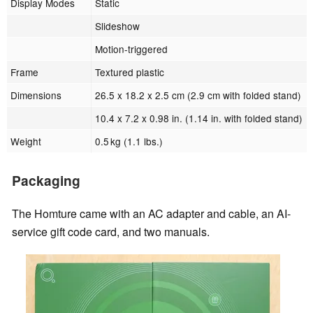
Display Modes
Static
Slideshow
Motion-triggered
Frame
Textured plastic
Dimensions
26.5 x 18.2 x 2.5 cm (2.9 cm with folded stand)
10.4 x 7.2 x 0.98 in. (1.14 in. with folded stand)
Weight
0.5 kg (1.1 lbs.)
Packaging
The Homture came with an AC adapter and cable, an AI-
service gift code card, and two manuals.