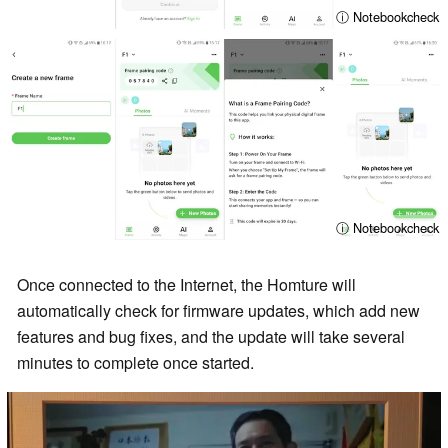
ⓘ Notebookcheck
ⓘ Notebookcheck
Once connected to the Internet, the Homture will
automatically check for firmware updates, which add new
features and bug fixes, and the update will take several
minutes to complete once started.