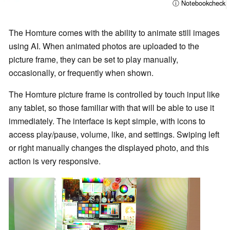
ⓘ Notebookcheck
The Homture comes with the ability to animate still images
using AI. When animated photos are uploaded to the
picture frame, they can be set to play manually,
occasionally, or frequently when shown.
The Homture picture frame is controlled by touch input like
any tablet, so those familiar with that will be able to use it
immediately. The interface is kept simple, with icons to
access play/pause, volume, like, and settings. Swiping left
or right manually changes the displayed photo, and this
action is very responsive.