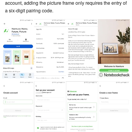
account, adding the picture frame only requires the entry of
a six-digit pairing code.
ⓘ Notebookcheck