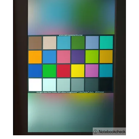
ⓘ Notebookcheck