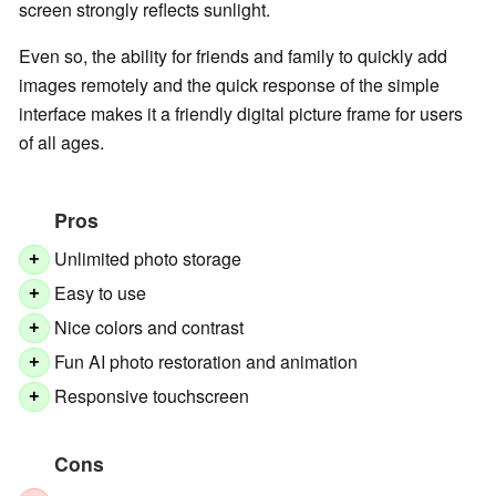
screen strongly reflects sunlight.
Even so, the ability for friends and family to quickly add
images remotely and the quick response of the simple
interface makes it a friendly digital picture frame for users
of all ages.
Pros
Unlimited photo storage
+
Easy to use
+
Nice colors and contrast
+
Fun AI photo restoration and animation
+
Responsive touchscreen
+
Cons