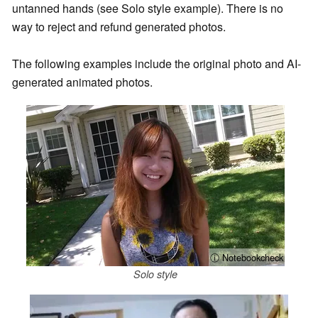
untanned hands (see Solo style example). There is no
way to reject and refund generated photos.
The following examples include the original photo and AI-
generated animated photos.
ⓘ Notebookcheck
Solo style