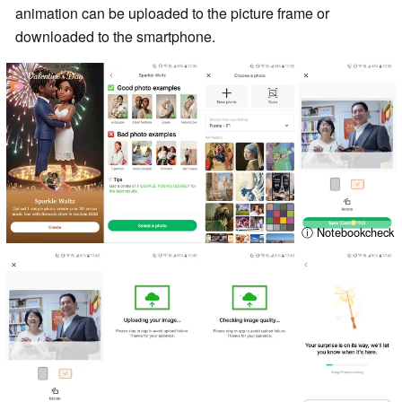
animation can be uploaded to the picture frame or
downloaded to the smartphone.
ⓘ Notebookcheck