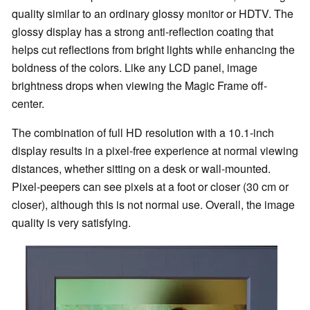
quality similar to an ordinary glossy monitor or HDTV. The
glossy display has a strong anti-reflection coating that
helps cut reflections from bright lights while enhancing the
boldness of the colors. Like any LCD panel, image
brightness drops when viewing the Magic Frame off-
center.
The combination of full HD resolution with a 10.1-inch
display results in a pixel-free experience at normal viewing
distances, whether sitting on a desk or wall-mounted.
Pixel-peepers can see pixels at a foot or closer (30 cm or
closer), although this is not normal use. Overall, the image
quality is very satisfying.