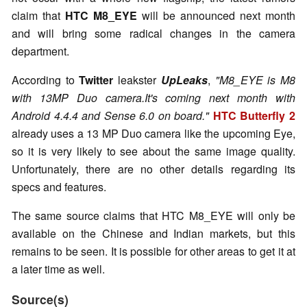
claim that
HTC M8_EYE
will be announced next month
and will bring some radical changes in the camera
department.
According to
Twitter
leakster
UpLeaks
,
"M8_EYE is M8
with 13MP Duo camera.It's coming next month with
Android 4.4.4 and Sense 6.0 on board."
HTC Butterfly 2
already uses a 13 MP Duo camera like the upcoming Eye,
so it is very likely to see about the same image quality.
Unfortunately, there are no other details regarding its
specs and features.
The same source claims that HTC M8_EYE will only be
available on the Chinese and Indian markets, but this
remains to be seen. It is possible for other areas to get it at
a later time as well.
Source(s)