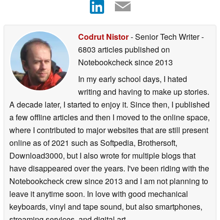
Codrut Nistor
- Senior Tech Writer
-
6803 articles published on
Notebookcheck
since 2013
In my early school days, I hated
writing and having to make up stories.
A decade later, I started to enjoy it. Since then, I published
a few offline articles and then I moved to the online space,
where I contributed to major websites that are still present
online as of 2021 such as Softpedia, Brothersoft,
Download3000, but I also wrote for multiple blogs that
have disappeared over the years. I've been riding with the
Notebookcheck crew since 2013 and I am not planning to
leave it anytime soon. In love with good mechanical
keyboards, vinyl and tape sound, but also smartphones,
streaming services, and digital art.