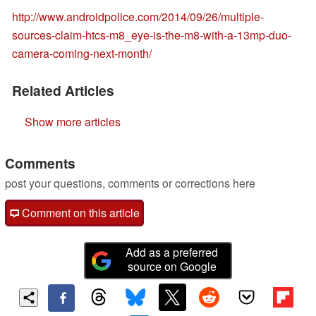
http://www.androidpolice.com/2014/09/26/multiple-
sources-claim-htcs-m8_eye-is-the-m8-with-a-13mp-duo-
camera-coming-next-month/
Related Articles
Show more articles
Comments
post your questions, comments or corrections here
Comment on this article
Add as a preferred
source on Google