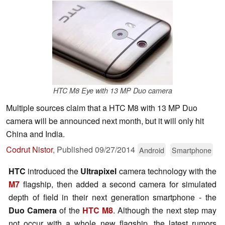
HTC M8 Eye with 13 MP Duo camera
Multiple sources claim that a HTC M8 with 13 MP Duo
camera will be announced next month, but it will only hit
China and India.
Codrut Nistor
,
Published
09/27/2014
Android
Smartphone
HTC
introduced the
Ultrapixel
camera technology with the
M7
flagship, then added a second camera for simulated
depth of field in their next generation smartphone - the
Duo Camera
of the
HTC M8
. Although the next step may
not occur with a whole new flagship, the latest rumors