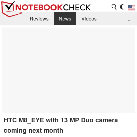
Reviews
News
Videos
...
Benchmarks / Tech
Buyers Guide
Magazine
Library
Search
Jobs
HTC M8_EYE with 13 MP Duo camera
coming next month