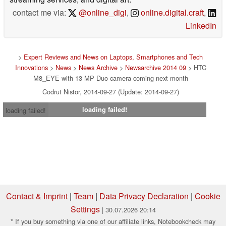
contact me via:
@online_digi
,
online.digital.craft
,
LinkedIn
>
Expert Reviews and News on Laptops, Smartphones and Tech
Innovations
>
News
>
News Archive
>
Newsarchive 2014 09
> HTC
M8_EYE with 13 MP Duo camera coming next month
Codrut Nistor, 2014-09-27 (Update: 2014-09-27)
loading failed!
loading failed!
Contact & Imprint
|
Team
|
Data Privacy Declaration
|
Cookie
Settings
| 30.07.2026 20:14
* If you buy something via one of our affiliate links, Notebookcheck may