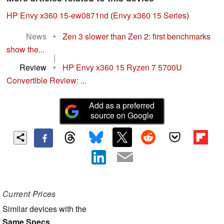
HP Envy x360 15-ew0871nd
(
Envy x360 15 Series
)
News
•
Zen 3 slower than Zen 2: first benchmarks
show the...
|
Review
•
HP Envy x360 15 Ryzen 7 5700U
Convertible Review: ...
Add as a preferred
source on Google
Current Prices
Similar devices with the
Same Specs