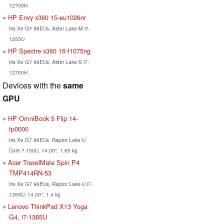
12700H
HP Envy x360 15-eu1026nr
Iris Xe G7 96EUs, Alder Lake-M i7-
1255U
HP Spectre x360 16-f1075ng
Iris Xe G7 96EUs, Alder Lake-S i7-
12700H
Devices with the
same
GPU
HP OmniBook 5 Flip 14-
fp0000
Iris Xe G7 96EUs, Raptor Lake-U
Core 7 150U, 14.00", 1.65 kg
Acer TravelMate Spin P4
TMP414RN-53
Iris Xe G7 96EUs, Raptor Lake-U i7-
1355U, 14.00", 1.4 kg
Lenovo ThinkPad X13 Yoga
G4, i7-1365U