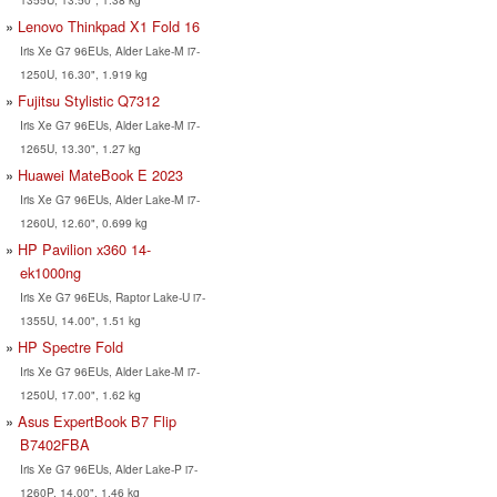
Lenovo Thinkpad X1 Fold 16
Iris Xe G7 96EUs, Alder Lake-M i7-
1250U, 16.30", 1.919 kg
Fujitsu Stylistic Q7312
Iris Xe G7 96EUs, Alder Lake-M i7-
1265U, 13.30", 1.27 kg
Huawei MateBook E 2023
Iris Xe G7 96EUs, Alder Lake-M i7-
1260U, 12.60", 0.699 kg
HP Pavilion x360 14-
ek1000ng
Iris Xe G7 96EUs, Raptor Lake-U i7-
1355U, 14.00", 1.51 kg
HP Spectre Fold
Iris Xe G7 96EUs, Alder Lake-M i7-
1250U, 17.00", 1.62 kg
Asus ExpertBook B7 Flip
B7402FBA
Iris Xe G7 96EUs, Alder Lake-P i7-
1260P, 14.00", 1.46 kg