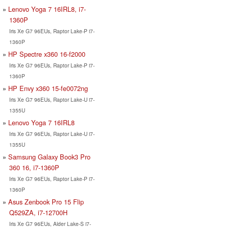
Lenovo Yoga 7 16IRL8, i7-
1360P
Iris Xe G7 96EUs, Raptor Lake-P i7-
1360P
HP Spectre x360 16-f2000
Iris Xe G7 96EUs, Raptor Lake-P i7-
1360P
HP Envy x360 15-fe0072ng
Iris Xe G7 96EUs, Raptor Lake-U i7-
1355U
Lenovo Yoga 7 16IRL8
Iris Xe G7 96EUs, Raptor Lake-U i7-
1355U
Samsung Galaxy Book3 Pro
360 16, i7-1360P
Iris Xe G7 96EUs, Raptor Lake-P i7-
1360P
Asus Zenbook Pro 15 Flip
Q529ZA, i7-12700H
Iris Xe G7 96EUs, Alder Lake-S i7-