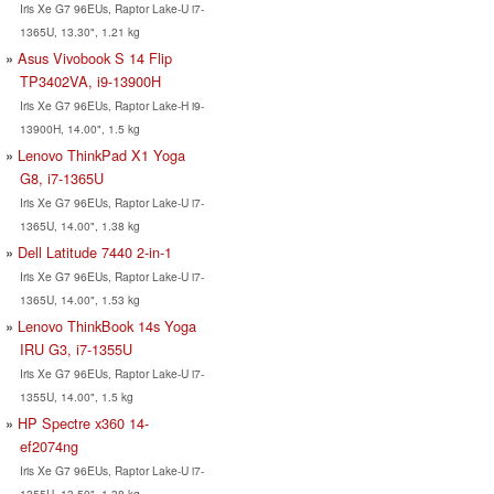
Iris Xe G7 96EUs, Raptor Lake-U i7-
1365U, 13.30", 1.21 kg
Asus Vivobook S 14 Flip
TP3402VA, i9-13900H
Iris Xe G7 96EUs, Raptor Lake-H i9-
13900H, 14.00", 1.5 kg
Lenovo ThinkPad X1 Yoga
G8, i7-1365U
Iris Xe G7 96EUs, Raptor Lake-U i7-
1365U, 14.00", 1.38 kg
Dell Latitude 7440 2-in-1
Iris Xe G7 96EUs, Raptor Lake-U i7-
1365U, 14.00", 1.53 kg
Lenovo ThinkBook 14s Yoga
IRU G3, i7-1355U
Iris Xe G7 96EUs, Raptor Lake-U i7-
1355U, 14.00", 1.5 kg
HP Spectre x360 14-
ef2074ng
Iris Xe G7 96EUs, Raptor Lake-U i7-
1355U, 13.50", 1.38 kg