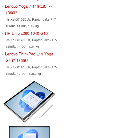
Lenovo Yoga 7 14IRL8, i7-
1360P
Iris Xe G7 96EUs, Raptor Lake-P i7-
1360P, 14.00", 1.49 kg
HP Elite x360 1040 G10
Iris Xe G7 96EUs, Raptor Lake-U i7-
1355U, 14.00", 1.34 kg
Lenovo ThinkPad L13 Yoga
G4 i7-1355U
Iris Xe G7 96EUs, Raptor Lake-U i7-
1355U, 13.30", 1.362 kg