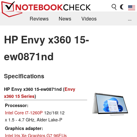
Reviews
News
Videos
...
Benchmarks / Tech
Buyers Guide
Magazine
HP Envy x360 15-
Library
Search
Jobs
ew0871nd
Specifications
HP Envy x360 15-ew0871nd (
Envy
x360 15 Series
)
Processor
Intel Core i7-1260P
12c/16t 12
x 1.5 - 4.7 GHz, Alder Lake-P
Graphics adapter
Intel Iris Xe Graphics G7 96EUs