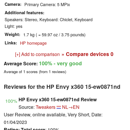
Camera
Primary Camera: 5 MPix
Additional features
Speakers: Stereo, Keyboard: Chiclet, Keyboard
Light: yes
Weight
1.7 kg ( = 59.97 oz / 3.75 pounds)
Links
HP homepage
» Compare devices
0
[+] Add to comparison
100%
- very good
Average Score:
Average of
1
scores (from
1
reviews)
Reviews for the HP Envy x360 15-ew0871nd
HP Envy x360 15-ew0871nd Review
100%
Source:
Tweakers
NL→EN
User Review, online available, Very Short, Date:
01/04/2023
Rating:
Total score
: 100%