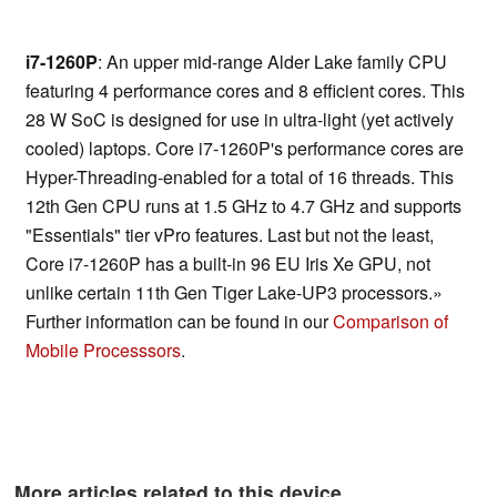
i7-1260P
: An upper mid-range Alder Lake family CPU
featuring 4 performance cores and 8 efficient cores. This
28 W SoC is designed for use in ultra-light (yet actively
cooled) laptops. Core i7-1260P's performance cores are
Hyper-Threading-enabled for a total of 16 threads. This
12th Gen CPU runs at 1.5 GHz to 4.7 GHz and supports
"Essentials" tier vPro features. Last but not the least,
Core i7-1260P has a built-in 96 EU Iris Xe GPU, not
unlike certain 11th Gen Tiger Lake-UP3 processors.»
Further information can be found in our
Comparison of
Mobile Processsors
.
More articles related to this device