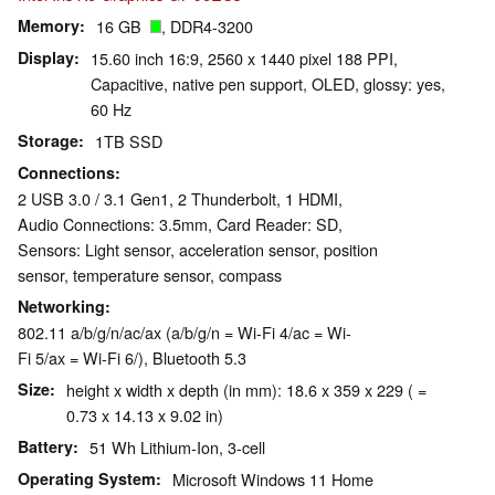
Memory
16 GB
, DDR4-3200
Display
15.60 inch 16:9, 2560 x 1440 pixel 188 PPI,
Capacitive, native pen support, OLED, glossy: yes,
60 Hz
Storage
1TB SSD
Connections
2 USB 3.0 / 3.1 Gen1, 2 Thunderbolt, 1 HDMI,
Audio Connections: 3.5mm, Card Reader: SD,
Sensors: Light sensor, acceleration sensor, position
sensor, temperature sensor, compass
Networking
802.11 a/b/g/n/ac/ax (a/b/g/n = Wi-Fi 4/ac = Wi-
Fi 5/ax = Wi-Fi 6/), Bluetooth 5.3
Size
height x width x depth (in mm): 18.6 x 359 x 229 ( =
0.73 x 14.13 x 9.02 in)
Battery
51 Wh Lithium-Ion, 3-cell
Operating System
Microsoft Windows 11 Home