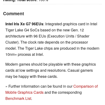
Comment
Intel Iris Xe G7 96EUs
: Integrated graphics card in Intel
Tiger Lake G4 SoCs based on the new Gen. 12
architecture with 96 EUs (Execution Units / Shader
Cluster). The clock rate depends on the processor
model. The Tiger Lake chips are produced in the modern
10nm+ process at Intel.
Modern games should be playable with these graphics
cards at low settings and resolutions. Casual gamers
may be happy with these cards.
» Further information can be found in our
Comparison of
Mobile Graphics Cards
and the corresponding
Benchmark List
.