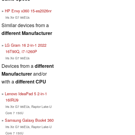
HP Envy x360 15-es2026nr
Iris Xe G7 96EUs
Similar devices from a
different Manufacturer
LG Gram 16 2-in-1 2022
16T90Q, i7-1260P
Iris Xe G7 96EUs
Devices from a
different
Manufacturer
and/or
with a
different CPU
Lenovo IdeaPad 5 2-in-1
16IRU9
Iris Xe G7 96EUs, Raptor Lake-U
Core 7 150U
Samsung Galaxy Book4 360
Iris Xe G7 96EUs, Raptor Lake-U
Core 7 150U