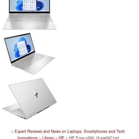
>
Expert Reviews and News on Laptops, Smartphones and Tech
Innovations
>
Library
>
HP
> HP Envy x360 15-ew0871nd