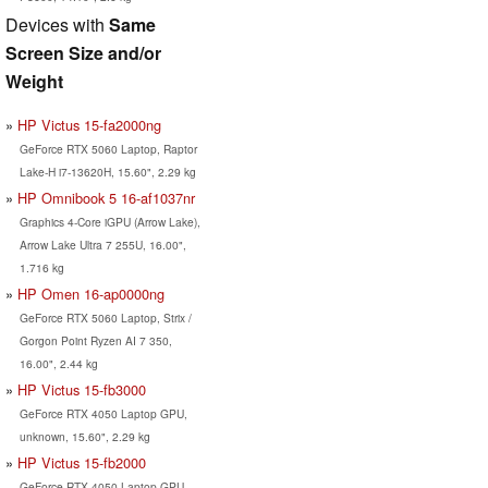
Devices with
Same
Screen Size and/or
Weight
HP Victus 15-fa2000ng
GeForce RTX 5060 Laptop, Raptor
Lake-H i7-13620H, 15.60", 2.29 kg
HP Omnibook 5 16-af1037nr
Graphics 4-Core iGPU (Arrow Lake),
Arrow Lake Ultra 7 255U, 16.00",
1.716 kg
HP Omen 16-ap0000ng
GeForce RTX 5060 Laptop, Strix /
Gorgon Point Ryzen AI 7 350,
16.00", 2.44 kg
HP Victus 15-fb3000
GeForce RTX 4050 Laptop GPU,
unknown, 15.60", 2.29 kg
HP Victus 15-fb2000
GeForce RTX 4050 Laptop GPU,