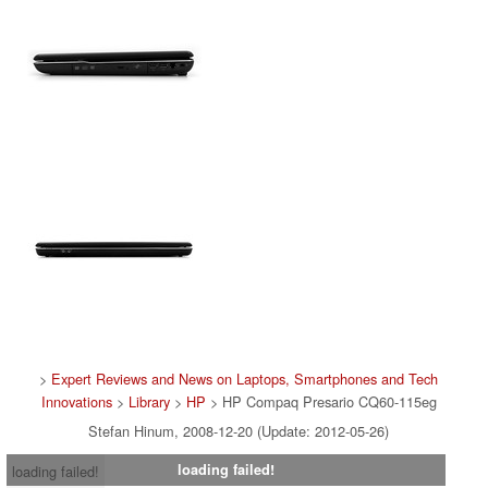
>
Expert Reviews and News on Laptops, Smartphones and Tech
Innovations
>
Library
>
HP
> HP Compaq Presario CQ60-115eg
Stefan Hinum, 2008-12-20 (Update: 2012-05-26)
loading failed!
loading failed!