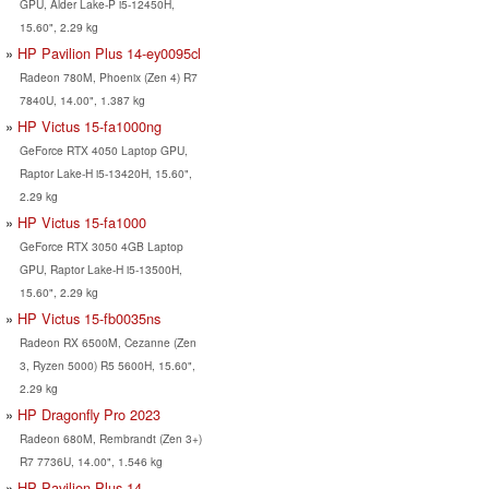
GPU, Alder Lake-P i5-12450H,
15.60", 2.29 kg
HP Pavilion Plus 14-ey0095cl
Radeon 780M, Phoenix (Zen 4) R7
7840U, 14.00", 1.387 kg
HP Victus 15-fa1000ng
GeForce RTX 4050 Laptop GPU,
Raptor Lake-H i5-13420H, 15.60",
2.29 kg
HP Victus 15-fa1000
GeForce RTX 3050 4GB Laptop
GPU, Raptor Lake-H i5-13500H,
15.60", 2.29 kg
HP Victus 15-fb0035ns
Radeon RX 6500M, Cezanne (Zen
3, Ryzen 5000) R5 5600H, 15.60",
2.29 kg
HP Dragonfly Pro 2023
Radeon 680M, Rembrandt (Zen 3+)
R7 7736U, 14.00", 1.546 kg
HP Pavilion Plus 14-