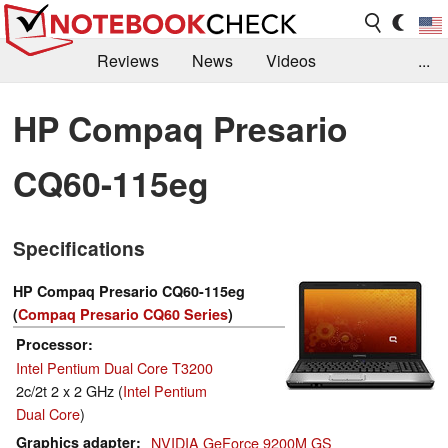
Reviews
News
Videos
...
Benchmarks / Tech
Buyers Guide
Magazine
HP Compaq Presario
Library
Search
Jobs
CQ60-115eg
Specifications
HP Compaq Presario CQ60-115eg
(
Compaq Presario CQ60 Series
)
Processor
Intel Pentium Dual Core T3200
2c/2t 2 x 2 GHz (
Intel Pentium
Dual Core
)
Graphics adapter
NVIDIA GeForce 9200M GS