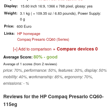
Display
15.60 inch 16:9, 1366 x 768 pixel, glossy: yes
Weight
3.1 kg ( = 109.35 oz / 6.83 pounds), Power Supply:
0 g
Price
600 Euro
Links
HP homepage
Compaq Presario CQ60 (Series)
» Compare devices
0
[+] Add to comparison
80%
- good
Average Score:
Average of
1
scores (from
2
reviews)
price: 70%, performance: 50%, features: 30%, display: 50%
mobility: 40%, workmanship: 85%, ergonomy: 70%,
emissions: - %
Reviews for the HP Compaq Presario CQ60-
115eg