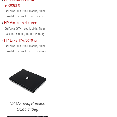
eh0032TX
GeForce RTX 2050 Mobile, Alder
Lake-M i7-1255U, 14.00", 1.4 kg
HP Victus 16-d0019ns
GeForce GTX 1650 Mobile, Tiger
Lake i5-11400H, 16.10", 2.46 kg
HP Envy 17-cr0079ng
GeForce RTX 2050 Mobile, Alder
Lake-M i7-1255U, 17.30", 2.556 kg
HP Compaq Presario
CQ60-115eg