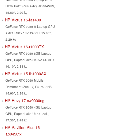
Hawk Point (Zen 4/4c) R7 8845HS,
15.60", 2.29 kg
HP Victus 15-fa1400
GeForce RTX 3050 A Laptop GPU,
Alder Lake-P i5-12450H, 15.60",
2.29 kg
HP Victus 16-r1000TX
GeForce RTX 3050 6GB Laptop
GPU, Raptor Lake-HX i5-14450HX,
16.10", 2.33 kg
HP Victus 15-fb1000AX
GeForce RTX 2050 Mobile,
Rembrandt (Zen 3+) R5 7535HS,
15.60", 2.29 kg
HP Envy 17-cw0000ng
GeForce RTX 3050 4GB Laptop
GPU, Raptor Lake-U i7-1355U,
17.30", 2.49 kg
HP Pavilion Plus 16-
ab0456tx