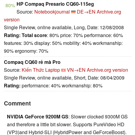
HP Compaq Presario CQ60-115eg
80%
Source:
Notebookjournal
DE→EN
Archive.org
version
Single Review, online available, Long, Date: 12/08/2008
Rating:
Total score
: 80% price: 70% performance: 60%
features: 30% display: 50% mobility: 40% workmanship:
90% ergonomy: 70%
Compaq CQ60 rẻ mà Pro
Source:
Kiến Thức Laptop
VN→EN
Archive.org version
Single Review, online available, Short, Date: 08/04/2009
Rating:
performance: 40% workmanship: 80%
Comment
NVIDIA GeForce 9200M GS
: Slower clocked 9300M GS
and therefore a little bit slower. Supports PureVideo HD
(VP3)and Hybrid-SLI (HybridPower and GeForceBoost).