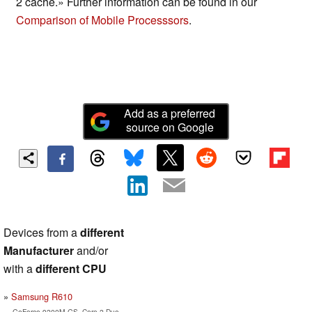
2 cache.» Further information can be found in our
Comparison of Mobile Processsors
.
Add as a preferred
source on Google
Devices from a
different
Manufacturer
and/or
with a
different CPU
Samsung R610
GeForce 9200M GS, Core 2 Duo