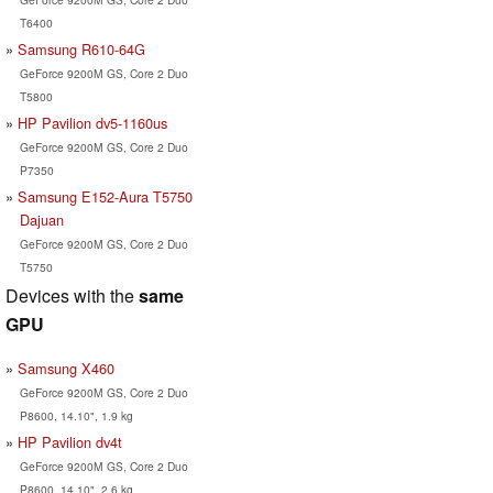
T6400
Samsung R610-64G
GeForce 9200M GS, Core 2 Duo
T5800
HP Pavilion dv5-1160us
GeForce 9200M GS, Core 2 Duo
P7350
Samsung E152-Aura T5750
Dajuan
GeForce 9200M GS, Core 2 Duo
T5750
Devices with the
same
GPU
Samsung X460
GeForce 9200M GS, Core 2 Duo
P8600, 14.10", 1.9 kg
HP Pavilion dv4t
GeForce 9200M GS, Core 2 Duo
P8600, 14.10", 2.6 kg