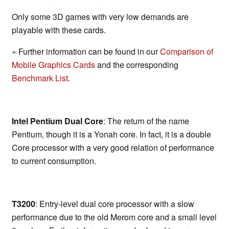
Only some 3D games with very low demands are
playable with these cards.
» Further information can be found in our
Comparison of
Mobile Graphics Cards
and the corresponding
Benchmark List
.
Intel Pentium Dual Core
: The return of the name
Pentium, though it is a Yonah core. In fact, it is a double
Core processor with a very good relation of performance
to current consumption.
T3200
: Entry-level dual core processor with a slow
performance due to the old Merom core and a small level