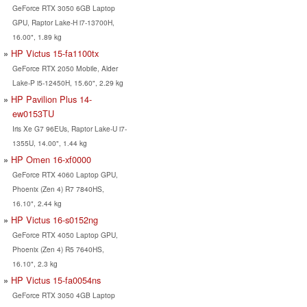
GeForce RTX 3050 6GB Laptop
GPU, Raptor Lake-H i7-13700H,
16.00", 1.89 kg
HP Victus 15-fa1100tx
GeForce RTX 2050 Mobile, Alder
Lake-P i5-12450H, 15.60", 2.29 kg
HP Pavilion Plus 14-
ew0153TU
Iris Xe G7 96EUs, Raptor Lake-U i7-
1355U, 14.00", 1.44 kg
HP Omen 16-xf0000
GeForce RTX 4060 Laptop GPU,
Phoenix (Zen 4) R7 7840HS,
16.10", 2.44 kg
HP Victus 16-s0152ng
GeForce RTX 4050 Laptop GPU,
Phoenix (Zen 4) R5 7640HS,
16.10", 2.3 kg
HP Victus 15-fa0054ns
GeForce RTX 3050 4GB Laptop