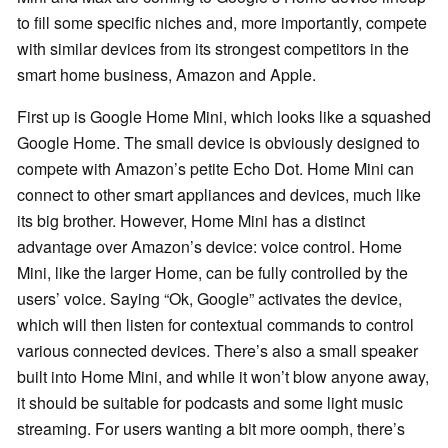
to fill some specific niches and, more importantly, compete
with similar devices from its strongest competitors in the
smart home business, Amazon and Apple.
First up is Google Home Mini, which looks like a squashed
Google Home. The small device is obviously designed to
compete with Amazon’s petite Echo Dot. Home Mini can
connect to other smart appliances and devices, much like
its big brother. However, Home Mini has a distinct
advantage over Amazon’s device: voice control. Home
Mini, like the larger Home, can be fully controlled by the
users’ voice. Saying “Ok, Google” activates the device,
which will then listen for contextual commands to control
various connected devices. There’s also a small speaker
built into Home Mini, and while it won’t blow anyone away,
it should be suitable for podcasts and some light music
streaming. For users wanting a bit more oomph, there’s