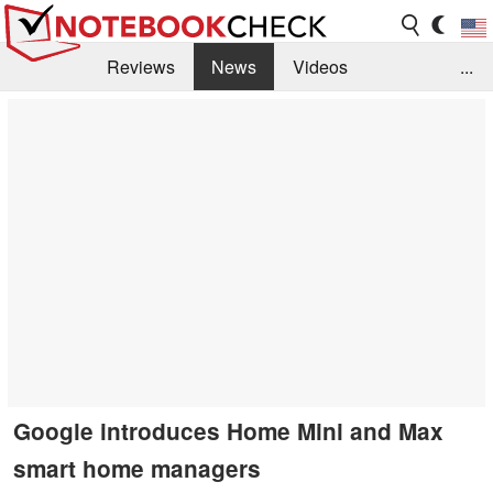
Reviews
News
Videos
...
Benchmarks / Tech
Buyers Guide
Magazine
Library
Search
Jobs
Google introduces Home Mini and Max
smart home managers