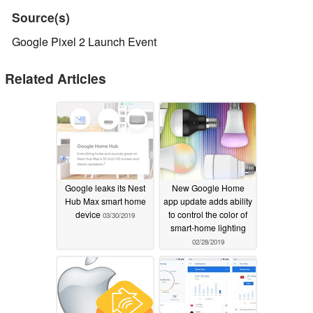
Source(s)
Google Pixel 2 Launch Event
Related Articles
Google leaks its Nest
New Google Home
Hub Max smart home
app update adds ability
device
to control the color of
03/30/2019
smart-home lighting
02/28/2019