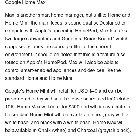
Google Home Max.
Max is another smart home manager, but unlike Home and
Home Mini, the main focus is sound quality. Designed to
compete with Apple’s upcoming HomePod, Max features
two large subwoofers and Google’s “Smart Sound,” which
supposedly tunes the sound profile for the current
environment. It should be noted that this is a feature also
touted on Apple’s HomePod. Max will also be able to
control smart-enabled appliances and devices like the
standard Home and Home Mini.
Google’s Home Mini will retail for USD $49 and can be
pre-ordered today with a full release scheduled for October
19th. Home Max will retail for $399 and will be available in
December. Home Mini will be available in red, gray with a
white base, and black with a white base. Home Max will
be available in Chalk (white) and Charcoal (grayish black).