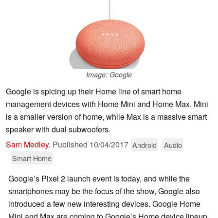
Image: Google
Google is spicing up their Home line of smart home
management devices with Home Mini and Home Max. Mini
is a smaller version of home, while Max is a massive smart
speaker with dual subwoofers.
Sam Medley
,
Published
10/04/2017
Android
Audio
Smart Home
Google’s Pixel 2 launch event is today, and while the
smartphones may be the focus of the show, Google also
introduced a few new interesting devices. Google Home
Mini and Max are coming to Google’s Home device lineup