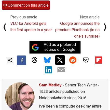
Comment on this article
Previous article
Next article
VLC for Android gets
Google announces the
⟨
⟩
the first update in a year
premium Pixelbook (to no
one's surprise)
Add as a preferred
source on Google
Sam Medley
- Senior Tech Writer
-
1523 articles published on
Notebookcheck
since 2016
I've been a computer geek my entire