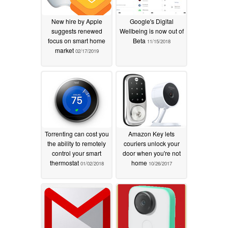
New hire by Apple
Google's Digital
suggests renewed
Wellbeing is now out of
focus on smart home
Beta
11/15/2018
market
02/17/2019
Torrenting can cost you
Amazon Key lets
the ability to remotely
couriers unlock your
control your smart
door when you're not
thermostat
home
01/02/2018
10/26/2017