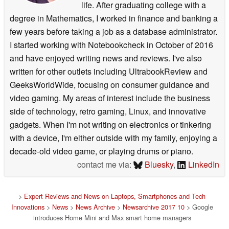
life. After graduating college with a
degree in Mathematics, I worked in finance and banking a
few years before taking a job as a database administrator.
I started working with Notebookcheck in October of 2016
and have enjoyed writing news and reviews. I've also
written for other outlets including UltrabookReview and
GeeksWorldWide, focusing on consumer guidance and
video gaming. My areas of interest include the business
side of technology, retro gaming, Linux, and innovative
gadgets. When I'm not writing on electronics or tinkering
with a device, I'm either outside with my family, enjoying a
decade-old video game, or playing drums or piano.
contact me via:
Bluesky
,
LinkedIn
>
Expert Reviews and News on Laptops, Smartphones and Tech
Innovations
>
News
>
News Archive
>
Newsarchive 2017 10
> Google
introduces Home Mini and Max smart home managers