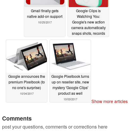
Gmail finally gets
Google Clips is
native add-on support
Watching You:
Google's new action
10/25/2017
camera automatically
snaps shots, records
video
10/04/2017
Google announces the
Google Pixelbook turns
premium Pixelbook (to
up on reseller site, new
no one's surprise)
mystery 'Google Clips'
product as well
10/04/2017
10/03/2017
Show more articles
Comments
post your questions, comments or corrections here