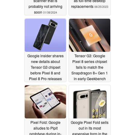
scanner that is
as full-time desktop
probably not arriving
replacements
06/25/2023
soon
01/08/2024
Google insider shares
Tensor G3: Google
new details about
Pixel 8 series chipset
Tensor G3 chipset
fails to match the
before Pixel 8 and
Snapdragon 8+ Gen 1
Pixel 8 Pro releases
in early Geekbench
appearance
06/05/2023
06/05/2023
Pixel Fold: Google
Google Pixel Fold sells
alludes to Pipit
out in its most
prototype during in-
expensive form in the