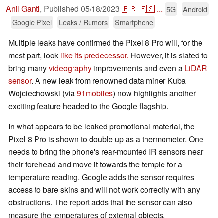
Anil Ganti
,
Published
05/18/2023
🇫🇷
🇪🇸
...
5G
Android
Google Pixel
Leaks / Rumors
Smartphone
Multiple leaks have confirmed the Pixel 8 Pro will, for the
most part, look
like its predecessor.
However, it is slated to
bring many
videography
improvements and even a
LiDAR
sensor
. A new leak from renowned data miner Kuba
Wojciechowski (via
91mobiles
) now highlights another
exciting feature headed to the Google flagship.
In what appears to be leaked promotional material, the
Pixel 8 Pro is shown to double up as a thermometer. One
needs to bring the phone's rear-mounted IR sensors near
their forehead and move it towards the temple for a
temperature reading. Google adds the sensor requires
access to bare skins and will not work correctly with any
obstructions. The report adds that the sensor can also
measure the temperatures of external objects.