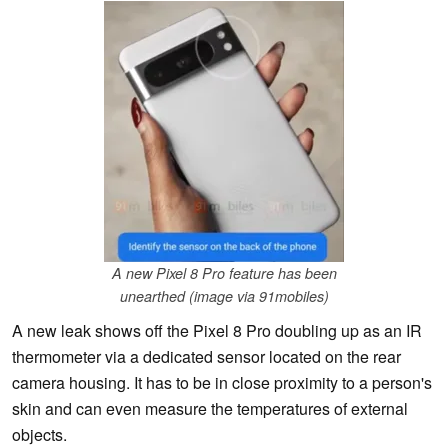
A new Pixel 8 Pro feature has been
unearthed (image via 91mobiles)
A new leak shows off the Pixel 8 Pro doubling up as an IR
thermometer via a dedicated sensor located on the rear
camera housing. It has to be in close proximity to a person's
skin and can even measure the temperatures of external
objects.