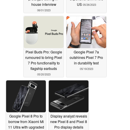
house interview
US
05/26/2023
06/01/2023
Pixel Buds Pro: Google
Google Pixel 7a
rumoured to bring Pixel
outshines Pixel 7 Pro
7 Pro functionality to
in durability test
flagship earbuds
05/19/2023
05/20/2023
Google Pixel 8 Pro to
Display analyst reveals
borrow from Xiaomi Mi
new Pixel 8 and Pixel 8
11 Ultra with upgraded
Pro display details