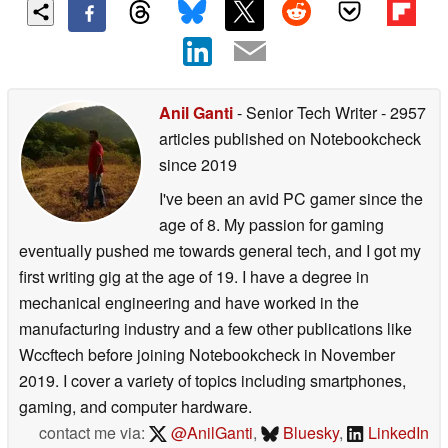
Anil Ganti
- Senior Tech Writer
- 2957
articles published on Notebookcheck
since 2019
I've been an avid PC gamer since the
age of 8. My passion for gaming
eventually pushed me towards general tech, and I got my
first writing gig at the age of 19. I have a degree in
mechanical engineering and have worked in the
manufacturing industry and a few other publications like
Wccftech before joining Notebookcheck in November
2019. I cover a variety of topics including smartphones,
gaming, and computer hardware.
contact me via:
@AnilGanti
,
Bluesky
,
LinkedIn