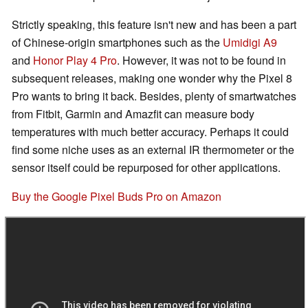
Strictly speaking, this feature isn't new and has been a part
of Chinese-origin smartphones such as the
Umidigi A9
and
Honor Play 4 Pro
. However, it was not to be found in
subsequent releases, making one wonder why the Pixel 8
Pro wants to bring it back. Besides, plenty of smartwatches
from Fitbit, Garmin and Amazfit can measure body
temperatures with much better accuracy. Perhaps it could
find some niche uses as an external IR thermometer or the
sensor itself could be repurposed for other applications.
Buy the Google Pixel Buds Pro on Amazon