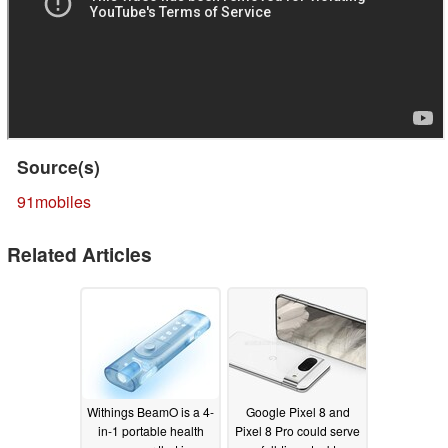
Source(s)
91mobiles
Related Articles
Withings BeamO is a 4-
Google Pixel 8 and
in-1 portable health
Pixel 8 Pro could serve