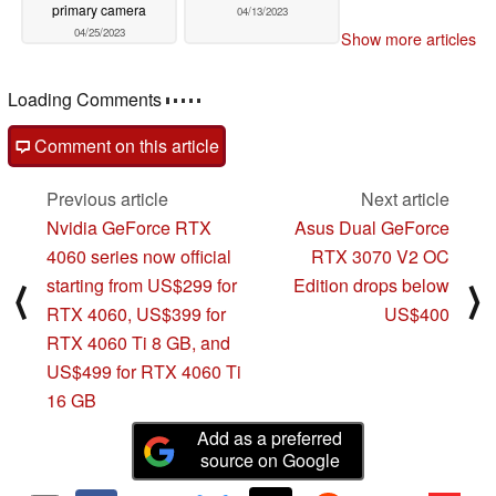
primary camera
04/13/2023
04/25/2023
Show more articles
Loading Comments
Comment on this article
Previous article
Next article
Nvidia GeForce RTX
Asus Dual GeForce
4060 series now official
RTX 3070 V2 OC
starting from US$299 for
Edition drops below
⟨
⟩
RTX 4060, US$399 for
US$400
RTX 4060 Ti 8 GB, and
US$499 for RTX 4060 Ti
16 GB
Add as a preferred
source on Google