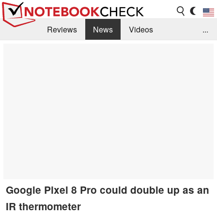
Reviews
News
Videos
...
Benchmarks / Tech
Buyers Guide
Magazine
Library
Search
Jobs
Google Pixel 8 Pro could double up as an
IR thermometer