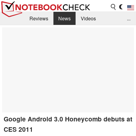
Reviews
News
Videos
...
Benchmarks / Tech
Buyers Guide
Magazine
Library
Search
Jobs
Google Android 3.0 Honeycomb debuts at
CES 2011