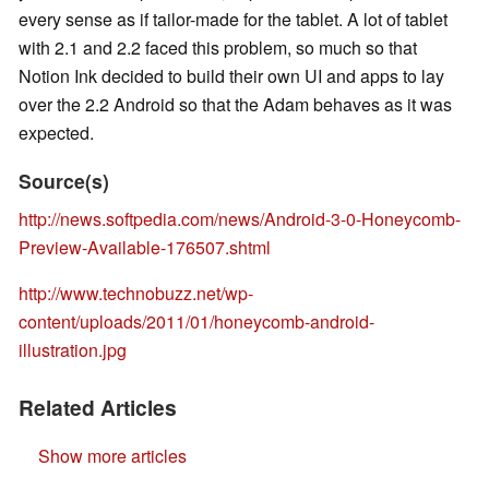
every sense as if tailor-made for the tablet. A lot of tablet
with 2.1 and 2.2 faced this problem, so much so that
Notion Ink decided to build their own UI and apps to lay
over the 2.2 Android so that the Adam behaves as it was
expected.
Source(s)
http://news.softpedia.com/news/Android-3-0-Honeycomb-
Preview-Available-176507.shtml
http://www.technobuzz.net/wp-
content/uploads/2011/01/honeycomb-android-
illustration.jpg
Related Articles
Show more articles