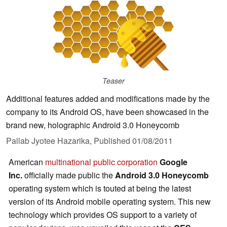
Teaser
Additional features added and modifications made by the
company to its Android OS, have been showcased in the
brand new, holographic Android 3.0 Honeycomb
Pallab Jyotee Hazarika,
Published
01/08/2011
American
multinational
public corporation
Google
Inc.
officially made public the
Android 3.0 Honeycomb
operating system which is
touted at being the latest
version of its
Android mobile operating system. This new
technology which provides OS support to a variety of