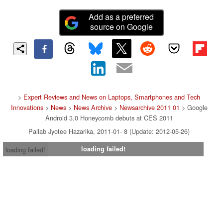
Add as a preferred
source on Google
>
Expert Reviews and News on Laptops, Smartphones and Tech
Innovations
>
News
>
News Archive
>
Newsarchive 2011 01
> Google
Android 3.0 Honeycomb debuts at CES 2011
Pallab Jyotee Hazarika, 2011-01- 8 (Update: 2012-05-26)
loading failed!
loading failed!