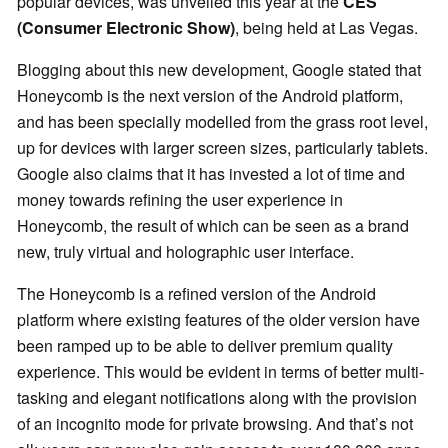
popular devices, was unveiled this year at the
CES
(
Consumer Electronic Show)
, being held at Las Vegas.
Blogging about this new development, Google stated that
Honeycomb is the next version of the Android platform,
and has been specially modelled from the grass root level,
up for devices with larger screen sizes, particularly tablets.
Google also claims that it has invested a lot of time and
money towards refining the user experience in
Honeycomb, the result of which can be seen as a brand
new, truly virtual and holographic user interface.
The Honeycomb is a refined version of the Android
platform where existing features of the older version have
been ramped up to be able to deliver premium quality
experience. This would be evident in terms of better multi-
tasking and elegant notifications along with the provision
of an incognito mode for private browsing. And that’s not