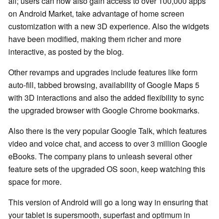
all; users can now also gain access to over 100,000 apps
on Android Market, take advantage of home screen
customization with a new 3D experience. Also the widgets
have been modified, making them richer and more
interactive, as posted by the blog.
Other revamps and upgrades include features like form
auto-fill, tabbed browsing, availability of Google Maps 5
with 3D interactions and also the added flexibility to sync
the upgraded browser with Google Chrome bookmarks.
Also there is the very popular Google Talk, which features
video and voice chat, and access to over 3 million Google
eBooks. The company plans to unleash several other
feature sets of the upgraded OS soon, keep watching this
space for more.
This version of Android will go a long way in ensuring that
your tablet is supersmooth, superfast and optimum in