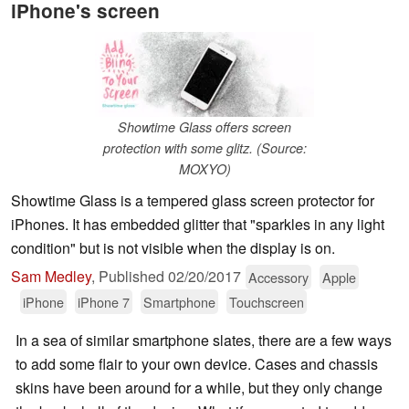
iPhone's screen
Showtime Glass offers screen
protection with some glitz. (Source:
MOXYO)
Showtime Glass is a tempered glass screen protector for
iPhones. It has embedded glitter that "sparkles in any light
condition" but is not visible when the display is on.
Sam Medley
,
Published
02/20/2017
Accessory
Apple
iPhone
iPhone 7
Smartphone
Touchscreen
In a sea of similar smartphone slates, there are a few ways
to add some flair to your own device. Cases and chassis
skins have been around for a while, but they only change