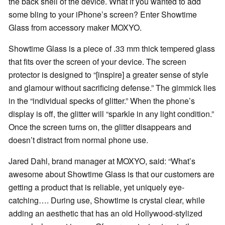
the back shell of the device. What if you wanted to add
some bling to your iPhone’s screen? Enter Showtime
Glass from accessory maker MOXYO.
Showtime Glass is a piece of .33 mm thick tempered glass
that fits over the screen of your device. The screen
protector is designed to “[inspire] a greater sense of style
and glamour without sacrificing defense.” The gimmick lies
in the “individual specks of glitter.” When the phone’s
display is off, the glitter will “sparkle in any light condition.”
Once the screen turns on, the glitter disappears and
doesn’t distract from normal phone use.
Jared Dahl, brand manager at MOXYO, said: “What’s
awesome about Showtime Glass is that our customers are
getting a product that is reliable, yet uniquely eye-
catching…. During use, Showtime is crystal clear, while
adding an aesthetic that has an old Hollywood-stylized