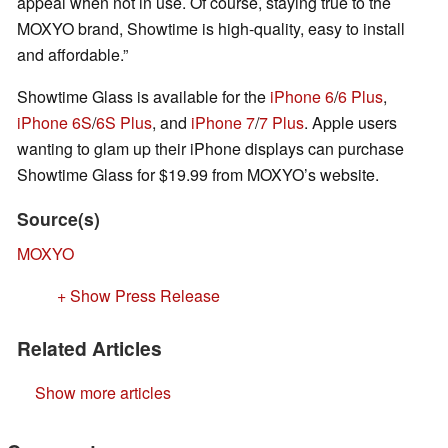
appeal when not in use. Of course, staying true to the
MOXYO brand, Showtime is high-quality, easy to install
and affordable.”
Showtime Glass is available for the
iPhone 6
/
6 Plus
,
iPhone 6S
/
6S Plus
, and
iPhone 7
/
7 Plus
. Apple users
wanting to glam up their iPhone displays can purchase
Showtime Glass for $19.99 from MOXYO’s website.
Source(s)
MOXYO
+ Show Press Release
Related Articles
Show more articles