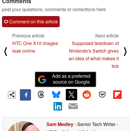
Comments
post your questions, comments or corrections here
Comment on this article
Previous article
Next article
HTC One X10 images
Supposed teardown of
⟨
⟩
leak online
Nintendo's Switch gives
an idea of what makes it
tick
Add as a preferred
source on Google
Sam Medley
- Senior Tech Writer
-