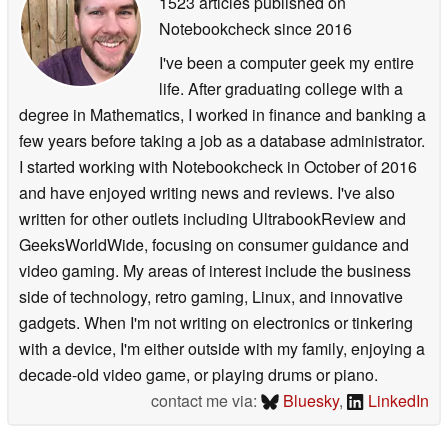
1523 articles published on
Notebookcheck
since 2016
I've been a computer geek my entire
life. After graduating college with a
degree in Mathematics, I worked in finance and banking a
few years before taking a job as a database administrator.
I started working with Notebookcheck in October of 2016
and have enjoyed writing news and reviews. I've also
written for other outlets including UltrabookReview and
GeeksWorldWide, focusing on consumer guidance and
video gaming. My areas of interest include the business
side of technology, retro gaming, Linux, and innovative
gadgets. When I'm not writing on electronics or tinkering
with a device, I'm either outside with my family, enjoying a
decade-old video game, or playing drums or piano.
contact me via:
Bluesky
,
LinkedIn