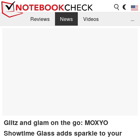
Reviews
News
Videos
...
Benchmarks / Tech
Buyers Guide
Magazine
Library
Search
Jobs
Glitz and glam on the go: MOXYO
Showtime Glass adds sparkle to your