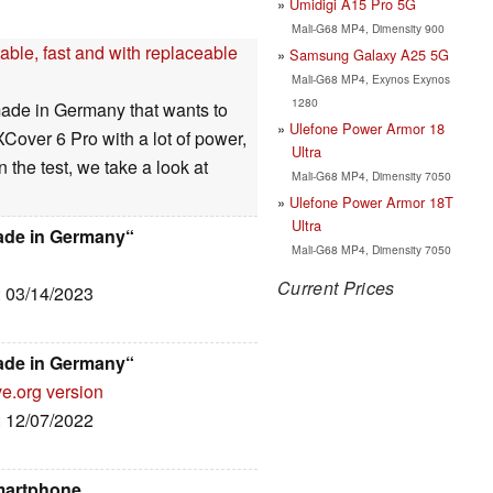
Umidigi A15 Pro 5G
Mali-G68 MP4, Dimensity 900
ble, fast and with replaceable
Samsung Galaxy A25 5G
Mali-G68 MP4, Exynos Exynos
1280
ade in Germany that wants to
Ulefone Power Armor 18
over 6 Pro with a lot of power,
Ultra
 the test, we take a look at
Mali-G68 MP4, Dimensity 7050
Ulefone Power Armor 18T
Ultra
ade in Germany“
Mali-G68 MP4, Dimensity 7050
Current Prices
: 03/14/2023
ade in Germany“
ve.org version
: 12/07/2022
martphone