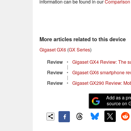
information can be found in our
Comparison 
More articles related to this device
Gigaset GX6
(
GX Series
)
Review
•
Gigaset GX4 Review: The s
|
Review
•
Gigaset GX6 smartphone revie
|
Review
•
Gigaset GX290 Review: Mobi
Add as a pr
source on 