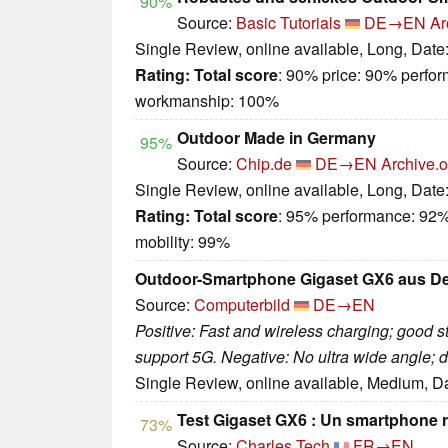
90%
Source:
Basic Tutorials
DE→EN
Ar
Single Review, online available, Long, Date
Rating:
Total score
: 90% price: 90% perfo
workmanship: 100%
Outdoor Made in Germany
95%
Source:
Chip.de
DE→EN
Archive.o
Single Review, online available, Long, Date
Rating:
Total score
: 95% performance: 92%
mobility: 99%
Outdoor-Smartphone Gigaset GX6 aus Deu
Source:
Computerbild
DE→EN
Positive: Fast and wireless charging; good s
support 5G. Negative: No ultra wide angle; d
Single Review, online available, Medium, D
Test Gigaset GX6 : Un smartphone r
73%
Source:
Charles Tech
FR→EN