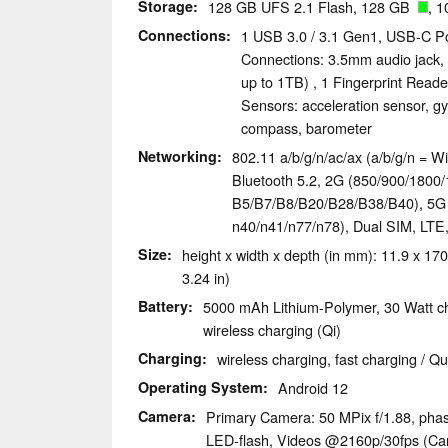
Storage
128 GB UFS 2.1 Flash, 128 GB
, 1
Connections
1 USB 3.0 / 3.1 Gen1, USB-C Po
Connections: 3.5mm audio jack,
up to 1TB) , 1 Fingerprint Read
Sensors: acceleration sensor, gy
compass, barometer
Networking
802.11 a/b/g/n/ac/ax (a/b/g/n = Wi
Bluetooth 5.2, 2G (850/​900/​1800/​
B5/​B7/​B8/​B20/​B28/​B38/​B40), 5G (n
n40/​n41/​n77/​n78), Dual SIM, LT
Size
height x width x depth (in mm): 11.9 x 170
3.24 in)
Battery
5000 mAh Lithium-Polymer, 30 Watt c
wireless charging (Qi)
Charging
wireless charging, fast charging / Q
Operating System
Android 12
Camera
Primary Camera: 50 MPix f/​1.88, pha
LED-flash, Videos @2160p/​30fps (Cam