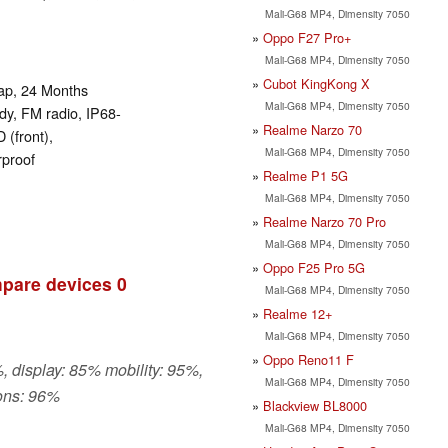
Mali-G68 MP4, Dimensity 7050
Oppo F27 Pro+
Mali-G68 MP4, Dimensity 7050
Cubot KingKong X
rap, 24 Months
Mali-G68 MP4, Dimensity 7050
y, FM radio, IP68-
Realme Narzo 70
 (front),
Mali-G68 MP4, Dimensity 7050
rproof
Realme P1 5G
Mali-G68 MP4, Dimensity 7050
Realme Narzo 70 Pro
Mali-G68 MP4, Dimensity 7050
Oppo F25 Pro 5G
pare devices
0
Mali-G68 MP4, Dimensity 7050
Realme 12+
Mali-G68 MP4, Dimensity 7050
Oppo Reno11 F
, display: 85% mobility: 95%,
Mali-G68 MP4, Dimensity 7050
ons: 96%
Blackview BL8000
Mali-G68 MP4, Dimensity 7050