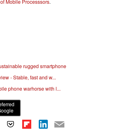
of Mobile Processsors
.
ustainable rugged smartphone
w - Stable, fast and w...
le phone warhorse with l...
eferred
Google