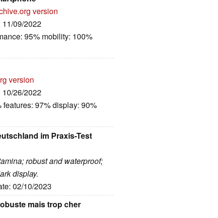
chive.org version
: 11/09/2022
rmance: 95% mobility: 100%
rg version
: 10/26/2022
 features: 97% display: 90%
tschland im Praxis-Test
tamina; robust and waterproof;
ark display.
ate: 02/10/2023
obuste mais trop cher