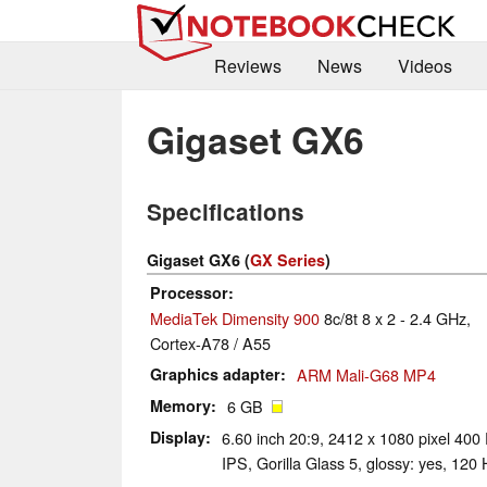
Reviews
News
Videos
Gigaset GX6
Specifications
Gigaset GX6 (
GX Series
)
Processor
MediaTek Dimensity 900
8c/8t 8 x 2 - 2.4 GHz,
Cortex-A78 / A55
Graphics adapter
ARM Mali-G68 MP4
Memory
6 GB
Display
6.60 inch 20:9, 2412 x 1080 pixel 400 
IPS, Gorilla Glass 5, glossy: yes, 120 