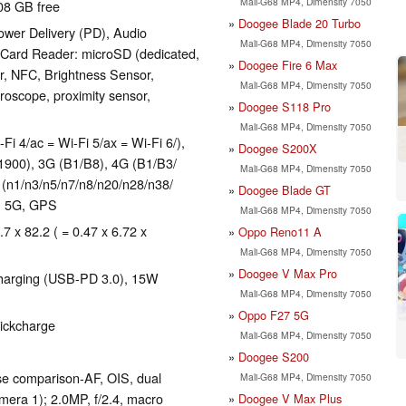
Mali-G68 MP4, Dimensity 7050
08 GB free
Doogee Blade 20 Turbo
wer Delivery (PD), Audio
Mali-G68 MP4, Dimensity 7050
 Card Reader: microSD (dedicated,
Doogee Fire 6 Max
er, NFC, Brightness Sensor,
Mali-G68 MP4, Dimensity 7050
roscope, proximity sensor,
Doogee S118 Pro
Mali-G68 MP4, Dimensity 7050
-Fi 4/ac = Wi-Fi 5/ax = Wi-Fi 6/),
Doogee S200X
1900), 3G (B1/​B8), 4G (B1/​B3/​
Mali-G68 MP4, Dimensity 7050
1/​n3/​n5/​n7/​n8/​n20/​n28/​n38/​
Doogee Blade GT
E, 5G, GPS
Mali-G68 MP4, Dimensity 7050
.7 x 82.2 ( = 0.47 x 6.72 x
Oppo Reno11 A
Mali-G68 MP4, Dimensity 7050
Doogee V Max Pro
harging (USB-PD 3.0), 15W
Mali-G68 MP4, Dimensity 7050
Oppo F27 5G
uickcharge
Mali-G68 MP4, Dimensity 7050
Doogee S200
se comparison-AF, OIS, dual
Mali-G68 MP4, Dimensity 7050
era 1); 2.0MP, f/​2.4, macro
Doogee V Max Plus