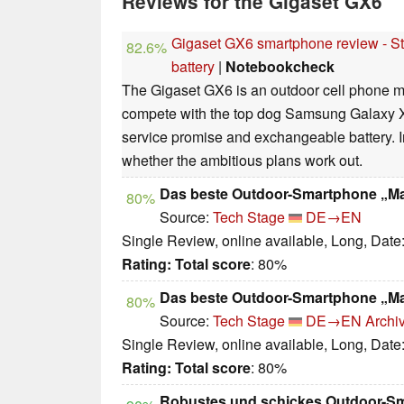
Reviews for the Gigaset GX6
Gigaset GX6 smartphone review - Sta
82.6%
battery
|
Notebookcheck
The Gigaset GX6 is an outdoor cell phone m
compete with the top dog Samsung Galaxy XC
service promise and exchangeable battery. In
whether the ambitious plans work out.
Das beste Outdoor-Smartphone „M
80%
Source:
Tech Stage
DE→EN
Single Review, online available, Long, Date
Rating:
Total score
: 80%
Das beste Outdoor-Smartphone „M
80%
Source:
Tech Stage
DE→EN
Archi
Single Review, online available, Long, Date
Rating:
Total score
: 80%
Robustes und schickes Outdoor-S