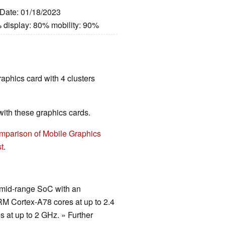
 Date: 01/18/2023
 display: 80% mobility: 90%
raphics card with 4 clusters
th these graphics cards.
mparison of Mobile Graphics
t
.
t mid-range SoC with an
RM Cortex-A78 cores at up to 2.4
s at up to 2 GHz. » Further