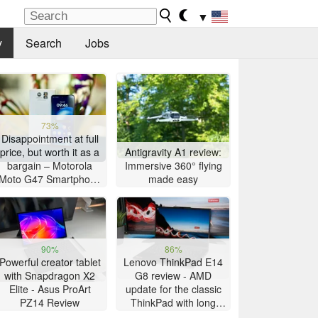
▼
y
Search
Jobs
73%
Disappointment at full
price, but worth it as a
Antigravity A1 review:
bargain – Motorola
Immersive 360° flying
Moto G47 Smartphone
made easy
Review
90%
86%
Powerful creator tablet
Lenovo ThinkPad E14
with Snapdragon X2
G8 review - AMD
Elite - Asus ProArt
update for the classic
PZ14 Review
ThinkPad with long
battery life