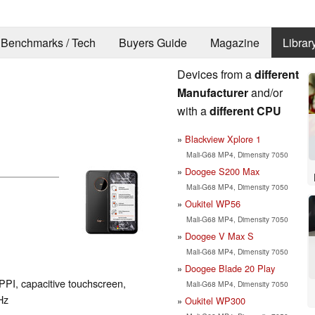
Benchmarks / Tech
Buyers Guide
Magazine
Librar
Devices from a
different
Manufacturer
and/or
with a
different CPU
Blackview Xplore 1
Mali-G68 MP4, Dimensity 7050
Doogee S200 Max
Mali-G68 MP4, Dimensity 7050
Oukitel WP56
Mali-G68 MP4, Dimensity 7050
Doogee V Max S
Mali-G68 MP4, Dimensity 7050
Doogee Blade 20 Play
PPI, capacitive touchscreen,
Mali-G68 MP4, Dimensity 7050
Hz
Oukitel WP300