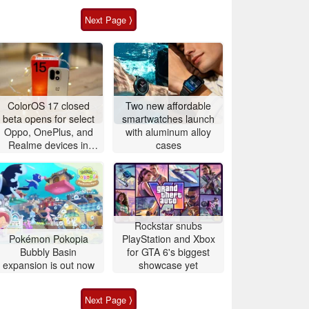
Next Page ⟩
ColorOS 17 closed
Two new affordable
beta opens for select
smartwatches launch
Oppo, OnePlus, and
with aluminum alloy
Realme devices in
cases
China and global
markets
Rockstar snubs
Pokémon Pokopia
PlayStation and Xbox
Bubbly Basin
for GTA 6's biggest
expansion is out now
showcase yet
Next Page ⟩