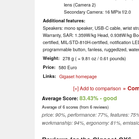
lens (Camera 2)
Secondary Camera: 16 MPix f/​2.0
Additional features
Speakers: mono speaker, USB-C cable, wrist st
Warranty, SAR: 1.359W/​kg Head, 0.938W/​kg Bod
certified, MIL-STD-810H-certified, notification LED
programmable button, fanless, ruggedized, wate
Weight
278 g ( = 9.81 oz / 0.61 pounds)
Price
580 Euro
Links
Gigaset homepage
» Com
[+] Add to comparison
83.43%
- good
Average Score:
Average of
6
scores (from
6
reviews)
price: 90%, performance: 77%, features: 75%
workmanship: 94%, ergonomy: 81%, emissi