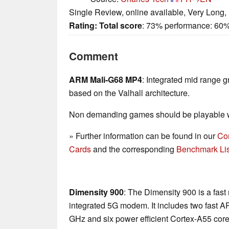
Single Review, online available, Very Long,
Rating:
Total score
: 73% performance: 60%
Comment
ARM Mali-G68 MP4
: Integrated mid range g
based on the Valhall architecture.
Non demanding games should be playable wi
» Further information can be found in our
Co
Cards
and the corresponding
Benchmark Lis
Dimensity 900
: The Dimensity 900 is a fas
integrated 5G modem. It includes two fast A
GHz and six power efficient Cortex-A55 core