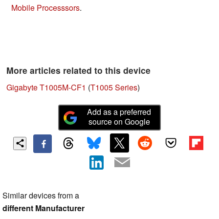
Mobile Processsors
.
More articles related to this device
Gigabyte T1005M-CF1
(
T1005 Series
)
Add as a preferred
source on Google
Similar devices from a
different Manufacturer