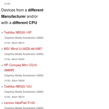
3150
Devices from a
different
Manufacturer
and/or
with a
different CPU
Toshiba NB520-10P
Graphics Media Accelerator (GMA)
3150, Atom N570
MSI Wind U135DX-4615W7
Graphics Media Accelerator (GMA)
3150, Atom N455
HP Compaq Mini CQ10-
688NR
Graphics Media Accelerator (GMA)
3150, Atom N455
Toshiba NB520-10U
Graphics Media Accelerator (GMA)
3150, Atom N570
Lenovo IdeaPad S100
Graphics Media Accelerator (GMA)