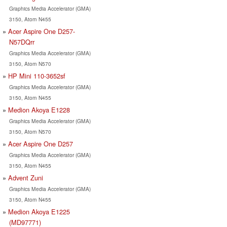
Graphics Media Accelerator (GMA)
3150, Atom N455
Acer Aspire One D257-
N57DQrr
Graphics Media Accelerator (GMA)
3150, Atom N570
HP Mini 110-3652sf
Graphics Media Accelerator (GMA)
3150, Atom N455
Medion Akoya E1228
Graphics Media Accelerator (GMA)
3150, Atom N570
Acer Aspire One D257
Graphics Media Accelerator (GMA)
3150, Atom N455
Advent Zuni
Graphics Media Accelerator (GMA)
3150, Atom N455
Medion Akoya E1225
(MD97771)