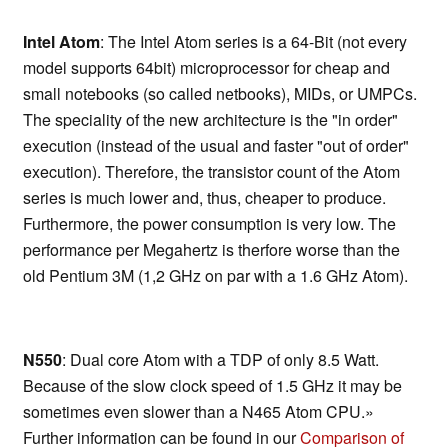
Intel Atom
: The Intel Atom series is a 64-Bit (not every
model supports 64bit) microprocessor for cheap and
small notebooks (so called netbooks), MIDs, or UMPCs.
The speciality of the new architecture is the "in order"
execution (instead of the usual and faster "out of order"
execution). Therefore, the transistor count of the Atom
series is much lower and, thus, cheaper to produce.
Furthermore, the power consumption is very low. The
performance per Megahertz is therfore worse than the
old Pentium 3M (1,2 GHz on par with a 1.6 GHz Atom).
N550
: Dual core Atom with a TDP of only 8.5 Watt.
Because of the slow clock speed of 1.5 GHz it may be
sometimes even slower than a N465 Atom CPU.»
Further information can be found in our
Comparison of