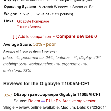
Operating System
Microsoft Windows 7 Starter 32 Bit
Weight
1.5 kg ( = 52.91 oz / 3.31 pounds)
Links
Gigabyte homepage
T1005 (Series)
» Compare devices
0
[+] Add to comparison
52%
- poor
Average Score:
Average of
1
scores (from
1
reviews)
price: - %, performance: 24%, features: - %, display: 40%
mobility: 65%, workmanship: - %, ergonomy: - %,
emissions: 78%
Reviews for the Gigabyte T1005M-CF1
Обзор трансформера Gigabyte T1005M-CF1
52%
Source:
Retera
RU→EN
Archive.org version
Single Review, online available, Medium, Date: 08/22/2011