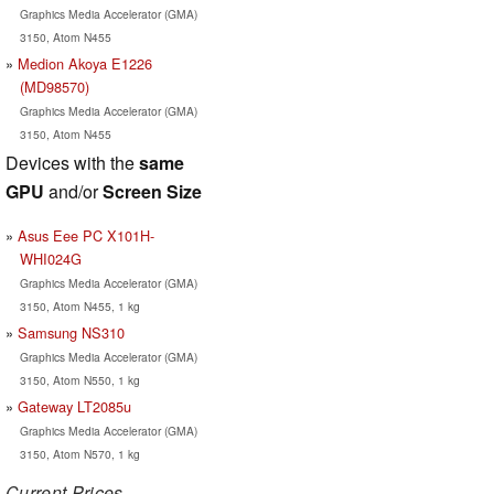
Graphics Media Accelerator (GMA)
3150, Atom N455
Medion Akoya E1226
(MD98570)
Graphics Media Accelerator (GMA)
3150, Atom N455
Devices with the
same
GPU
and/or
Screen Size
Asus Eee PC X101H-
WHI024G
Graphics Media Accelerator (GMA)
3150, Atom N455, 1 kg
Samsung NS310
Graphics Media Accelerator (GMA)
3150, Atom N550, 1 kg
Gateway LT2085u
Graphics Media Accelerator (GMA)
3150, Atom N570, 1 kg
Current Prices