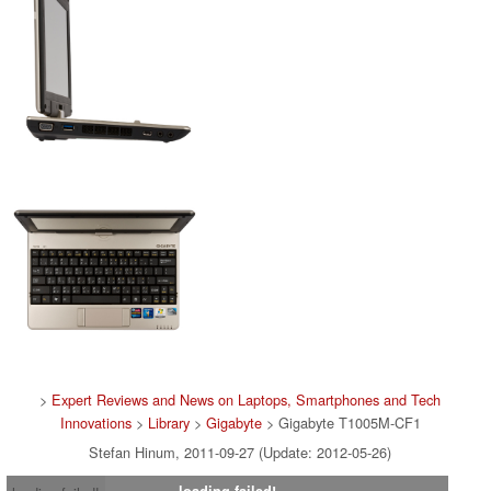
>
Expert Reviews and News on Laptops, Smartphones and Tech
Innovations
>
Library
>
Gigabyte
> Gigabyte T1005M-CF1
Stefan Hinum, 2011-09-27 (Update: 2012-05-26)