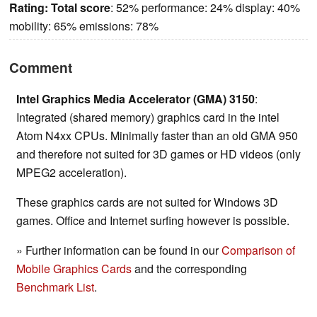
Rating:
Total score
: 52% performance: 24% display: 40%
mobility: 65% emissions: 78%
Comment
Intel Graphics Media Accelerator (GMA) 3150
:
Integrated (shared memory) graphics card in the intel
Atom N4xx CPUs. Minimally faster than an old GMA 950
and therefore not suited for 3D games or HD videos (only
MPEG2 acceleration).
These graphics cards are not suited for Windows 3D
games. Office and Internet surfing however is possible.
» Further information can be found in our
Comparison of
Mobile Graphics Cards
and the corresponding
Benchmark List
.