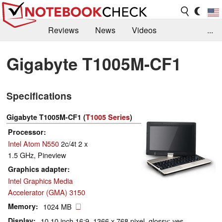
Reviews
News
Videos
...
Benchmarks / Tech
Buyers Guide
Magazine
Gigabyte T1005M-CF1
Library
Search
Jobs
Specifications
Gigabyte T1005M-CF1 (
T1005 Series
)
Processor
Intel Atom N550
2c/4t 2 x
1.5 GHz, Pineview
Graphics adapter
Intel Graphics Media
Accelerator (GMA) 3150
Memory
1024 MB
Display
10.10 inch 16:9, 1366 x 768 pixel, glossy: yes