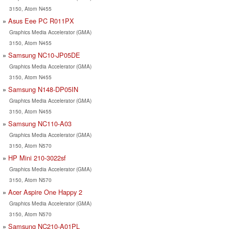
3150, Atom N455
Asus Eee PC R011PX
Graphics Media Accelerator (GMA)
3150, Atom N455
Samsung NC10-JP05DE
Graphics Media Accelerator (GMA)
3150, Atom N455
Samsung N148-DP05IN
Graphics Media Accelerator (GMA)
3150, Atom N455
Samsung NC110-A03
Graphics Media Accelerator (GMA)
3150, Atom N570
HP Mini 210-3022sf
Graphics Media Accelerator (GMA)
3150, Atom N570
Acer Aspire One Happy 2
Graphics Media Accelerator (GMA)
3150, Atom N570
Samsung NC210-A01PL