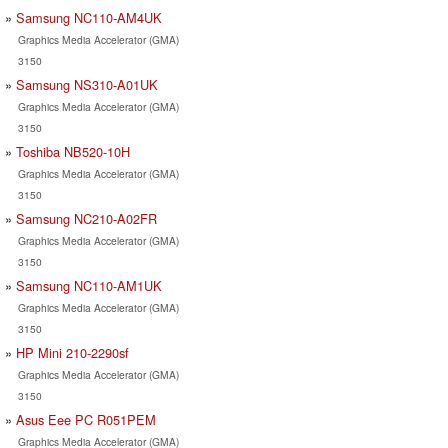
Samsung NC110-AM4UK
Graphics Media Accelerator (GMA)
3150
Samsung NS310-A01UK
Graphics Media Accelerator (GMA)
3150
Toshiba NB520-10H
Graphics Media Accelerator (GMA)
3150
Samsung NC210-A02FR
Graphics Media Accelerator (GMA)
3150
Samsung NC110-AM1UK
Graphics Media Accelerator (GMA)
3150
HP Mini 210-2290sf
Graphics Media Accelerator (GMA)
3150
Asus Eee PC R051PEM
Graphics Media Accelerator (GMA)