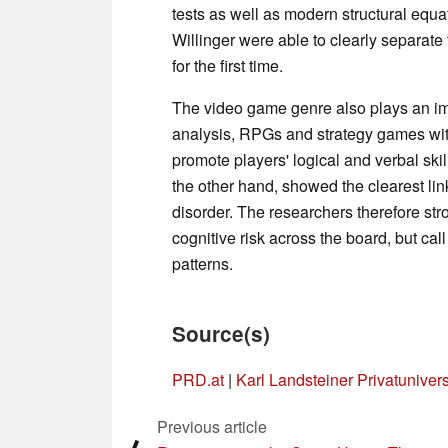
tests as well as modern structural equa
Willinger were able to clearly separate
for the first time.
The video game genre also plays an imp
analysis, RPGs and strategy games wi
promote players' logical and verbal ski
the other hand, showed the clearest link
disorder. The researchers therefore str
cognitive risk across the board, but ca
patterns.
Source(s)
PRD.at
|
Karl Landsteiner Privatuniver
Previous article