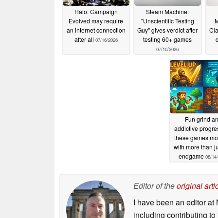
Halo: Campaign
Steam Machine:
Evolved may require
"Unscientific Testing
M
an internet connection
Guy" gives verdict after
Cla
after all
testing 60+ games
07/16/2026
07/10/2026
Fun grind a
addictive progre
these games mot
with more than ju
endgame
08/14
Editor of the
original arti
I have been an editor at 
including contributing to