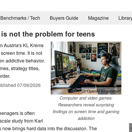
Benchmarks / Tech
Buyers Guide
Magazine
Librar
is not the problem for teens
m Austria's KL Krems
screen time. It is not
en addictive behavior.
es, strategy titles,
order.
blished
07/09/2026
ⓘ OpenAI KI-generiert
Computer and video games:
Researchers reveal surprising
findings on screen time and gaming
enagers is often
addiction
scale study from Karl
s now brings hard data into the discussion. The