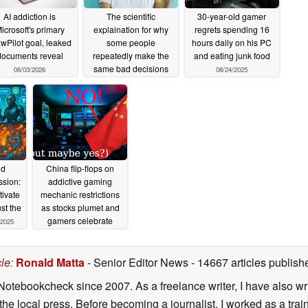
AI addiction is
The scientific
30-year-old gamer
icrosoft's primary
explaination for why
regrets spending 16
wPilot goal, leaked
some people
hours daily on his PC
documents reveal
repeatedly make the
and eating junk food
same bad decisions
06/03/2026
08/24/2025
12/29/2025
nd
China flip-flops on
ssion:
addictive gaming
ivate
mechanic restrictions
st the
as stocks plumet and
gamers celebrate
/2025
12/27/2023
cle
:
Ronald Matta
- Senior Editor News
- 14667 articles publi
Notebookcheck since 2007. As a freelance writer, I have also wri
 the local press. Before becoming a journalist, I worked as a tra