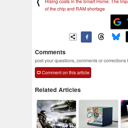
⟨
Rising costs in the Smart Home: The imp
of the chip and RAM shortage
Comments
post your questions, comments or corrections
Comment on this article
Related Articles