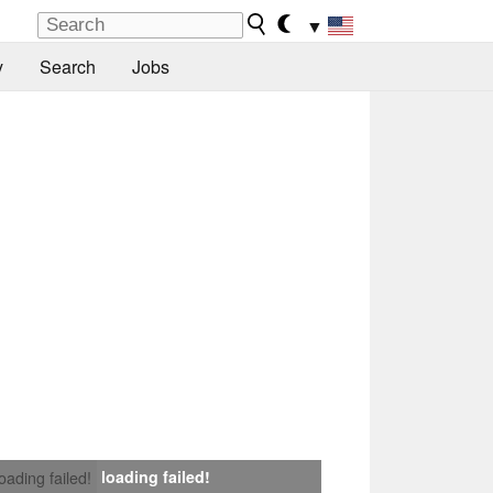
▼
y
Search
Jobs
loading failed!
loading failed!