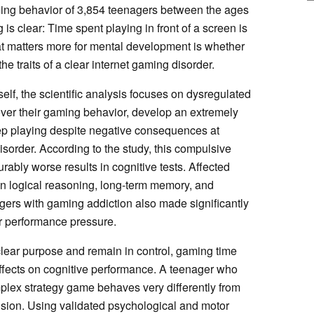
ing behavior of 3,854 teenagers between the ages
 is clear: Time spent playing in front of a screen is
at matters more for mental development is whether
e traits of a clear internet gaming disorder.
lf, the scientific analysis focuses on dysregulated
ver their gaming behavior, develop an extremely
eep playing despite negative consequences at
disorder. According to the study, this compulsive
rably worse results in cognitive tests. Affected
 logical reasoning, long-term memory, and
agers with gaming addiction also made significantly
r performance pressure.
lear purpose and remain in control, gaming time
effects on cognitive performance. A teenager who
lex strategy game behaves very differently from
ion. Using validated psychological and motor