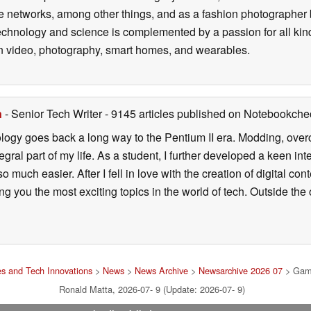
 networks, among other things, and as a fashion photographer 
technology and science is complemented by a passion for all kin
d in video, photography, smart homes, and wearables.
n
- Senior Tech Writer
- 9145 articles published on Notebookche
ology goes back a long way to the Pentium II era. Modding, ove
ral part of my life. As a student, I further developed a keen in
 so much easier. After I fell in love with the creation of digital co
g you the most exciting topics in the world of tech. Outside the o
s and Tech Innovations
>
News
>
News Archive
>
Newsarchive 2026 07
> Gamin
Ronald Matta, 2026-07- 9 (Update: 2026-07- 9)