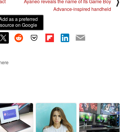
⟩
act
Ayaneo reveals the name of its Game Boy
Advance-inspired handheld
Add as a preferred
source on Google
 here