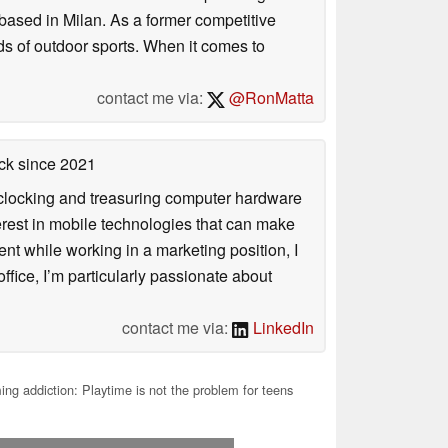
based in Milan. As a former competitive
ds of outdoor sports. When it comes to
contact me via:
@RonMatta
ck
since 2021
rclocking and treasuring computer hardware
terest in mobile technologies that can make
ntent while working in a marketing position, I
ffice, I’m particularly passionate about
contact me via:
LinkedIn
g addiction: Playtime is not the problem for teens