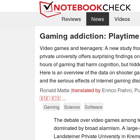
Reviews
News
Videos
Gaming addiction: Playtime 
Video games and teenagers: A new study fro
private university offers surprising findings on 
hours of gaming that harm cognition, but hidd
Here is an overview of the data on shooter gam
and the serious effects of internet gaming dis
Ronald Matta (
translated by
Enrico Frahn),
Pu
🇩🇪
🇪🇸
...
Gaming
Science
Software
The debate over video games among te
dominated by broad alarmism. A large-
Landsteiner Private University in Krem