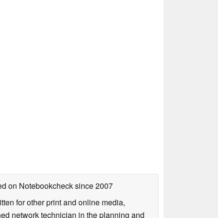
shed on Notebookcheck
since 2007
tten for other print and online media,
ined network technician in the planning and