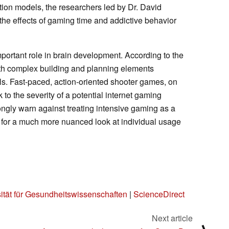
tion models, the researchers led by Dr. David
 the effects of gaming time and addictive behavior
ortant role in brain development. According to the
th complex building and planning elements
lls. Fast-paced, action-oriented shooter games, on
 to the severity of a potential internet gaming
ongly warn against treating intensive gaming as a
ll for a much more nuanced look at individual usage
sität für Gesundheitswissenschaften
|
ScienceDirect
Next article