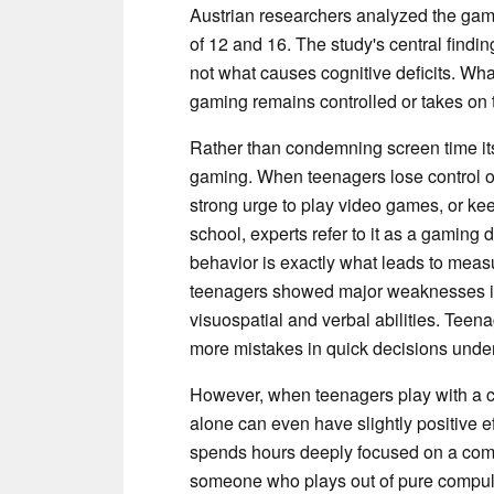
Austrian researchers analyzed the gam
of 12 and 16. The study's central finding
not what causes cognitive deficits. Wh
gaming remains controlled or takes on th
Rather than condemning screen time itse
gaming. When teenagers lose control o
strong urge to play video games, or k
school, experts refer to it as a gaming 
behavior is exactly what leads to measu
teenagers showed major weaknesses in
visuospatial and verbal abilities. Teen
more mistakes in quick decisions unde
However, when teenagers play with a c
alone can even have slightly positive 
spends hours deeply focused on a comp
someone who plays out of pure compuls