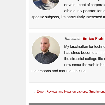
development of corporate
athlete, my passion for 
specific subjects, I’m particularly intereste
Translator:
Enrico Frah
My fascination for techn
has since become an integ
the stressful college life
now scour the web to brin
motorsports and mountain biking.
>
Expert Reviews and News on Laptops, Smartphone