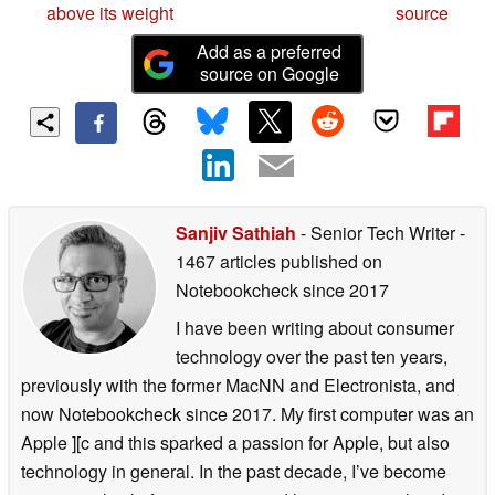
above its weight
source
Add as a preferred
source on Google
Sanjiv Sathiah
- Senior Tech Writer
-
1467 articles published on
Notebookcheck
since 2017
I have been writing about consumer
technology over the past ten years,
previously with the former MacNN and Electronista, and
now Notebookcheck since 2017. My first computer was an
Apple ][c and this sparked a passion for Apple, but also
technology in general. In the past decade, I’ve become