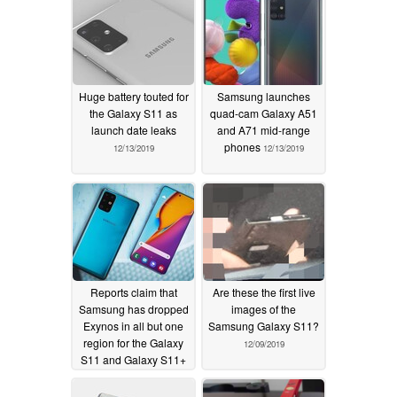
Huge battery touted for
Samsung launches
the Galaxy S11 as
quad-cam Galaxy A51
launch date leaks
and A71 mid-range
phones
12/13/2019
12/13/2019
Reports claim that
Are these the first live
Samsung has dropped
images of the
Exynos in all but one
Samsung Galaxy S11?
region for the Galaxy
12/09/2019
S11 and Galaxy S11+
12/12/2019