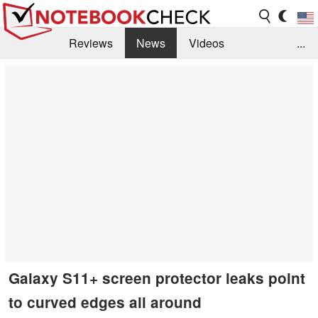
Reviews
News
Videos
...
Benchmarks / Tech
Buyers Guide
Magazine
Library
Search
Jobs
Galaxy S11+ screen protector leaks point
to curved edges all around