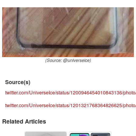
(Source: @universeice)
Source(s)
twitter.com/UniverseIce/status/1200946454010843136/photo
twitter.com/UniverseIce/status/1201321768364826625/photo
Related Articles