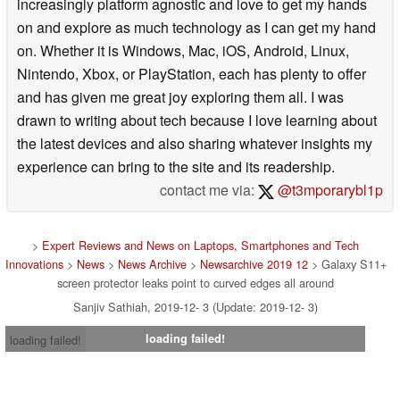
increasingly platform agnostic and love to get my hands
on and explore as much technology as I can get my hand
on. Whether it is Windows, Mac, iOS, Android, Linux,
Nintendo, Xbox, or PlayStation, each has plenty to offer
and has given me great joy exploring them all. I was
drawn to writing about tech because I love learning about
the latest devices and also sharing whatever insights my
experience can bring to the site and its readership.
contact me via:
@t3mporarybl1p
>
Expert Reviews and News on Laptops, Smartphones and Tech
Innovations
>
News
>
News Archive
>
Newsarchive 2019 12
> Galaxy S11+
screen protector leaks point to curved edges all around
Sanjiv Sathiah, 2019-12- 3 (Update: 2019-12- 3)
loading failed!
loading failed!