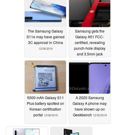
The Samsung Galaxy
Samsung gets the
S11e may have gained
Galaxy A51 FCC-
3C approval in China
certified, revealing
punch-hole display
12/06/2019
and 3.5mm jack
12/06/2019
5000 mAh Galaxy S11
A 2020 Samsung
Plus battery spotted on
Galaxy A phone may
Korean certification
have shown up on
portal
Geekbench
12/06/2019
12/05/2019