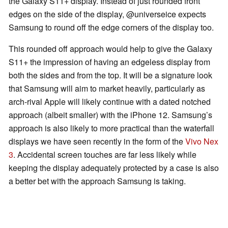
the Galaxy S11+ display. Instead of just rounded front
edges on the side of the display, @universeice expects
Samsung to round off the edge corners of the display too.
This rounded off approach would help to give the Galaxy
S11+ the impression of having an edgeless display from
both the sides and from the top. It will be a signature look
that Samsung will aim to market heavily, particularly as
arch-rival Apple will likely continue with a dated notched
approach (albeit smaller) with the iPhone 12. Samsung’s
approach is also likely to more practical than the waterfall
displays we have seen recently in the form of the
Vivo Nex
3
. Accidental screen touches are far less likely while
keeping the display adequately protected by a case is also
a better bet with the approach Samsung is taking.