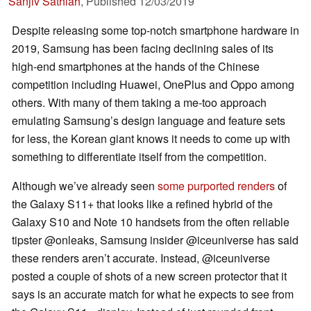
Sanjiv Sathiah
,
Published
12/03/2019
Despite releasing some top-notch smartphone hardware in
2019, Samsung has been facing declining sales of its
high-end smartphones at the hands of the Chinese
competition including Huawei, OnePlus and Oppo among
others. With many of them taking a me-too approach
emulating Samsung’s design language and feature sets
for less, the Korean giant knows it needs to come up with
something to differentiate itself from the competition.
Although we’ve already seen
some purported renders
of
the Galaxy S11+ that looks like a refined hybrid of the
Galaxy S10 and Note 10 handsets from the often reliable
tipster @onleaks, Samsung insider @iceuniverse has said
these renders aren’t accurate. Instead, @iceuniverse
posted a couple of shots of a new screen protector that it
says is an accurate match for what he expects to see from