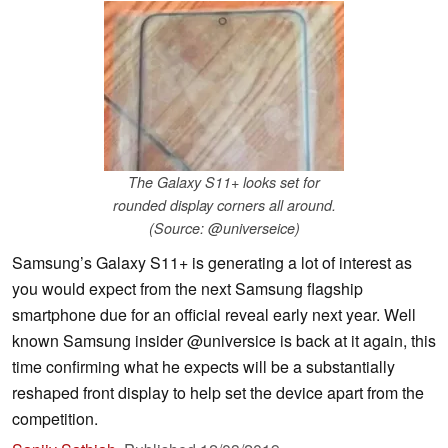
The Galaxy S11+ looks set for
rounded display corners all around.
(Source: @universeice)
Samsung’s Galaxy S11+ is generating a lot of interest as
you would expect from the next Samsung flagship
smartphone due for an official reveal early next year. Well
known Samsung insider @universice is back at it again, this
time confirming what he expects will be a substantially
reshaped front display to help set the device apart from the
competition.