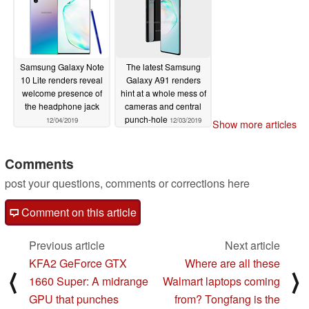
Samsung Galaxy Note
The latest Samsung
10 Lite renders reveal
Galaxy A91 renders
welcome presence of
hint at a whole mess of
the headphone jack
cameras and central
punch-hole
12/04/2019
12/03/2019
Show more articles
Comments
post your questions, comments or corrections here
Comment on this article
Previous article
Next article
KFA2 GeForce GTX
Where are all these
⟨
⟩
1660 Super: A midrange
Walmart laptops coming
GPU that punches
from? Tongfang is the