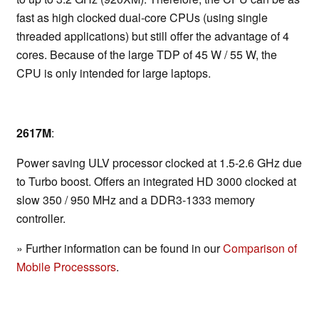
fast as high clocked dual-core CPUs (using single
threaded applications) but still offer the advantage of 4
cores. Because of the large TDP of 45 W / 55 W, the
CPU is only intended for large laptops.
2617M
:
Power saving ULV processor clocked at 1.5-2.6 GHz due
to Turbo boost. Offers an integrated HD 3000 clocked at
slow 350 / 950 MHz and a DDR3-1333 memory
controller.
» Further information can be found in our
Comparison of
Mobile Processsors
.