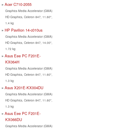
Acer C710-2055
Graphics Media Accelerator (GMA)
HD Graphics, Celeron 847, 11.60",
1.4 kg
HP Pavilion 14-c010us
Graphics Media Accelerator (GMA)
HD Graphics, Celeron 847, 14.00",
1.72 kg
Asus Eee PC F201E-
KX064H
Graphics Media Accelerator (GMA)
HD Graphics, Celeron 847, 11.60",
1.3 kg
Asus X201E-KX004DU
Graphics Media Accelerator (GMA)
HD Graphics, Celeron 847, 11.60",
1.3 kg
Asus Eee PC F201E-
KX066DU
Graphics Media Accelerator (GMA)