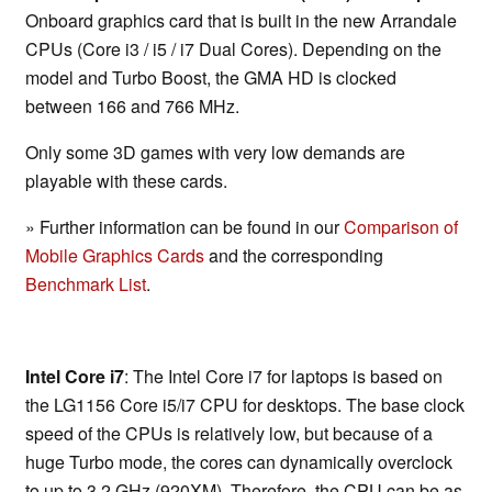
Onboard graphics card that is built in the new Arrandale
CPUs (Core i3 / i5 / i7 Dual Cores). Depending on the
model and Turbo Boost, the GMA HD is clocked
between 166 and 766 MHz.
Only some 3D games with very low demands are
playable with these cards.
» Further information can be found in our
Comparison of
Mobile Graphics Cards
and the corresponding
Benchmark List
.
Intel Core i7
: The Intel Core i7 for laptops is based on
the LG1156 Core i5/i7 CPU for desktops. The base clock
speed of the CPUs is relatively low, but because of a
huge Turbo mode, the cores can dynamically overclock
to up to 3.2 GHz (920XM). Therefore, the CPU can be as