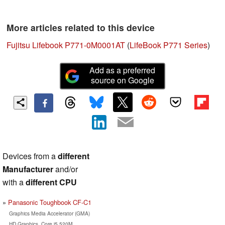
More articles related to this device
Fujitsu Lifebook P771-0M0001AT
(
LifeBook P771 Series
)
Add as a preferred
source on Google
Devices from a
different
Manufacturer
and/or
with a
different CPU
Panasonic Toughbook CF-C1
Graphics Media Accelerator (GMA)
HD Graphics, Core i5 520M