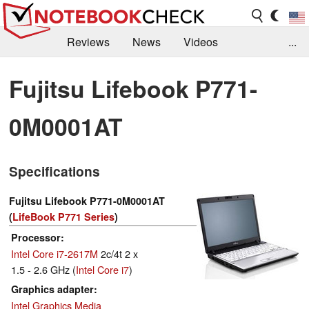
Reviews
News
Videos
...
Benchmarks / Tech
Buyers Guide
Magazine
Fujitsu Lifebook P771-
Library
Search
Jobs
0M0001AT
Specifications
Fujitsu Lifebook P771-0M0001AT
(
LifeBook P771 Series
)
Processor
Intel Core i7-2617M
2c/4t 2 x
1.5 - 2.6 GHz (
Intel Core i7
)
Graphics adapter
Intel Graphics Media