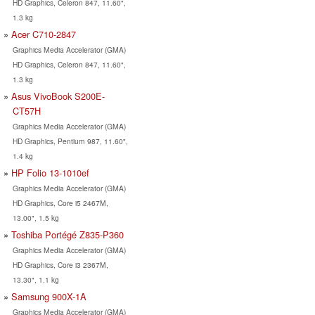
HD Graphics, Celeron 847, 11.60",
1.3 kg
Acer C710-2847
Graphics Media Accelerator (GMA)
HD Graphics, Celeron 847, 11.60",
1.3 kg
Asus VivoBook S200E-
CT57H
Graphics Media Accelerator (GMA)
HD Graphics, Pentium 987, 11.60",
1.4 kg
HP Folio 13-1010ef
Graphics Media Accelerator (GMA)
HD Graphics, Core i5 2467M,
13.00", 1.5 kg
Toshiba Portégé Z835-P360
Graphics Media Accelerator (GMA)
HD Graphics, Core i3 2367M,
13.30", 1.1 kg
Samsung 900X-1A
Graphics Media Accelerator (GMA)