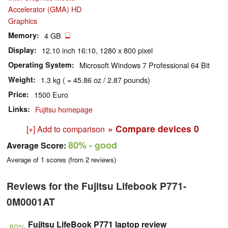
Accelerator (GMA) HD
Graphics
Memory
4 GB
Display
12.10 inch 16:10, 1280 x 800 pixel
Operating System
Microsoft Windows 7 Professional 64 Bit
Weight
1.3 kg ( = 45.86 oz / 2.87 pounds)
Price
1500 Euro
Links
Fujitsu homepage
» Compare devices
0
[+] Add to comparison
80%
- good
Average Score:
Average of
1
scores (from
2
reviews)
Reviews for the Fujitsu Lifebook P771-
0M0001AT
Fujitsu LifeBook P771 laptop review
80%