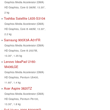
Graphics Media Accelerator (GMA)
HD Graphics, Core i3 380M, 13.30",
2 kg
Toshiba Satellite L635-S3104
Graphics Media Accelerator (GMA)
HD Graphics, Core i5 480M, 13.30",
2.2 kg
Samsung 900X3A-A01FR
Graphics Media Accelerator (GMA)
HD Graphics, Core i5 2537M,
13.30", 1.35 kg
Lenovo IdeaPad U160-
M436LGE
Graphics Media Accelerator (GMA)
HD Graphics, Pentium U5400,
11.60", 1.4 kg
Acer Aspire 3820TZ
Graphics Media Accelerator (GMA)
HD Graphics, Pentium P6100,
13.30", 1.8 kg
Dell Vostro 3300-N33035R