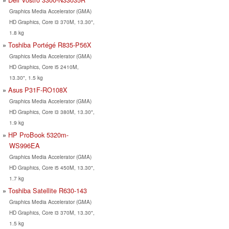
Graphics Media Accelerator (GMA)
HD Graphics, Core i3 370M, 13.30",
1.8 kg
Toshiba Portégé R835-P56X
Graphics Media Accelerator (GMA)
HD Graphics, Core i5 2410M,
13.30", 1.5 kg
Asus P31F-RO108X
Graphics Media Accelerator (GMA)
HD Graphics, Core i3 380M, 13.30",
1.9 kg
HP ProBook 5320m-
WS996EA
Graphics Media Accelerator (GMA)
HD Graphics, Core i5 450M, 13.30",
1.7 kg
Toshiba Satellite R630-143
Graphics Media Accelerator (GMA)
HD Graphics, Core i3 370M, 13.30",
1.5 kg