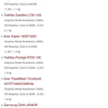
HD Graphics, Core i3 380UM,
11.60", 1.1 kg
Toshiba Satellite L730-10G
Graphics Media Accelerator (GMA)
HD Graphics, Core i3 380M, 13.30",
2.1 kg
Acer Aspire 1830T-6651
Graphics Media Accelerator (GMA)
HD Graphics, Core i5 470UM,
11.60", 1.4 kg
Toshiba Portégé R700-13K
Graphics Media Accelerator (GMA)
HD Graphics, Core i3 350M, 13.30",
1.4 kg
Acer TravelMate TimelineX
8372T-5464G32Mnkk
Graphics Media Accelerator (GMA)
HD Graphics, Core i5 460M, 13.30",
1.8 kg
Samsung Q330-JA08UK