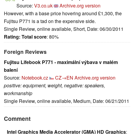
Source:
V3.co.uk
Archive.org version
However, with a base price hovering around £1,300, the
Fujitsu P771 is a tad on the expensive side.
Single Review, online available, Short, Date: 06/30/2011
Rating:
Total score
: 80%
Foreign Reviews
Fujitsu Lifebook P771 - maximální výbava v malém
balení
Source:
Notebook.cz
CZ→EN
Archive.org version
positive: equipment, weight, negative: speakers,
workmanship
Single Review, online available, Medium, Date: 06/21/2011
Comment
Intel Graphics Media Accelerator (GMA) HD Graphics
: