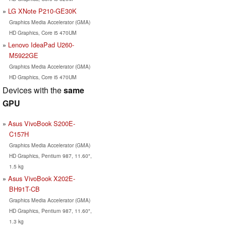
LG XNote P210-GE30K
Graphics Media Accelerator (GMA)
HD Graphics, Core i5 470UM
Lenovo IdeaPad U260-
M5922GE
Graphics Media Accelerator (GMA)
HD Graphics, Core i5 470UM
Devices with the
same
GPU
Asus VivoBook S200E-
C157H
Graphics Media Accelerator (GMA)
HD Graphics, Pentium 987, 11.60",
1.5 kg
Asus VivoBook X202E-
BH91T-CB
Graphics Media Accelerator (GMA)
HD Graphics, Pentium 987, 11.60",
1.3 kg