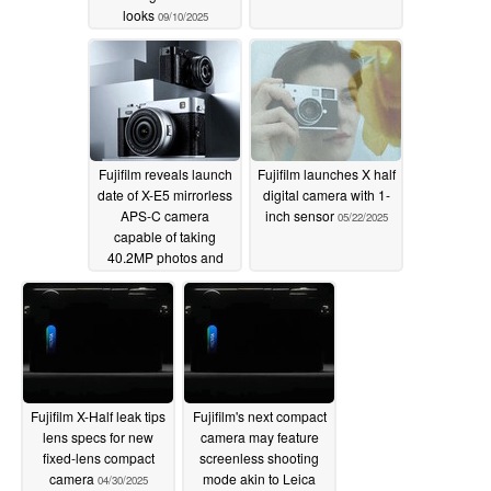
looks
09/10/2025
Fujifilm reveals launch
Fujifilm launches X half
date of X-E5 mirrorless
digital camera with 1-
APS-C camera
inch sensor
05/22/2025
capable of taking
40.2MP photos and
6.2K videos
08/18/2025
Fujifilm X-Half leak tips
Fujifilm's next compact
lens specs for new
camera may feature
fixed-lens compact
screenless shooting
camera
mode akin to Leica
04/30/2025