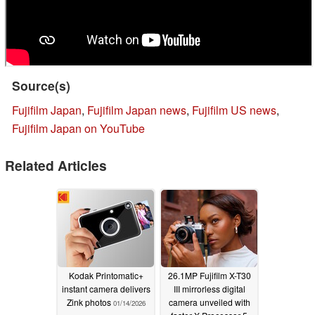
Source(s)
Fujifilm Japan
,
Fujifilm Japan news
,
Fujifilm US news
,
Fujifilm Japan on YouTube
Related Articles
Kodak Printomatic+
26.1MP Fujifilm X-T30
instant camera delivers
III mirrorless digital
Zink photos
camera unveiled with
01/14/2026