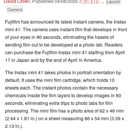
David Chien
,
Published
04/08/2025
🇫🇷
🇪🇸
...
Launch
Camera
Fujifilm has announced its latest instant camera, the Instax
mini 41. The camera uses instant film that develops in front
of your eyes in 90 seconds, eliminating the hassle of
sending film out to be developed at a photo lab. Readers
can purchase the Fujifilm Instax mini 41 starting from April
17 in Japan and by the end of April in America.
The Instax mini 41 takes photos in portrait orientation by
default. It uses the mini film cartridge, which holds 10
sheets each. The instant photos contain the necessary
chemicals inside the film layers to develop images in 90
seconds, eliminating extra trips to photo labs for film
processing. The mini film has a photo area of 62 x 46 mm
(2.44 x 1.81 in.) on a sheet measuring 86 x 54 mm (3.39 x
2.13 in.).