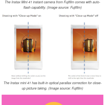
The Instax Mini 41 instant camera from Fujifilm comes with auto-
flash capability. (Image source: Fujifilm)
The Instax mini 41 has built-in optical parallax correction for close-
up picture taking. (Image source: Fujifilm)