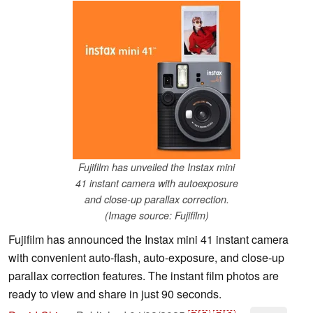
Fujifilm has unveiled the Instax mini
41 instant camera with autoexposure
and close-up parallax correction.
(Image source: Fujifilm)
Fujifilm has announced the Instax mini 41 instant camera
with convenient auto-flash, auto-exposure, and close-up
parallax correction features. The instant film photos are
ready to view and share in just 90 seconds.