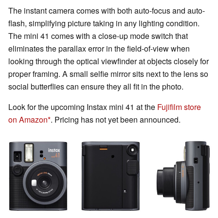
The instant camera comes with both auto-focus and auto-
flash, simplifying picture taking in any lighting condition.
The mini 41 comes with a close-up mode switch that
eliminates the parallax error in the field-of-view when
looking through the optical viewfinder at objects closely for
proper framing. A small selfie mirror sits next to the lens so
social butterflies can ensure they all fit in the photo.
Look for the upcoming Instax mini 41 at the
Fujifilm store
on Amazon
. Pricing has not yet been announced.