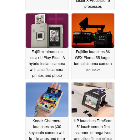
faster X-Processor 5
processor,
customizable film
simulation, 6.2K 30P
10-bit video, and Instax
instant film direct print
10/23/2025
Fujifilm introduces
Fujifilm launches 8K
Instax LiPlay Plus - A
GFX Eterna 55 large-
hybrid instant camera
format cinema camera
with a selfie camera,
09/11/2025
printer, and photo
sound clips
10/14/2025
Kodak Charmera
HP launches FilmScan
launches as $30
5” touch screen film
keychain camera with
scanner for negatives
lo-fi images and retro
and slide film
09/10/2025