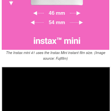
The Instax mini 41 uses the Instax Mini instant film size. (Image
source: Fujifilm)