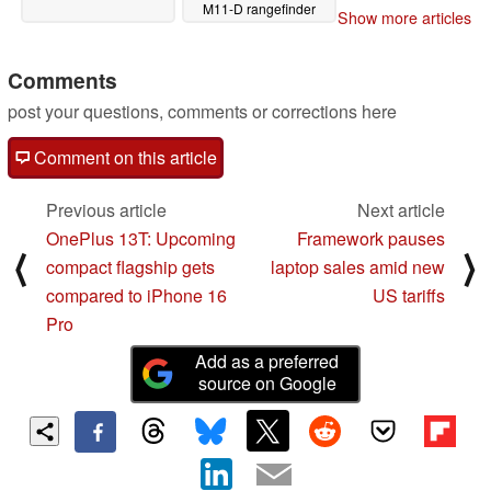
M11-D rangefinder
Show more articles
camera
04/28/2025
Comments
post your questions, comments or corrections here
Comment on this article
Previous article
Next article
OnePlus 13T: Upcoming
Framework pauses
⟨
⟩
compact flagship gets
laptop sales amid new
compared to iPhone 16
US tariffs
Pro
Add as a preferred
source on Google