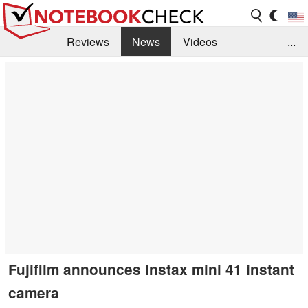
Reviews
News
Videos
...
Benchmarks / Tech
Buyers Guide
Magazine
Library
Search
Jobs
Fujifilm announces Instax mini 41 instant
camera