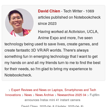
David Chien
- Tech Writer
- 1069
articles published on Notebookcheck
since 2023
Having worked at Activision, UCLA,
Anime Expo and more, I've seen
technology being used to save lives, create games, and
create fantastic 3D VR/AR worlds. There's always
something fun in emerging technology that I want to get
my hands on and all my friends turn to me to find the best
for their needs, so I'm glad to bring my experience to
Notebookcheck.
>
Expert Reviews and News on Laptops, Smartphones and Tech
Innovations
>
News
>
News Archive
>
Newsarchive 2025 04
> Fujifilm
announces Instax mini 41 instant camera
David Chien, 2025-04- 8 (Update: 2025-04- 8)