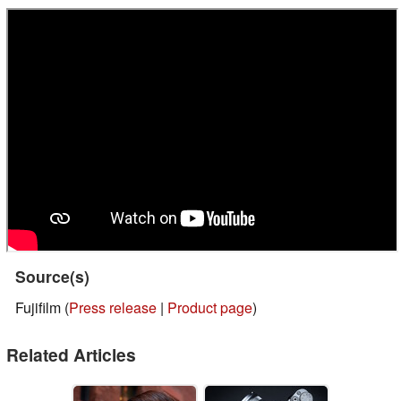
Source(s)
Fujifilm (
Press release
|
Product page
)
Related Articles