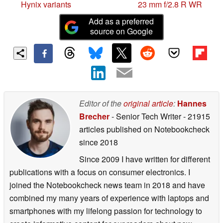
Hynix variants
23 mm f/2.8 R WR
Add as a preferred
source on Google
Editor of the
original article
:
Hannes
Brecher
- Senior Tech Writer
- 21915
articles published on Notebookcheck
since 2018
Since 2009 I have written for different
publications with a focus on consumer electronics. I
joined the Notebookcheck news team in 2018 and have
combined my many years of experience with laptops and
smartphones with my lifelong passion for technology to