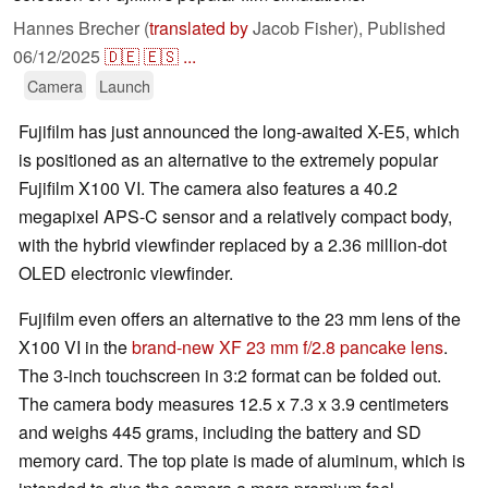
Hannes Brecher (
translated by
Jacob Fisher),
Published
06/12/2025
🇩🇪
🇪🇸
...
Camera
Launch
Fujifilm has just announced the long-awaited X-E5, which
is positioned as an alternative to the extremely popular
Fujifilm X100 VI. The camera also features a 40.2
megapixel APS-C sensor and a relatively compact body,
with the hybrid viewfinder replaced by a 2.36 million-dot
OLED electronic viewfinder.
Fujifilm even offers an alternative to the 23 mm lens of the
X100 VI in the
brand-new XF 23 mm f/2.8 pancake lens
.
The 3-inch touchscreen in 3:2 format can be folded out.
The camera body measures 12.5 x 7.3 x 3.9 centimeters
and weighs 445 grams, including the battery and SD
memory card. The top plate is made of aluminum, which is