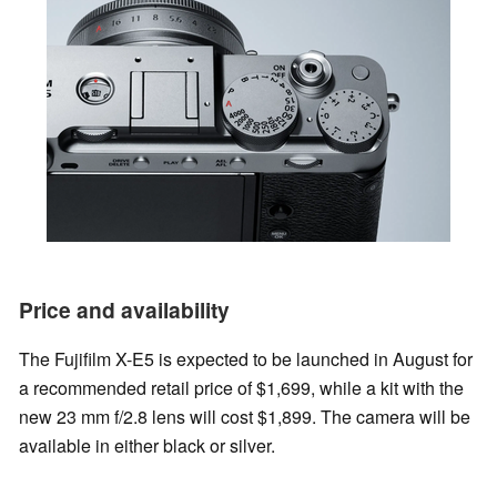
Price and availability
The Fujifilm X-E5 is expected to be launched in August for
a recommended retail price of $1,699, while a kit with the
new 23 mm f/2.8 lens will cost $1,899. The camera will be
available in either black or silver.