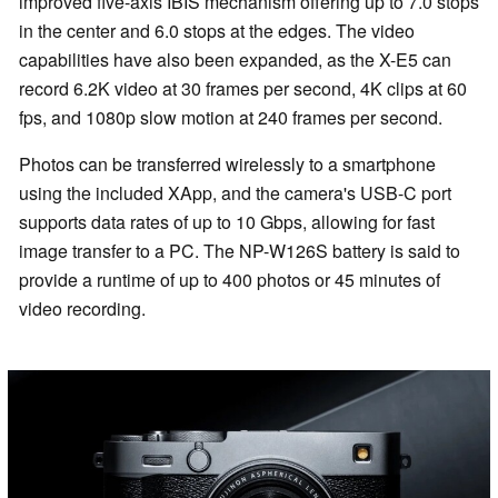
improved five-axis IBIS mechanism offering up to 7.0 stops
in the center and 6.0 stops at the edges. The video
capabilities have also been expanded, as the X-E5 can
record 6.2K video at 30 frames per second, 4K clips at 60
fps, and 1080p slow motion at 240 frames per second.
Photos can be transferred wirelessly to a smartphone
using the included XApp, and the camera's USB-C port
supports data rates of up to 10 Gbps, allowing for fast
image transfer to a PC. The NP-W126S battery is said to
provide a runtime of up to 400 photos or 45 minutes of
video recording.