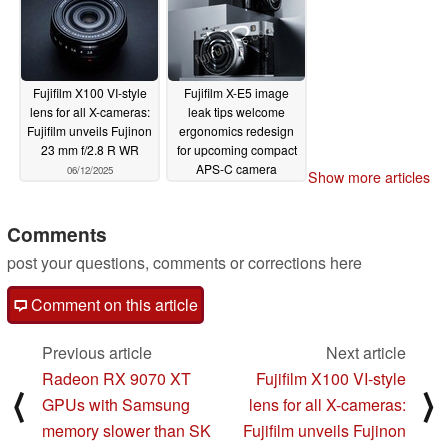
Fujifilm X100 VI-style
Fujifilm X-E5 image
lens for all X-cameras:
leak tips welcome
Fujifilm unveils Fujinon
ergonomics redesign
23 mm f/2.8 R WR
for upcoming compact
APS-C camera
06/12/2025
Show more articles
06/09/2025
Comments
post your questions, comments or corrections here
Comment on this article
Previous article
Next article
Radeon RX 9070 XT
Fujifilm X100 VI-style
⟨
⟩
GPUs with Samsung
lens for all X-cameras:
memory slower than SK
Fujifilm unveils Fujinon