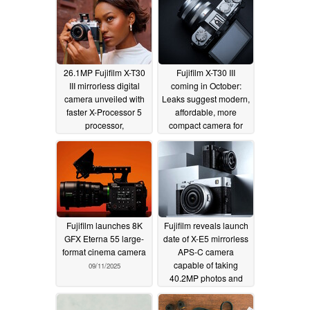
26.1MP Fujifilm X-T30
Fujifilm X-T30 III
III mirrorless digital
coming in October:
camera unveiled with
Leaks suggest modern,
faster X-Processor 5
affordable, more
processor,
compact camera for
customizable film
photography lovers
simulation, 6.2K 30P
10/05/2025
10-bit video, and Instax
instant film direct print
10/23/2025
Fujifilm launches 8K
Fujifilm reveals launch
GFX Eterna 55 large-
date of X-E5 mirrorless
format cinema camera
APS-C camera
capable of taking
09/11/2025
40.2MP photos and
6.2K videos
08/18/2025