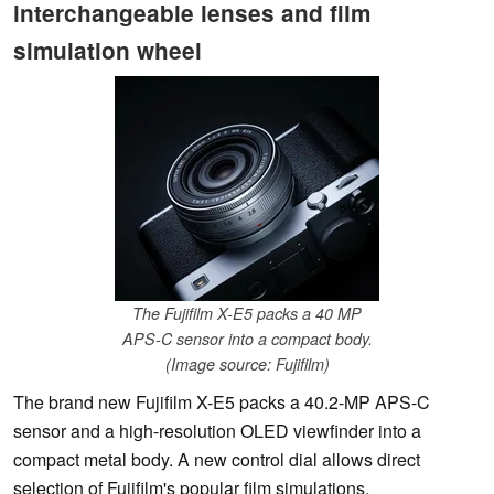
interchangeable lenses and film
simulation wheel
The Fujifilm X-E5 packs a 40 MP
APS-C sensor into a compact body.
(Image source: Fujifilm)
The brand new Fujifilm X-E5 packs a 40.2-MP APS-C
sensor and a high-resolution OLED viewfinder into a
compact metal body. A new control dial allows direct
selection of Fujifilm's popular film simulations.