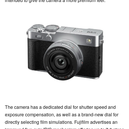
intended to give the camera a more premium feel.
The camera has a dedicated dial for shutter speed and
exposure compensation, as well as a brand-new dial for
directly selecting film simulations. Fujifilm advertises an