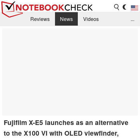
Reviews
News
Videos
...
Benchmarks / Tech
Buyers Guide
Magazine
Library
Search
Jobs
Fujifilm X-E5 launches as an alternative
to the X100 VI with OLED viewfinder,