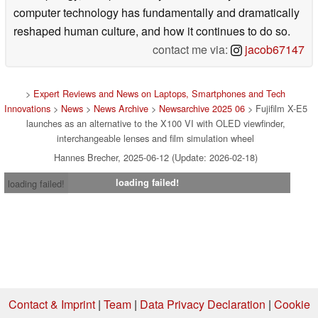
computer technology has fundamentally and dramatically
reshaped human culture, and how it continues to do so.
contact me via:
jacob67147
>
Expert Reviews and News on Laptops, Smartphones and Tech
Innovations
>
News
>
News Archive
>
Newsarchive 2025 06
> Fujifilm X-E5
launches as an alternative to the X100 VI with OLED viewfinder,
interchangeable lenses and film simulation wheel
Hannes Brecher, 2025-06-12 (Update: 2026-02-18)
loading failed!
loading failed!
Contact & Imprint
|
Team
|
Data Privacy Declaration
|
Cookie