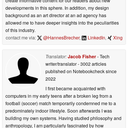
create informative content for our readers about new
developments in this sphere. In addition, my design
background as an art director at an ad agency has
allowed me to have deeper insights into the peculiarities
of this industry.
contact me via:
@HannesBrecher
,
LinkedIn
,
Xing
Translator:
Jacob Fisher
- Tech
writer/translator
- 3002 articles
published on Notebookcheck
since
2022
I first became acquainted with
computers in my early teens after a broken leg from a
football (soccer) match temporarily condemned me to a
predominately indoor lifestyle. Soon afterwards I was
building my own systems. Having studied philosophy and
anthropology, I am particularly fascinated by how