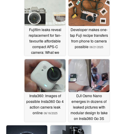
Fujifilm leaks reveal
Developer makes one-
replacement for fan-
tap Fuji recipe transfers
favourite affordable
from phone to camera
compact APS-C
possible
06/21/2025
camera: What we
expect from the X-T30 II
successor
07/11/2025
Insta360: Images of
DJI Osmo Nano
possible Insta360 Go 4
emerges in dozens of
action camera leak
leaked pictures with
online
modular design to take
06/16/2025
on Insta360 Go 3S
06/12/2025