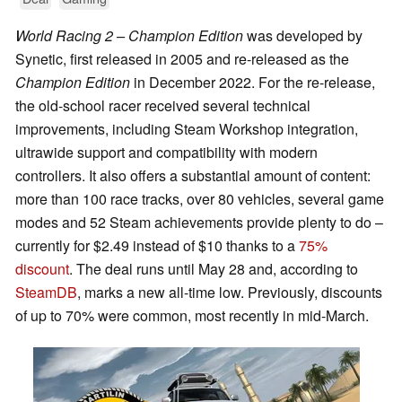
World Racing 2 – Champion Edition
was developed by
Synetic, first released in 2005 and re-released as the
Champion Edition
in December 2022. For the re-release,
the old-school racer received several technical
improvements, including Steam Workshop integration,
ultrawide support and compatibility with modern
controllers. It also offers a substantial amount of content:
more than 100 race tracks, over 80 vehicles, several game
modes and 52 Steam achievements provide plenty to do –
currently for $2.49 instead of $10 thanks to a
75%
discount
. The deal runs until May 28 and, according to
SteamDB
, marks a new all-time low. Previously, discounts
of up to 70% were common, most recently in mid-March.