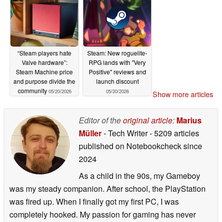
“Steam players hate
Steam: New roguelite-
Valve hardware”:
RPG lands with "Very
Steam Machine price
Positive" reviews and
and purpose divide the
launch discount
community
05/20/2026
05/20/2026
Show more articles
Editor of the
original article
:
Marius
Müller
- Tech Writer
- 5209 articles
published on Notebookcheck
since
2024
As a child in the 90s, my Gameboy
was my steady companion. After school, the PlayStation
was fired up. When I finally got my first PC, I was
completely hooked. My passion for gaming has never