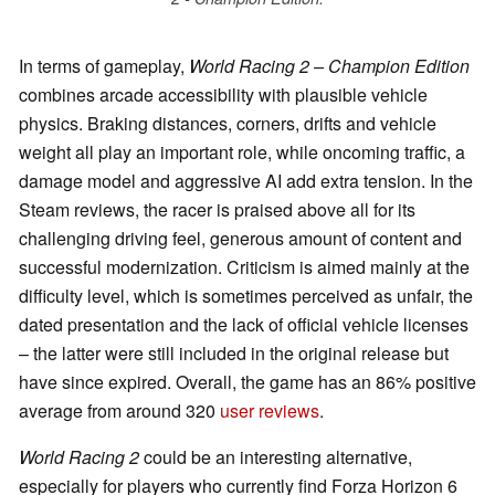
In terms of gameplay,
World Racing 2 – Champion Edition
combines arcade accessibility with plausible vehicle
physics. Braking distances, corners, drifts and vehicle
weight all play an important role, while oncoming traffic, a
damage model and aggressive AI add extra tension. In the
Steam reviews, the racer is praised above all for its
challenging driving feel, generous amount of content and
successful modernization. Criticism is aimed mainly at the
difficulty level, which is sometimes perceived as unfair, the
dated presentation and the lack of official vehicle licenses
– the latter were still included in the original release but
have since expired. Overall, the game has an 86% positive
average from around 320
user reviews
.
World Racing 2
could be an interesting alternative,
especially for players who currently find Forza Horizon 6