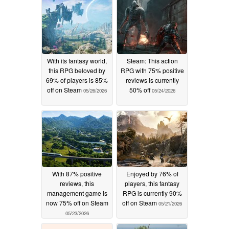
With its fantasy world,
Steam: This action
this RPG beloved by
RPG with 75% positive
69% of players is 85%
reviews is currently
off on Steam
50% off
05/26/2026
05/24/2026
With 87% positive
Enjoyed by 76% of
reviews, this
players, this fantasy
management game is
RPG is currently 90%
now 75% off on Steam
off on Steam
05/21/2026
05/23/2026