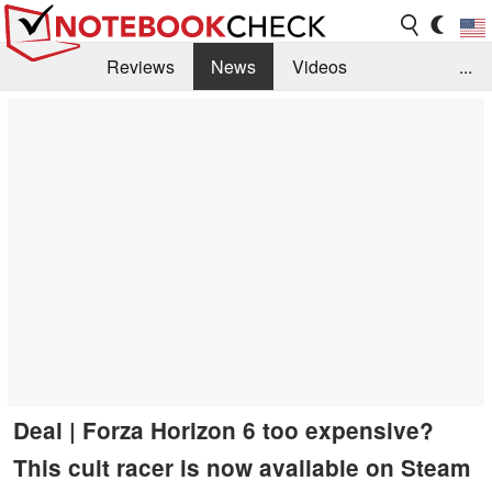
Reviews
News
Videos
...
Benchmarks / Tech
Buyers Guide
Magazine
Library
Search
Jobs
Deal | Forza Horizon 6 too expensive?
This cult racer is now available on Steam