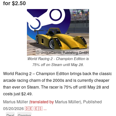
for $2.50
ⓘ UniqueGames Publishing GmbH
World Racing 2 - Champion Edition is
75% off on Steam until May 28.
World Racing 2 – Champion Edition brings back the classic
arcade racing charm of the 2000s and is currently cheaper
than ever on Steam. The racer is 75% off until May 28 and
costs just $2.49.
Marius Müller (
translated by
Marius Müller),
Published
05/20/2026
🇩🇪
🇪🇸
...
Deal
Gaming