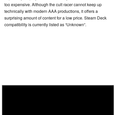
too expensive. Although the cult racer cannot keep up
technically with modern AAA productions, it offers a
surprising amount of content for a low price. Steam Deck
compatibility is currently listed as “Unknown”.