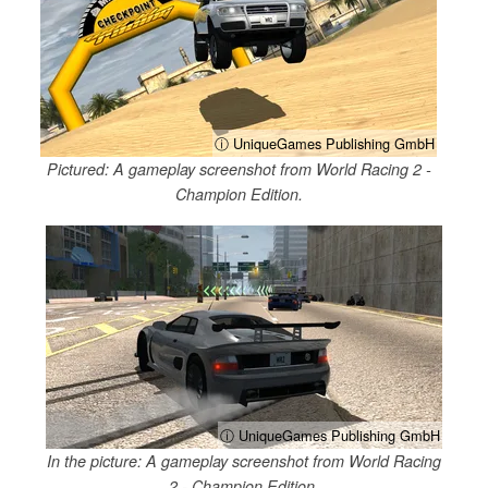
ⓘ UniqueGames Publishing GmbH
Pictured: A gameplay screenshot from World Racing 2 -
Champion Edition.
ⓘ UniqueGames Publishing GmbH
In the picture: A gameplay screenshot from World Racing
2 - Champion Edition.