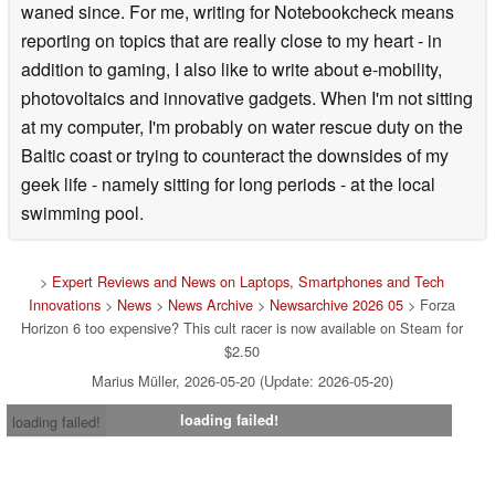
waned since. For me, writing for Notebookcheck means
reporting on topics that are really close to my heart - in
addition to gaming, I also like to write about e-mobility,
photovoltaics and innovative gadgets. When I'm not sitting
at my computer, I'm probably on water rescue duty on the
Baltic coast or trying to counteract the downsides of my
geek life - namely sitting for long periods - at the local
swimming pool.
>
Expert Reviews and News on Laptops, Smartphones and Tech
Innovations
>
News
>
News Archive
>
Newsarchive 2026 05
> Forza
Horizon 6 too expensive? This cult racer is now available on Steam for
$2.50
Marius Müller, 2026-05-20 (Update: 2026-05-20)
loading failed!
loading failed!