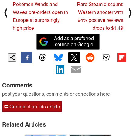
Pokémon Winds and
Rare Steam discount:
⟨
⟩
Waves pre-orders open in
Western shooter with
Europe at surprisingly
94% positive reviews
high price
drops to $1.49
Add as a preferred
source on Google
Comments
post your questions, comments or corrections here
Comment on this article
Related Articles