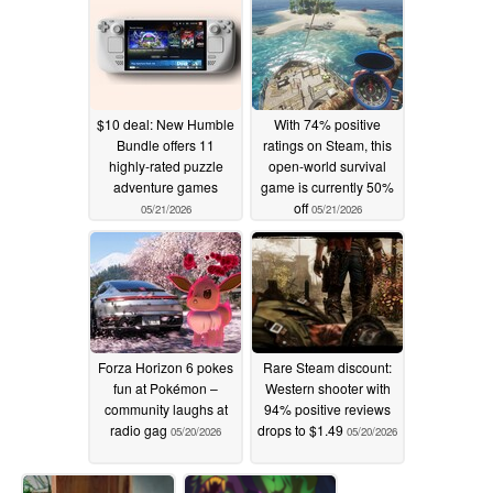
$10 deal: New Humble
With 74% positive
Bundle offers 11
ratings on Steam, this
highly-rated puzzle
open-world survival
adventure games
game is currently 50%
off
05/21/2026
05/21/2026
Forza Horizon 6 pokes
Rare Steam discount:
fun at Pokémon –
Western shooter with
community laughs at
94% positive reviews
radio gag
drops to $1.49
05/20/2026
05/20/2026