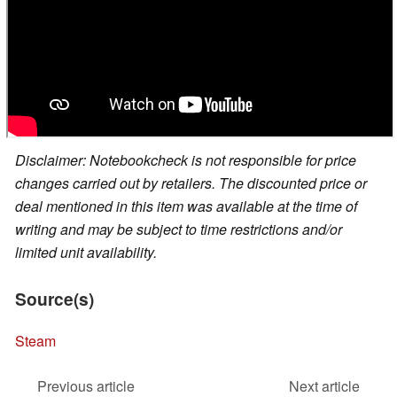
Disclaimer: Notebookcheck is not responsible for price
changes carried out by retailers. The discounted price or
deal mentioned in this item was available at the time of
writing and may be subject to time restrictions and/or
limited unit availability.
Source(s)
Steam
Previous article
Next article