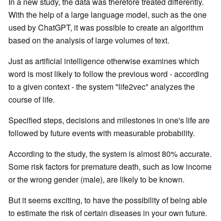
In a new study, the data was therefore treated differently.
With the help of a large language model, such as the one
used by ChatGPT, it was possible to create an algorithm
based on the analysis of large volumes of text.
Just as artificial intelligence otherwise examines which
word is most likely to follow the previous word - according
to a given context - the system "life2vec" analyzes the
course of life.
Specified steps, decisions and milestones in one's life are
followed by future events with measurable probability.
According to the study, the system is almost 80% accurate.
Some risk factors for premature death, such as low income
or the wrong gender (male), are likely to be known.
But it seems exciting, to have the possibility of being able
to estimate the risk of certain diseases in your own future.