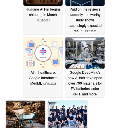
Humane AI Pin begins
Paid online reviews
shipping in March
suddenly trustworthy:
study shows
12/23/2023
surprisingly expected
result
12/22/2023
AI in healthcare:
Google DeepMind's
Google introduces
new AI has developed
MedML
over 700 materials for
12/16/2023
EV batteries, solar
cells, and more
12/16/2023