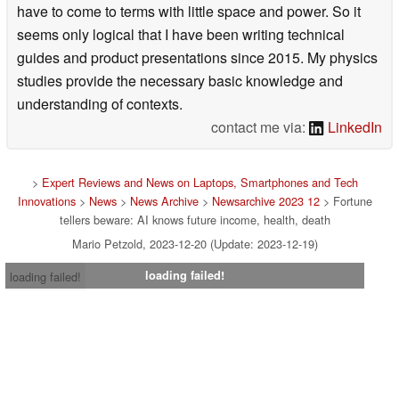
have to come to terms with little space and power. So it
seems only logical that I have been writing technical
guides and product presentations since 2015. My physics
studies provide the necessary basic knowledge and
understanding of contexts.
contact me via:
LinkedIn
>
Expert Reviews and News on Laptops, Smartphones and Tech
Innovations
>
News
>
News Archive
>
Newsarchive 2023 12
> Fortune
tellers beware: AI knows future income, health, death
Mario Petzold, 2023-12-20 (Update: 2023-12-19)
loading failed!
loading failed!