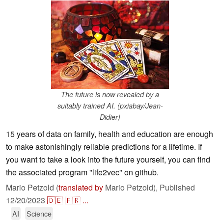
The future is now revealed by a
suitably trained AI. (pxiabay/Jean-
Didier)
15 years of data on family, health and education are enough
to make astonishingly reliable predictions for a lifetime. If
you want to take a look into the future yourself, you can find
the associated program "life2vec" on github.
Mario Petzold (
translated by
Mario Petzold),
Published
12/20/2023
🇩🇪
🇫🇷
...
AI
Science