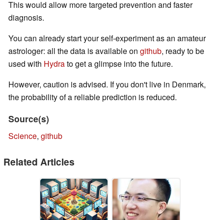
This would allow more targeted prevention and faster
diagnosis.
You can already start your self-experiment as an amateur
astrologer: all the data is available on
github
, ready to be
used with
Hydra
to get a glimpse into the future.
However, caution is advised. If you don't live in Denmark,
the probability of a reliable prediction is reduced.
Source(s)
Science
,
github
Related Articles