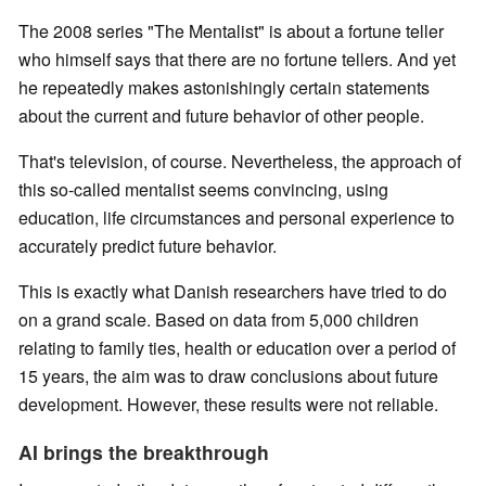
The 2008 series "The Mentalist" is about a fortune teller
who himself says that there are no fortune tellers. And yet
he repeatedly makes astonishingly certain statements
about the current and future behavior of other people.
That's television, of course. Nevertheless, the approach of
this so-called mentalist seems convincing, using
education, life circumstances and personal experience to
accurately predict future behavior.
This is exactly what Danish researchers have tried to do
on a grand scale. Based on data from 5,000 children
relating to family ties, health or education over a period of
15 years, the aim was to draw conclusions about future
development. However, these results were not reliable.
AI brings the breakthrough