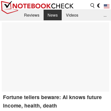
Reviews
News
Videos
...
Benchmarks / Tech
Buyers Guide
Magazine
Library
Search
Jobs
Fortune tellers beware: AI knows future
income, health, death