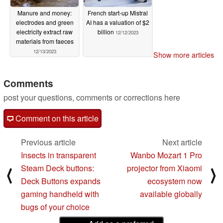
Manure and money:
French start-up Mistral
electrodes and green
AI has a valuation of $2
electricity extract raw
billion
12/12/2023
materials from faeces
12/13/2023
Show more articles
Comments
post your questions, comments or corrections here
Comment on this article
Previous article
Next article
Insects in transparent
Wanbo Mozart 1 Pro
Steam Deck buttons:
projector from Xiaomi
⟨
⟩
Deck Buttons expands
ecosystem now
gaming handheld with
available globally
bugs of your choice