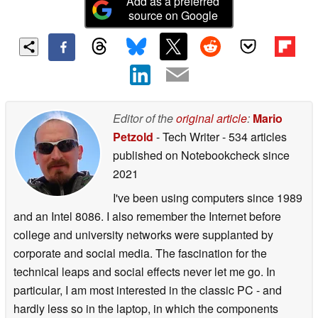
Add as a preferred
source on Google
Editor of the
original article
:
Mario
Petzold
- Tech Writer
- 534 articles
published on Notebookcheck
since
2021
I've been using computers since 1989
and an Intel 8086. I also remember the Internet before
college and university networks were supplanted by
corporate and social media. The fascination for the
technical leaps and social effects never let me go. In
particular, I am most interested in the classic PC - and
hardly less so in the laptop, in which the components