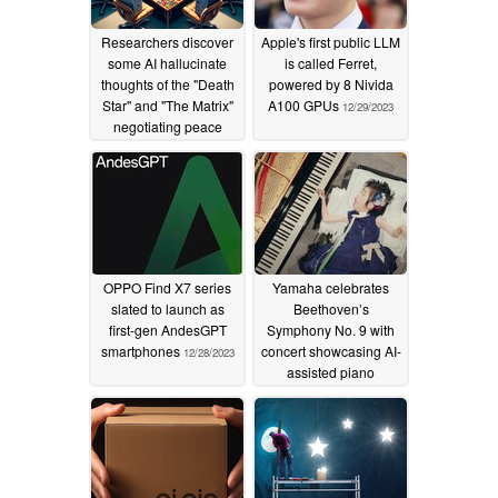
Researchers discover
Apple's first public LLM
some AI hallucinate
is called Ferret,
thoughts of the "Death
powered by 8 Nivida
Star" and "The Matrix"
A100 GPUs
12/29/2023
negotiating peace
while others start wars
in virtual games of
"Risk"
02/13/2024
OPPO Find X7 series
Yamaha celebrates
slated to launch as
Beethoven’s
first-gen AndesGPT
Symphony No. 9 with
smartphones
concert showcasing AI-
12/28/2023
assisted piano
performances by
disabled
12/25/2023