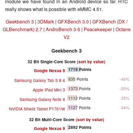
module we have found in an Android device so far. HTC
really shows what is possible with eMMC 4.51.
Geekbench 3
|
3DMark
|
GFXBench 3.0
|
GFXBench (DX /
GLBenchmark) 2.7
|
AndroBench 3-5
|
Peacekeeper
|
Octane
V2
Geekbench 3
32 Bit Single-Core Score
(sort by value)
1719
Points
Google Nexus 9
935
Points
-46%
Samsung Galaxy Tab S 8.4
1373
Points
-20%
Apple iPad Mini 3
1112
Points
-35%
Samsung Galaxy Note 4
1127
Points
-34%
NVIDIA Shield Tablet P1761W
32 Bit Multi-Core Score
(sort by value)
2892
Points
Google Nexus 9