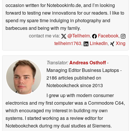
occasion written for Notebookinfo.de, and I’m looking
forward to testing new innovations for our readers. I like to
spend my spare time indulging in photography and
barbecues and being with my family.
contact me via:
@Tellheim
,
Facebook
,
tellheim1763
,
LinkedIn
,
Xing
Translator:
Andreas Osthoff
-
Managing Editor Business Laptops
-
2186 articles published on
Notebookcheck
since 2013
I grew up with modern consumer
electronics and my first computer was a Commodore C64,
which encouraged my interest in building my own
systems. I started working as a review editor for
Notebookcheck during my dual studies at Siemens.