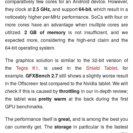
comparatively few cores for an Android device. However,
they clock at
2.5 GHz,
and support
64-bit
, which result in a
noticeably higher per-MHz performance. SoCs with four or
more cores have an advantage when multiple cores are
utilized.
2 GB of memory
is not insufficient, and we
expected more, considering the high-end claim and the
64-bit operating system.
The graphics solution is similar to the 32-bit version of
the
Tegra K1
, is used in the
Shield Tablet
, for
example.
GFXBench
2.7
still shows a slightly worse result
in the Offscreen test compared to the
Nvidia
tablet. We will
check if this is caused by
throttling
in our in-depth review;
the tablet was
pretty warm
at the back during the first
GPU benchmarks.
The performance itself is
great,
and is among the best you
can currently get. The
storage
in particular is the fastest