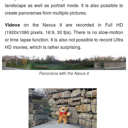
landscape as well as portrait mode. It is also possible to
create panoramas from multiple pictures.
Videos
on the Nexus 9 are recorded in Full HD
(1920x1080 pixels, 16:9, 30
fps
). There is no slow-motion
or time lapse function. It is also not possible to record Ultra
HD movies, which is rather surprising.
Panorama with the Nexus 9