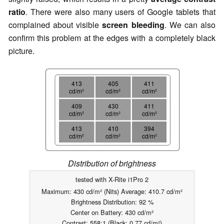
ratio
. There were also many users of Google tablets that
complained about visible
screen bleeding
. We can also
confirm this problem at the edges with a completely black
picture.
413
405
411
cd/m²
cd/m²
cd/m²
409
430
411
cd/m²
cd/m²
cd/m²
413
410
394
cd/m²
cd/m²
cd/m²
Distribution of brightness
tested with X-Rite i1Pro 2
Maximum: 430 cd/m² (Nits) Average: 410.7 cd/m²
Brightness Distribution: 92 %
Center on Battery: 430 cd/m²
Contrast: 558:1 (Black: 0.77 cd/m²)