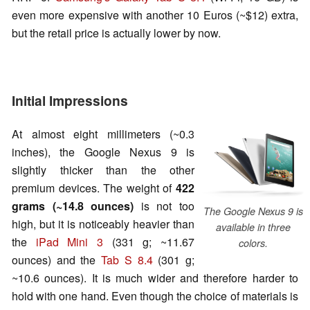
even more expensive with another 10 Euros (~$12) extra,
but the retail price is actually lower by now.
Initial Impressions
At almost eight millimeters (~0.3
inches), the Google Nexus 9 is
slightly thicker than the other
premium devices. The weight of
422
grams (~14.8 ounces)
is not too
The Google Nexus 9 is
high, but it is noticeably heavier than
available in three
the
iPad Mini 3
(331 g; ~11.67
colors.
ounces) and the
Tab S 8.4
(301 g;
~10.6 ounces). It is much wider and therefore harder to
hold with one hand. Even though the choice of materials is