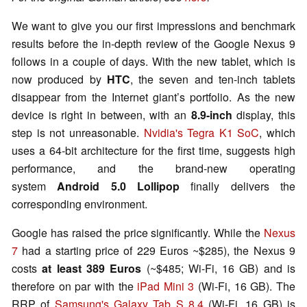
We want to give you our first impressions and benchmark
results before the in-depth review of the Google Nexus 9
follows in a couple of days. With the new tablet, which is
now produced by
HTC
, the seven and ten-inch tablets
disappear from the Internet giant’s portfolio. As the new
device is right in between, with an
8.9-inch
display, this
step is not unreasonable.
Nvidia's Tegra K1 SoC
, which
uses a 64-bit architecture for the first time, suggests high
performance, and the brand-new operating
system
Android 5.0 Lollipop
finally delivers the
corresponding environment.
Google has raised the price significantly. While the
Nexus
7
had a starting price of 229 Euros ~$285), the Nexus 9
costs
at least 389 Euros
(~$485; Wi-Fi, 16 GB) and is
therefore on par with the
iPad Mini 3
(Wi-Fi, 16 GB). The
RRP of
Samsung's Galaxy Tab S 8.4
(Wi-Fi, 16 GB) is