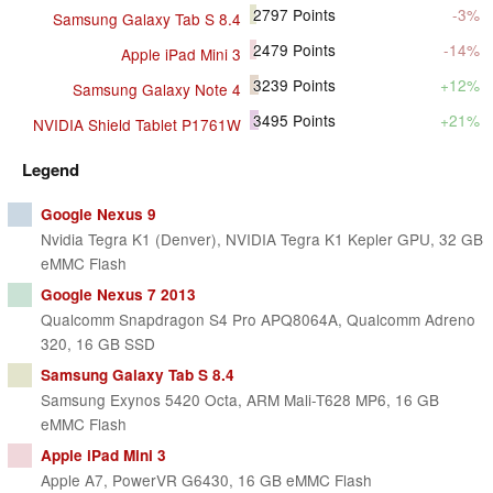
2797
Points
-3%
Samsung Galaxy Tab S 8.4
2479
Points
-14%
Apple iPad Mini 3
3239
Points
+12%
Samsung Galaxy Note 4
3495
Points
+21%
NVIDIA Shield Tablet P1761W
Legend
Google Nexus 9
Nvidia Tegra K1 (Denver), NVIDIA Tegra K1 Kepler GPU, 32 GB
eMMC Flash
Google Nexus 7 2013
Qualcomm Snapdragon S4 Pro APQ8064A, Qualcomm Adreno
320, 16 GB SSD
Samsung Galaxy Tab S 8.4
Samsung Exynos 5420 Octa, ARM Mali-T628 MP6, 16 GB
eMMC Flash
Apple iPad Mini 3
Apple A7, PowerVR G6430, 16 GB eMMC Flash