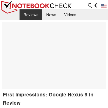
Reviews
News
Videos
...
Benchmarks / Tech
Buyers Guide
Magazine
Library
Search
Jobs
First Impressions: Google Nexus 9 in
Review