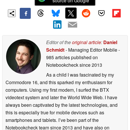
source on Google
Editor of the
original article
:
Daniel
Schmidt
- Managing Editor Mobile
-
985 articles published on
Notebookcheck
since 2013
As a child I was fascinated by my
Commodore 16, and this sparked my enthusiasm for
computers. Using my first modem, I surfed the BTX
videotext system and later the World Wide Web. I have
always been captivated by the latest technologies, and
this is especially true for mobile devices such as
smartphones and tablets. I’ve been part of the
Notebookcheck team since 2013 and have also on