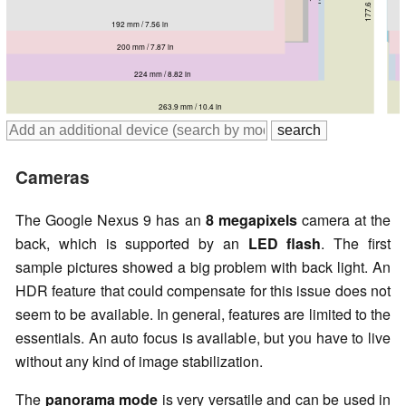
200 mm / 7.87 in
192 mm / 7.56 in
212.8 mm / 8.38 in
221 mm / 8.7 in
216.8 mm / 8.54 in
200 mm / 7.87 in
228.3 mm / 8.99 in
224 mm / 8.82 in
263.9 mm / 10.4 in
Cameras
The Google Nexus 9 has an
8 megapixels
camera at the
back, which is supported by an
LED flash
. The first
sample pictures showed a big problem with back light. An
HDR feature that could compensate for this issue does not
seem to be available. In general, features are limited to the
essentials. An auto focus is available, but you have to live
without any kind of image stabilization.
The
panorama mode
is very versatile and can be used in