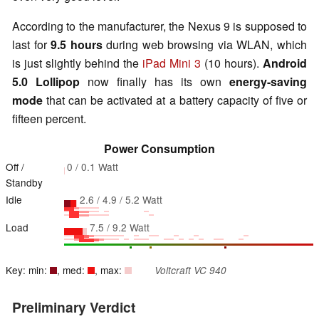
According to the manufacturer, the Nexus 9 is supposed to
last for
9.5 hours
during web browsing via WLAN, which
is just slightly behind the
iPad Mini 3
(10 hours).
Android
5.0 Lollipop
now finally has its own
energy-saving
mode
that can be activated at a battery capacity of five or
fifteen percent.
Power Consumption
Off /
0 / 0.1 Watt
Standby
Idle
2.6 / 4.9 / 5.2 Watt
Load
7.5 / 9.2 Watt
Key: min:
, med:
, max:
Voltcraft VC 940
Preliminary Verdict