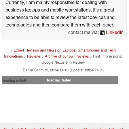
Currently, I am mainly responsible for dealing with
business laptops and mobile workstations. It’s a great
experience to be able to review the latest devices and
technologies and then compare them with each other.
contact me via:
LinkedIn
>
Expert Reviews and News on Laptops, Smartphones and Tech
Innovations
>
Reviews
>
Archive of our own reviews
> First Impressions:
Google Nexus 9 in Review
Daniel Schmidt, 2014-11-13 (Update: 2024-11- 4)
loading failed!
loading failed!