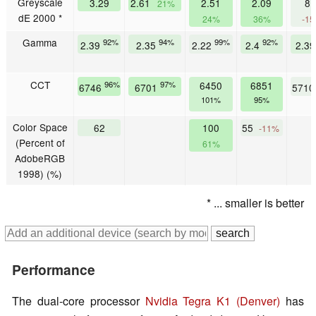
Greyscale
3.29
2.61
2.51
2.09
8.
21%
dE 2000 *
24%
36%
-1
Gamma
92%
94%
99%
92%
2.39
2.35
2.22
2.4
2.3
CCT
96%
97%
6450
6851
6746
6701
571
101%
95%
Color Space
62
100
55
-11%
(Percent of
61%
AdobeRGB
1998) (%)
* ... smaller is better
Performance
The dual-core processor
Nvidia
Tegra K1 (Denver)
has