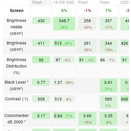
Flash
16 GB SSD
Flash
Flash
SSD
Screen
6%
-1%
1%
-3
Brightness
430
548.7
258
357
44
middle
28%
-40%
-17%
4
(cd/m²)
Brightness
411
513
261
344
426
25%
(cd/m²)
-36%
-16%
Brightness
92
87
91
86
91
-5%
-1%
-7%
Distribution
(%)
Black Level *
0.77
1.07
0.61
0.
-39%
(cd/m²)
21%
1
Contrast (:1)
558
513
585
668
-8%
5%
Colorchecker
3.17
2.64
3.66
3.35
6.
17%
dE 2000 *
-15%
-6%
-1