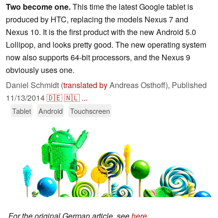
Two become one.
This time the latest Google tablet is
produced by HTC, replacing the models Nexus 7 and
Nexus 10. It is the first product with the new Android 5.0
Lollipop, and looks pretty good. The new operating system
now also supports 64-bit processors, and the Nexus 9
obviously uses one.
Daniel Schmidt (
translated by
Andreas Osthoff),
Published
11/13/2014
🇩🇪
🇳🇱
...
Tablet
Android
Touchscreen
For the original German article, see
here
.