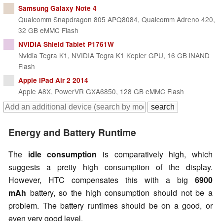
Samsung Galaxy Note 4
Qualcomm Snapdragon 805 APQ8084, Qualcomm Adreno 420,
32 GB eMMC Flash
NVIDIA Shield Tablet P1761W
Nvidia Tegra K1, NVIDIA Tegra K1 Kepler GPU, 16 GB iNAND
Flash
Apple iPad Air 2 2014
Apple A8X, PowerVR GXA6850, 128 GB eMMC Flash
Energy and Battery Runtime
The
idle consumption
is comparatively high, which
suggests a pretty high consumption of the display.
However, HTC compensates this with a big
6900
mAh
battery, so the high consumption should not be a
problem. The battery runtimes should be on a good, or
even very good level.