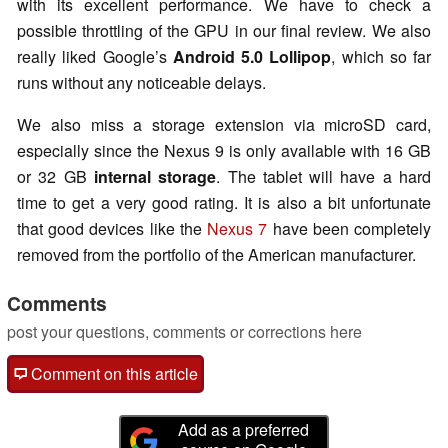
with its excellent performance. We have to check a
possible throttling of the GPU in our final review. We also
really liked Google’s
Android 5.0 Lollipop
, which so far
runs without any noticeable delays.
We also miss a storage extension via microSD card,
especially since the Nexus 9 is only available with 16 GB
or 32 GB
internal storage
. The tablet will have a hard
time to get a very good rating. It is also a bit unfortunate
that good devices like the
Nexus 7
have been completely
removed from the portfolio of the American manufacturer.
Comments
post your questions, comments or corrections here
Comment on this article
Add as a preferred