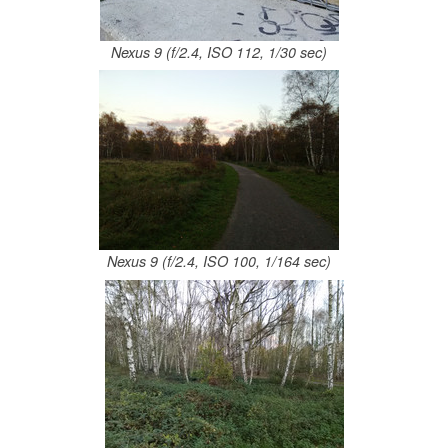
Nexus 9 (f/2.4, ISO 112, 1/30 sec)
Nexus 9 (f/2.4, ISO 100, 1/164 sec)