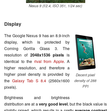
Nexus 9 (f/2.4, ISO 351, 1/24 sec)
Display
The Google Nexus 9 has an 8.9-inch
display, which is protected by
Corning Gorilla Glass 3. The
resolution of
2048x1536 pixels
is
identical to the
rival from Apple
. A
higher resolution, and therefore a
higher pixel density is provided by
Decent pixel
the
Galaxy Tab S 8.4
(2560x1600
density of 288
PPI
pixels).
Brightness and brightness
distribution are at a
very good level
, but the black value is
slightly raised, which results in a pretty
average contrast