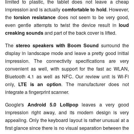
limited to plastic, the tablet does not leave a cheap
impression and is actually
comfortable to hold
. However,
the
torsion resistance
does not seem to be very good,
even gentle attempts to twist the device result in
loud
creaking sounds
and part of the back cover is lifted.
The
stereo speakers with Boom Sound
surround the
display in landscape mode and leave a pretty good initial
impression. The connectivity specifications are very
convenient as well, with support for the fast
ac
WLAN,
Bluetooth 4.1 as well as NFC. Our review unit is
Wi
-Fi
only,
LTE is an option
. The manufacturer does not
integrate a fingerprint scanner.
Google's
Android 5.0 Lollipop
leaves a very good
impression right away, and its modern design is very
appealing. Only the keyboard layout is rather unusual at a
first glance since there is no visual separation between the