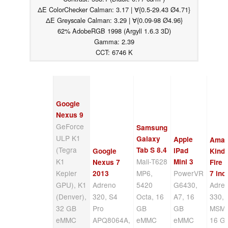
ΔE ColorChecker Calman: 3.17 | ∀{0.5-29.43 Ø4.71}
ΔE Greyscale Calman: 3.29 | ∀{0.09-98 Ø4.96}
62% AdobeRGB 1998 (Argyll 1.6.3 3D)
Gamma: 2.39
CCT: 6746 K
Google
Nexus 9
GeForce
Samsung
ULP K1
Galaxy
Apple
Amaz
(Tegra
Tab S 8.4
iPad
Google
Kindl
K1
Mali-T628
Mini 3
Nexus 7
Fire
Kepler
MP6,
PowerVR
2013
7 inc
GPU), K1
Adreno
5420
G6430,
Adre
(Denver),
320, S4
Octa, 16
A7, 16
330, 
32 GB
Pro
GB
GB
MSM8
eMMC
APQ8064A,
eMMC
eMMC
16 G