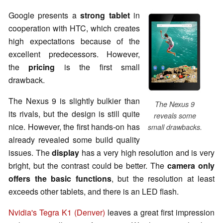
Google presents a
strong tablet
in
cooperation with HTC, which creates
high expectations because of the
excellent predecessors. However,
the
pricing
is the first small
drawback.
The Nexus 9 is slightly bulkier than
The Nexus 9
its rivals, but the design is still quite
reveals some
nice. However, the first hands-on has
small drawbacks.
already revealed some build quality
issues. The
display
has a very high resolution and is very
bright, but the contrast could be better. The
camera only
offers the basic functions
, but the resolution at least
exceeds other
tablets
, and there is an LED flash.
Nvidia's Tegra K1 (Denver)
leaves a great first impression