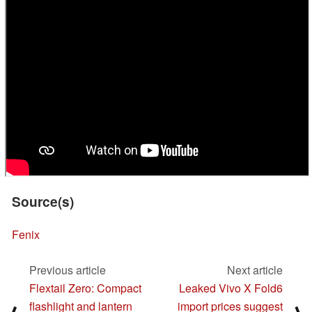
Source(s)
Fenix
Previous article
Next article
Flextail Zero: Compact
Leaked Vivo X Fold6
flashlight and lantern
import prices suggest