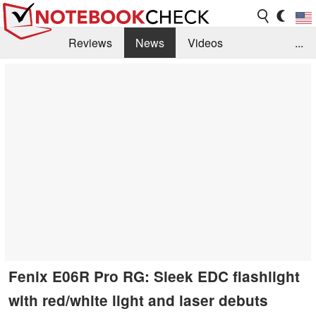
Reviews
News
Videos
...
Benchmarks / Tech
Buyers Guide
Magazine
Library
Search
Jobs
Fenix E06R Pro RG: Sleek EDC flashlight
with red/white light and laser debuts