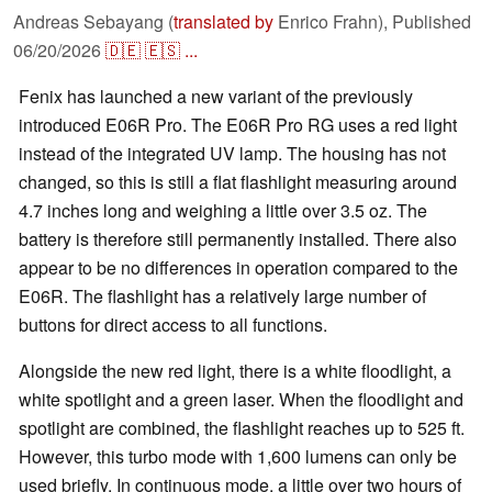
Andreas Sebayang (
translated by
Enrico Frahn),
Published
06/20/2026
🇩🇪
🇪🇸
...
Fenix has launched a new variant of the previously
introduced E06R Pro. The E06R Pro RG uses a red light
instead of the integrated UV lamp. The housing has not
changed, so this is still a flat flashlight measuring around
4.7 inches long and weighing a little over 3.5 oz. The
battery is therefore still permanently installed. There also
appear to be no differences in operation compared to the
E06R. The flashlight has a relatively large number of
buttons for direct access to all functions.
Alongside the new red light, there is a white floodlight, a
white spotlight and a green laser. When the floodlight and
spotlight are combined, the flashlight reaches up to 525 ft.
However, this turbo mode with 1,600 lumens can only be
used briefly. In continuous mode, a little over two hours of