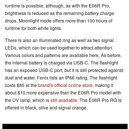
runtime is possible, although, as with the E06R Pro,
brightness is reduced as the remaining battery charge
drops. Moonlight mode offers more than 100 hours of
runtime for both white lights.
There is also an illuminated ring as well as two signal
LEDs, which can be used together to attract attention.
Various colors and patterns are available here. As before,
the internal battery is charged via USB-C. The flashlight
has an exposed USB-C port, but it is still protected against
dust and water. Fenix lists an IP66 rating. The flashlight
costs $85 at the
brand's official online store
, making it
about $10 more expensive than the E06R Pro model with
the UV lamp, which is
still available
. The E06R Pro RG is
offered in black, olive and signal orange.