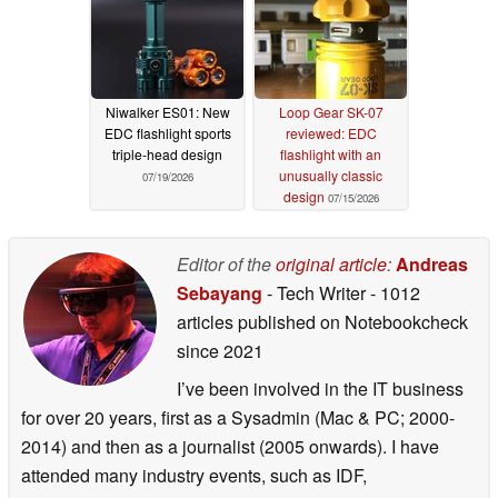
Niwalker ES01: New
Loop Gear SK-07
EDC flashlight sports
reviewed: EDC
triple-head design
flashlight with an
unusually classic
07/19/2026
design
07/15/2026
Editor of the
original article
:
Andreas
Sebayang
- Tech Writer
- 1012
articles published on Notebookcheck
since 2021
I’ve been involved in the IT business
for over 20 years, first as a Sysadmin (Mac & PC; 2000-
2014) and then as a journalist (2005 onwards). I have
attended many industry events, such as IDF,