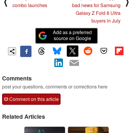
⟨
⟩
combo launches
bad news for Samsung
Galaxy Z Fold 8 Ultra
buyers in July
Add as a preferred
source on Google
Comments
post your questions, comments or corrections here
Comment on this article
Related Articles