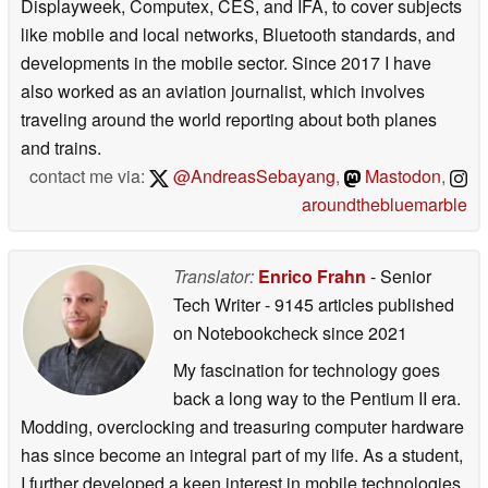
Displayweek, Computex, CES, and IFA, to cover subjects
like mobile and local networks, Bluetooth standards, and
developments in the mobile sector. Since 2017 I have
also worked as an aviation journalist, which involves
traveling around the world reporting about both planes
and trains.
contact me via:
@AndreasSebayang
,
Mastodon
,
aroundthebluemarble
Translator:
Enrico Frahn
- Senior
Tech Writer
- 9145 articles published
on Notebookcheck
since 2021
My fascination for technology goes
back a long way to the Pentium II era.
Modding, overclocking and treasuring computer hardware
has since become an integral part of my life. As a student,
I further developed a keen interest in mobile technologies