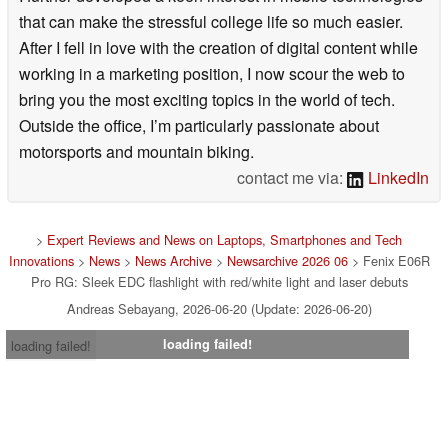
that can make the stressful college life so much easier.
After I fell in love with the creation of digital content while
working in a marketing position, I now scour the web to
bring you the most exciting topics in the world of tech.
Outside the office, I’m particularly passionate about
motorsports and mountain biking.
contact me via:
LinkedIn
>
Expert Reviews and News on Laptops, Smartphones and Tech
Innovations
>
News
>
News Archive
>
Newsarchive 2026 06
> Fenix E06R
Pro RG: Sleek EDC flashlight with red/white light and laser debuts
Andreas Sebayang, 2026-06-20 (Update: 2026-06-20)
loading failed!
loading failed!