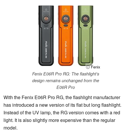
ⓘ Fenix
Fenix E06R Pro RG: The flashlight's
design remains unchanged from the
E06R Pro
With the Fenix E06R Pro RG, the flashlight manufacturer
has introduced a new version of its flat but long flashlight.
Instead of the UV lamp, the RG version comes with a red
light. It is also slightly more expensive than the regular
model.