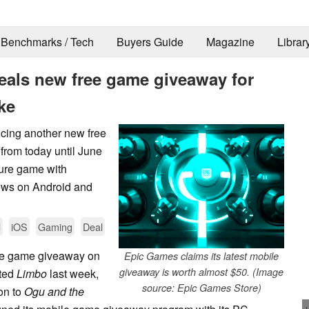
Benchmarks / Tech
Buyers Guide
Magazine
Librar
eals new free game giveaway for
ke
cing another new free
from today until June
ture game with
iews on Android and
d
iOS
Gaming
Deal
le game giveaway on
Epic Games claims its latest mobile
giveaway is worth almost $50. (Image
nted
Limbo
last week,
source: Epic Games Store)
ion to
Ogu and the