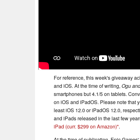
For reference, this week's giveaway ach
and iOS. At the time of writing,
Ogu and
smartphones but 4.1/5 on tablets. Con
on iOS and iPadOS. Please note that y
least iOS 12.0 or iPadOS 12.0, respecti
and iPads released in the last few year
iPad
(curr. $299 on Amazon)
.
At the time of publication, Epic Gam