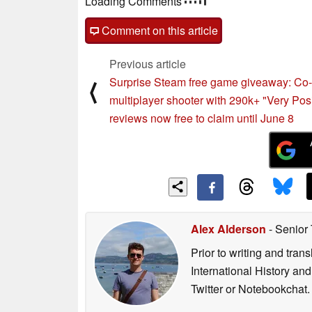
Loading Comments
Comment on this article
Previous article
Surprise Steam free game giveaway: Co
⟨
multiplayer shooter with 290k+ "Very Posi
reviews now free to claim until June 8
Alex Alderson
- Senior
Prior to writing and tra
International History an
Twitter or Notebookchat.