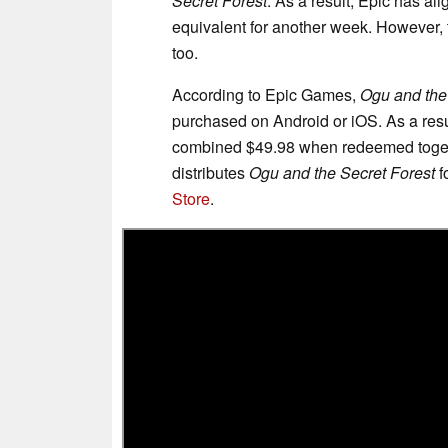
Secret Forest
. As a result, Epic has a
equivalent for another week. However, 
too.
According to Epic Games,
Ogu and the
purchased on Android or iOS. As a resul
combined $49.98 when redeemed togethe
distributes
Ogu and the Secret Forest
f
Store
.