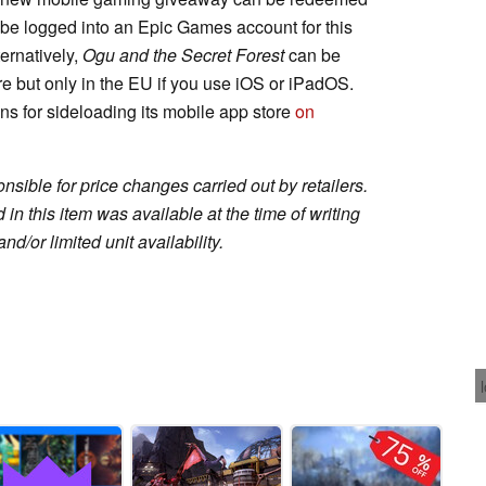
t be logged into an Epic Games account for this
ernatively,
Ogu and the Secret Forest
can be
re but only in the EU if you use iOS or iPadOS.
ons for sideloading its mobile app store
on
sible for price changes carried out by retailers.
in this item was available at the time of writing
nd/or limited unit availability.