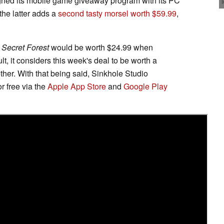
ligned its mobile game giveaway program with its PC
the latter adds a
second tasty morsel worth $59.99
,
 Secret Forest
would be worth $24.99 when
t, it considers this week's deal to be worth a
r. With that being said, Sinkhole Studio
or free via the
Apple App Store
and
Google Play