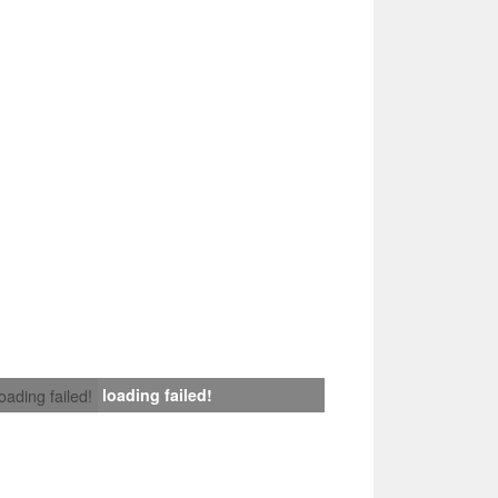
loading failed!
loading failed!