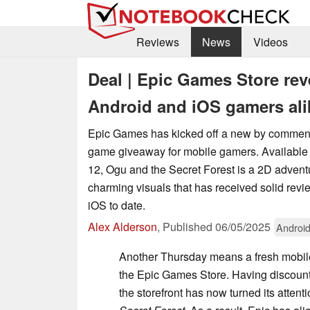
Reviews
News
Videos
Deal | Epic Games Store rev
Android and iOS gamers ali
Epic Games has kicked off a new by commen
game giveaway for mobile gamers. Available 
12, Ogu and the Secret Forest is a 2D adven
charming visuals that has received solid rev
iOS to date.
Alex Alderson
,
Published
06/05/2025
Androi
Another Thursday means a fresh mobi
the Epic Games Store. Having discou
the storefront has now turned its attent