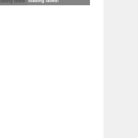
loading failed!
loading failed!