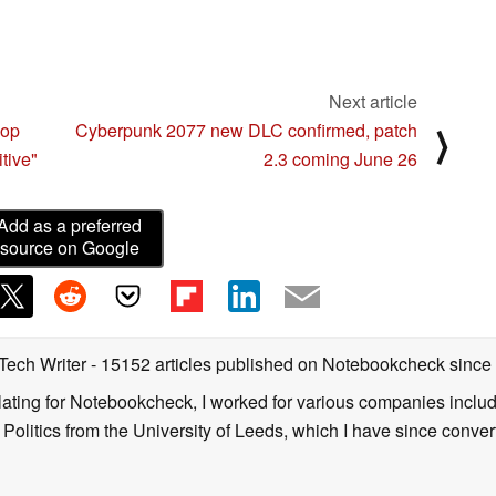
Next article
-op
Cyberpunk 2077 new DLC confirmed, patch
⟩
tive"
2.3 coming June 26
Add as a preferred
source on Google
 Tech Writer
- 15152 articles published on Notebookcheck
since
nslating for Notebookcheck, I worked for various companies incl
d Politics from the University of Leeds, which I have since conv