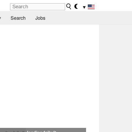
▼
y
Search
Jobs