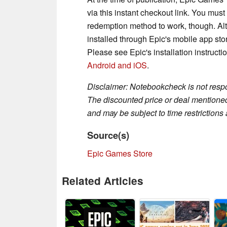
via this instant checkout link. You mus
redemption method to work, though. Alt
installed through Epic's mobile app sto
Please see Epic's installation instructi
Android
and iOS
.
Disclaimer: Notebookcheck is not respon
The discounted price or deal mentioned 
and may be subject to time restrictions a
Source(s)
Epic Games Store
Related Articles