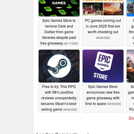
Epic Games Store to
PC games coming out
remove Dark and
in June 2025 that are
g
Darker from game
worth checking out
th
libraries despite past
06/08/2025
free giveaway
06/17/2025
Free to try: This RPG
Epic Games Store
S
with 98% positive
announces new free
gam
reviews unexpectedly
game giveaway with
m
became Steam’s best-
time to spare
06/05/2025
selling game
Po
06/06/2025
fre
Sh