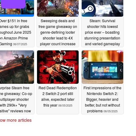
Over $151 in free
Sweeping deals and
Steam: Survival
ames up for grabs
free game giveaway on
shooter hits lowest
roughout June 2025
genre-defining looter
price ever – boasting
on Amazon Prime
shooter lead to 4X
stunning presentation
Gaming
player count increase
and varied gameplay
06/07/2025
overnight
06/07/2025
06/06/2025
urprise Steam free
Red Dead Redemption
First impressions of the
e giveaway: Co-op
2 Switch 2 port still
Nintendo Switch 2:
ultiplayer shooter
alive, expected later
Bigger, heavier and
with 290k+ "Very
this year
better, but not without
06/05/2025
sitive" reviews now
problems
06/05/2025
e to claim until June
ow more articles
8
06/05/2025