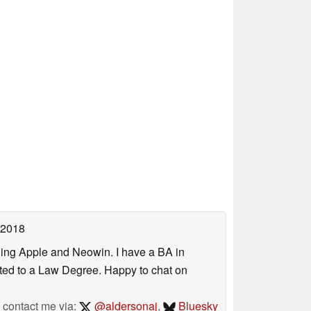
 2018
uding Apple and Neowin. I have a BA in
erted to a Law Degree. Happy to chat on
contact me via:
@aldersonaj
,
Bluesky