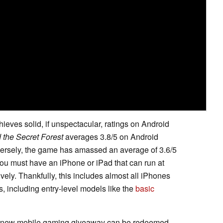
ieves solid, if unspectacular, ratings on Android
 the Secret Forest
averages 3.8/5 on Android
versely, the game has amassed an average of 3.6/5
ou must have an iPhone or iPad that can run at
vely. Thankfully, this includes almost all iPhones
s, including entry-level models like the
basic
es' new mobile gaming giveaway can be redeemed