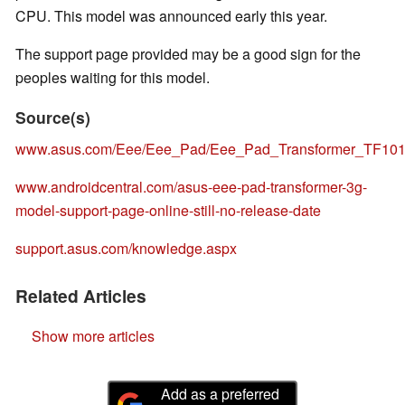
CPU. This model was announced early this year.
The support page provided may be a good sign for the
peoples waiting for this model.
Source(s)
www.asus.com/Eee/Eee_Pad/Eee_Pad_Transformer_TF101
www.androidcentral.com/asus-eee-pad-transformer-3g-
model-support-page-online-still-no-release-date
support.asus.com/knowledge.aspx
Related Articles
Show more articles
Add as a preferred