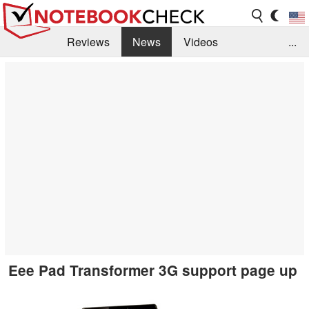
Reviews
News
Videos
...
Benchmarks / Tech
Buyers Guide
Magazine
Library
Search
Jobs
Eee Pad Transformer 3G support page up