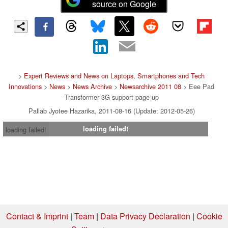
source on Google
>
Expert Reviews and News on Laptops, Smartphones and Tech
Innovations
>
News
>
News Archive
>
Newsarchive 2011 08
> Eee Pad
Transformer 3G support page up
Pallab Jyotee Hazarika, 2011-08-16 (Update: 2012-05-26)
loading failed!
loading failed!
Contact & Imprint
|
Team
|
Data Privacy Declaration
|
Cookie