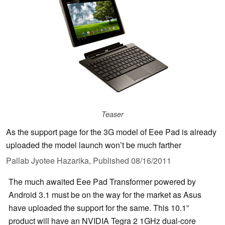
Teaser
As the support page for the 3G model of Eee Pad is already
uploaded the model launch won’t be much farther
Pallab Jyotee Hazarika,
Published
08/16/2011
The much awaited Eee Pad Transformer powered by
Android 3.1 must be on the way for the market as Asus
have uploaded the support for the same. This 10.1”
product will have an NVIDIA Tegra 2 1GHz dual-core